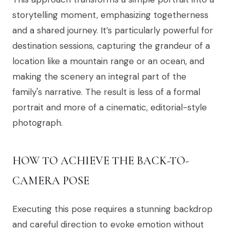
storytelling moment, emphasizing togetherness
and a shared journey. It’s particularly powerful for
destination sessions, capturing the grandeur of a
location like a mountain range or an ocean, and
making the scenery an integral part of the
family's narrative. The result is less of a formal
portrait and more of a cinematic, editorial-style
photograph.
HOW TO ACHIEVE THE BACK-TO-
CAMERA POSE
Executing this pose requires a stunning backdrop
and careful direction to evoke emotion without