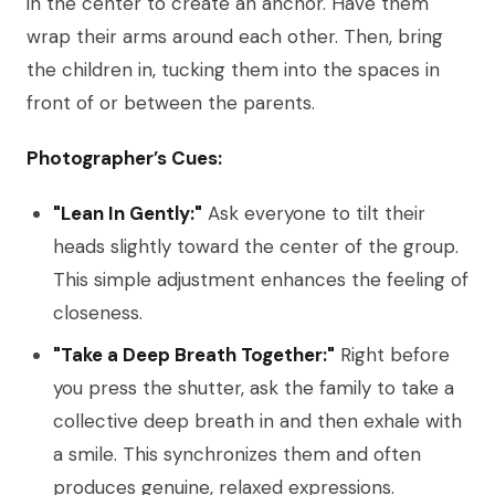
in the center to create an anchor. Have them
wrap their arms around each other. Then, bring
the children in, tucking them into the spaces in
front of or between the parents.
Photographer’s Cues:
"Lean In Gently:"
Ask everyone to tilt their
heads slightly toward the center of the group.
This simple adjustment enhances the feeling of
closeness.
"Take a Deep Breath Together:"
Right before
you press the shutter, ask the family to take a
collective deep breath in and then exhale with
a smile. This synchronizes them and often
produces genuine, relaxed expressions.