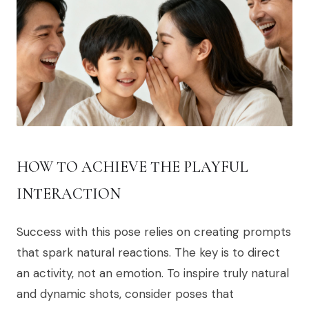
HOW TO ACHIEVE THE PLAYFUL
INTERACTION
Success with this pose relies on creating prompts
that spark natural reactions. The key is to direct
an activity, not an emotion. To inspire truly natural
and dynamic shots, consider poses that