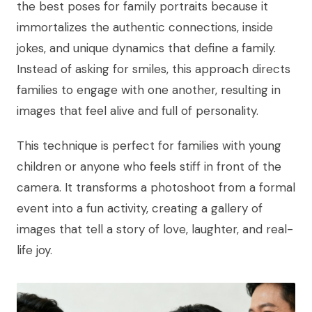
the best poses for family portraits because it
immortalizes the authentic connections, inside
jokes, and unique dynamics that define a family.
Instead of asking for smiles, this approach directs
families to engage with one another, resulting in
images that feel alive and full of personality.
This technique is perfect for families with young
children or anyone who feels stiff in front of the
camera. It transforms a photoshoot from a formal
event into a fun activity, creating a gallery of
images that tell a story of love, laughter, and real-
life joy.