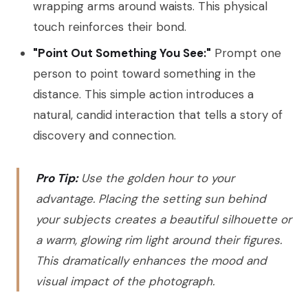
wrapping arms around waists. This physical
touch reinforces their bond.
"Point Out Something You See:"
Prompt one
person to point toward something in the
distance. This simple action introduces a
natural, candid interaction that tells a story of
discovery and connection.
Pro Tip:
Use the golden hour to your
advantage. Placing the setting sun behind
your subjects creates a beautiful silhouette or
a warm, glowing rim light around their figures.
This dramatically enhances the mood and
visual impact of the photograph.