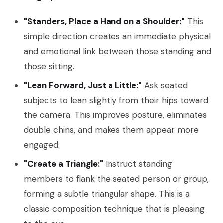
"Standers, Place a Hand on a Shoulder:"
This
simple direction creates an immediate physical
and emotional link between those standing and
those sitting.
"Lean Forward, Just a Little:"
Ask seated
subjects to lean slightly from their hips toward
the camera. This improves posture, eliminates
double chins, and makes them appear more
engaged.
"Create a Triangle:"
Instruct standing
members to flank the seated person or group,
forming a subtle triangular shape. This is a
classic composition technique that is pleasing