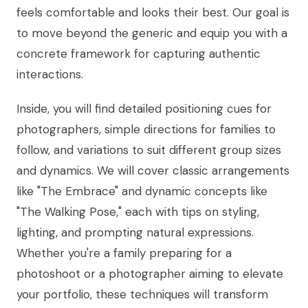
feels comfortable and looks their best. Our goal is
to move beyond the generic and equip you with a
concrete framework for capturing authentic
interactions.
Inside, you will find detailed positioning cues for
photographers, simple directions for families to
follow, and variations to suit different group sizes
and dynamics. We will cover classic arrangements
like "The Embrace" and dynamic concepts like
"The Walking Pose," each with tips on styling,
lighting, and prompting natural expressions.
Whether you're a family preparing for a
photoshoot or a photographer aiming to elevate
your portfolio, these techniques will transform