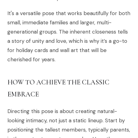
It's a versatile pose that works beautifully for both
small, immediate families and larger, multi-
generational groups. The inherent closeness tells
a story of unity and love, which is why it’s a go-to
for holiday cards and wall art that will be
cherished for years.
HOW TO ACHIEVE THE CLASSIC
EMBRACE
Directing this pose is about creating natural-
looking intimacy, not just a static lineup. Start by
positioning the tallest members, typically parents,