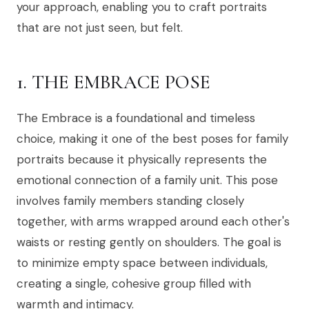
your approach, enabling you to craft portraits
that are not just seen, but felt.
1. THE EMBRACE POSE
The Embrace is a foundational and timeless
choice, making it one of the best poses for family
portraits because it physically represents the
emotional connection of a family unit. This pose
involves family members standing closely
together, with arms wrapped around each other's
waists or resting gently on shoulders. The goal is
to minimize empty space between individuals,
creating a single, cohesive group filled with
warmth and intimacy.