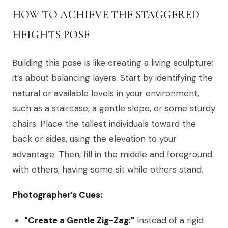
HOW TO ACHIEVE THE STAGGERED
HEIGHTS POSE
Building this pose is like creating a living sculpture;
it’s about balancing layers. Start by identifying the
natural or available levels in your environment,
such as a staircase, a gentle slope, or some sturdy
chairs. Place the tallest individuals toward the
back or sides, using the elevation to your
advantage. Then, fill in the middle and foreground
with others, having some sit while others stand.
Photographer’s Cues:
"Create a Gentle Zig-Zag:"
Instead of a rigid