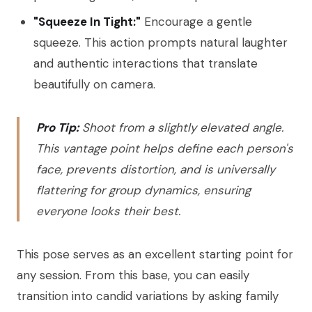
"Squeeze In Tight:"
Encourage a gentle
squeeze. This action prompts natural laughter
and authentic interactions that translate
beautifully on camera.
Pro Tip:
Shoot from a slightly elevated angle.
This vantage point helps define each person's
face, prevents distortion, and is universally
flattering for group dynamics, ensuring
everyone looks their best.
This pose serves as an excellent starting point for
any session. From this base, you can easily
transition into candid variations by asking family