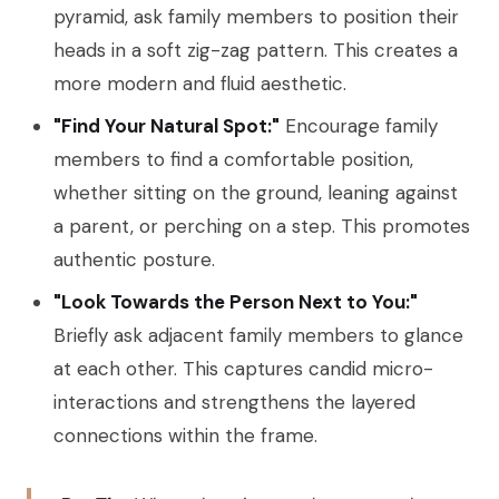
pyramid, ask family members to position their
heads in a soft zig-zag pattern. This creates a
more modern and fluid aesthetic.
"Find Your Natural Spot:"
Encourage family
members to find a comfortable position,
whether sitting on the ground, leaning against
a parent, or perching on a step. This promotes
authentic posture.
"Look Towards the Person Next to You:"
Briefly ask adjacent family members to glance
at each other. This captures candid micro-
interactions and strengthens the layered
connections within the frame.