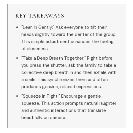
KEY TAKEAWAYS
"Lean In Gently:" Ask everyone to tilt their
heads slightly toward the center of the group.
This simple adjustment enhances the feeling
of closeness.
"Take a Deep Breath Together:" Right before
you press the shutter, ask the family to take a
collective deep breath in and then exhale with
a smile. This synchronizes them and often
produces genuine, relaxed expressions.
"Squeeze In Tight:" Encourage a gentle
squeeze. This action prompts natural laughter
and authentic interactions that translate
beautifully on camera.