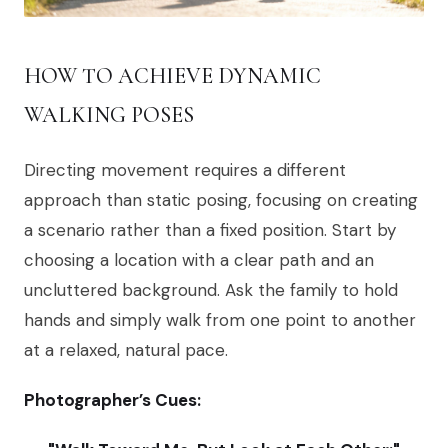
HOW TO ACHIEVE DYNAMIC
WALKING POSES
Directing movement requires a different
approach than static posing, focusing on creating
a scenario rather than a fixed position. Start by
choosing a location with a clear path and an
uncluttered background. Ask the family to hold
hands and simply walk from one point to another
at a relaxed, natural pace.
Photographer’s Cues: