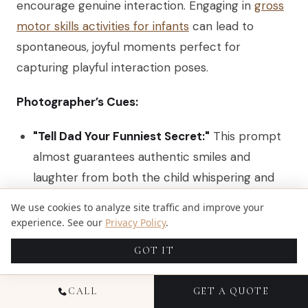
encourage genuine interaction. Engaging in
gross
motor skills activities for infants
can lead to
spontaneous, joyful moments perfect for
capturing playful interaction poses.
Photographer’s Cues:
"Tell Dad Your Funniest Secret:"
This prompt
almost guarantees authentic smiles and
laughter from both the child whispering and
the parent listening.
We use cookies to analyze site traffic and improve your
experience. See our
Privacy Policy
.
"Everyone Tickle the Smallest Person:"
A
classic for a reason. This action creates an
GOT IT
explosion of energy, movement, and genuine
happiness. Be ready with a fast shutter speed.
CALL
GET A QUOTE