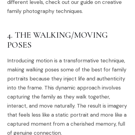
different levels, check out our guide on creative
family photography techniques.
4. THE WALKING/MOVING
POSES
Introducing motion is a transformative technique,
making walking poses some of the best for family
portraits because they inject life and authenticity
into the frame. This dynamic approach involves
capturing the family as they walk together,
interact, and move naturally. The result is imagery
that feels less like a static portrait and more like a
captured moment from a cherished memory, full
of genuine connection.