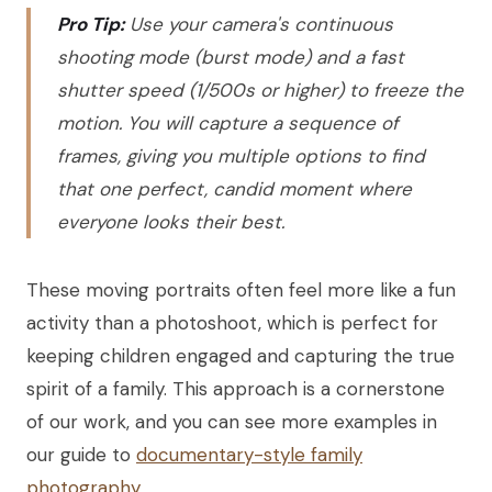
Pro Tip:
Use your camera's continuous
shooting mode (burst mode) and a fast
shutter speed (1/500s or higher) to freeze the
motion. You will capture a sequence of
frames, giving you multiple options to find
that one perfect, candid moment where
everyone looks their best.
These moving portraits often feel more like a fun
activity than a photoshoot, which is perfect for
keeping children engaged and capturing the true
spirit of a family. This approach is a cornerstone
of our work, and you can see more examples in
our guide to
documentary-style family
photography
.