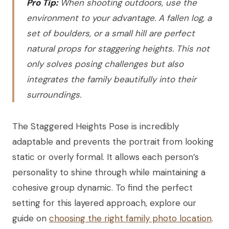
Pro Tip:
When shooting outdoors, use the
environment to your advantage. A fallen log, a
set of boulders, or a small hill are perfect
natural props for staggering heights. This not
only solves posing challenges but also
integrates the family beautifully into their
surroundings.
The Staggered Heights Pose is incredibly
adaptable and prevents the portrait from looking
static or overly formal. It allows each person’s
personality to shine through while maintaining a
cohesive group dynamic. To find the perfect
setting for this layered approach, explore our
guide on
choosing the right family photo location
.