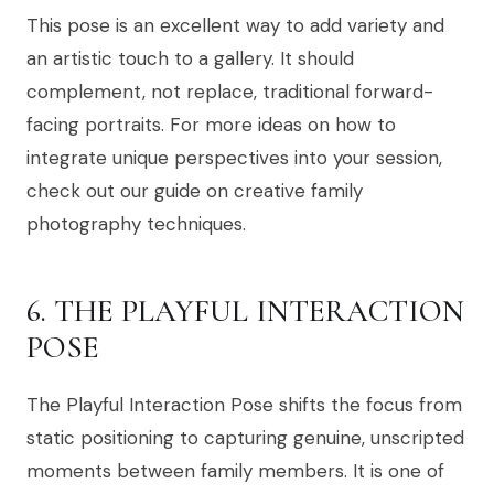
This pose is an excellent way to add variety and
an artistic touch to a gallery. It should
complement, not replace, traditional forward-
facing portraits. For more ideas on how to
integrate unique perspectives into your session,
check out our guide on creative family
photography techniques.
6. THE PLAYFUL INTERACTION
POSE
The Playful Interaction Pose shifts the focus from
static positioning to capturing genuine, unscripted
moments between family members. It is one of