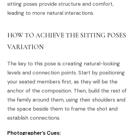
sitting poses provide structure and comfort,
leading to more natural interactions.
HOW TO ACHIEVE THE SITTING POSES
VARIATION
The key to this pose is creating natural-looking
levels and connection points. Start by positioning
your seated members first, as they will be the
anchor of the composition. Then, build the rest of
the family around them, using their shoulders and
the space beside them to frame the shot and
establish connections.
Photographer’s Cues: