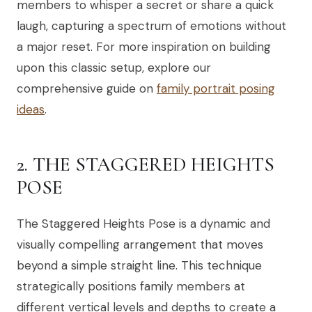
members to whisper a secret or share a quick
laugh, capturing a spectrum of emotions without
a major reset. For more inspiration on building
upon this classic setup, explore our
comprehensive guide on
family portrait posing
ideas
.
2. THE STAGGERED HEIGHTS
POSE
The Staggered Heights Pose is a dynamic and
visually compelling arrangement that moves
beyond a simple straight line. This technique
strategically positions family members at
different vertical levels and depths to create a