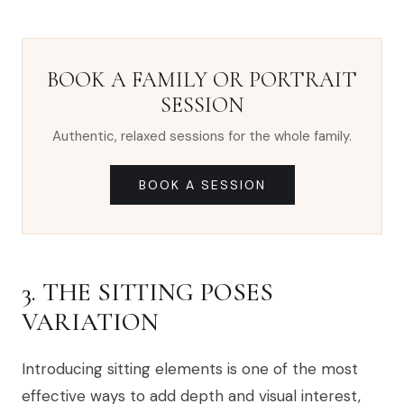
BOOK A FAMILY OR PORTRAIT
SESSION
Authentic, relaxed sessions for the whole family.
BOOK A SESSION
3. THE SITTING POSES
VARIATION
Introducing sitting elements is one of the most
effective ways to add depth and visual interest,