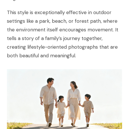
This style is exceptionally effective in outdoor
settings like a park, beach, or forest path, where
the environment itself encourages movement. It
tells a story of a family’s journey together,
creating lifestyle-oriented photographs that are
both beautiful and meaningful.