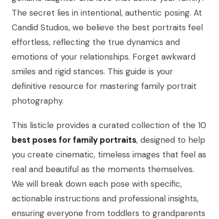
The secret lies in intentional, authentic posing. At
Candid Studios, we believe the best portraits feel
effortless, reflecting the true dynamics and
emotions of your relationships. Forget awkward
smiles and rigid stances. This guide is your
definitive resource for mastering family portrait
photography.
This listicle provides a curated collection of the 10
best poses for family portraits
, designed to help
you create cinematic, timeless images that feel as
real and beautiful as the moments themselves.
We will break down each pose with specific,
actionable instructions and professional insights,
ensuring everyone from toddlers to grandparents