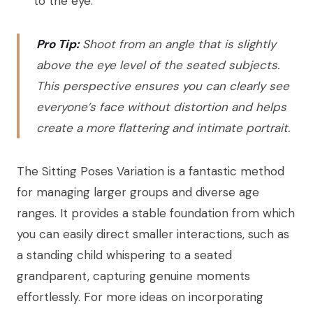
to the eye.
Pro Tip:
Shoot from an angle that is slightly
above the eye level of the seated subjects.
This perspective ensures you can clearly see
everyone’s face without distortion and helps
create a more flattering and intimate portrait.
The Sitting Poses Variation is a fantastic method
for managing larger groups and diverse age
ranges. It provides a stable foundation from which
you can easily direct smaller interactions, such as
a standing child whispering to a seated
grandparent, capturing genuine moments
effortlessly. For more ideas on incorporating