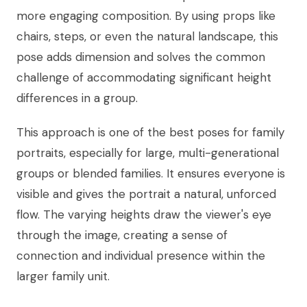
more engaging composition. By using props like
chairs, steps, or even the natural landscape, this
pose adds dimension and solves the common
challenge of accommodating significant height
differences in a group.
This approach is one of the best poses for family
portraits, especially for large, multi-generational
groups or blended families. It ensures everyone is
visible and gives the portrait a natural, unforced
flow. The varying heights draw the viewer's eye
through the image, creating a sense of
connection and individual presence within the
larger family unit.