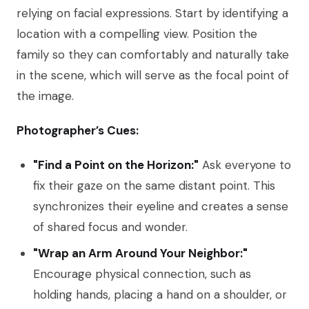
relying on facial expressions. Start by identifying a
location with a compelling view. Position the
family so they can comfortably and naturally take
in the scene, which will serve as the focal point of
the image.
Photographer’s Cues:
"Find a Point on the Horizon:"
Ask everyone to
fix their gaze on the same distant point. This
synchronizes their eyeline and creates a sense
of shared focus and wonder.
"Wrap an Arm Around Your Neighbor:"
Encourage physical connection, such as
holding hands, placing a hand on a shoulder, or