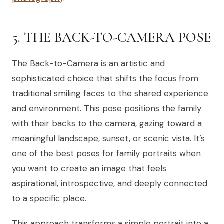
5. THE BACK-TO-CAMERA POSE
The Back-to-Camera is an artistic and
sophisticated choice that shifts the focus from
traditional smiling faces to the shared experience
and environment. This pose positions the family
with their backs to the camera, gazing toward a
meaningful landscape, sunset, or scenic vista. It’s
one of the best poses for family portraits when
you want to create an image that feels
aspirational, introspective, and deeply connected
to a specific place.
This approach transforms a simple portrait into a