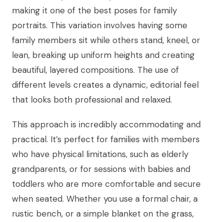
making it one of the best poses for family
portraits. This variation involves having some
family members sit while others stand, kneel, or
lean, breaking up uniform heights and creating
beautiful, layered compositions. The use of
different levels creates a dynamic, editorial feel
that looks both professional and relaxed.
This approach is incredibly accommodating and
practical. It’s perfect for families with members
who have physical limitations, such as elderly
grandparents, or for sessions with babies and
toddlers who are more comfortable and secure
when seated. Whether you use a formal chair, a
rustic bench, or a simple blanket on the grass,