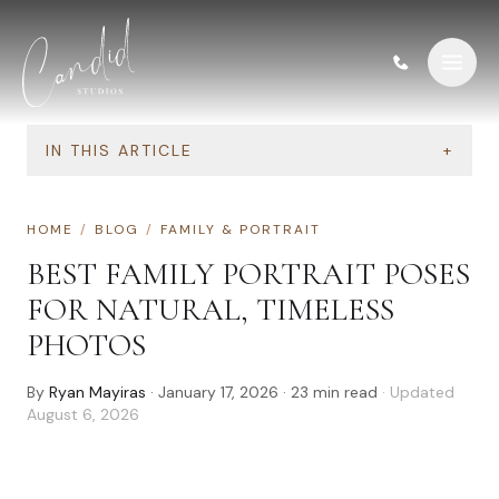
Skip to content
IN THIS ARTICLE
+
HOME
/
BLOG
/
FAMILY & PORTRAIT
BEST FAMILY PORTRAIT POSES
FOR NATURAL, TIMELESS
PHOTOS
By
Ryan Mayiras
·
January 17, 2026
·
23
min read
· Updated
August 6, 2026