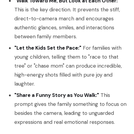
"Walk Toward Me, But Look at Each Other:"
This is the key direction. It prevents the stiff,
direct-to-camera march and encourages
authentic glances, smiles, and interactions
between family members.
"Let the Kids Set the Pace:"
For families with
young children, telling them to "race to that
tree" or "chase mom" can produce incredible,
high-energy shots filled with pure joy and
laughter.
"Share a Funny Story as You Walk:"
This
prompt gives the family something to focus on
besides the camera, leading to unguarded
expressions and real emotional responses.