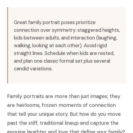
Great family portrait poses prioritize
connection over symmetry: staggered heights,
kids between adults, and interaction (laughing,
walking, looking at each other). Avoid rigid
straight lines. Schedule when kids are rested,
and plan one classic formal set plus several
candid variations.
Family portraits are more than just images; they
are heirlooms, frozen moments of connection
that tell your unique story. But how do you move
past the stiff, traditional lineup and capture the
genuine laughter and love that define your family?