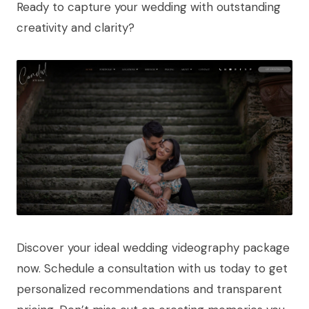
Ready to capture your wedding with outstanding
creativity and clarity?
Discover your ideal wedding videography package
now. Schedule a consultation with us today to get
personalized recommendations and transparent