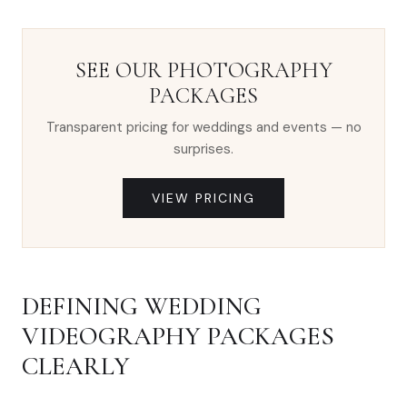
SEE OUR PHOTOGRAPHY
PACKAGES
Transparent pricing for weddings and events — no
surprises.
VIEW PRICING
DEFINING WEDDING
VIDEOGRAPHY PACKAGES
CLEARLY