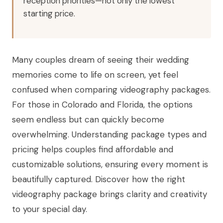
reception priorities—not only the lowest
starting price.
Many couples dream of seeing their wedding
memories come to life on screen, yet feel
confused when comparing videography packages.
For those in Colorado and Florida, the options
seem endless but can quickly become
overwhelming. Understanding package types and
pricing helps couples find affordable and
customizable solutions, ensuring every moment is
beautifully captured. Discover how the right
videography package brings clarity and creativity
to your special day.