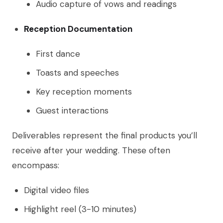
Audio capture of vows and readings
Reception Documentation
First dance
Toasts and speeches
Key reception moments
Guest interactions
Deliverables represent the final products you’ll
receive after your wedding. These often
encompass:
Digital video files
Highlight reel (3-10 minutes)