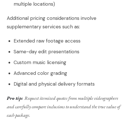
multiple locations)
Additional pricing considerations involve
supplementary services such as:
Extended raw footage access
Same-day edit presentations
Custom music licensing
Advanced color grading
Digital and physical delivery formats
Pro tip:
Request itemized quotes from multiple videographers
and carefully compare inclusions to understand the true value of
each package.