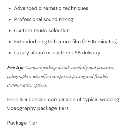
Advanced cinematic techniques
Professional sound mixing
Custom music selection
Extended length feature film (10-15 minutes)
Luxury album or custom USB delivery
Pro tip:
Compare package details carefully and prioritize
videographers who offer transparent pricing and flexible
customization options.
Here is a concise comparison of typical wedding
videography package tiers:
Package Tier