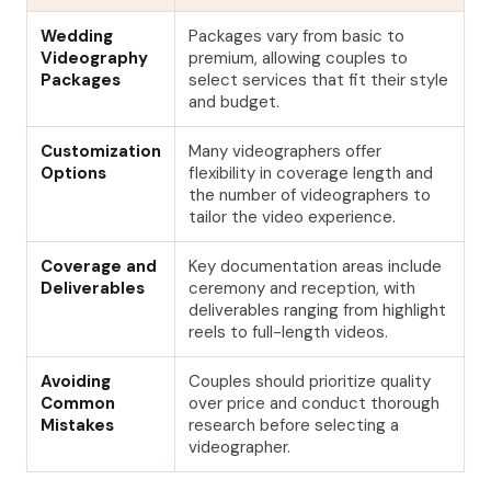
Wedding
Packages vary from basic to
Videography
premium, allowing couples to
Packages
select services that fit their style
and budget.
Customization
Many videographers offer
Options
flexibility in coverage length and
the number of videographers to
tailor the video experience.
Coverage and
Key documentation areas include
Deliverables
ceremony and reception, with
deliverables ranging from highlight
reels to full-length videos.
Avoiding
Couples should prioritize quality
Common
over price and conduct thorough
Mistakes
research before selecting a
videographer.