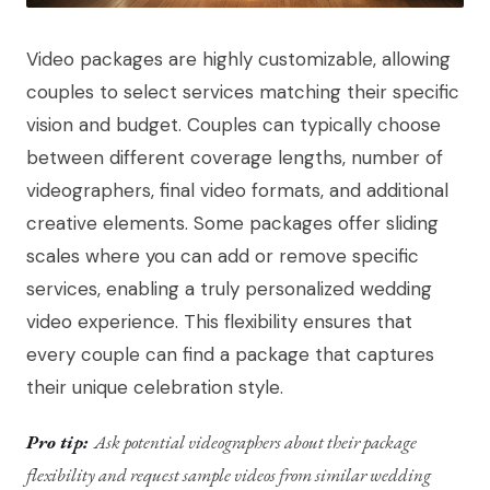
Video packages are highly customizable, allowing
couples to select services matching their specific
vision and budget. Couples can typically choose
between different coverage lengths, number of
videographers, final video formats, and additional
creative elements. Some packages offer sliding
scales where you can add or remove specific
services, enabling a truly personalized wedding
video experience. This flexibility ensures that
every couple can find a package that captures
their unique celebration style.
Pro tip:
Ask potential videographers about their package
flexibility and request sample videos from similar wedding