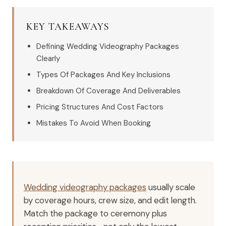
KEY TAKEAWAYS
Defining Wedding Videography Packages
Clearly
Types Of Packages And Key Inclusions
Breakdown Of Coverage And Deliverables
Pricing Structures And Cost Factors
Mistakes To Avoid When Booking
Wedding videography packages
usually scale
by coverage hours, crew size, and edit length.
Match the package to ceremony plus