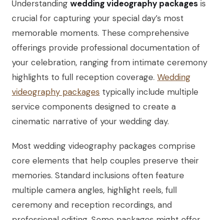
Understanding
wedding videography packages
is
crucial for capturing your special day’s most
memorable moments. These comprehensive
offerings provide professional documentation of
your celebration, ranging from intimate ceremony
highlights to full reception coverage.
Wedding
videography packages
typically include multiple
service components designed to create a
cinematic narrative of your wedding day.
Most wedding videography packages comprise
core elements that help couples preserve their
memories. Standard inclusions often feature
multiple camera angles, highlight reels, full
ceremony and reception recordings, and
professional editing. Some packages might offer