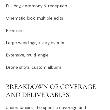
Full day, ceremony & reception
Cinematic look, multiple edits
Premium
Large weddings, luxury events
Extensive, multi-angle
Drone shots, custom albums
BREAKDOWN OF COVERAGE
AND DELIVERABLES
Understanding the specific coverage and