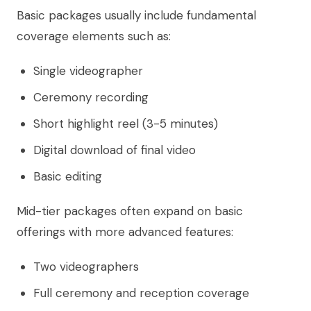
Basic packages usually include fundamental
coverage elements such as:
Single videographer
Ceremony recording
Short highlight reel (3-5 minutes)
Digital download of final video
Basic editing
Mid-tier packages often expand on basic
offerings with more advanced features:
Two videographers
Full ceremony and reception coverage