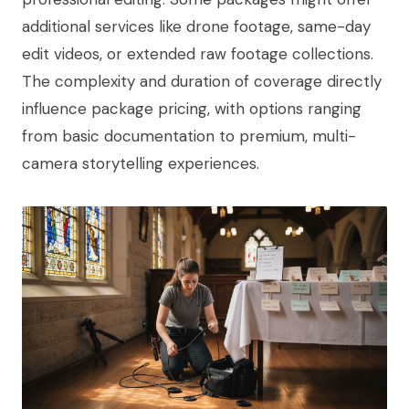
additional services like drone footage, same-day
edit videos, or extended raw footage collections.
The complexity and duration of coverage directly
influence package pricing, with options ranging
from basic documentation to premium, multi-
camera storytelling experiences.