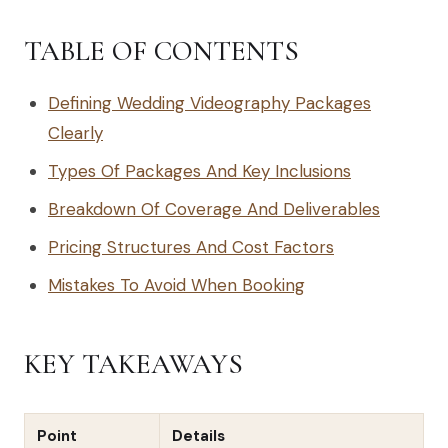
TABLE OF CONTENTS
Defining Wedding Videography Packages
Clearly
Types Of Packages And Key Inclusions
Breakdown Of Coverage And Deliverables
Pricing Structures And Cost Factors
Mistakes To Avoid When Booking
KEY TAKEAWAYS
Point
Details