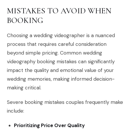
MISTAKES TO AVOID WHEN
BOOKING
Choosing a wedding videographer is a nuanced
process that requires careful consideration
beyond simple pricing. Common wedding
videography booking mistakes can significantly
impact the quality and emotional value of your
wedding memories, making informed decision-
making critical.
Severe booking mistakes couples frequently make
include:
Prioritizing Price Over Quality