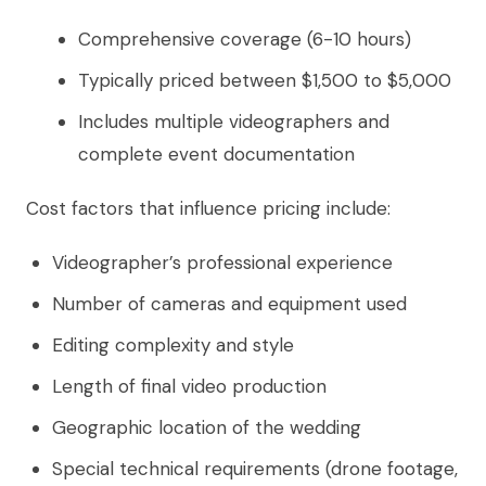
Comprehensive coverage (6-10 hours)
Typically priced between $1,500 to $5,000
Includes multiple videographers and
complete event documentation
Cost factors that influence pricing include:
Videographer’s professional experience
Number of cameras and equipment used
Editing complexity and style
Length of final video production
Geographic location of the wedding
Special technical requirements (drone footage,