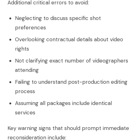
Additional critical errors to avoid:
Neglecting to discuss specific shot
preferences
Overlooking contractual details about video
rights
Not clarifying exact number of videographers
attending
Failing to understand post-production editing
process
Assuming all packages include identical
services
Key warning signs that should prompt immediate
reconsideration include: