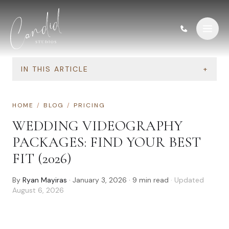
Skip to content
IN THIS ARTICLE
+
HOME
/
BLOG
/
PRICING
WEDDING VIDEOGRAPHY
PACKAGES: FIND YOUR BEST
FIT (2026)
By
Ryan Mayiras
·
January 3, 2026
·
9
min read
· Updated
August 6, 2026