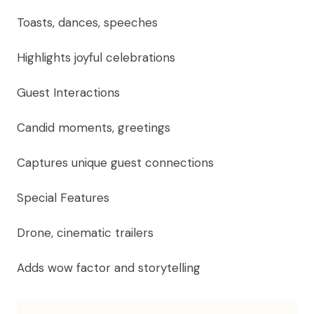
Toasts, dances, speeches
Highlights joyful celebrations
Guest Interactions
Candid moments, greetings
Captures unique guest connections
Special Features
Drone, cinematic trailers
Adds wow factor and storytelling