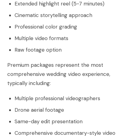
Extended highlight reel (5-7 minutes)
Cinematic storytelling approach
Professional color grading
Multiple video formats
Raw footage option
Premium packages represent the most
comprehensive wedding video experience,
typically including:
Multiple professional videographers
Drone aerial footage
Same-day edit presentation
Comprehensive documentary-style video