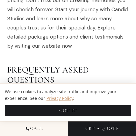
pricing. Don’t miss out on creating memories you
will cherish forever. Start your journey with Candid
Studios and learn more about why so many
couples trust us for their special day. Explore
detailed package options and client testimonials
by visiting our website now.
FREQUENTLY ASKED
QUESTIONS
We use cookies to analyze site traffic and improve your
experience. See our
Privacy Policy
.
WHAT SHOULD I CONSIDER WHEN CHOOSING
A WEDDING VIDEOGRAPHY PACKAGE?
GOT IT
When choosing a wedding videography package,
CALL
GET A QUOTE
consider factors like coverage length, the number