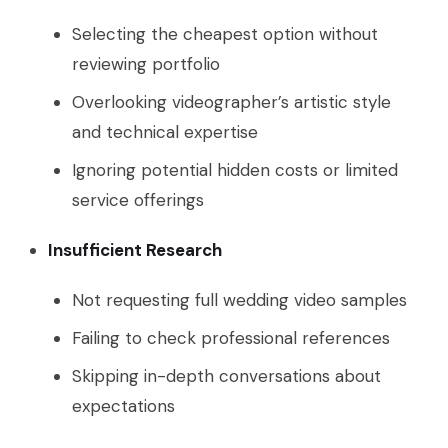
Selecting the cheapest option without
reviewing portfolio
Overlooking videographer’s artistic style
and technical expertise
Ignoring potential hidden costs or limited
service offerings
Insufficient Research
Not requesting full wedding video samples
Failing to check professional references
Skipping in-depth conversations about
expectations