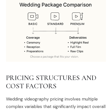
PRICING STRUCTURES AND
COST FACTORS
Wedding videography pricing involves multiple
complex variables that significantly impact overall