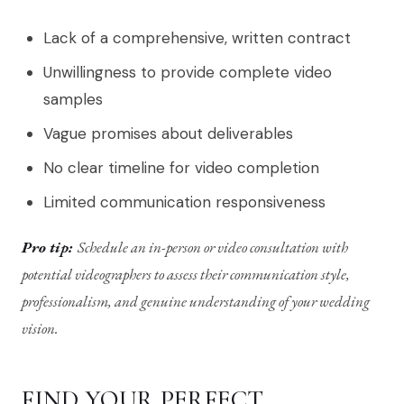
Lack of a comprehensive, written contract
Unwillingness to provide complete video
samples
Vague promises about deliverables
No clear timeline for video completion
Limited communication responsiveness
Pro tip:
Schedule an in-person or video consultation with
potential videographers to assess their communication style,
professionalism, and genuine understanding of your wedding
vision.
FIND YOUR PERFECT