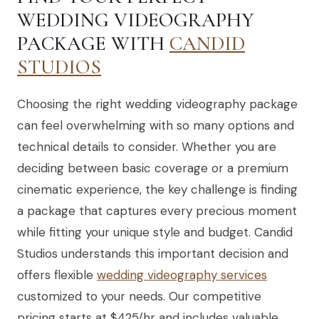
WEDDING VIDEOGRAPHY
PACKAGE WITH
CANDID
STUDIOS
Choosing the right wedding videography package
can feel overwhelming with so many options and
technical details to consider. Whether you are
deciding between basic coverage or a premium
cinematic experience, the key challenge is finding
a package that captures every precious moment
while fitting your unique style and budget. Candid
Studios understands this important decision and
offers flexible
wedding videography services
customized to your needs. Our competitive
pricing starts at $425/hr and includes valuable