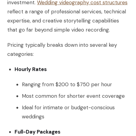
investment.
Wedding videography cost structures
reflect a range of professional services, technical
expertise, and creative storytelling capabilities
that go far beyond simple video recording.
Pricing typically breaks down into several key
categories:
Hourly Rates
Ranging from $200 to $750 per hour
Most common for shorter event coverage
Ideal for intimate or budget-conscious
weddings
Full-Day Packages