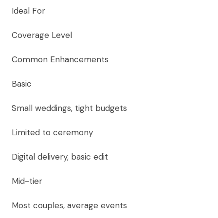
Ideal For
Coverage Level
Common Enhancements
Basic
Small weddings, tight budgets
Limited to ceremony
Digital delivery, basic edit
Mid-tier
Most couples, average events