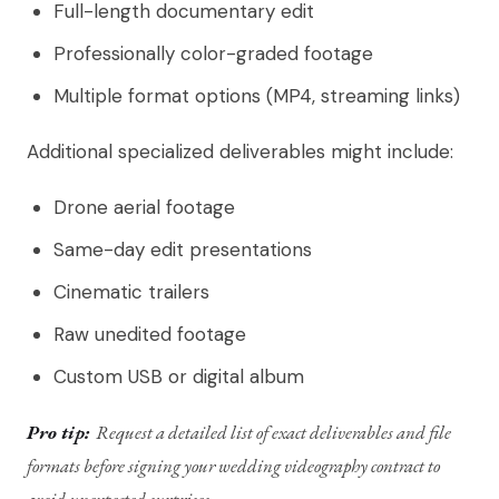
Full-length documentary edit
Professionally color-graded footage
Multiple format options (MP4, streaming links)
Additional specialized deliverables might include:
Drone aerial footage
Same-day edit presentations
Cinematic trailers
Raw unedited footage
Custom USB or digital album
Pro tip:
Request a detailed list of exact deliverables and file
formats before signing your wedding videography contract to
avoid unexpected surprises.