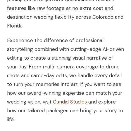
features like raw footage at no extra cost and
destination wedding flexibility across Colorado and
Florida.
Experience the difference of professional
storytelling combined with cutting-edge AI-driven
editing to create a stunning visual narrative of
your day. From multi-camera coverage to drone
shots and same-day edits, we handle every detail
to turn your memories into art. If you want to see
how our award-winning expertise can match your
wedding vision, visit
Candid Studios
and explore
how our tailored packages can bring your story to
life.