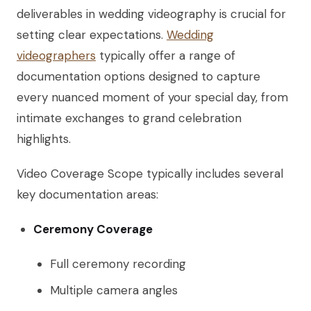
deliverables in wedding videography is crucial for
setting clear expectations.
Wedding
videographers
typically offer a range of
documentation options designed to capture
every nuanced moment of your special day, from
intimate exchanges to grand celebration
highlights.
Video Coverage Scope typically includes several
key documentation areas:
Ceremony Coverage
Full ceremony recording
Multiple camera angles