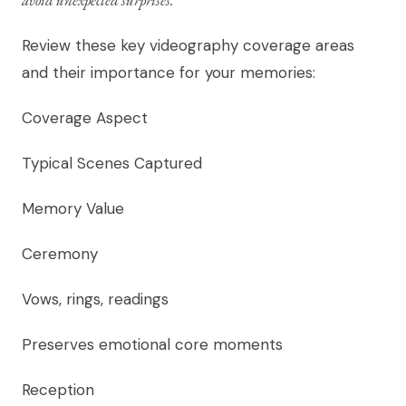
Review these key videography coverage areas
and their importance for your memories:
Coverage Aspect
Typical Scenes Captured
Memory Value
Ceremony
Vows, rings, readings
Preserves emotional core moments
Reception