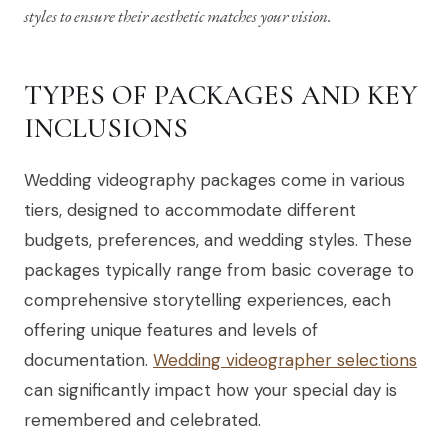
styles to ensure their aesthetic matches your vision.
TYPES OF PACKAGES AND KEY
INCLUSIONS
Wedding videography packages come in various
tiers, designed to accommodate different
budgets, preferences, and wedding styles. These
packages typically range from basic coverage to
comprehensive storytelling experiences, each
offering unique features and levels of
documentation.
Wedding videographer selections
can significantly impact how your special day is
remembered and celebrated.