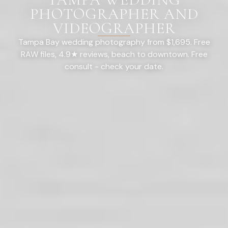
PHOTOGRAPHER AND
VIDEOGRAPHER
Tampa Bay wedding photography from $1,695. Free
RAW files, 4.9★ reviews, beach to downtown. Free
consult - check your date.