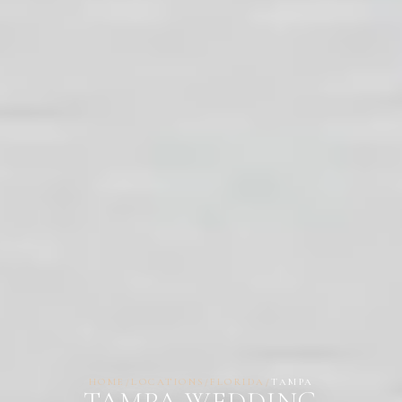
HOME
/
LOCATIONS
/
FLORIDA
/
TAMPA
TAMPA WEDDING