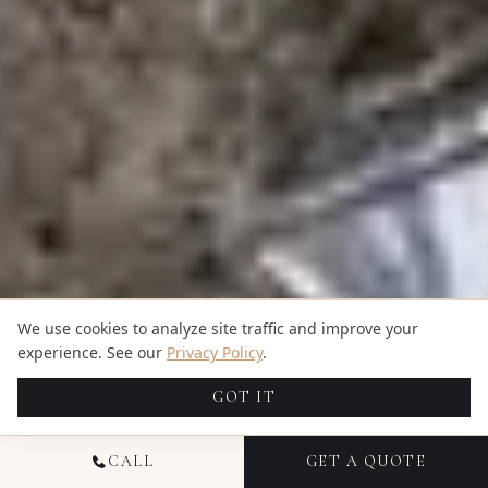
We use cookies to analyze site traffic and improve your
experience. See our
Privacy Policy
.
GOT IT
CALL
GET A QUOTE