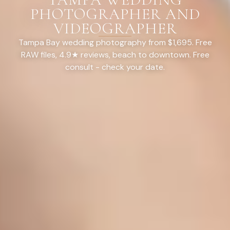
PHOTOGRAPHER AND
VIDEOGRAPHER
Tampa Bay wedding photography from $1,695. Free
RAW files, 4.9★ reviews, beach to downtown. Free
consult - check your date.