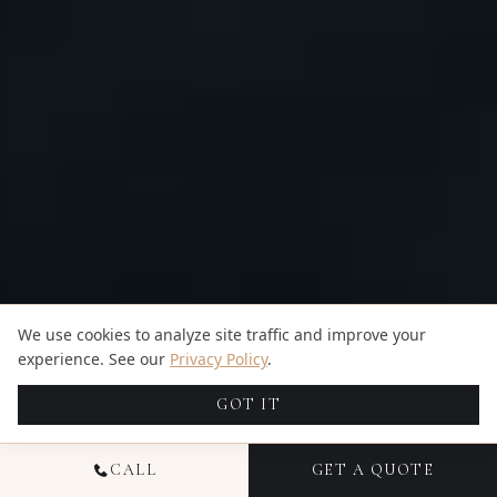
We use cookies to analyze site traffic and improve your
experience. See our
Privacy Policy
.
GOT IT
CALL
GET A QUOTE