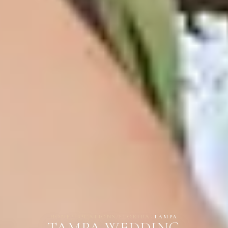
HOME
/
LOCATIONS
/
FLORIDA
/
TAMPA
TAMPA WEDDING