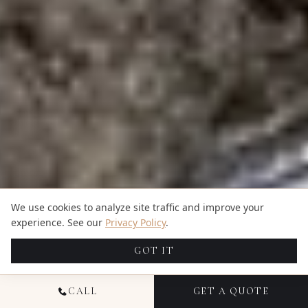
We use cookies to analyze site traffic and improve your
experience. See our
Privacy Policy
.
GOT IT
CALL
GET A QUOTE