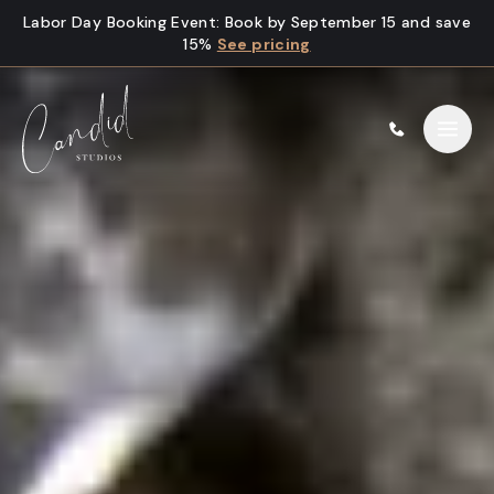
Skip to content
Labor Day Booking Event
:
Book by September 15 and save
15%
See pricing