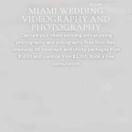
HOME
/
LOCATIONS
/
FLORIDA
/
MIAMI
MIAMI WEDDING
VIDEOGRAPHY AND
PHOTOGRAPHY
Capture your Miami wedding with stunning
photography and videography. Free RAW files,
cinematic 4K coverage, and photo packages from
$1,695 and combos from $3,295. Book a free
consultation