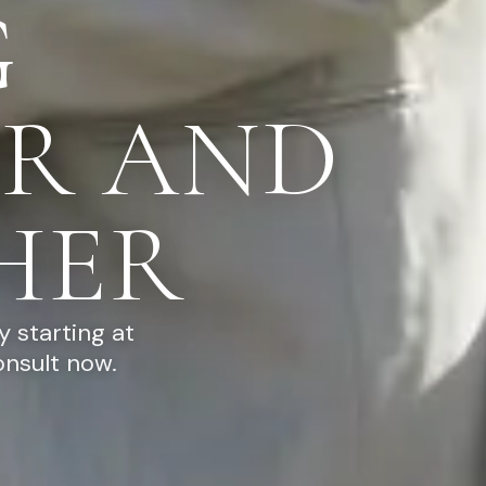
G
R AND
HER
 starting at
onsult now.