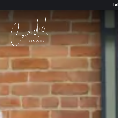
Skip to content
La