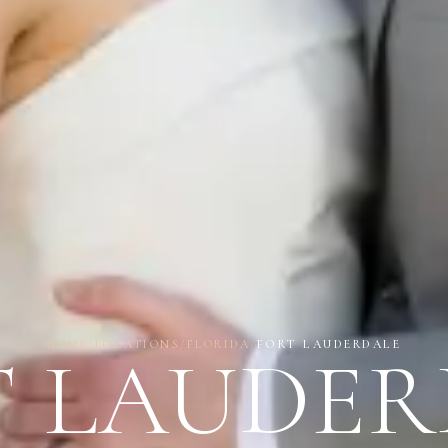
HOME
/
LOCATIONS
/
FLORIDA
/
FORT LAUDERDALE
T LAUDER