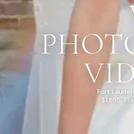
PHOT
VI
Fort Lauder
$1,695. Fr