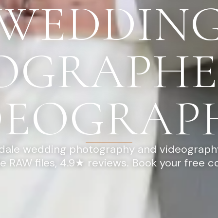
WEDDIN
OGRAPHE
DEOGRAP
dale wedding photography and videography
ee RAW files, 4.9★ reviews. Book your free c