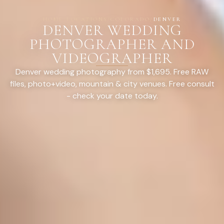
HOME
/
LOCATIONS
/
COLORADO
/
DENVER
DENVER WEDDING
PHOTOGRAPHER AND
VIDEOGRAPHER
Denver wedding photography from $1,695. Free RAW
files, photo+video, mountain & city venues. Free consult
- check your date today.