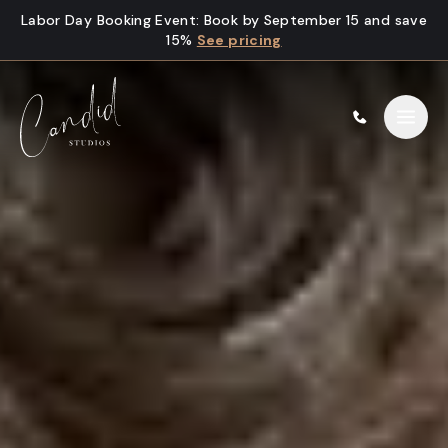
Skip to content
Labor Day Booking Event
:
Book by September 15 and save
15%
See pricing