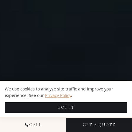
We use cookies to analyze site traffic and improve your
experience. See our
Privacy Policy
.
GOT IT
CALL
GET A QUOTE