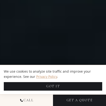
We use cookies to analyze site traffic and improve your
experience. See our
Privacy Policy
.
GOT IT
CALL
GET A QUOTE