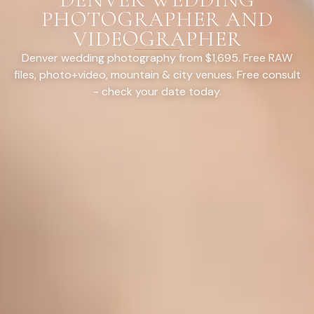
PHOTOGRAPHER AND
VIDEOGRAPHER
Denver wedding photography from $1,695. Free RAW
files, photo+video, mountain & city venues. Free consult
- check your date today.