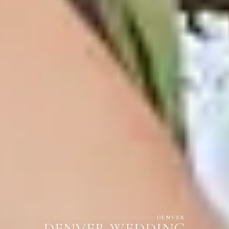
HOME
/
LOCATIONS
/
COLORADO
/
DENVER
DENVER WEDDING