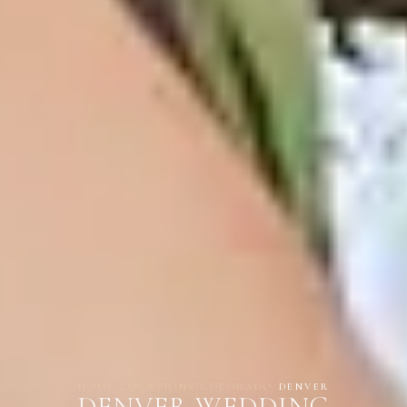
HOME
/
LOCATIONS
/
COLORADO
/
DENVER
DENVER WEDDING