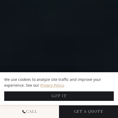
We use cookies to analyze site traffic and improve your
experience. See our
Privacy Policy
.
GOT IT
CALL
GET A QUOTE