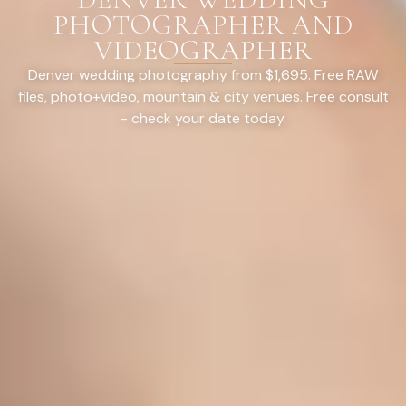
PHOTOGRAPHER AND
VIDEOGRAPHER
Denver wedding photography from $1,695. Free RAW
files, photo+video, mountain & city venues. Free consult
- check your date today.