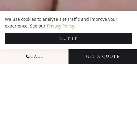
We use cookies to analyze site traffic and improve your
experience. See our
Privacy Policy
.
GOT IT
CALL
GET A QUOTE
NATIONAL PORTRAIT
PHOTOGRAPHY
Portrait photography at Candid Studios is about
creating images that feel genuine — not stiff,
overposed, or artificial. Since 2016, we've