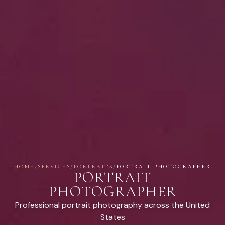
HOME
/
SERVICES
/
PORTRAITS
/
PORTRAIT PHOTOGRAPHER
PORTRAIT
PHOTOGRAPHER
Professional portrait photography across the United
States