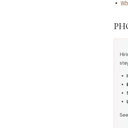
Why
PH
Hir
sta
Se