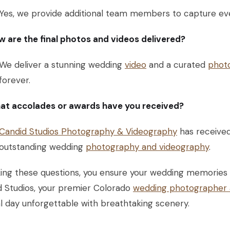
Yes, we provide additional team members to capture eve
 are the final photos and videos delivered?
We deliver a stunning wedding
video
and a curated
phot
forever.
at accolades or awards have you received?
Candid Studios Photography & Videography
has receive
outstanding wedding
photography and videography
.
ing these questions, you ensure your wedding memories a
d Studios, your premier Colorado
wedding photographer 
l day unforgettable with breathtaking scenery.