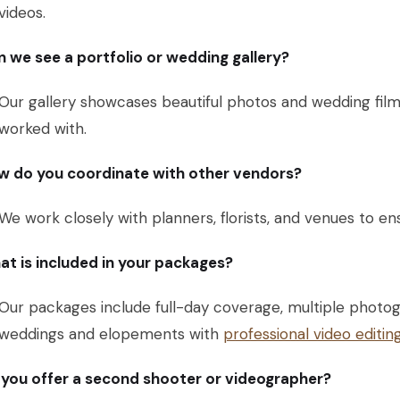
videos.
 we see a portfolio or wedding gallery?
Our gallery showcases beautiful photos and wedding fil
worked with.
w do you coordinate with other vendors?
We work closely with planners, florists, and venues to e
t is included in your packages?
Our packages include full-day coverage, multiple photog
weddings and elopements with
professional video editin
you offer a second shooter or videographer?