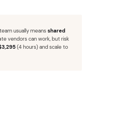
 team usually means
shared
ate vendors can work, but risk
$3,295
(4 hours) and scale to