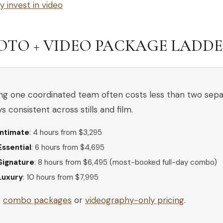
 invest in video
OTO + VIDEO PACKAGE LADDER 
ing one coordinated team often costs less than two sepa
ys consistent across stills and film.
Intimate
: 4 hours from $3,295
Essential
: 6 hours from $4,695
Signature
: 8 hours from $6,495 (most-booked full-day combo)
Luxury
: 10 hours from $7,995
e
combo packages
or
videography-only pricing
.