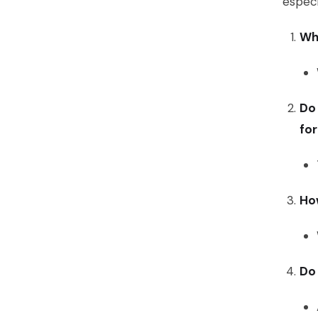
especi
Wha
Do 
fo
Ho
Do