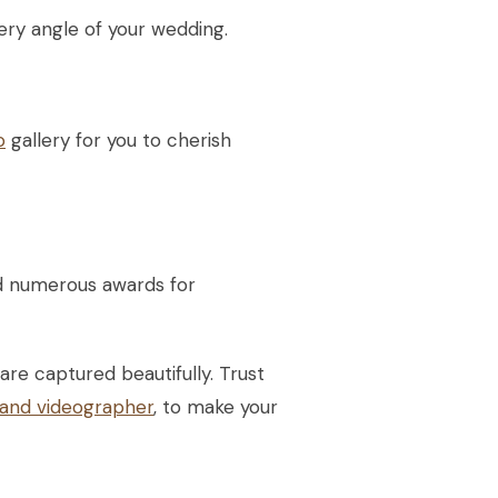
ry angle of your wedding.
o
gallery for you to cherish
d numerous awards for
re captured beautifully. Trust
and videographer
, to make your