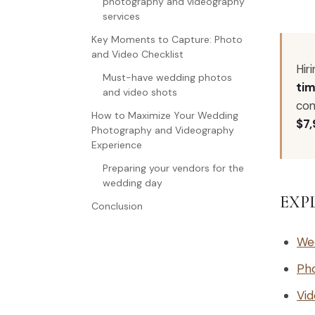
photography and videography
services
Key Moments to Capture: Photo
and Video Checklist
Hir
Must-have wedding photos
tim
and video shots
con
How to Maximize Your Wedding
$7
Photography and Videography
Experience
Preparing your vendors for the
wedding day
EXP
Conclusion
We
Ph
Vid