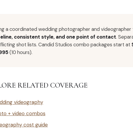
ing a coordinated wedding photographer and videographer
eline, consistent style, and one point of contact
. Separ
flicting shot lists. Candid Studios combo packages start at
,995
(10 hours).
LORE RELATED COVERAGE
dding videography
oto + video combos
eography cost guide