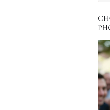
CH
PH