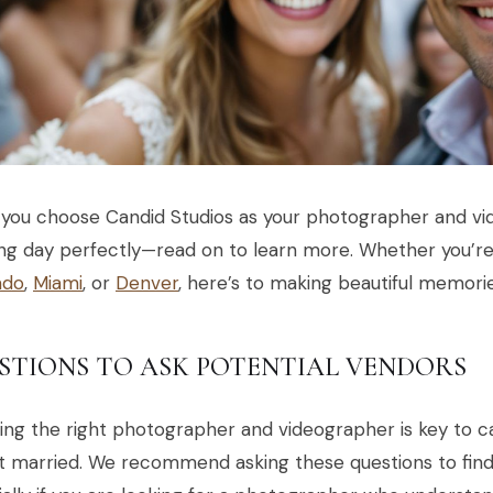
you choose Candid Studios as your photographer and vi
g day perfectly—read on to learn more. Whether you’re 
ado
,
Miami
, or
Denver
, here’s to making beautiful memori
STIONS TO ASK POTENTIAL VENDORS
ing the right photographer and videographer is key to 
 married. We recommend asking these questions to find 