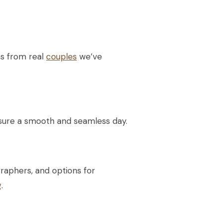
ms from real
couples
we’ve
nsure a smooth and seamless day.
raphers, and options for
g
.