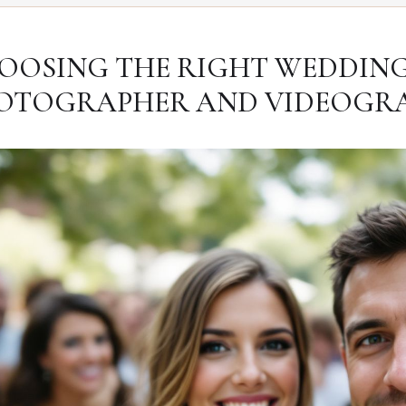
OOSING THE RIGHT WEDDIN
OTOGRAPHER AND VIDEOGR