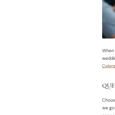
When 
weddin
Color
QUE
Choos
we got