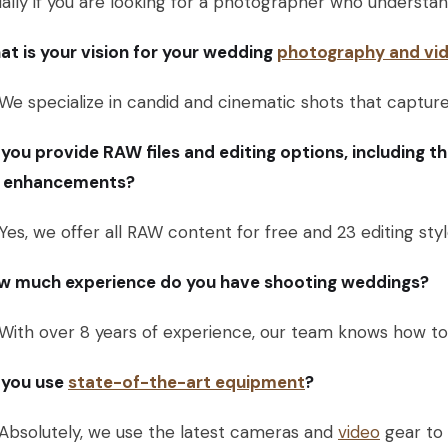
ally if you are looking for a photographer who understand
t is your vision for your wedding
photography and vid
We specialize in candid and cinematic shots that captu
you provide RAW files and editing options, including t
r enhancements?
Yes, we offer all RAW content for free and 23 editing st
w much experience do you have shooting weddings?
With over 8 years of experience, our team knows how to 
 you use
state-of-the-art equipment
?
Absolutely, we use the latest cameras and
video
gear to 