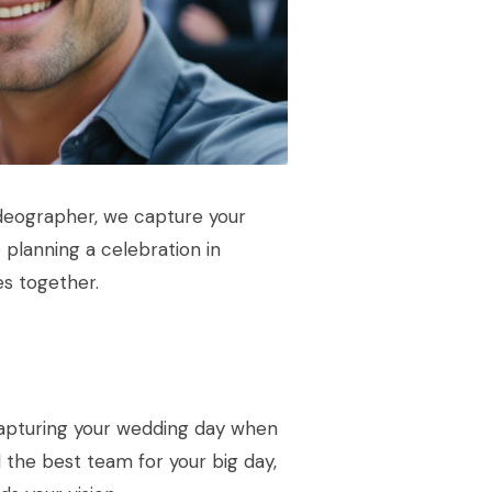
deographer, we capture your
planning a celebration in
es together.
capturing your wedding day when
the best team for your big day,