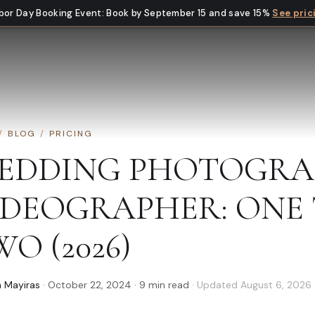
bor Day Booking Event
:
Book by September 15 and save 15%
See pric
/
BLOG
/
PRICING
EDDING PHOTOGRA
IDEOGRAPHER: ONE 
O (2026)
 Mayiras
·
October 22, 2024
·
9
min read
· Updated
August 6, 2026