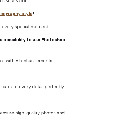
s your vision.
eography style
?
re every special moment.
he possibility to use Photoshop
yles with AI enhancements.
capture every detail perfectly.
ensure high-quality photos and