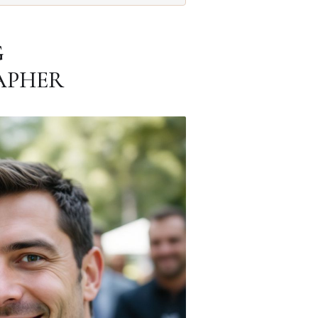
G
APHER