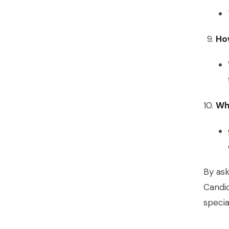
How
Wh
By ask
Candi
specia