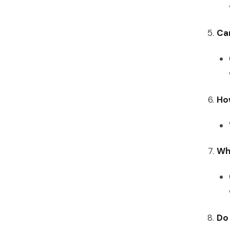
Can
Ho
Wha
Do 