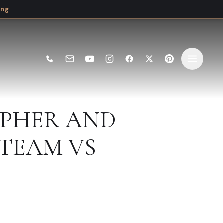
ing
PHER AND
TEAM VS