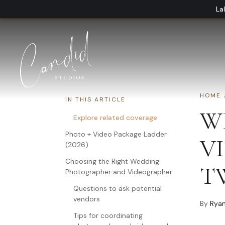
Skip to content
La
HOME
IN THIS ARTICLE
W
Explore related coverage
Photo + Video Package Ladder
V
(2026)
Choosing the Right Wedding
TW
Photographer and Videographer
Questions to ask potential
vendors
By
Ryan
Tips for coordinating