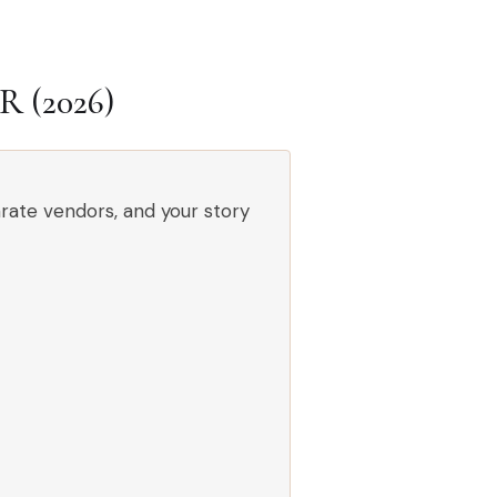
(2026)
rate vendors, and your story