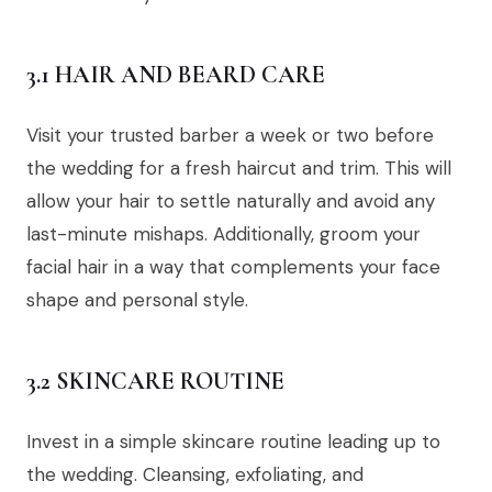
3.1 HAIR AND BEARD CARE
Visit your trusted barber a week or two before
the wedding for a fresh haircut and trim. This will
allow your hair to settle naturally and avoid any
last-minute mishaps. Additionally, groom your
facial hair in a way that complements your face
shape and personal style.
3.2 SKINCARE ROUTINE
Invest in a simple skincare routine leading up to
the wedding. Cleansing, exfoliating, and