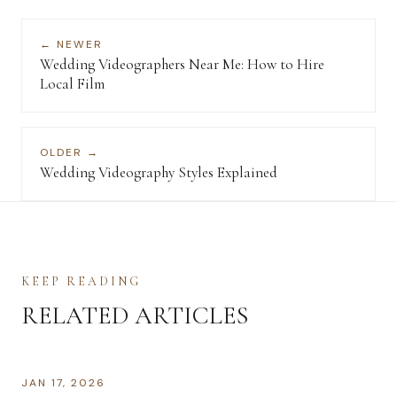
← NEWER
Wedding Videographers Near Me: How to Hire
Local Film
OLDER →
Wedding Videography Styles Explained
KEEP READING
RELATED ARTICLES
JAN 17, 2026