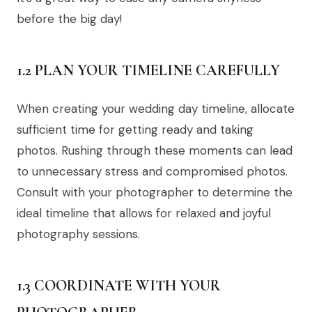
before the big day!
1.2 PLAN YOUR TIMELINE CAREFULLY
When creating your wedding day timeline, allocate
sufficient time for getting ready and taking
photos. Rushing through these moments can lead
to unnecessary stress and compromised photos.
Consult with your photographer to determine the
ideal timeline that allows for relaxed and joyful
photography sessions.
1.3 COORDINATE WITH YOUR