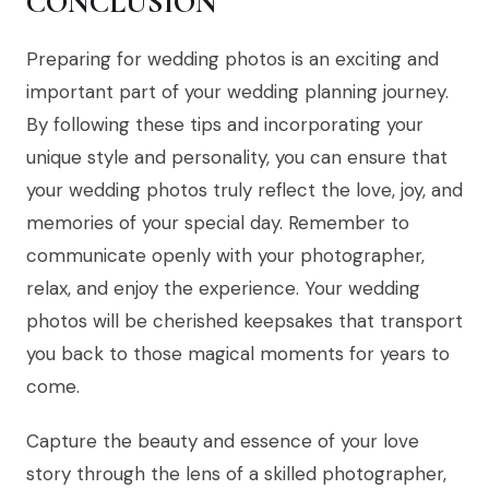
CONCLUSION
Preparing for wedding photos is an exciting and
important part of your wedding planning journey.
By following these tips and incorporating your
unique style and personality, you can ensure that
your wedding photos truly reflect the love, joy, and
memories of your special day. Remember to
communicate openly with your photographer,
relax, and enjoy the experience. Your wedding
photos will be cherished keepsakes that transport
you back to those magical moments for years to
come.
Capture the beauty and essence of your love
story through the lens of a skilled photographer,