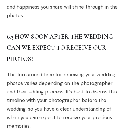
and happiness you share will shine through in the
photos.
6.5 HOW SOON AFTER THE WEDDING
CAN WE EXPECT TO RECEIVE OUR
PHOTOS?
The turnaround time for receiving your wedding
photos varies depending on the photographer
and their editing process. It’s best to discuss this
timeline with your photographer before the
wedding, so you have a clear understanding of
when you can expect to receive your precious
memories.