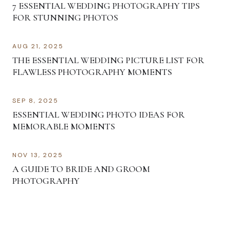
7 ESSENTIAL WEDDING PHOTOGRAPHY TIPS
FOR STUNNING PHOTOS
AUG 21, 2025
THE ESSENTIAL WEDDING PICTURE LIST FOR
FLAWLESS PHOTOGRAPHY MOMENTS
SEP 8, 2025
ESSENTIAL WEDDING PHOTO IDEAS FOR
MEMORABLE MOMENTS
NOV 13, 2025
A GUIDE TO BRIDE AND GROOM
PHOTOGRAPHY