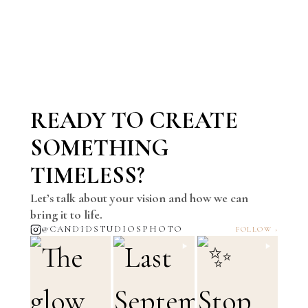
READY TO CREATE
SOMETHING
TIMELESS?
Let’s talk about your vision and how we can
bring it to life.
@CANDIDSTUDIOSPHOTO
FOLLOW ›