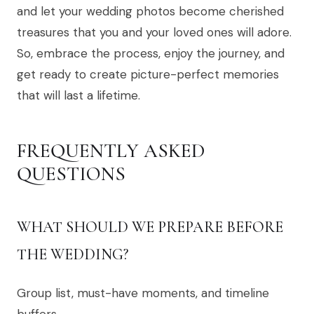
and let your wedding photos become cherished
treasures that you and your loved ones will adore.
So, embrace the process, enjoy the journey, and
get ready to create picture-perfect memories
that will last a lifetime.
FREQUENTLY ASKED
QUESTIONS
WHAT SHOULD WE PREPARE BEFORE
THE WEDDING?
Group list, must-have moments, and timeline