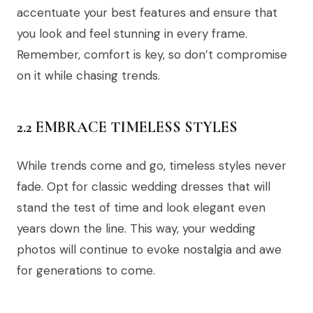
accentuate your best features and ensure that
you look and feel stunning in every frame.
Remember, comfort is key, so don’t compromise
on it while chasing trends.
2.2 EMBRACE TIMELESS STYLES
While trends come and go, timeless styles never
fade. Opt for classic wedding dresses that will
stand the test of time and look elegant even
years down the line. This way, your wedding
photos will continue to evoke nostalgia and awe
for generations to come.