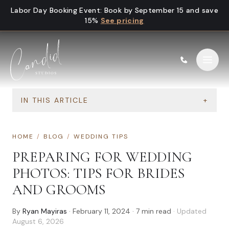
Skip to content
Labor Day Booking Event
:
Book by September 15 and save
15%
See pricing
IN THIS ARTICLE
+
HOME
/
BLOG
/
WEDDING TIPS
PREPARING FOR WEDDING
PHOTOS: TIPS FOR BRIDES
AND GROOMS
By
Ryan Mayiras
·
February 11, 2024
·
7
min read
· Updated
August 6, 2026