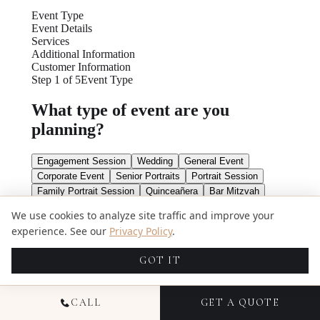
We use cookies to analyze site traffic and improve your
experience. See our
Privacy Policy
.
GOT IT
CALL
GET A QUOTE