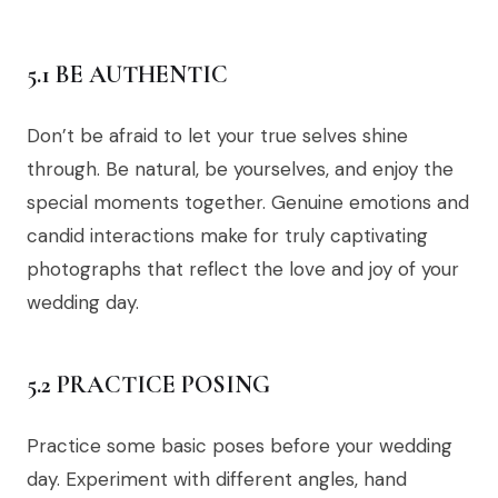
5.1 BE AUTHENTIC
Don’t be afraid to let your true selves shine
through. Be natural, be yourselves, and enjoy the
special moments together. Genuine emotions and
candid interactions make for truly captivating
photographs that reflect the love and joy of your
wedding day.
5.2 PRACTICE POSING
Practice some basic poses before your wedding
day. Experiment with different angles, hand