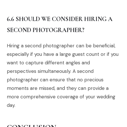
6.6 SHOULD WE CONSIDER HIRING A
SECOND PHOTOGRAPHER?
Hiring a second photographer can be beneficial,
especially if you have a large guest count or if you
want to capture different angles and
perspectives simultaneously. A second
photographer can ensure that no precious
moments are missed, and they can provide a
more comprehensive coverage of your wedding
day.