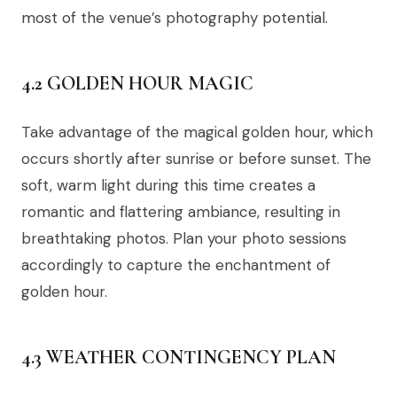
most of the venue’s photography potential.
4.2 GOLDEN HOUR MAGIC
Take advantage of the magical golden hour, which
occurs shortly after sunrise or before sunset. The
soft, warm light during this time creates a
romantic and flattering ambiance, resulting in
breathtaking photos. Plan your photo sessions
accordingly to capture the enchantment of
golden hour.
4.3 WEATHER CONTINGENCY PLAN