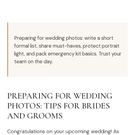
Preparing for wedding photos: write a short
formal list, share must-haves, protect portrait
light, and pack emergency kit basics. Trust your
team on the day.
PREPARING FOR WEDDING
PHOTOS: TIPS FOR BRIDES
AND GROOMS
Congratulations on your upcoming wedding! As