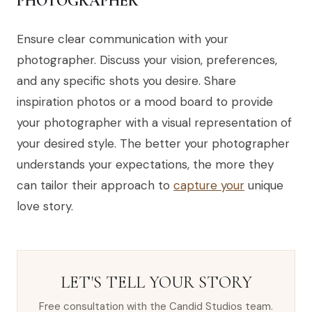
PHOTOGRAPHER
Ensure clear communication with your
photographer. Discuss your vision, preferences,
and any specific shots you desire. Share
inspiration photos or a mood board to provide
your photographer with a visual representation of
your desired style. The better your photographer
understands your expectations, the more they
can tailor their approach to
capture your
unique
love story.
LET'S TELL YOUR STORY
Free consultation with the Candid Studios team.