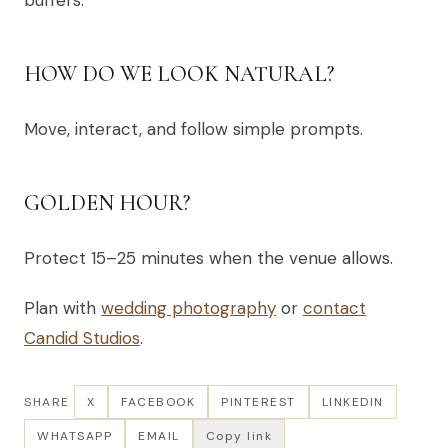
buffers.
HOW DO WE LOOK NATURAL?
Move, interact, and follow simple prompts.
GOLDEN HOUR?
Protect 15–25 minutes when the venue allows.
Plan with
wedding photography
or
contact
Candid Studios
.
SHARE
X
FACEBOOK
PINTEREST
LINKEDIN
WHATSAPP
EMAIL
Copy link