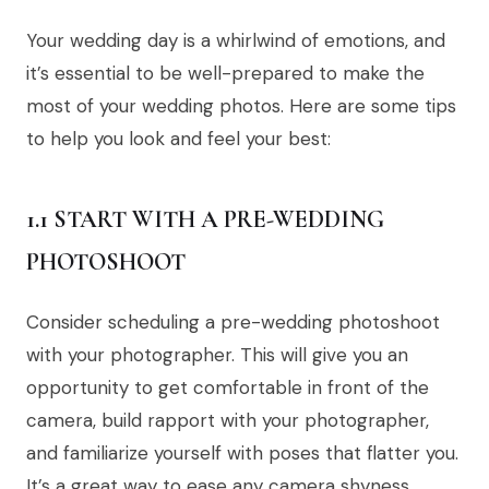
Your wedding day is a whirlwind of emotions, and
it’s essential to be well-prepared to make the
most of your wedding photos. Here are some tips
to help you look and feel your best:
1.1 START WITH A PRE-WEDDING
PHOTOSHOOT
Consider scheduling a pre-wedding photoshoot
with your photographer. This will give you an
opportunity to get comfortable in front of the
camera, build rapport with your photographer,
and familiarize yourself with poses that flatter you.
It’s a great way to ease any camera shyness