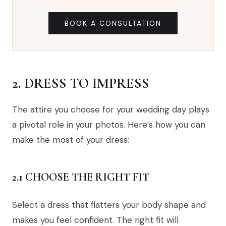
BOOK A CONSULTATION
2. DRESS TO IMPRESS
The attire you choose for your wedding day plays
a pivotal role in your photos. Here’s how you can
make the most of your dress:
2.1 CHOOSE THE RIGHT FIT
Select a dress that flatters your body shape and
makes you feel confident. The right fit will