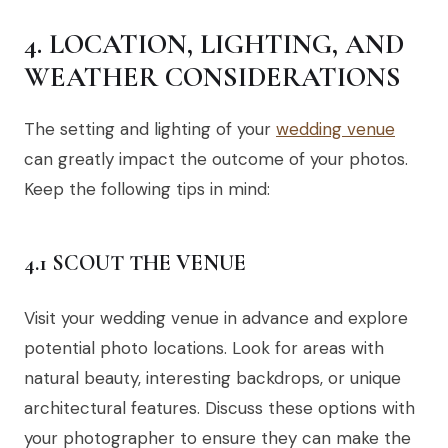
4. LOCATION, LIGHTING, AND
WEATHER CONSIDERATIONS
The setting and lighting of your
wedding venue
can greatly impact the outcome of your photos.
Keep the following tips in mind:
4.1 SCOUT THE VENUE
Visit your wedding venue in advance and explore
potential photo locations. Look for areas with
natural beauty, interesting backdrops, or unique
architectural features. Discuss these options with
your photographer to ensure they can make the