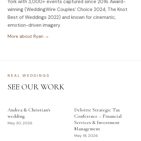
York with 3,000+ events captured since 2016. Award-
winning (WeddingWire Couples’ Choice 2024, The Knot
Best of Weddings 2022) and known for cinematic,
emotion-driven imagery.
More about Ryan →
REAL WEDDINGS
SEE OUR WORK
Andrea & Christian's
Deloitte Strategic Tax
wedding
Conference – Financial
Services & Investment
May 30, 2026
Management
May 18, 2026