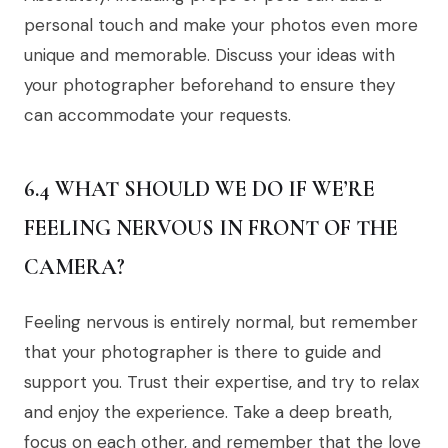
personal touch and make your photos even more
unique and memorable. Discuss your ideas with
your photographer beforehand to ensure they
can accommodate your requests.
6.4 WHAT SHOULD WE DO IF WE’RE
FEELING NERVOUS IN FRONT OF THE
CAMERA?
Feeling nervous is entirely normal, but remember
that your photographer is there to guide and
support you. Trust their expertise, and try to relax
and enjoy the experience. Take a deep breath,
focus on each other, and remember that the love