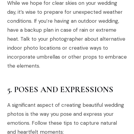
While we hope for clear skies on your wedding
day, it’s wise to prepare for unexpected weather
conditions. If you’re having an outdoor wedding,
have a backup plan in case of rain or extreme
heat. Talk to your photographer about alternative
indoor photo locations or creative ways to
incorporate umbrellas or other props to embrace
the elements.
5. POSES AND EXPRESSIONS
A significant aspect of creating beautiful wedding
photos is the way you pose and express your
emotions. Follow these tips to capture natural
and heartfelt moments: