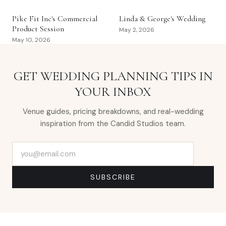
Pike Fit Inc's Commercial
Linda & George's Wedding
Product Session
May 2, 2026
May 10, 2026
GET WEDDING PLANNING TIPS IN
YOUR INBOX
Venue guides, pricing breakdowns, and real-wedding
inspiration from the Candid Studios team.
Email address
SUBSCRIBE