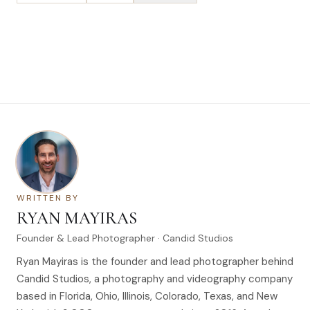
WRITTEN BY
RYAN MAYIRAS
Founder & Lead Photographer · Candid Studios
Ryan Mayiras is the founder and lead photographer behind
Candid Studios, a photography and videography company
based in Florida, Ohio, Illinois, Colorado, Texas, and New