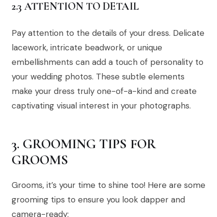
2.3 ATTENTION TO DETAIL
Pay attention to the details of your dress. Delicate
lacework, intricate beadwork, or unique
embellishments can add a touch of personality to
your wedding photos. These subtle elements
make your dress truly one-of-a-kind and create
captivating visual interest in your photographs.
3. GROOMING TIPS FOR
GROOMS
Grooms, it’s your time to shine too! Here are some
grooming tips to ensure you look dapper and
camera-ready: