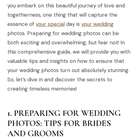
you embark on this beautiful journey of love and
togetherness, one thing that will capture the
essence of
your special
day is
your wedding
photos. Preparing for wedding photos can be
both exciting and overwhelming, but fear not! In
this comprehensive guide, we will provide you with
valuable tips and insights on how to ensure that
your wedding photos turn out absolutely stunning.
So, let’s dive in and discover the secrets to
creating timeless memories!
1. PREPARING FOR WEDDING
PHOTOS: TIPS FOR BRIDES
AND GROOMS