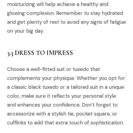
moisturizing will help achieve a healthy and
glowing complexion. Remember to stay hydrated
and get plenty of rest to avoid any signs of fatigue
on your big day.
3.3 DRESS TO IMPRESS
Choose a well-fitted suit or tuxedo that
complements your physique. Whether you opt for
a classic black tuxedo or a tailored suit in a unique
color, make sure it reflects your personal style
and enhances your confidence. Don’t forget to
accessorize with a stylish tie, pocket square, or
cufflinks to add that extra touch of sophistication.