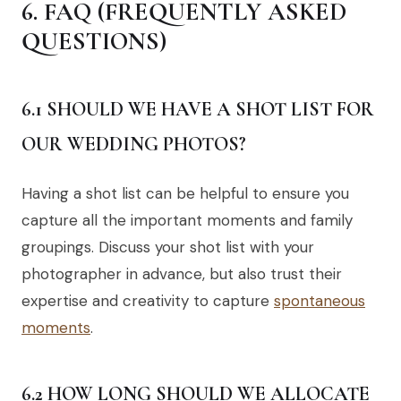
6. FAQ (FREQUENTLY ASKED
QUESTIONS)
6.1 SHOULD WE HAVE A SHOT LIST FOR
OUR WEDDING PHOTOS?
Having a shot list can be helpful to ensure you
capture all the important moments and family
groupings. Discuss your shot list with your
photographer in advance, but also trust their
expertise and creativity to capture
spontaneous
moments
.
6.2 HOW LONG SHOULD WE ALLOCATE