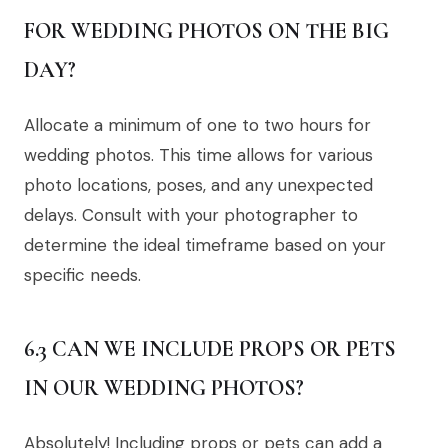
FOR WEDDING PHOTOS ON THE BIG
DAY?
Allocate a minimum of one to two hours for
wedding photos. This time allows for various
photo locations, poses, and any unexpected
delays. Consult with your photographer to
determine the ideal timeframe based on your
specific needs.
6.3 CAN WE INCLUDE PROPS OR PETS
IN OUR WEDDING PHOTOS?
Absolutely! Including props or pets can add a