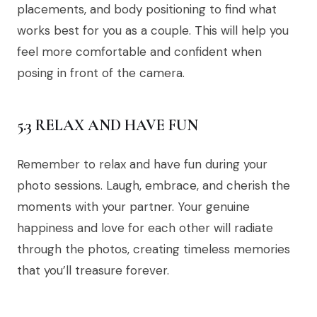
placements, and body positioning to find what
works best for you as a couple. This will help you
feel more comfortable and confident when
posing in front of the camera.
5.3 RELAX AND HAVE FUN
Remember to relax and have fun during your
photo sessions. Laugh, embrace, and cherish the
moments with your partner. Your genuine
happiness and love for each other will radiate
through the photos, creating timeless memories
that you’ll treasure forever.