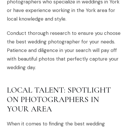
photographers who specialize in weddings in York
or have experience working in the York area for
local knowledge and style.
Conduct thorough research to ensure you choose
the best wedding photographer for your needs.
Patience and diligence in your search will pay off
with beautiful photos that perfectly capture your
wedding day.
LOCAL TALENT: SPOTLIGHT
ON PHOTOGRAPHERS IN
YOUR AREA
When it comes to finding the best wedding