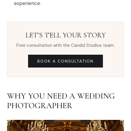
experience.
LET'S TELL YOUR STORY
Free consultation with the Candid Studios team.
BOOK A CONSULTATION
WHY YOU NEED A WEDDING
PHOTOGRAPHER