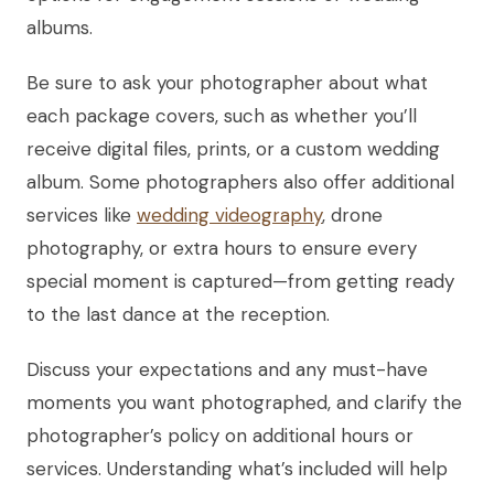
albums.
Be sure to ask your photographer about what
each package covers, such as whether you’ll
receive digital files, prints, or a custom wedding
album. Some photographers also offer additional
services like
wedding videography
, drone
photography, or extra hours to ensure every
special moment is captured—from getting ready
to the last dance at the reception.
Discuss your expectations and any must-have
moments you want photographed, and clarify the
photographer’s policy on additional hours or
services. Understanding what’s included will help