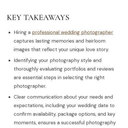
KEY TAKEAWAYS
Hiring a
professional wedding photographer
captures lasting memories and heirloom
images that reflect your unique love story.
Identifying your photography style and
thoroughly evaluating portfolios and reviews
are essential steps in selecting the right
photographer.
Clear communication about your needs and
expectations, including your wedding date to
confirm availability, package options, and key
moments, ensures a successful photography