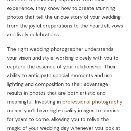
experience, they know how to create stunning
photos that tell the unique story of your wedding,
from the joyful preparations to the heartfelt vows
and lively celebrations.
The right wedding photographer understands
your vision and style, working closely with you to
capture the essence of your relationship. Their
ability to anticipate special moments and use
lighting and composition to their advantage
results in photos that are both artistic and
meaningful. Investing in
professional photography
means you’ll have high-quality images to cherish
for years to come, allowing you to relive the
magic of your wedding day whenever you look at