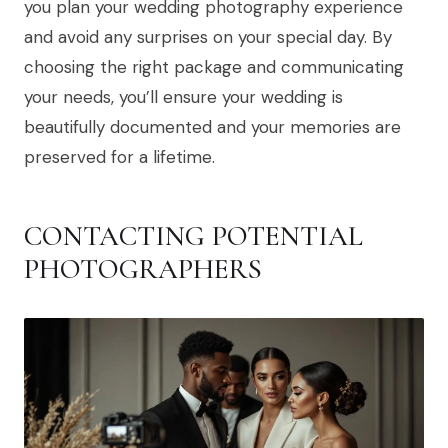
you plan your wedding photography experience
and avoid any surprises on your special day. By
choosing the right package and communicating
your needs, you’ll ensure your wedding is
beautifully documented and your memories are
preserved for a lifetime.
CONTACTING POTENTIAL
PHOTOGRAPHERS