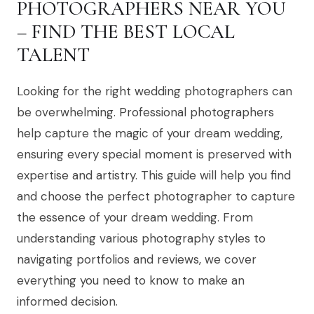
PHOTOGRAPHERS NEAR YOU
– FIND THE BEST LOCAL
TALENT
Looking for the right wedding photographers can
be overwhelming. Professional photographers
help capture the magic of your dream wedding,
ensuring every special moment is preserved with
expertise and artistry. This guide will help you find
and choose the perfect photographer to capture
the essence of your dream wedding. From
understanding various photography styles to
navigating portfolios and reviews, we cover
everything you need to know to make an
informed decision.