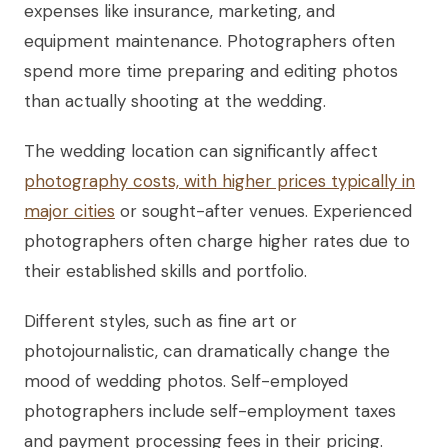
expenses like insurance, marketing, and
equipment maintenance. Photographers often
spend more time preparing and editing photos
than actually shooting at the wedding.
The wedding location can significantly affect
photography costs, with higher prices typically in
major cities
or sought-after venues. Experienced
photographers often charge higher rates due to
their established skills and portfolio.
Different styles, such as fine art or
photojournalistic, can dramatically change the
mood of wedding photos. Self-employed
photographers include self-employment taxes
and payment processing fees in their pricing.