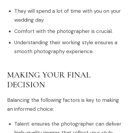
They will spend a lot of time with you on your
wedding day.
Comfort with the photographer is crucial.
Understanding their working style ensures a
smooth photography experience.
MAKING YOUR FINAL
DECISION
Balancing the following factors is key to making
an informed choice:
Talent: ensures the photographer can deliver
high-quality images that reflect your style.