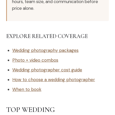
hours, team size, and communication before
price alone.
EXPLORE RELATED COVERAGE
Wedding photography packages
Photo + video combos
Wedding photographer cost guide
How to choose a wedding photographer
When to book
TOP WEDDING