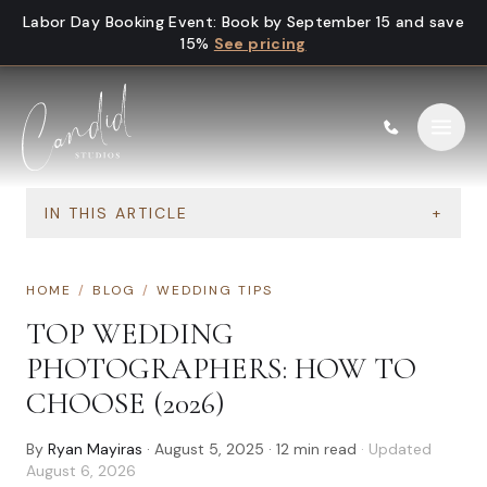
Skip to content
Labor Day Booking Event
:
Book by September 15 and save
15%
See pricing
IN THIS ARTICLE
+
HOME
/
BLOG
/
WEDDING TIPS
TOP WEDDING
PHOTOGRAPHERS: HOW TO
CHOOSE (2026)
By
Ryan Mayiras
·
August 5, 2025
·
12
min read
· Updated
August 6, 2026