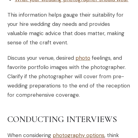
This information helps gauge their suitability for
your hire wedding day needs and provides
valuable magic advice that does matter, making
sense of the craft event.
Discuss your venue, desired
photo
feelings, and
favorite portfolio images with the photographer.
Clarify if the photographer will cover from pre-
wedding preparations to the end of the reception
for comprehensive coverage.
CONDUCTING INTERVIEWS
When considering
photography options
, think