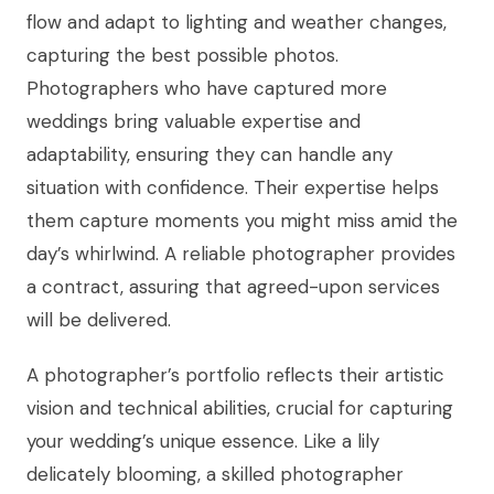
flow and adapt to lighting and weather changes,
capturing the best possible photos.
Photographers who have captured more
weddings bring valuable expertise and
adaptability, ensuring they can handle any
situation with confidence. Their expertise helps
them capture moments you might miss amid the
day’s whirlwind. A reliable photographer provides
a contract, assuring that agreed-upon services
will be delivered.
A photographer’s portfolio reflects their artistic
vision and technical abilities, crucial for capturing
your wedding’s unique essence. Like a lily
delicately blooming, a skilled photographer