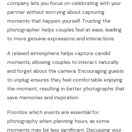
company lets you focus on celebrating with your
partner without worrying about capturing
moments that happen yourself. Trusting the
photographer helps couples feel at ease, leading
to more genuine expressions and interactions.
A relaxed atmosphere helps capture candid
moments, allowing couples to interact naturally
and forget about the camera. Encouraging guests
to unplug ensures they feel comfortable enjoying
the moment, resulting in better photographs that
save memories and inspiration.
Prioritize which events are essential for
photography when planning hours, as some
moments may be less significant. Discussing your