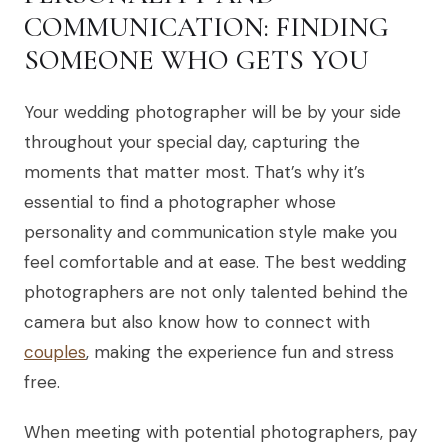
COMMUNICATION: FINDING
SOMEONE WHO GETS YOU
Your wedding photographer will be by your side
throughout your special day, capturing the
moments that matter most. That’s why it’s
essential to find a photographer whose
personality and communication style make you
feel comfortable and at ease. The best wedding
photographers are not only talented behind the
camera but also know how to connect with
couples
, making the experience fun and stress
free.
When meeting with potential photographers, pay