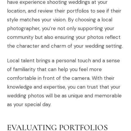
have experience shooting weddings at your
location, and review their portfolios to see if their
style matches your vision. By choosing a local
photographer, you’re not only supporting your
community but also ensuring your photos reflect
the character and charm of your wedding setting.
Local talent brings a personal touch and a sense
of familiarity that can help you feel more
comfortable in front of the camera. With their
knowledge and expertise, you can trust that your
wedding photos will be as unique and memorable
as your special day.
EVALUATING PORTFOLIOS