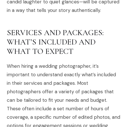
candid laughter to quiet glances—will be captured
in a way that tells your story authentically.
SERVICES AND PACKAGES:
WHAT’S INCLUDED AND
WHAT TO EXPECT
When hiring a wedding photographer, it’s
important to understand exactly what’s included
in their services and packages. Most
photographers offer a variety of packages that
can be tailored to fit your needs and budget.
These often include a set number of hours of
coverage, a specific number of edited photos, and
options for engagement sessions or wedding