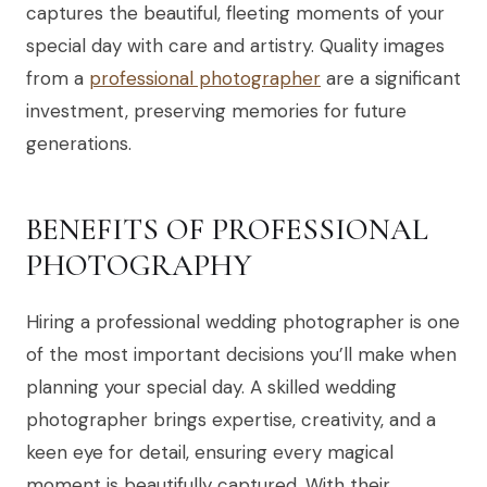
captures the beautiful, fleeting moments of your
special day with care and artistry. Quality images
from a
professional photographer
are a significant
investment, preserving memories for future
generations.
BENEFITS OF PROFESSIONAL
PHOTOGRAPHY
Hiring a professional wedding photographer is one
of the most important decisions you’ll make when
planning your special day. A skilled wedding
photographer brings expertise, creativity, and a
keen eye for detail, ensuring every magical
moment is beautifully captured. With their