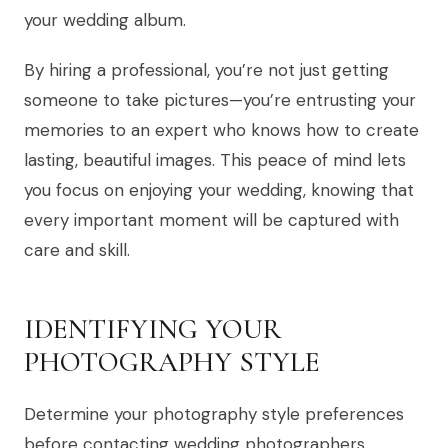
your wedding album.
By hiring a professional, you’re not just getting
someone to take pictures—you’re entrusting your
memories to an expert who knows how to create
lasting, beautiful images. This peace of mind lets
you focus on enjoying your wedding, knowing that
every important moment will be captured with
care and skill.
IDENTIFYING YOUR
PHOTOGRAPHY STYLE
Determine your photography style preferences
before contacting wedding photographers.