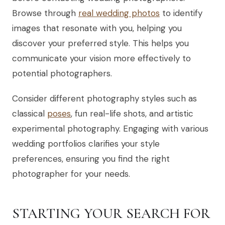
Browse through
real wedding photos
to identify
images that resonate with you, helping you
discover your preferred style. This helps you
communicate your vision more effectively to
potential photographers.
Consider different photography styles such as
classical
poses
, fun real-life shots, and artistic
experimental photography. Engaging with various
wedding portfolios clarifies your style
preferences, ensuring you find the right
photographer for your needs.
STARTING YOUR SEARCH FOR