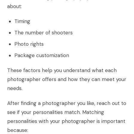
about:
Timing
The number of shooters
Photo rights
Package customization
These factors help you understand what each
photographer offers and how they can meet your
needs.
After finding a photographer you like, reach out to
see if your personalities match. Matching
personalities with your photographer is important
because: