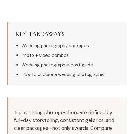
KEY TAKEAWAYS
Wedding photography packages
Photo + video combos
Wedding photographer cost guide
How to choose a wedding photographer
Top wedding photographers are defined by
full-day storytelling, consistent galleries, and
clear packages—not only awards. Compare