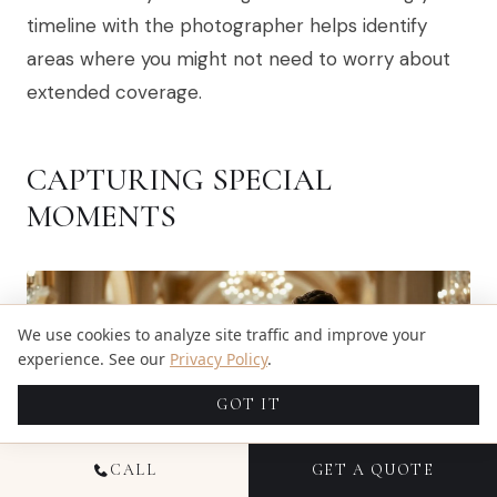
timeline with the photographer helps identify
areas where you might not need to worry about
extended coverage.
CAPTURING SPECIAL
MOMENTS
We use cookies to analyze site traffic and improve your
experience. See our
Privacy Policy
.
GOT IT
CALL
GET A QUOTE