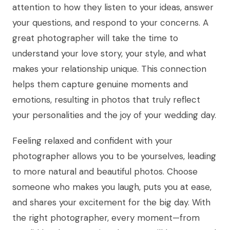
attention to how they listen to your ideas, answer
your questions, and respond to your concerns. A
great photographer will take the time to
understand your love story, your style, and what
makes your relationship unique. This connection
helps them capture genuine moments and
emotions, resulting in photos that truly reflect
your personalities and the joy of your wedding day.
Feeling relaxed and confident with your
photographer allows you to be yourselves, leading
to more natural and beautiful photos. Choose
someone who makes you laugh, puts you at ease,
and shares your excitement for the big day. With
the right photographer, every moment—from