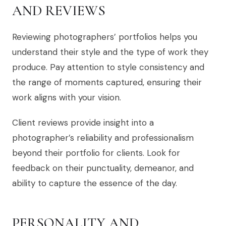
AND REVIEWS
Reviewing photographers’ portfolios helps you
understand their style and the type of work they
produce. Pay attention to style consistency and
the range of moments captured, ensuring their
work aligns with your vision.
Client reviews provide insight into a
photographer’s reliability and professionalism
beyond their portfolio for clients. Look for
feedback on their punctuality, demeanor, and
ability to capture the essence of the day.
PERSONALITY AND