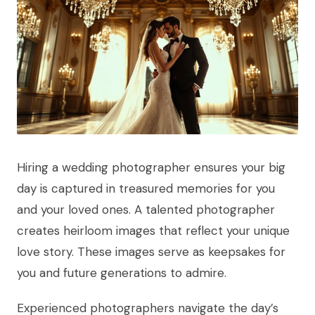
Hiring a wedding photographer ensures your big
day is captured in treasured memories for you
and your loved ones. A talented photographer
creates heirloom images that reflect your unique
love story. These images serve as keepsakes for
you and future generations to admire.
Experienced photographers navigate the day’s