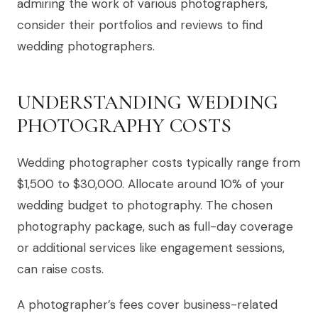
admiring the work of various photographers,
consider their portfolios and reviews to find
wedding photographers.
UNDERSTANDING WEDDING
PHOTOGRAPHY COSTS
Wedding photographer costs typically range from
$1,500 to $30,000. Allocate around 10% of your
wedding budget to photography. The chosen
photography package, such as full-day coverage
or additional services like engagement sessions,
can raise costs.
A photographer’s fees cover business-related