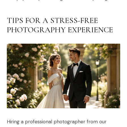
TIPS FOR A STRESS-FREE
PHOTOGRAPHY EXPERIENCE
Hiring a professional photographer from our