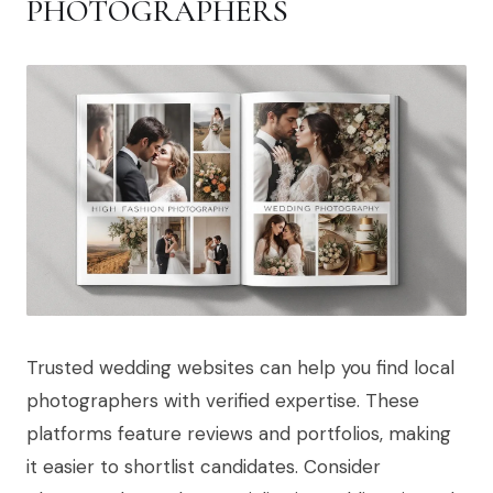
PHOTOGRAPHERS
Trusted wedding websites can help you find local
photographers with verified expertise. These
platforms feature reviews and portfolios, making
it easier to shortlist candidates. Consider