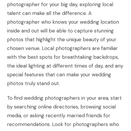
photographer for your big day, exploring local
talent can make all the difference. A
photographer who knows your wedding location
inside and out will be able to capture stunning
photos that highlight the unique beauty of your
chosen venue. Local photographers are familiar
with the best spots for breathtaking backdrops,
the ideal lighting at different times of day, and any
special features that can make your wedding
photos truly stand out.
To find wedding photographers in your area, start
by searching online directories, browsing social
media, or asking recently married friends for
recommendations. Look for photographers who