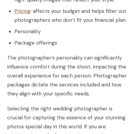
Pricing
: affects your budget and helps filter out
photographers who don’t fit your financial plan.
Personality
Package offerings
The photographer’s personality can significantly
influence comfort during the shoot, impacting the
overall experience for each person. Photographer
packages dictate the services included and how
they align with your specific needs.
Selecting the right wedding photographer is
crucial for capturing the essence of your stunning
photos special day in this world. If you are