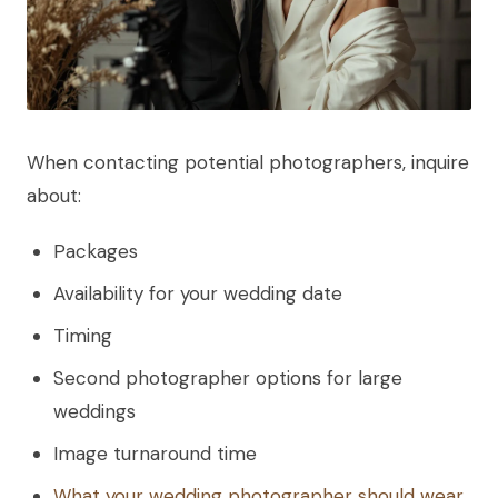
When contacting potential photographers, inquire
about:
Packages
Availability for your wedding date
Timing
Second photographer options for large
weddings
Image turnaround time
What your wedding photographer should wear