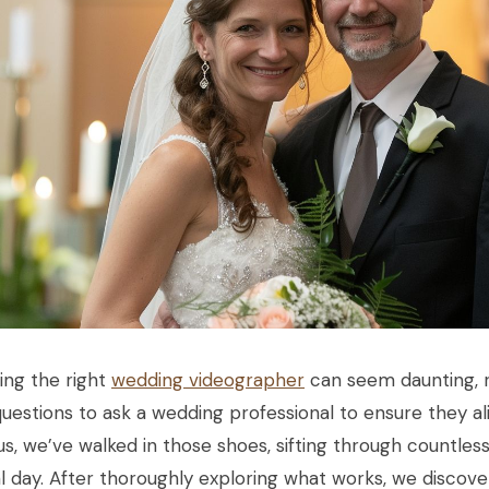
ing the right
wedding videographer
can seem daunting, r
questions to ask a wedding professional to ensure they al
us, we’ve walked in those shoes, sifting through countles
l day. After thoroughly exploring what works, we discover