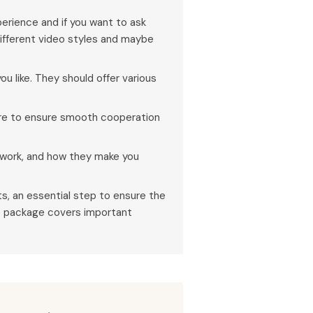
erience and if you want to ask
ifferent video styles and maybe
ou like. They should offer various
ore to ensure smooth cooperation
t work, and how they make you
s, an essential step to ensure the
he package covers important