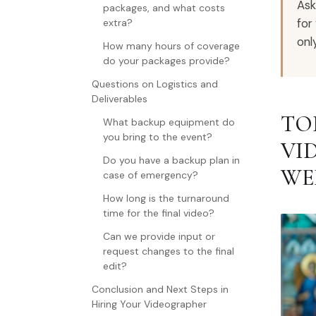
Ask
packages, and what costs
for
extra?
onl
How many hours of coverage
do your packages provide?
Questions on Logistics and
Deliverables
TO
What backup equipment do
you bring to the event?
VI
Do you have a backup plan in
WE
case of emergency?
How long is the turnaround
time for the final video?
Can we provide input or
request changes to the final
edit?
Conclusion and Next Steps in
Hiring Your Videographer