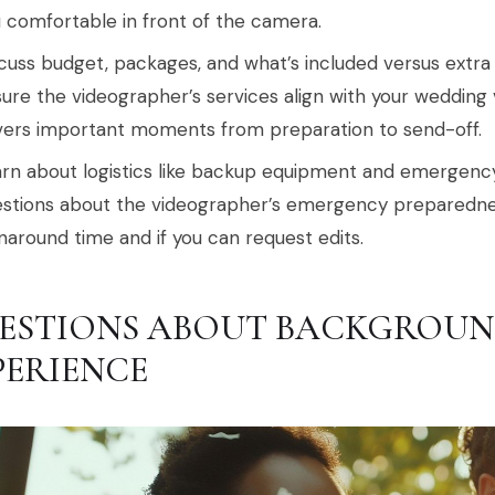
 comfortable in front of the camera.
cuss budget, packages, and what’s included versus extra 
ure the videographer’s services align with your wedding 
ers important moments from preparation to send-off.
rn about logistics like backup equipment and emergency
stions about the videographer’s emergency preparedness.
naround time and if you can request edits.
ESTIONS ABOUT BACKGROUN
PERIENCE