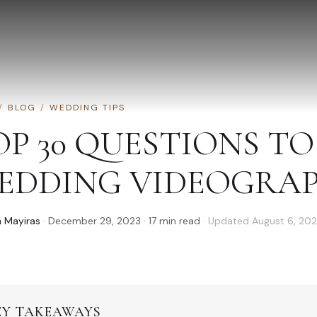
/
BLOG
/
WEDDING TIPS
OP 30 QUESTIONS T
EDDING VIDEOGRAPH
 Mayiras
·
December 29, 2023
·
17
min read
· Updated
August 6, 20
EY TAKEAWAYS