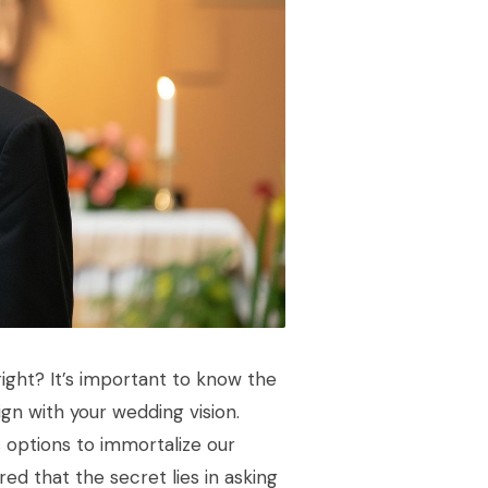
ight? It’s important to know the
ign with your wedding vision.
s options to immortalize our
ed that the secret lies in asking