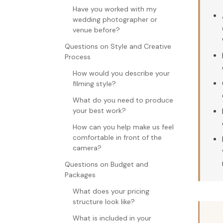
Have you worked with my
wedding photographer or
venue before?
Questions on Style and Creative
Process
How would you describe your
filming style?
What do you need to produce
your best work?
How can you help make us feel
comfortable in front of the
camera?
Questions on Budget and
Packages
What does your pricing
structure look like?
What is included in your