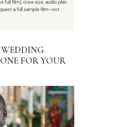
full film), crew size, audio plan
quest a full sample film—not
R WEDDING
 ONE FOR YOUR