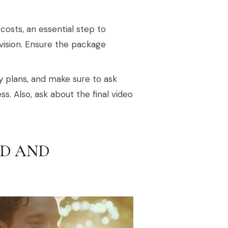
costs, an essential step to
vision. Ensure the package
 plans, and make sure to ask
 Also, ask about the final video
D AND