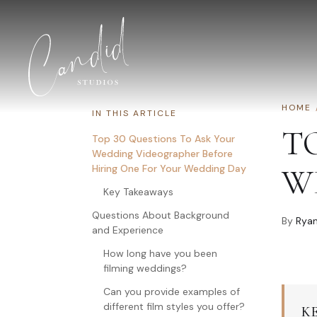
Skip to content
HOME
IN THIS ARTICLE
T
Top 30 Questions To Ask Your
Wedding Videographer Before
Hiring One For Your Wedding Day
W
Key Takeaways
Questions About Background
By
Ryan
and Experience
How long have you been
filming weddings?
Can you provide examples of
different film styles you offer?
K