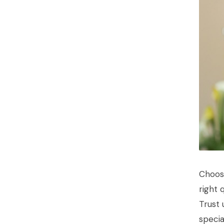
Choos
right 
Trust 
specia