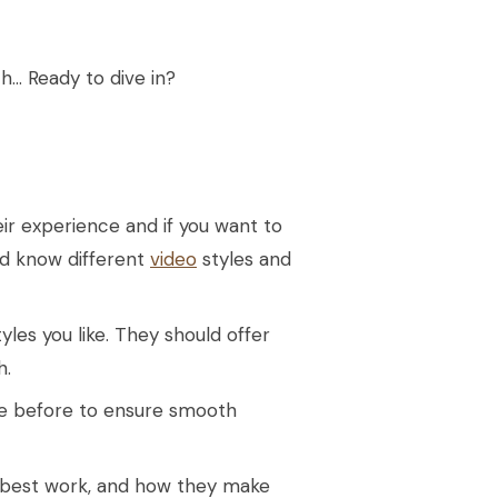
h… Ready to dive in?
ir experience and if you want to
ld know different
video
styles and
yles you like. They should offer
h.
ue before to ensure smooth
ir best work, and how they make