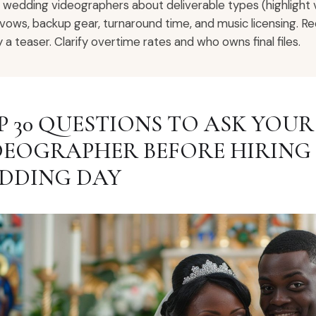
 wedding videographers about deliverable types (highlight vs 
 vows, backup gear, turnaround time, and music licensing. Re
y a teaser. Clarify overtime rates and who owns final files.
P 30 QUESTIONS TO ASK YOU
DEOGRAPHER BEFORE HIRING
DDING DAY