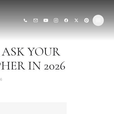
O ASK YOUR
ER IN 2026
26