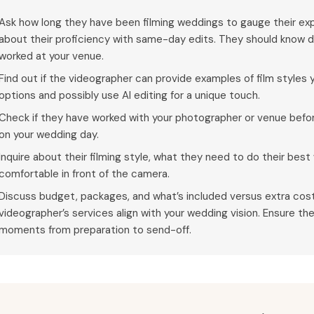
Ask how long they have been filming weddings to gauge their exp
about their proficiency with same-day edits. They should know d
worked at your venue.
Find out if the videographer can provide examples of film styles y
options and possibly use AI editing for a unique touch.
Check if they have worked with your photographer or venue bef
on your wedding day.
Inquire about their filming style, what they need to do their bes
comfortable in front of the camera.
Discuss budget, packages, and what’s included versus extra cost
videographer’s services align with your wedding vision. Ensure t
moments from preparation to send-off.