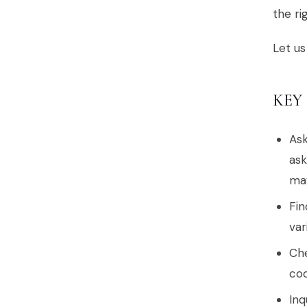
the ri
Let us
KEY
Ask
ask
may
Fin
var
Che
coo
Inq