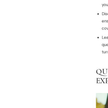
you
Dis
ens
cov
Lea
que
tur
QU
EX