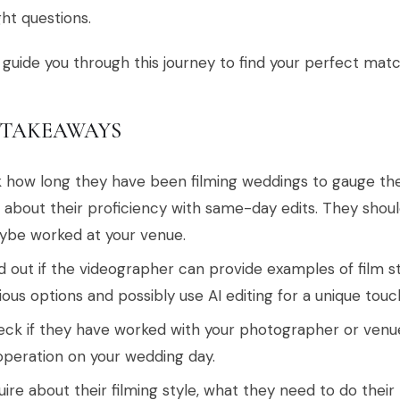
ght questions.
 guide you through this journey to find your perfect matc
 TAKEAWAYS
 how long they have been filming weddings to gauge the
 about their proficiency with same-day edits. They shou
be worked at your venue.
d out if the videographer can provide examples of film st
ious options and possibly use AI editing for a unique touc
ck if they have worked with your photographer or ven
peration on your wedding day.
uire about their filming style, what they need to do the