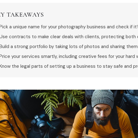
EY TAKEAWAYS
Pick a unique name for your photography business and check if it’
Use contracts to make clear deals with clients, protecting both 
Build a strong portfolio by taking lots of photos and sharing them 
Price your services smartly, including creative fees for your hard 
Know the legal parts of setting up a business to stay safe and pr