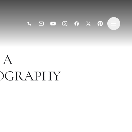
 A
TOGRAPHY