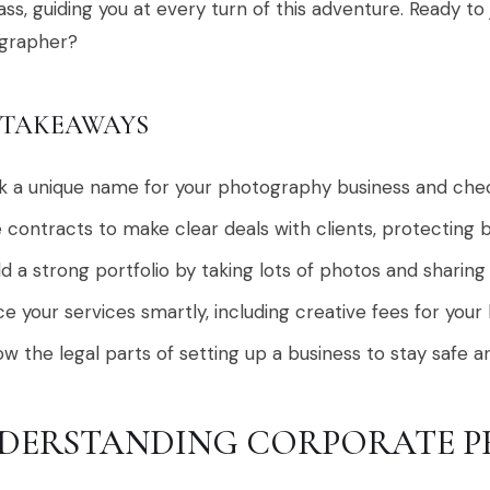
s, guiding you at every turn of this adventure. Ready to 
grapher?
 TAKEAWAYS
k a unique name for your photography business and check 
 contracts to make clear deals with clients, protecting b
ld a strong portfolio by taking lots of photos and sharing
ce your services smartly, including creative fees for your
w the legal parts of setting up a business to stay safe a
DERSTANDING CORPORATE 