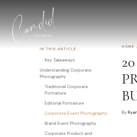
Skip to content
HOME
IN THIS ARTICLE
20
Key Takeaways
Understanding Corporate
P
Photography
Traditional Corporate
B
Portraiture
Editorial Portraiture
By
Ryan
Corporate Event Photography
Brand Event Photography
Corporate Product and