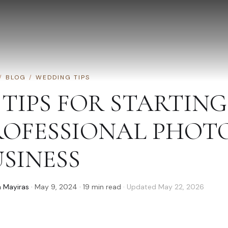
/
BLOG
/
WEDDING TIPS
 TIPS FOR STARTING
ROFESSIONAL PHO
USINESS
 Mayiras
·
May 9, 2024
·
19
min read
· Updated
May 22, 2026