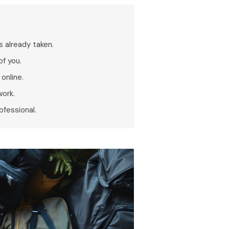
s already taken.
of you.
online.
work.
ofessional.