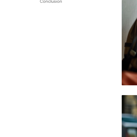
Conclusion