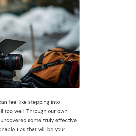
n feel like stepping into
all too well. Through our own
 uncovered some truly effective
nable tips that will be your