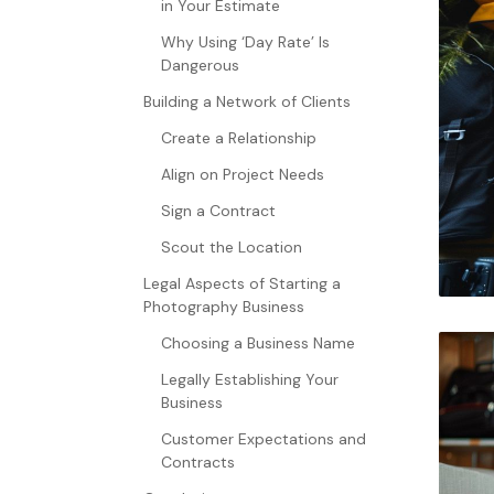
in Your Estimate
Why Using ‘Day Rate’ Is
Dangerous
Building a Network of Clients
Create a Relationship
Align on Project Needs
Sign a Contract
Scout the Location
Legal Aspects of Starting a
Photography Business
Choosing a Business Name
Legally Establishing Your
Business
Customer Expectations and
Contracts