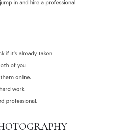
jump in and hire a professional
if it’s already taken.
oth of you.
 them online.
 hard work.
nd professional.
PHOTOGRAPHY