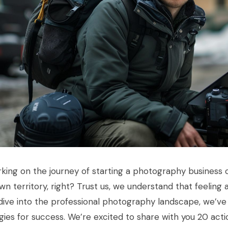
ing on the journey of starting a photography business ca
n territory, right? Trust us, we understand that feeling 
ive into the professional photography landscape, we’ve
gies for success. We’re excited to share with you 20 actio