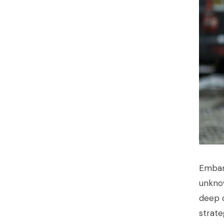
Embark
unknow
deep d
strate