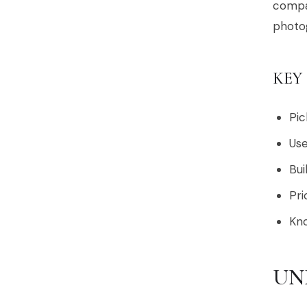
compas
photo
KEY
Pic
Use
Bui
Pri
Kno
UN