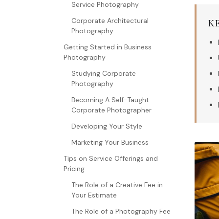
Service Photography
Corporate Architectural
K
Photography
Getting Started in Business
Photography
Studying Corporate
Photography
Becoming A Self-Taught
Corporate Photographer
Developing Your Style
Marketing Your Business
Tips on Service Offerings and
Pricing
The Role of a Creative Fee in
Your Estimate
The Role of a Photography Fee