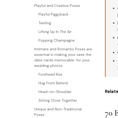
Playful and Creative Poses
Playful Piggyback
Twirling
Lifting Up In The Air
Popping Champagne
Intimate and Romantic Poses are
essential in making your save the
date cards memorable. for your
wedding photos.
Forehead Kiss
Hug From Behind
Relat
Head-on-Shoulder
Sitting Close Together
Unique and Non-Traditional
70
Poses