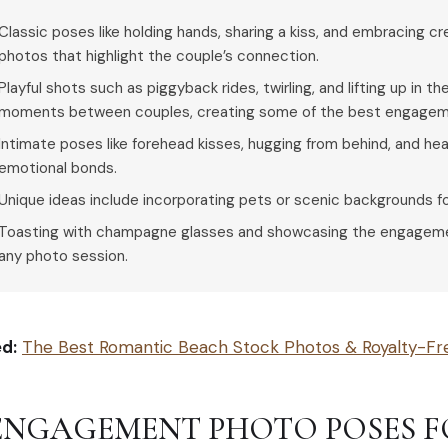
Classic poses like holding hands, sharing a kiss, and embracing
photos that highlight the couple’s connection.
Playful shots such as piggyback rides, twirling, and lifting up in th
moments between couples, creating some of the best engagem
Intimate poses like forehead kisses, hugging from behind, and 
emotional bonds.
Unique ideas include incorporating pets or scenic backgrounds f
Toasting with champagne glasses and showcasing the engagemen
any photo session.
ed:
The Best Romantic Beach Stock Photos & Royalty-Fr
 ENGAGEMENT PHOTO POSES 