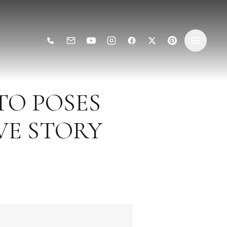
TO POSES
VE STORY