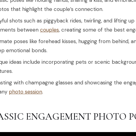
tos that highlight the couple’s connection.
yful shots such as piggyback rides, twirling, and lifting up
ments between
couples
, creating some of the best en
imate poses like forehead kisses, hugging from behind,
p emotional bonds.
que ideas include incorporating pets or scenic backgro
tures.
sting with champagne glasses and showcasing the enga
 any
photo session
.
ASSIC ENGAGEMENT PHOTO P