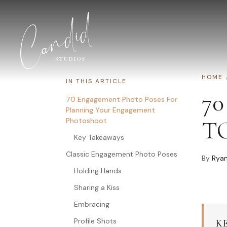
Skip to content
HOME
IN THIS ARTICLE
7
70 Engagement Photo Poses For
Planning Your Engagement
Photoshoot
T
Key Takeaways
Classic Engagement Photo Poses
By
Ryan
Holding Hands
Sharing a Kiss
Embracing
Profile Shots
K