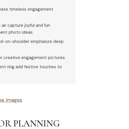
 create timeless engagement
e air capture joyful and fun
ent photo ideas.
head-on-shoulder emphasize deep
or creative engagement pictures.
t ring add festive touches to
ee Images
FOR PLANNING