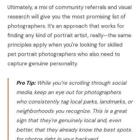
Ultimately, a mix of community referrals and visual
research will give you the most promising list of
photographers. It’s an approach that works for
finding any kind of portrait artist, really—the same
principles apply when you're looking for skilled
pet portrait photographers who also need to
capture genuine personality.
Pro Tip:
While you’re scrolling through social
media, keep an eye out for photographers
who consistently tag local parks, landmarks, or
neighborhoods you recognize. This is a great
sign that they're genuinely local and, even
better, that they already know the best spots
for photos right in your backyard.