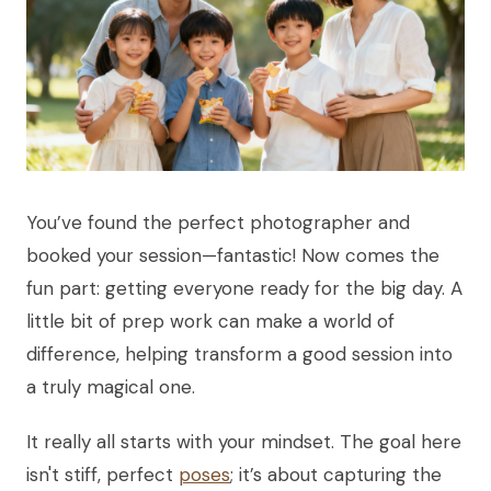
You’ve found the perfect photographer and
booked your session—fantastic! Now comes the
fun part: getting everyone ready for the big day. A
little bit of prep work can make a world of
difference, helping transform a good session into
a truly magical one.
It really all starts with your mindset. The goal here
isn't stiff, perfect
poses
; it’s about capturing the