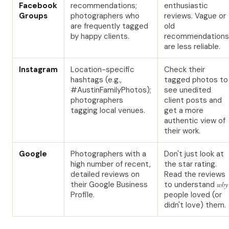
Facebook
recommendations;
enthusiastic
Groups
photographers who
reviews. Vague or
are frequently tagged
old
by happy clients.
recommendations
are less reliable.
Instagram
Location-specific
Check their
hashtags (e.g.,
tagged photos to
#AustinFamilyPhotos);
see unedited
photographers
client posts and
tagging local venues.
get a more
authentic view of
their work.
Google
Photographers with a
Don't just look at
high number of recent,
the star rating.
detailed reviews on
Read the reviews
their Google Business
to understand
why
Profile.
people loved (or
didn't love) them.