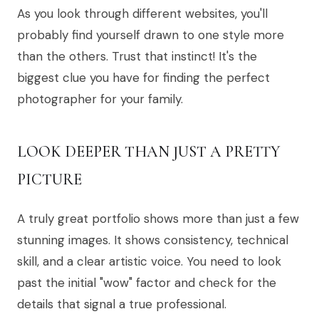
As you look through different websites, you'll
probably find yourself drawn to one style more
than the others. Trust that instinct! It's the
biggest clue you have for finding the perfect
photographer for your family.
LOOK DEEPER THAN JUST A PRETTY
PICTURE
A truly great portfolio shows more than just a few
stunning images. It shows consistency, technical
skill, and a clear artistic voice. You need to look
past the initial "wow" factor and check for the
details that signal a true professional.