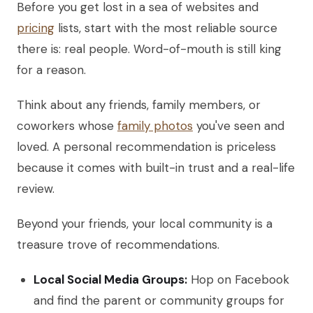
Before you get lost in a sea of websites and
pricing
lists, start with the most reliable source
there is: real people. Word-of-mouth is still king
for a reason.
Think about any friends, family members, or
coworkers whose
family photos
you've seen and
loved. A personal recommendation is priceless
because it comes with built-in trust and a real-life
review.
Beyond your friends, your local community is a
treasure trove of recommendations.
Local Social Media Groups:
Hop on Facebook
and find the parent or community groups for