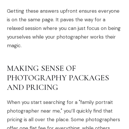
Getting these answers upfront ensures everyone
is on the same page. It paves the way for a
relaxed session where you can just focus on being
yourselves while your photographer works their
magic.
MAKING SENSE OF
PHOTOGRAPHY PACKAGES
AND PRICING
When you start searching for a "family portrait
photographer near me," you’ll quickly find that
pricing is all over the place. Some photographers
offer one flat fee for everything, while others