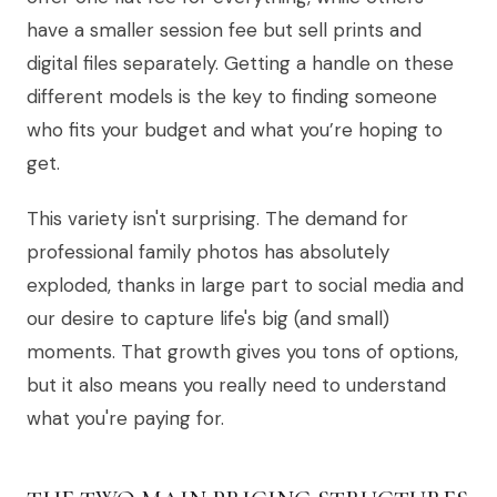
have a smaller session fee but sell prints and
digital files separately. Getting a handle on these
different models is the key to finding someone
who fits your budget and what you’re hoping to
get.
This variety isn't surprising. The demand for
professional family photos has absolutely
exploded, thanks in large part to social media and
our desire to capture life's big (and small)
moments. That growth gives you tons of options,
but it also means you really need to understand
what you're paying for.