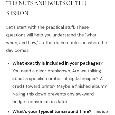
THE NUTS AND BOLTS OF THE
SESSION
Let's start with the practical stuff. These
questions will help you understand the "what,
when, and how," so there's no confusion when the
day comes.
What exactly is included in your packages?
You need a clear breakdown. Are we talking
about a specific number of digital images? A
credit toward prints? Maybe a finished album?
Nailing this down prevents any awkward
budget conversations later.
What’s your typical turnaround time?
This is a