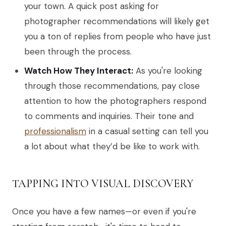
your town. A quick post asking for
photographer recommendations will likely get
you a ton of replies from people who have just
been through the process.
Watch How They Interact:
As you're looking
through those recommendations, pay close
attention to how the photographers respond
to comments and inquiries. Their tone and
professionalism
in a casual setting can tell you
a lot about what they’d be like to work with.
TAPPING INTO VISUAL DISCOVERY
Once you have a few names—or even if you're