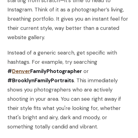
starting from scratch—it's time to head to
Instagram. Think of it as a photographer’s living,
breathing portfolio. It gives you an instant feel for
their current style, way better than a curated
website gallery.
Instead of a generic search, get specific with
hashtags. For example, try searching
#
Denver
FamilyPhotographer
or
#BrooklynFamilyPortraits
. This immediately
shows you photographers who are actively
shooting in your area. You can see right away if
their style fits what you're looking for, whether
that's bright and airy, dark and moody, or
something totally candid and vibrant.