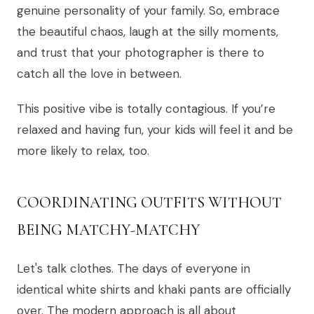
genuine personality of your family. So, embrace
the beautiful chaos, laugh at the silly moments,
and trust that your photographer is there to
catch all the love in between.
This positive vibe is totally contagious. If you’re
relaxed and having fun, your kids will feel it and be
more likely to relax, too.
COORDINATING OUTFITS WITHOUT
BEING MATCHY-MATCHY
Let's talk clothes. The days of everyone in
identical white shirts and khaki pants are officially
over. The modern approach is all about