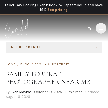
Skip to content
Labor Day Booking Event
:
Book by September 15 and save
15%
See pricing
IN THIS ARTICLE
+
HOME
/
BLOG
/
FAMILY & PORTRAIT
FAMILY PORTRAIT
PHOTOGRAPHER NEAR ME
By
Ryan Mayiras
·
October 19, 2025
·
16
min read
· Updated
August 6, 2026