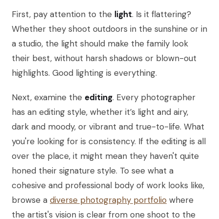
First, pay attention to the
light
. Is it flattering?
Whether they shoot outdoors in the sunshine or in
a studio, the light should make the family look
their best, without harsh shadows or blown-out
highlights. Good lighting is everything.
Next, examine the
editing
. Every photographer
has an editing style, whether it’s light and airy,
dark and moody, or vibrant and true-to-life. What
you're looking for is consistency. If the editing is all
over the place, it might mean they haven't quite
honed their signature style. To see what a
cohesive and professional body of work looks like,
browse a
diverse photography portfolio
where
the artist's vision is clear from one shoot to the