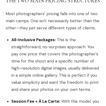
THE TWO MAIN PRICING STRUCTURES
Most photographers' pricing falls into one of two
main camps. One isn't necessarily better than the
other—they just serve different types of clients.
All-Inclusive Packages:
This is the
straightforward, no-surprises approach. You
pay one price that covers the photographer's
time for the shoot and a specific number of
high-resolution digital images, usually delivered
in a simple online gallery. This is perfect if you
value simplicity and want the freedom to print
and share your photos on your own terms.
Session Fee + À La Carte:
With this model, you