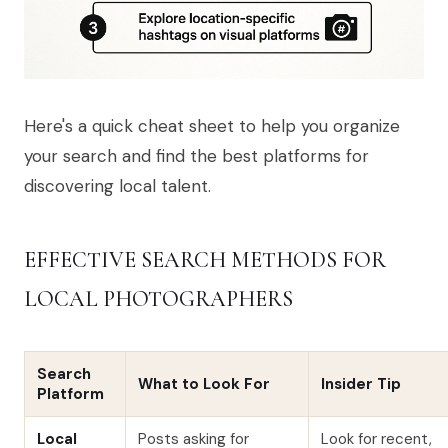
Here's a quick cheat sheet to help you organize
your search and find the best platforms for
discovering local talent.
EFFECTIVE SEARCH METHODS FOR
LOCAL PHOTOGRAPHERS
Search
What to Look For
Insider Tip
Platform
Local
Posts asking for
Look for recent,