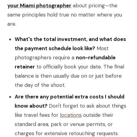
your Miami photographer
about pricing—the
same principles hold true no matter where you
are.
What's the total investment, and what does
the payment schedule look like?
Most
photographers require a
non-refundable
retainer
to officially book your date. The final
balance is then usually due on or just before
the day of the shoot.
Are there any potential extra costs I should
know about?
Don't forget to ask about things
like travel fees for
locations
outside their
standard area, park or venue permits, or
charges for extensive retouching requests.