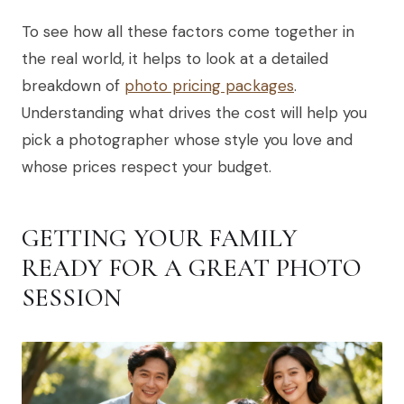
To see how all these factors come together in
the real world, it helps to look at a detailed
breakdown of
photo pricing packages
.
Understanding what drives the cost will help you
pick a photographer whose style you love and
whose prices respect your budget.
GETTING YOUR FAMILY
READY FOR A GREAT PHOTO
SESSION