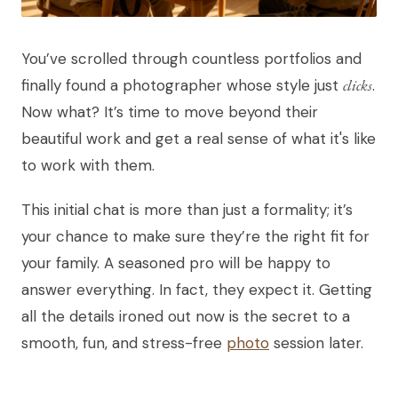
You’ve scrolled through countless portfolios and
finally found a photographer whose style just
clicks
.
Now what? It’s time to move beyond their
beautiful work and get a real sense of what it's like
to work with them.
This initial chat is more than just a formality; it’s
your chance to make sure they’re the right fit for
your family. A seasoned pro will be happy to
answer everything. In fact, they expect it. Getting
all the details ironed out now is the secret to a
smooth, fun, and stress-free
photo
session later.