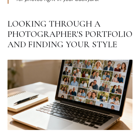
LOOKING THROUGH A
PHOTOGRAPHER'S PORTFOLIO
AND FINDING YOUR STYLE