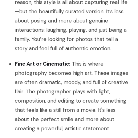
reason, this style is all about capturing real life
—but the beautifully curated version. It’s less
about posing and more about genuine
interactions: laughing, playing, and just being a
family. You’re looking for photos that tell a
story and feel full of authentic emotion.
Fine Art or Cinematic:
This is where
photography becomes high art. These images
are often dramatic, moody, and full of creative
flair. The photographer plays with light,
composition, and editing to create something
that feels like a still from a movie. It's less
about the perfect smile and more about
creating a powerful, artistic statement.