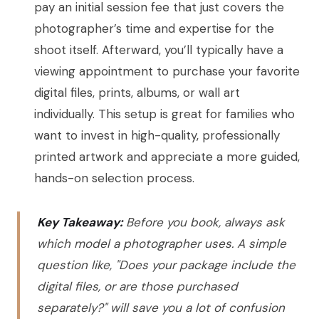
pay an initial session fee that just covers the
photographer’s time and expertise for the
shoot itself. Afterward, you’ll typically have a
viewing appointment to purchase your favorite
digital files, prints, albums, or wall art
individually. This setup is great for families who
want to invest in high-quality, professionally
printed artwork and appreciate a more guided,
hands-on selection process.
Key Takeaway:
Before you book, always ask
which model a photographer uses. A simple
question like, "Does your package include the
digital files, or are those purchased
separately?" will save you a lot of confusion