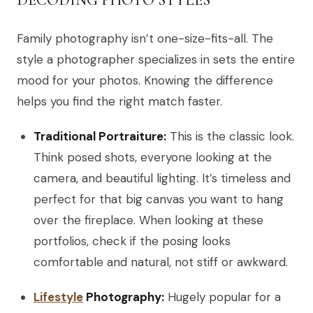
Family photography isn’t one-size-fits-all. The
style a photographer specializes in sets the entire
mood for your photos. Knowing the difference
helps you find the right match faster.
Traditional Portraiture:
This is the classic look.
Think posed shots, everyone looking at the
camera, and beautiful lighting. It’s timeless and
perfect for that big canvas you want to hang
over the fireplace. When looking at these
portfolios, check if the posing looks
comfortable and natural, not stiff or awkward.
Lifestyle
Photography:
Hugely popular for a