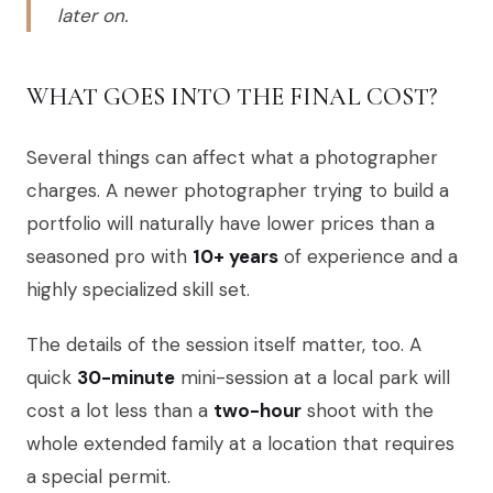
later on.
WHAT GOES INTO THE FINAL COST?
Several things can affect what a photographer
charges. A newer photographer trying to build a
portfolio will naturally have lower prices than a
seasoned pro with
10+ years
of experience and a
highly specialized skill set.
The details of the session itself matter, too. A
quick
30-minute
mini-session at a local park will
cost a lot less than a
two-hour
shoot with the
whole extended family at a location that requires
a special permit.