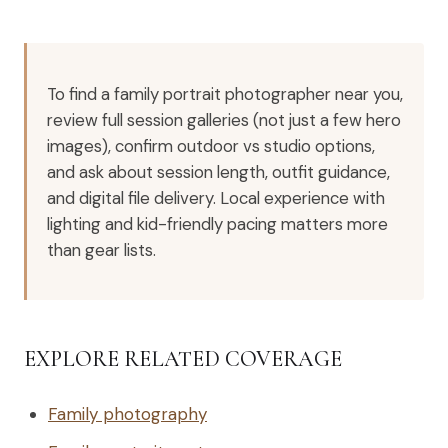
To find a family portrait photographer near you,
review full session galleries (not just a few hero
images), confirm outdoor vs studio options,
and ask about session length, outfit guidance,
and digital file delivery. Local experience with
lighting and kid-friendly pacing matters more
than gear lists.
EXPLORE RELATED COVERAGE
Family photography