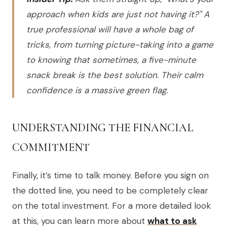
approach when kids are just not having it?" A
true professional will have a whole bag of
tricks, from turning picture-taking into a game
to knowing that sometimes, a five-minute
snack break is the best solution. Their calm
confidence is a massive green flag.
UNDERSTANDING THE FINANCIAL
COMMITMENT
Finally, it’s time to talk money. Before you sign on
the dotted line, you need to be completely clear
on the total investment. For a more detailed look
at this, you can learn more about
what to ask