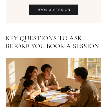
BOOK A SESSION
KEY QUESTIONS TO ASK
BEFORE YOU BOOK A SESSION