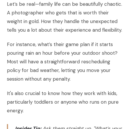
Let’s be real—family life can be beautifully chaotic.
A photographer who gets that is worth their
weight in gold. How they handle the unexpected
tells you a lot about their experience and flexibility.
For instance, what’s their game plan if it starts
pouring rain an hour before your outdoor shoot?
Most will have a straightforward rescheduling
policy for bad weather, letting you move your
session without any penalty.
It's also crucial to know how they work with kids,
particularly toddlers or anyone who runs on pure
energy.
Insider Tip:
Ask them straight up, "What’s your