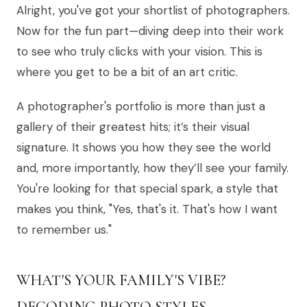
Alright, you've got your shortlist of photographers.
Now for the fun part—diving deep into their work
to see who truly clicks with your vision. This is
where you get to be a bit of an art critic.
A photographer's portfolio is more than just a
gallery of their greatest hits; it’s their visual
signature. It shows you how they see the world
and, more importantly, how they’ll see your family.
You're looking for that special spark, a style that
makes you think, "Yes, that's it. That's how I want
to remember us."
WHAT'S YOUR FAMILY'S VIBE?
DECODING PHOTO STYLES