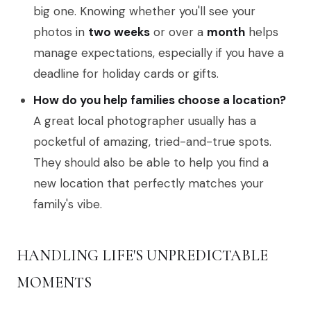
big one. Knowing whether you'll see your
photos in
two weeks
or over a
month
helps
manage expectations, especially if you have a
deadline for holiday cards or gifts.
How do you help families choose a location?
A great local photographer usually has a
pocketful of amazing, tried-and-true spots.
They should also be able to help you find a
new location that perfectly matches your
family's vibe.
HANDLING LIFE'S UNPREDICTABLE
MOMENTS