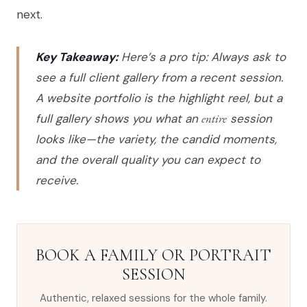
next.
Key Takeaway:
Here’s a pro tip: Always ask to
see a full client gallery from a recent session.
A website portfolio is the highlight reel, but a
full gallery shows you what an
entire
session
looks like—the variety, the candid moments,
and the overall quality you can expect to
receive.
BOOK A FAMILY OR PORTRAIT
SESSION
Authentic, relaxed sessions for the whole family.