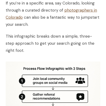
If you’re in a specific area, say Colorado, looking
through a curated directory of
photographers in
Colorado
can also be a fantastic way to jumpstart
your search.
This infographic breaks down a simple, three-
step approach to get your search going on the
right foot.