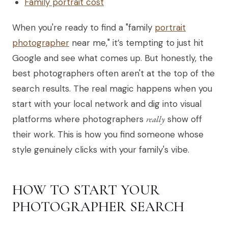
Family portrait cost
When you're ready to find a "family
portrait
photographer
near me," it’s tempting to just hit
Google and see what comes up. But honestly, the
best photographers often aren't at the top of the
search results. The real magic happens when you
start with your local network and dig into visual
platforms where photographers
really
show off
their work. This is how you find someone whose
style genuinely clicks with your family's vibe.
HOW TO START YOUR
PHOTOGRAPHER SEARCH