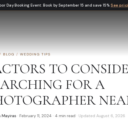
bor Day Booking Event
:
Book by September 15 and save 15%
See pric
/
BLOG
/
WEDDING TIPS
ACTORS TO CONSID
EARCHING FOR A
HOTOGRAPHER NEA
 Mayiras
·
February 11, 2024
·
4
min read
· Updated
August 6, 2026