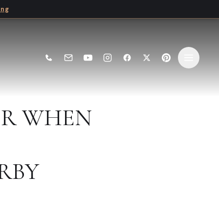
ing
ER WHEN
RBY