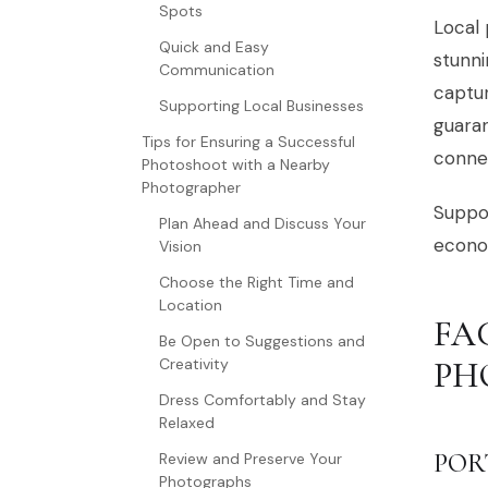
Spots
Local 
Quick and Easy
stunni
Communication
captur
Supporting Local Businesses
guaran
Tips for Ensuring a Successful
connec
Photoshoot with a Nearby
Photographer
Suppor
Plan Ahead and Discuss Your
econom
Vision
Choose the Right Time and
Location
FA
Be Open to Suggestions and
Creativity
PH
Dress Comfortably and Stay
Relaxed
POR
Review and Preserve Your
Photographs