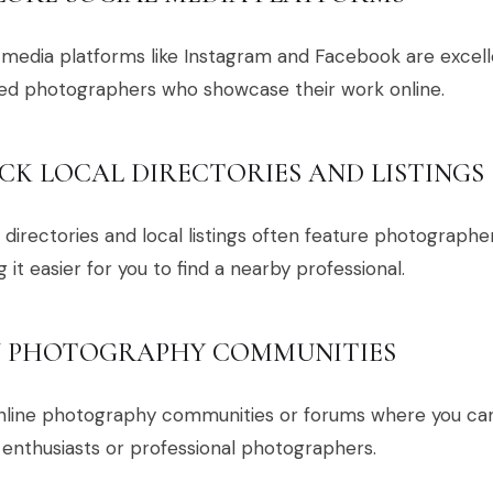
 media platforms like Instagram and Facebook are excell
ted photographers who showcase their work online.
CK LOCAL DIRECTORIES AND LISTINGS
 directories and local listings often feature photographer
 it easier for you to find a nearby professional.
N PHOTOGRAPHY COMMUNITIES
online photography communities or forums where you c
 enthusiasts or professional photographers.