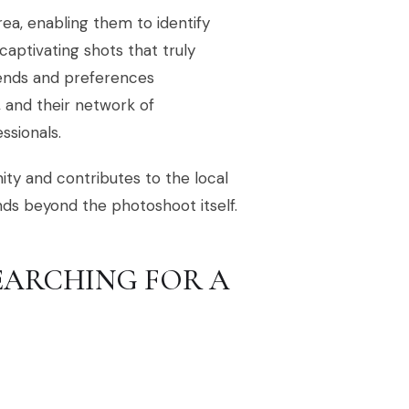
rea, enabling them to identify
 captivating shots that truly
rends and preferences
 and their network of
ssionals.
ty and contributes to the local
nds beyond the photoshoot itself.
EARCHING FOR A