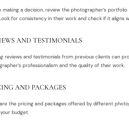
 making a decision, review the photographer’s portfolio 
 Look for consistency in their work and check if it aligns 
IEWS AND TESTIMONIALS
g reviews and testimonials from previous clients can prov
rapher’s professionalism and the quality of their work.
CING AND PACKAGES
e the pricing and packages offered by different photog
 your budget.