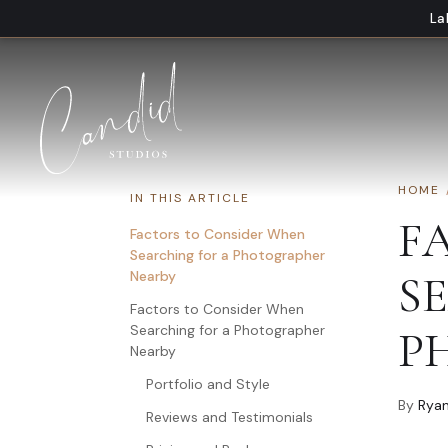
Skip to content
La
HOME
IN THIS ARTICLE
F
Factors to Consider When
Searching for a Photographer
Nearby
S
Factors to Consider When
Searching for a Photographer
P
Nearby
Portfolio and Style
By
Ryan
Reviews and Testimonials