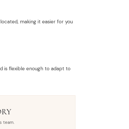
ocated, making it easier for you
is flexible enough to adapt to
ORY
s team.