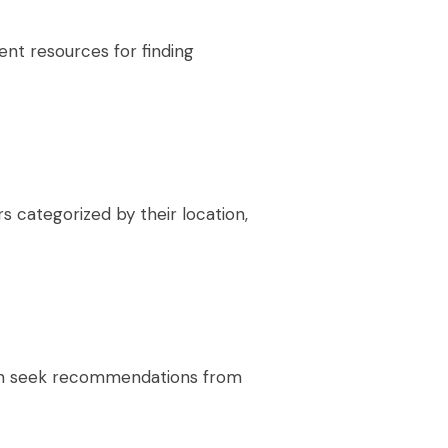
ent resources for finding
s categorized by their location,
an seek recommendations from