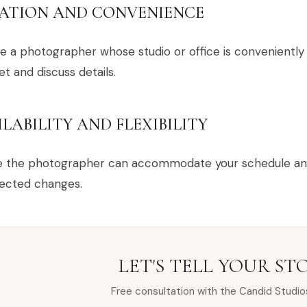
ATION AND CONVENIENCE
 a photographer whose studio or office is conveniently l
t and discuss details.
ILABILITY AND FLEXIBILITY
e the photographer can accommodate your schedule and 
ected changes.
LET'S TELL YOUR ST
Free consultation with the Candid Studio