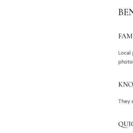
BE
FAM
Local
photos
KNO
They a
QUI