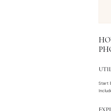
HO
PH
UTI
Start 
Includ
EXP