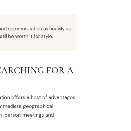
 and communication as heavily as
ll be worth it for style.
EARCHING FOR A
ion offers a host of advantages
immediate geographical
 in-person meetings and