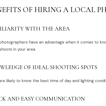
NEFITS OF HIRING A LOCAL 
ILIARITY WITH THE AREA
 photographers have an advantage when it comes to kn
hoots in your area.
WLEDGE OF IDEAL SHOOTING SPOTS
re likely to know the best time of day and lighting condit
CK AND EASY COMMUNICATION