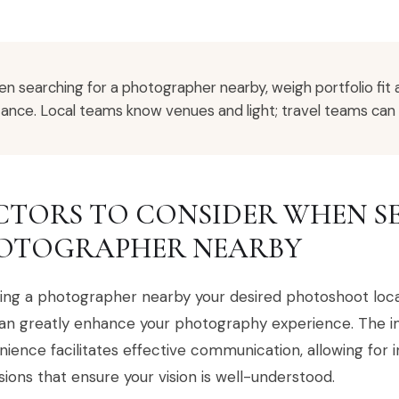
n searching for a photographer nearby, weigh portfolio fit
tance. Local teams know venues and light; travel teams can sti
CTORS TO CONSIDER WHEN S
OTOGRAPHER NEARBY
ng a photographer nearby your desired photoshoot locat
can greatly enhance your photography experience. The 
ience facilitates effective communication, allowing for
sions that ensure your vision is well-understood.