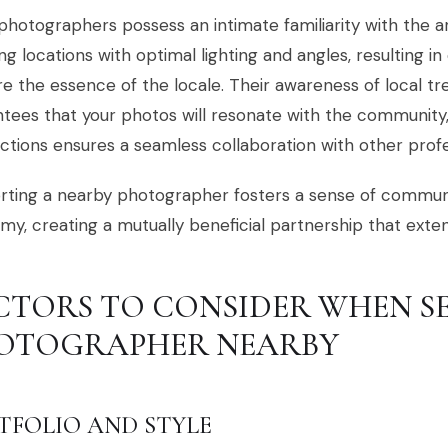
photographers possess an intimate familiarity with the a
ng locations with optimal lighting and angles, resulting in
e the essence of the locale. Their awareness of local t
tees that your photos will resonate with the community,
tions ensures a seamless collaboration with other profe
ting a nearby photographer fosters a sense of communi
y, creating a mutually beneficial partnership that exte
CTORS TO CONSIDER WHEN S
OTOGRAPHER NEARBY
TFOLIO AND STYLE