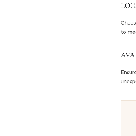
LOC
Choose
to mee
AVA
Ensur
unexp