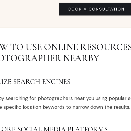
BOOK A CONSULTATION
W TO USE ONLINE RESOURCES
OTOGRAPHER NEARBY
LIZE SEARCH ENGINES
by searching for photographers near you using popular s
e specific location keywords to narrow down the results.
LORE SOCIAL MEDIA PLATFORMS