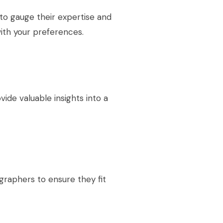
to gauge their expertise and
with your preferences.
ide valuable insights into a
raphers to ensure they fit