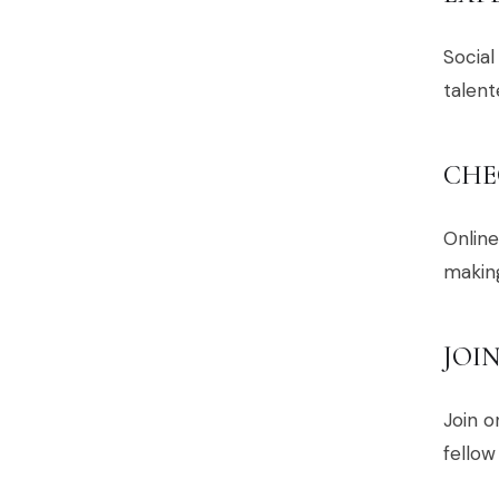
Social
talen
CHE
Online
making
JOI
Join 
fellow