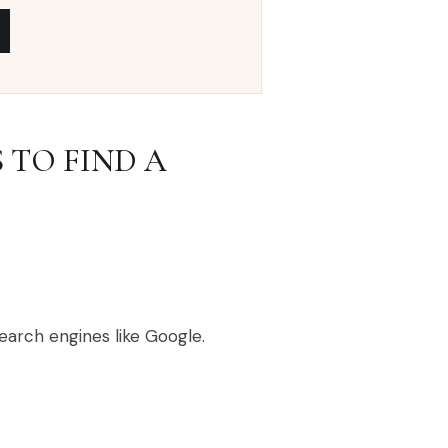
 TO FIND A
earch engines like Google.