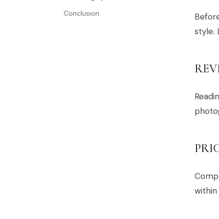
Conclusion
Before
style.
REV
Readin
photog
PRI
Compar
within