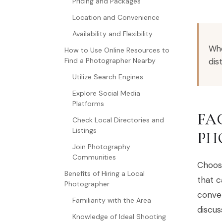
Pricing and Packages
Location and Convenience
Availability and Flexibility
Whe
How to Use Online Resources to
dis
Find a Photographer Nearby
Utilize Search Engines
Explore Social Media
Platforms
FA
Check Local Directories and
Listings
PH
Join Photography
Communities
Choosi
Benefits of Hiring a Local
that 
Photographer
conven
Familiarity with the Area
discus
Knowledge of Ideal Shooting