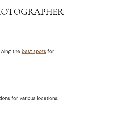
PHOTOGRAPHER
owing the
best spots
for
ions for various locations.