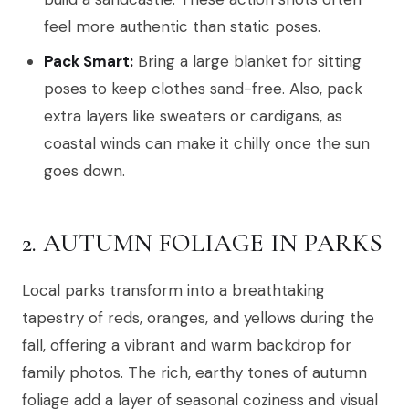
feel more authentic than static poses.
Pack Smart:
Bring a large blanket for sitting
poses to keep clothes sand-free. Also, pack
extra layers like sweaters or cardigans, as
coastal winds can make it chilly once the sun
goes down.
2. AUTUMN FOLIAGE IN PARKS
Local parks transform into a breathtaking
tapestry of reds, oranges, and yellows during the
fall, offering a vibrant and warm backdrop for
family photos. The rich, earthy tones of autumn
foliage add a layer of seasonal coziness and visual