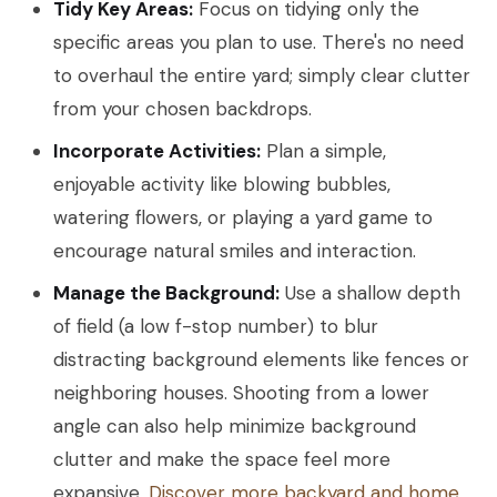
Tidy Key Areas:
Focus on tidying only the
specific areas you plan to use. There's no need
to overhaul the entire yard; simply clear clutter
from your chosen backdrops.
Incorporate Activities:
Plan a simple,
enjoyable activity like blowing bubbles,
watering flowers, or playing a yard game to
encourage natural smiles and interaction.
Manage the Background:
Use a shallow depth
of field (a low f-stop number) to blur
distracting background elements like fences or
neighboring houses. Shooting from a lower
angle can also help minimize background
clutter and make the space feel more
expansive.
Discover more backyard and home