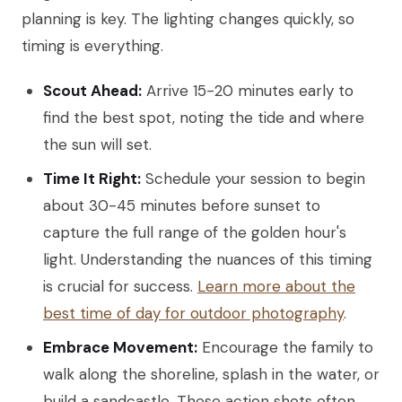
planning is key. The lighting changes quickly, so
timing is everything.
Scout Ahead:
Arrive 15-20 minutes early to
find the best spot, noting the tide and where
the sun will set.
Time It Right:
Schedule your session to begin
about 30-45 minutes before sunset to
capture the full range of the golden hour's
light. Understanding the nuances of this timing
is crucial for success.
Learn more about the
best time of day for outdoor photography
.
Embrace Movement:
Encourage the family to
walk along the shoreline, splash in the water, or
build a sandcastle. These action shots often