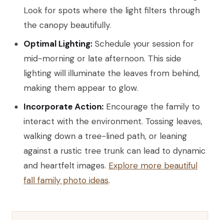
Look for spots where the light filters through
the canopy beautifully.
Optimal Lighting:
Schedule your session for
mid-morning or late afternoon. This side
lighting will illuminate the leaves from behind,
making them appear to glow.
Incorporate Action:
Encourage the family to
interact with the environment. Tossing leaves,
walking down a tree-lined path, or leaning
against a rustic tree trunk can lead to dynamic
and heartfelt images.
Explore more beautiful
fall family photo ideas
.