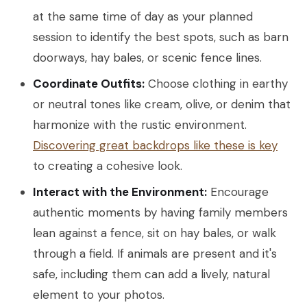
at the same time of day as your planned
session to identify the best spots, such as barn
doorways, hay bales, or scenic fence lines.
Coordinate Outfits:
Choose clothing in earthy
or neutral tones like cream, olive, or denim that
harmonize with the rustic environment.
Discovering great backdrops like these is key
to creating a cohesive look.
Interact with the Environment:
Encourage
authentic moments by having family members
lean against a fence, sit on hay bales, or walk
through a field. If animals are present and it's
safe, including them can add a lively, natural
element to your photos.