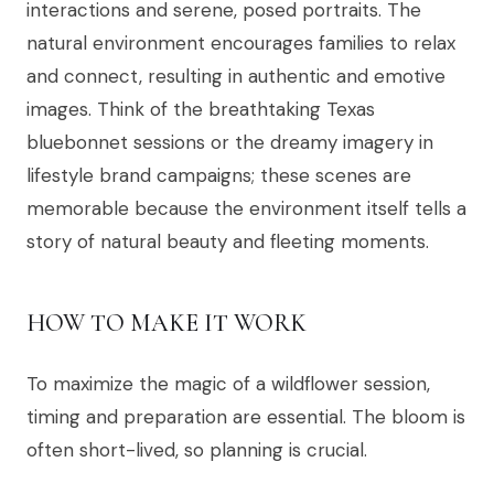
interactions and serene, posed portraits. The
natural environment encourages families to relax
and connect, resulting in authentic and emotive
images. Think of the breathtaking Texas
bluebonnet sessions or the dreamy imagery in
lifestyle brand campaigns; these scenes are
memorable because the environment itself tells a
story of natural beauty and fleeting moments.
HOW TO MAKE IT WORK
To maximize the magic of a wildflower session,
timing and preparation are essential. The bloom is
often short-lived, so planning is crucial.