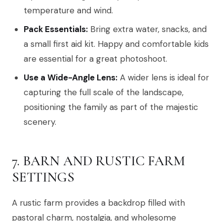
temperature and wind.
Pack Essentials:
Bring extra water, snacks, and
a small first aid kit. Happy and comfortable kids
are essential for a great photoshoot.
Use a Wide-Angle Lens:
A wider lens is ideal for
capturing the full scale of the landscape,
positioning the family as part of the majestic
scenery.
7. BARN AND RUSTIC FARM
SETTINGS
A rustic farm provides a backdrop filled with
pastoral charm, nostalgia, and wholesome