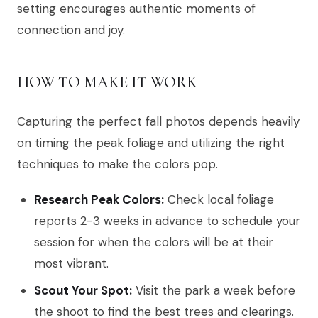
setting encourages authentic moments of
connection and joy.
HOW TO MAKE IT WORK
Capturing the perfect fall photos depends heavily
on timing the peak foliage and utilizing the right
techniques to make the colors pop.
Research Peak Colors:
Check local foliage
reports 2-3 weeks in advance to schedule your
session for when the colors will be at their
most vibrant.
Scout Your Spot:
Visit the park a week before
the shoot to find the best trees and clearings.