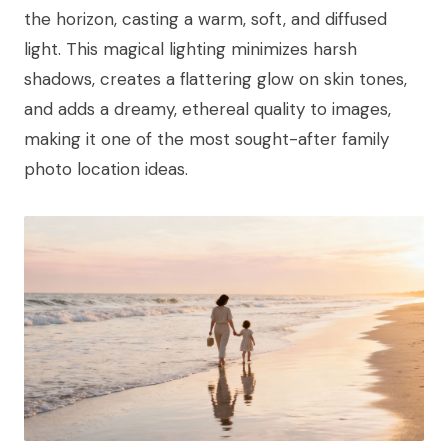
the horizon, casting a warm, soft, and diffused
light. This magical lighting minimizes harsh
shadows, creates a flattering glow on skin tones,
and adds a dreamy, ethereal quality to images,
making it one of the most sought-after family
photo location ideas.