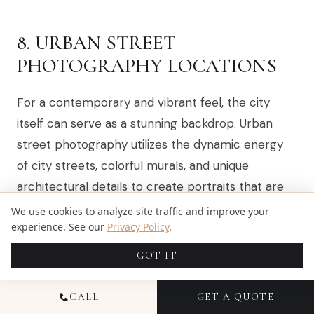
8. URBAN STREET
PHOTOGRAPHY LOCATIONS
For a contemporary and vibrant feel, the city
itself can serve as a stunning backdrop. Urban
street photography utilizes the dynamic energy
of city streets, colorful murals, and unique
architectural details to create portraits that are
modern, edgy, and full of personality. This
We use cookies to analyze site traffic and improve your
experience. See our
Privacy Policy
.
approach moves away from traditional settings
and embraces the textures, lines, and art of the
GOT IT
urban environment, making it one of the most
creative family photo location ideas available.
CALL
GET A QUOTE