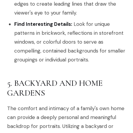
edges to create leading lines that draw the
viewer's eye to your family.
Find Interesting Details:
Look for unique
patterns in brickwork, reflections in storefront
windows, or colorful doors to serve as
compelling, contained backgrounds for smaller
groupings or individual portraits.
5. BACKYARD AND HOME
GARDENS
The comfort and intimacy of a family's own home
can provide a deeply personal and meaningful
backdrop for portraits. Utilizing a backyard or