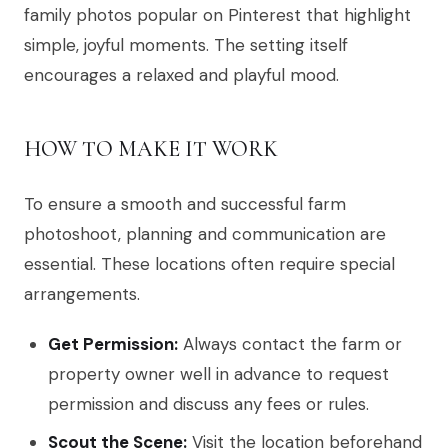
family photos popular on Pinterest that highlight
simple, joyful moments. The setting itself
encourages a relaxed and playful mood.
HOW TO MAKE IT WORK
To ensure a smooth and successful farm
photoshoot, planning and communication are
essential. These locations often require special
arrangements.
Get Permission:
Always contact the farm or
property owner well in advance to request
permission and discuss any fees or rules.
Scout the Scene:
Visit the location beforehand