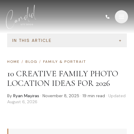
Skip to content
IN THIS ARTICLE
+
HOME
/
BLOG
/
FAMILY & PORTRAIT
10 CREATIVE FAMILY PHOTO
LOCATION IDEAS FOR 2026
By
Ryan Mayiras
·
November 8, 2025
·
19
min read
· Updated
August 6, 2026