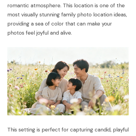
romantic atmosphere. This location is one of the
most visually stunning family photo location ideas,
providing a sea of color that can make your
photos feel joyful and alive.
This setting is perfect for capturing candid, playful