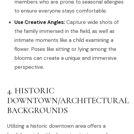
members who are prone to seasonal allergies
to ensure everyone stays comfortable.
Use Creative Angles:
Capture wide shots of
the family immersed in the field, as well as
intimate moments like a child examining a
flower. Poses like sitting or lying among the
blooms can create a unique and immersive
perspective.
4. HISTORIC
DOWNTOWN/ARCHITECTURAL
BACKGROUNDS
Utilizing a historic downtown area offers a