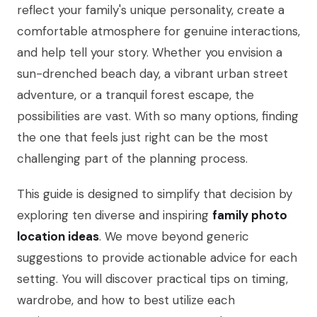
reflect your family's unique personality, create a
comfortable atmosphere for genuine interactions,
and help tell your story. Whether you envision a
sun-drenched beach day, a vibrant urban street
adventure, or a tranquil forest escape, the
possibilities are vast. With so many options, finding
the one that feels just right can be the most
challenging part of the planning process.
This guide is designed to simplify that decision by
exploring ten diverse and inspiring
family photo
location ideas
. We move beyond generic
suggestions to provide actionable advice for each
setting. You will discover practical tips on timing,
wardrobe, and how to best utilize each