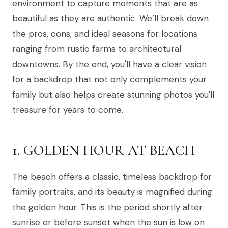
environment to capture moments that are as
beautiful as they are authentic. We’ll break down
the pros, cons, and ideal seasons for locations
ranging from rustic farms to architectural
downtowns. By the end, you'll have a clear vision
for a backdrop that not only complements your
family but also helps create stunning photos you'll
treasure for years to come.
1. GOLDEN HOUR AT BEACH
The beach offers a classic, timeless backdrop for
family portraits, and its beauty is magnified during
the golden hour. This is the period shortly after
sunrise or before sunset when the sun is low on