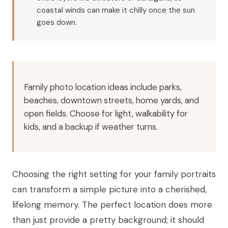
coastal winds can make it chilly once the sun
goes down.
Family photo location ideas include parks,
beaches, downtown streets, home yards, and
open fields. Choose for light, walkability for
kids, and a backup if weather turns.
Choosing the right setting for your family portraits
can transform a simple picture into a cherished,
lifelong memory. The perfect location does more
than just provide a pretty background; it should