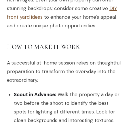
stunning backdrops; consider some creative
DIY
front yard ideas
to enhance your home's appeal
and create unique photo opportunities.
HOW TO MAKE IT WORK
A successful at-home session relies on thoughtful
preparation to transform the everyday into the
extraordinary.
Scout in Advance:
Walk the property a day or
two before the shoot to identify the best
spots for lighting at different times. Look for
clean backgrounds and interesting textures.