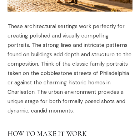
These architectural settings work perfectly for
creating polished and visually compelling
portraits. The strong lines and intricate patterns
found on buildings add depth and structure to the
composition. Think of the classic family portraits
taken on the cobblestone streets of Philadelphia
or against the charming historic homes in
Charleston. The urban environment provides a
unique stage for both formally posed shots and
dynamic, candid moments.
HOW TO MAKE IT WORK