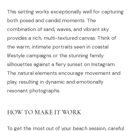
This setting works exceptionally well for capturing
both posed and candid moments. The
combination of sand, waves, and vibrant sky
provides a rich, multi-textured canvas. Think of
the warm, intimate portraits seen in coastal
lifestyle campaigns or the stunning family
silhouettes against a fiery sunset on Instagram.
The natural elements encourage movement and
play, resulting in dynamic and emotionally
resonant photographs.
HOW TO MAKE IT WORK
To get the most out of your beach session, careful