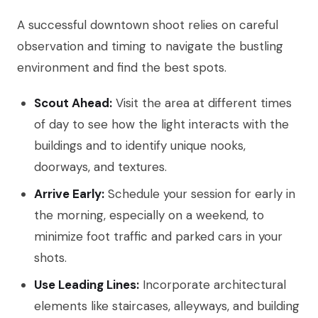
A successful downtown shoot relies on careful
observation and timing to navigate the bustling
environment and find the best spots.
Scout Ahead:
Visit the area at different times
of day to see how the light interacts with the
buildings and to identify unique nooks,
doorways, and textures.
Arrive Early:
Schedule your session for early in
the morning, especially on a weekend, to
minimize foot traffic and parked cars in your
shots.
Use Leading Lines:
Incorporate architectural
elements like staircases, alleyways, and building