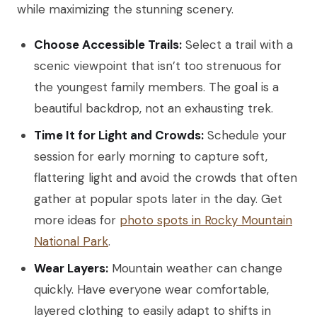
while maximizing the stunning scenery.
Choose Accessible Trails:
Select a trail with a
scenic viewpoint that isn’t too strenuous for
the youngest family members. The goal is a
beautiful backdrop, not an exhausting trek.
Time It for Light and Crowds:
Schedule your
session for early morning to capture soft,
flattering light and avoid the crowds that often
gather at popular spots later in the day. Get
more ideas for
photo spots in Rocky Mountain
National Park
.
Wear Layers:
Mountain weather can change
quickly. Have everyone wear comfortable,
layered clothing to easily adapt to shifts in