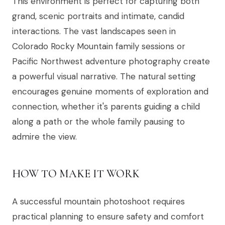
This environment is perfect for capturing both
grand, scenic portraits and intimate, candid
interactions. The vast landscapes seen in
Colorado Rocky Mountain family sessions or
Pacific Northwest adventure photography create
a powerful visual narrative. The natural setting
encourages genuine moments of exploration and
connection, whether it's parents guiding a child
along a path or the whole family pausing to
admire the view.
HOW TO MAKE IT WORK
A successful mountain photoshoot requires
practical planning to ensure safety and comfort