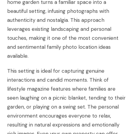
home garden turns a familiar space into a
beautiful setting, infusing photographs with
authenticity and nostalgia. This approach
leverages existing landscaping and personal
touches, making it one of the most convenient
and sentimental family photo location ideas
available.
This setting is ideal for capturing genuine
interactions and candid moments. Think of
lifestyle magazine features where families are
seen laughing on a picnic blanket, tending to their
garden, or playing on a swing set. The personal
environment encourages everyone to relax,
resulting in natural expressions and emotionally
rich images. Even your own property can offer