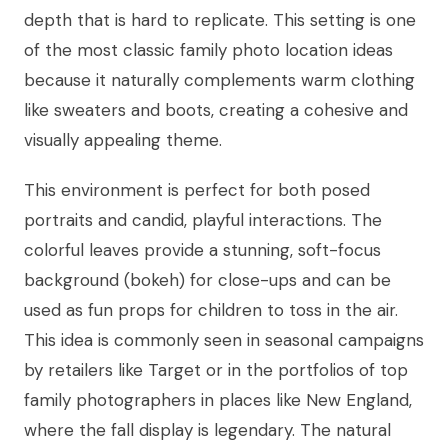
depth that is hard to replicate. This setting is one
of the most classic family photo location ideas
because it naturally complements warm clothing
like sweaters and boots, creating a cohesive and
visually appealing theme.
This environment is perfect for both posed
portraits and candid, playful interactions. The
colorful leaves provide a stunning, soft-focus
background (bokeh) for close-ups and can be
used as fun props for children to toss in the air.
This idea is commonly seen in seasonal campaigns
by retailers like Target or in the portfolios of top
family photographers in places like New England,
where the fall display is legendary. The natural