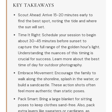
KEY TAKEAWAYS
Scout Ahead: Arrive 15-20 minutes early to
find the best spot, noting the tide and where
the sun will set.
Time It Right: Schedule your session to begin
about 30-45 minutes before sunset to
capture the full range of the golden hour's light.
Understanding the nuances of this timing is
crucial for success. Learn more about the best
time of day for outdoor photography.
Embrace Movement: Encourage the family to
walk along the shoreline, splash in the water, or
build a sandcastle. These action shots often
feel more authentic than static poses.
Pack Smart: Bring a large blanket for sitting
poses to keep clothes sand-free. Also, pack
extra layers like sweaters or cardigans, as