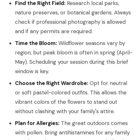
Find the Right Field:
Research local parks,
nature preserves, or botanical gardens. Always
check if professional photography is allowed
and if any permits are required.
Time the Bloom:
Wildflower seasons vary by
region, but peak bloom is often in spring (April-
May). Scheduling your session during this brief
window is key.
Choose the Right Wardrobe:
Opt for neutral
or soft pastel-colored outfits. This allows the
vibrant colors of the flowers to stand out
without clashing with your family's attire.
Plan for Allergies:
The great outdoors comes
with pollen. Bring antihistamines for any family