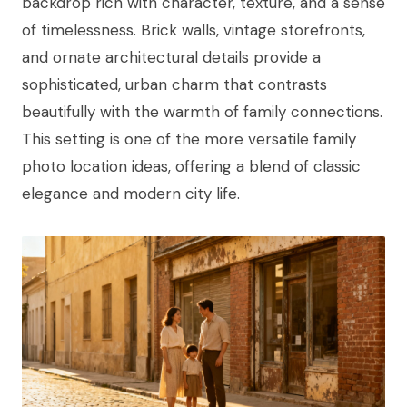
backdrop rich with character, texture, and a sense
of timelessness. Brick walls, vintage storefronts,
and ornate architectural details provide a
sophisticated, urban charm that contrasts
beautifully with the warmth of family connections.
This setting is one of the more versatile family
photo location ideas, offering a blend of classic
elegance and modern city life.