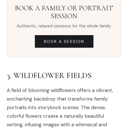
BOOK A FAMILY OR PORTRAIT
SESSION
Authentic, relaxed sessions for the whole family.
BOOK A SESSION
3. WILDFLOWER FIELDS
A field of blooming wildflowers offers a vibrant,
enchanting backdrop that transforms family
portraits into storybook scenes. The dense,
colorful flowers create a naturally beautiful
setting, infusing images with a whimsical and