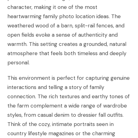
character, making it one of the most
heartwarming family photo location ideas. The
weathered wood of a barn, split-rail fences, and
open fields evoke a sense of authenticity and
warmth. This setting creates a grounded, natural
atmosphere that feels both timeless and deeply
personal.
This environment is perfect for capturing genuine
interactions and telling a story of family
connection. The rich textures and earthy tones of
the farm complement a wide range of wardrobe
styles, from casual denim to dressier fall outfits.
Think of the cozy, intimate portraits seen in
country lifestyle magazines or the charming