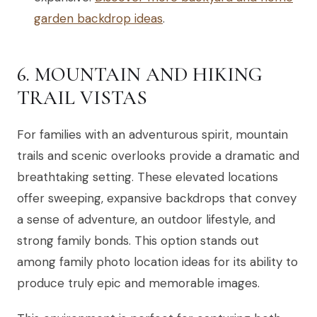
garden backdrop ideas
.
6. MOUNTAIN AND HIKING
TRAIL VISTAS
For families with an adventurous spirit, mountain
trails and scenic overlooks provide a dramatic and
breathtaking setting. These elevated locations
offer sweeping, expansive backdrops that convey
a sense of adventure, an outdoor lifestyle, and
strong family bonds. This option stands out
among family photo location ideas for its ability to
produce truly epic and memorable images.