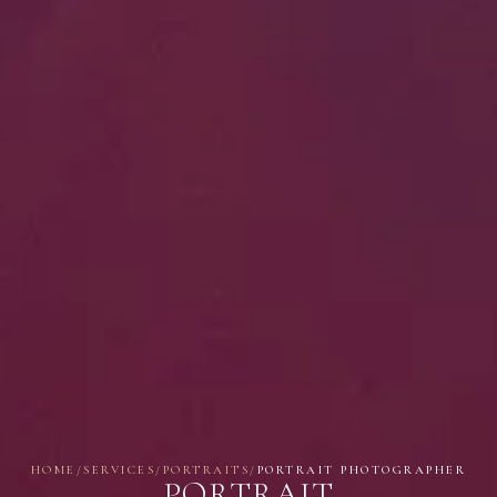
HOME
/
SERVICES
/
PORTRAITS
/
PORTRAIT PHOTOGRAPHER
PORTRAIT