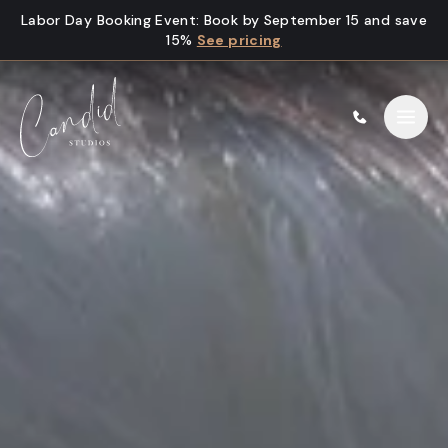
Skip to content
Labor Day Booking Event
:
Book by September 15 and save
15%
See pricing