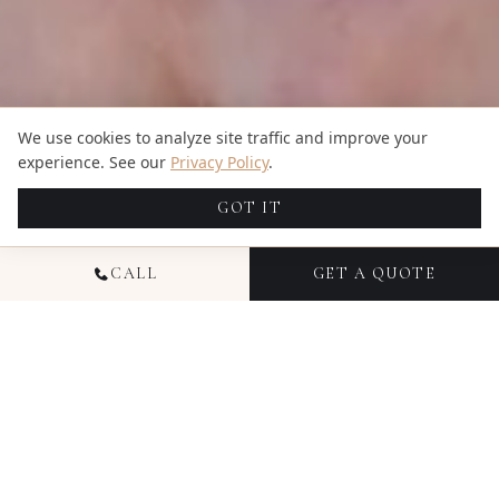
We use cookies to analyze site traffic and improve your
experience. See our
Privacy Policy
.
GOT IT
CALL
GET A QUOTE
NATIONAL PORTRAIT