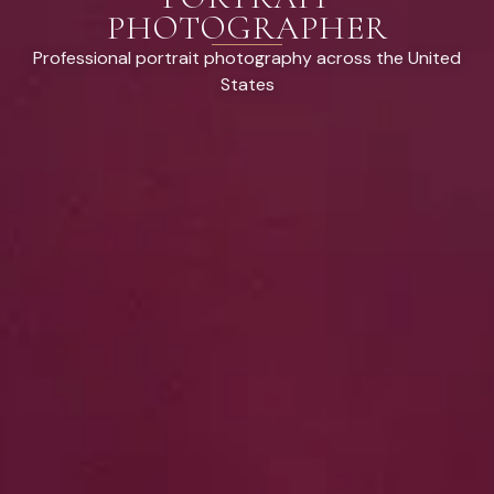
PHOTOGRAPHER
Professional portrait photography across the United
States