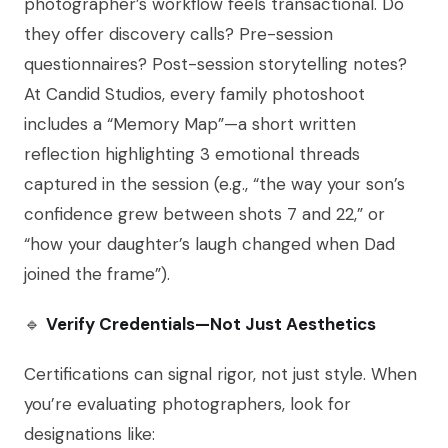
photographer’s workflow feels transactional. Do
they offer discovery calls? Pre-session
questionnaires? Post-session storytelling notes?
At Candid Studios, every family photoshoot
includes a “Memory Map”—a short written
reflection highlighting 3 emotional threads
captured in the session (e.g., “the way your son’s
confidence grew between shots 7 and 22,” or
“how your daughter’s laugh changed when Dad
joined the frame”).
🔹
Verify Credentials—Not Just Aesthetics
Certifications can signal rigor, not just style. When
you’re evaluating photographers, look for
designations like: