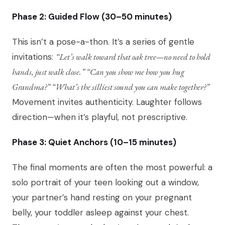
Phase 2: Guided Flow (30–50 minutes)
This isn’t a pose-a-thon. It’s a series of gentle
invitations:
“Let’s walk toward that oak tree—no need to hold
hands, just walk close.” “Can you show me how you hug
Grandma?” “What’s the silliest sound you can make together?”
Movement invites authenticity. Laughter follows
direction—when it’s playful, not prescriptive.
Phase 3: Quiet Anchors (10–15 minutes)
The final moments are often the most powerful: a
solo portrait of your teen looking out a window,
your partner’s hand resting on your pregnant
belly, your toddler asleep against your chest.