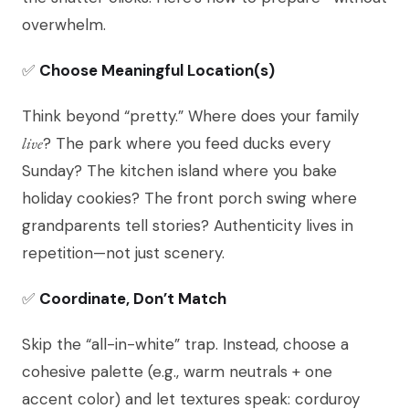
overwhelm.
✅
Choose Meaningful Location(s)
Think beyond “pretty.” Where does your family
live
? The park where you feed ducks every
Sunday? The kitchen island where you bake
holiday cookies? The front porch swing where
grandparents tell stories? Authenticity lives in
repetition—not just scenery.
✅
Coordinate, Don’t Match
Skip the “all-in-white” trap. Instead, choose a
cohesive palette (e.g., warm neutrals + one
accent color) and let textures speak: corduroy