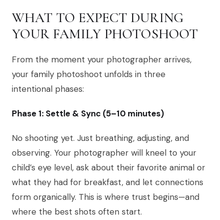
WHAT TO EXPECT DURING
YOUR FAMILY PHOTOSHOOT
From the moment your photographer arrives,
your family photoshoot unfolds in three
intentional phases:
Phase 1: Settle & Sync (5–10 minutes)
No shooting yet. Just breathing, adjusting, and
observing. Your photographer will kneel to your
child’s eye level, ask about their favorite animal or
what they had for breakfast, and let connections
form organically. This is where trust begins—and
where the best shots often start.