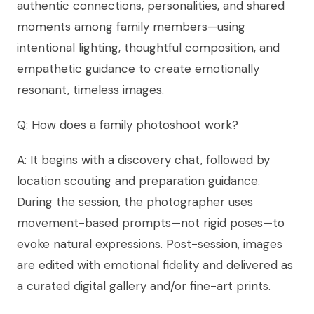
authentic connections, personalities, and shared
moments among family members—using
intentional lighting, thoughtful composition, and
empathetic guidance to create emotionally
resonant, timeless images.
Q: How does a family photoshoot work?
A: It begins with a discovery chat, followed by
location scouting and preparation guidance.
During the session, the photographer uses
movement-based prompts—not rigid poses—to
evoke natural expressions. Post-session, images
are edited with emotional fidelity and delivered as
a curated digital gallery and/or fine-art prints.