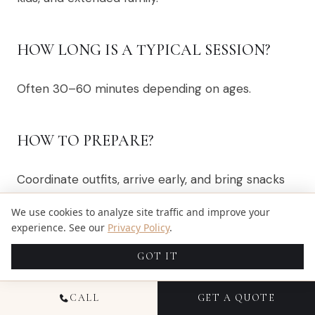
HOW LONG IS A TYPICAL SESSION?
Often 30–60 minutes depending on ages.
HOW TO PREPARE?
Coordinate outfits, arrive early, and bring snacks
for little ones.
We use cookies to analyze site traffic and improve your
experience. See our
Privacy Policy
.
Book
family photography
or
contact Candid
Studios
.
GOT IT
CALL
GET A QUOTE
SHARE
X
FACEBOOK
PINTEREST
LINKEDIN