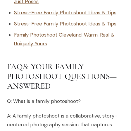
Just Poses
Stress-Free Family Photoshoot Ideas & Tips
Stress-Free Family Photoshoot Ideas & Tips
Family Photoshoot Cleveland: Warm, Real &
Uniquely Yours
FAQS: YOUR FAMILY
PHOTOSHOOT QUESTIONS—
ANSWERED
Q: What is a family photoshoot?
A: A family photoshoot is a collaborative, story-
centered photography session that captures