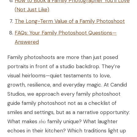
How to Book a Family Photographer You’ll Love
(Not Just Like)
The Long-Term Value of a Family Photoshoot
FAQs: Your Family Photoshoot Questions—
Answered
Family photoshoots are more than just posed
portraits in front of a studio backdrop. They’re
visual heirlooms—quiet testaments to love,
growth, resilience, and everyday magic. At Candid
Studios, we approach every family photoshoot
guide family photoshoot not as a checklist of
smiles and settings, but as a narrative opportunity:
What makes
this
family unique? What laughter
echoes in their kitchen? Which traditions light up