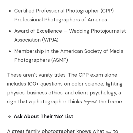
Certified Professional Photographer (CPP) —
Professional Photographers of America
Award of Excellence — Wedding Photojournalist
Association (WPJA)
Membership in the American Society of Media
Photographers (ASMP)
These aren’t vanity titles. The CPP exam alone
includes 100+ questions on color science, lighting
physics, business ethics, and client psychology, a
sign that a photographer thinks
beyond
the frame.
🔹
Ask About Their ‘No’ List
A great family photographer knows what
not
to