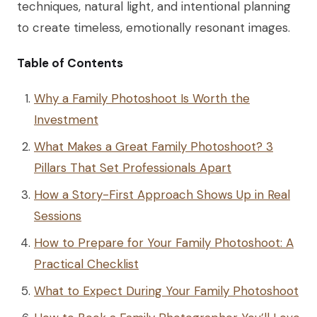
techniques, natural light, and intentional planning
to create timeless, emotionally resonant images.
Table of Contents
Why a Family Photoshoot Is Worth the
Investment
What Makes a Great Family Photoshoot? 3
Pillars That Set Professionals Apart
How a Story-First Approach Shows Up in Real
Sessions
How to Prepare for Your Family Photoshoot: A
Practical Checklist
What to Expect During Your Family Photoshoot