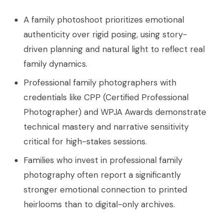
A family photoshoot prioritizes emotional
authenticity over rigid posing, using story-
driven planning and natural light to reflect real
family dynamics.
Professional family photographers with
credentials like CPP (Certified Professional
Photographer) and WPJA Awards demonstrate
technical mastery and narrative sensitivity
critical for high-stakes sessions.
Families who invest in professional family
photography often report a significantly
stronger emotional connection to printed
heirlooms than to digital-only archives.