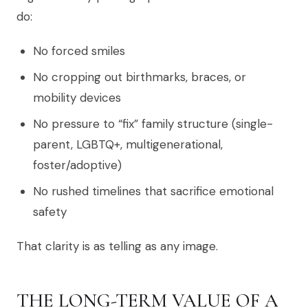
do:
No forced smiles
No cropping out birthmarks, braces, or
mobility devices
No pressure to “fix” family structure (single-
parent, LGBTQ+, multigenerational,
foster/adoptive)
No rushed timelines that sacrifice emotional
safety
That clarity is as telling as any image.
THE LONG-TERM VALUE OF A