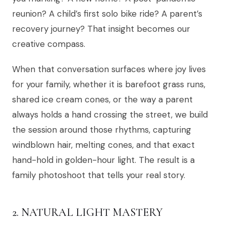
reunion? A child’s first solo bike ride? A parent’s
recovery journey? That insight becomes our
creative compass.
When that conversation surfaces where joy lives
for your family, whether it is barefoot grass runs,
shared ice cream cones, or the way a parent
always holds a hand crossing the street, we build
the session around those rhythms, capturing
windblown hair, melting cones, and that exact
hand-hold in golden-hour light. The result is a
family photoshoot that tells your real story.
2. NATURAL LIGHT MASTERY