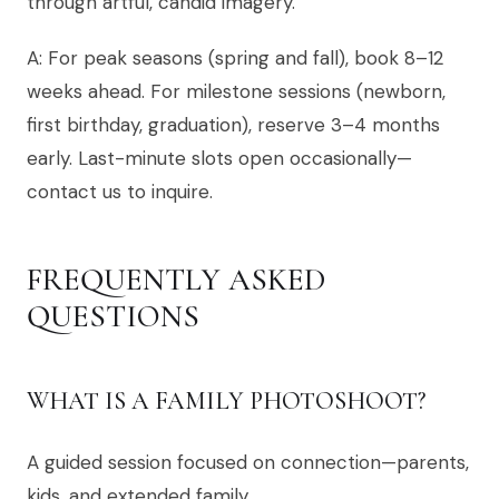
through artful, candid imagery.
A: For peak seasons (spring and fall), book 8–12
weeks ahead. For milestone sessions (newborn,
first birthday, graduation), reserve 3–4 months
early. Last-minute slots open occasionally—
contact us to inquire.
FREQUENTLY ASKED
QUESTIONS
WHAT IS A FAMILY PHOTOSHOOT?
A guided session focused on connection—parents,
kids, and extended family.