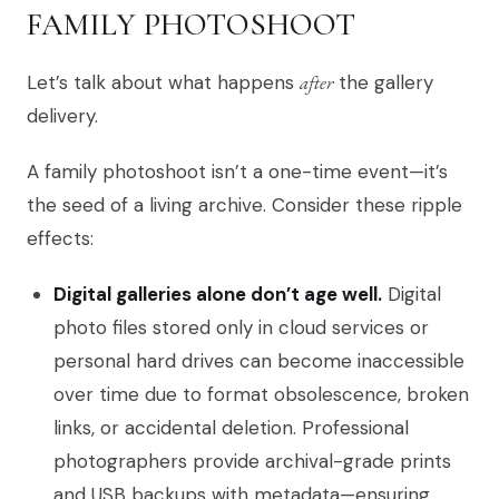
FAMILY PHOTOSHOOT
Let’s talk about what happens
after
the gallery
delivery.
A family photoshoot isn’t a one-time event—it’s
the seed of a living archive. Consider these ripple
effects:
Digital galleries alone don’t age well.
Digital
photo files stored only in cloud services or
personal hard drives can become inaccessible
over time due to format obsolescence, broken
links, or accidental deletion. Professional
photographers provide archival-grade prints
and USB backups with metadata—ensuring