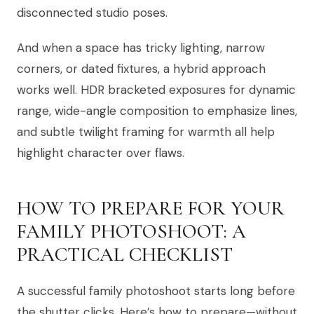
disconnected studio poses.
And when a space has tricky lighting, narrow
corners, or dated fixtures, a hybrid approach
works well. HDR bracketed exposures for dynamic
range, wide-angle composition to emphasize lines,
and subtle twilight framing for warmth all help
highlight character over flaws.
HOW TO PREPARE FOR YOUR
FAMILY PHOTOSHOOT: A
PRACTICAL CHECKLIST
A successful family photoshoot starts long before
the shutter clicks. Here’s how to prepare—without