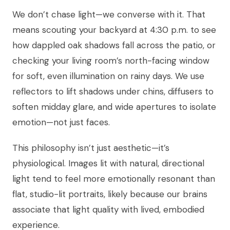
We don’t chase light—we converse with it. That
means scouting your backyard at 4:30 p.m. to see
how dappled oak shadows fall across the patio, or
checking your living room’s north-facing window
for soft, even illumination on rainy days. We use
reflectors to lift shadows under chins, diffusers to
soften midday glare, and wide apertures to isolate
emotion—not just faces.
This philosophy isn’t just aesthetic—it’s
physiological. Images lit with natural, directional
light tend to feel more emotionally resonant than
flat, studio-lit portraits, likely because our brains
associate that light quality with lived, embodied
experience.