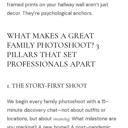
framed prints on your hallway wall aren’t just
decor. They’re psychological anchors.
WHAT MAKES A GREAT
FAMILY PHOTOSHOOT? 3
PILLARS THAT SET
PROFESSIONALS APART
1. THE STORY-FIRST SHOOT
We begin every family photoshoot with a 15-
minute discovery chat—not about outfits or
locations, but about
meaning
. What milestone are
you marking? A new home? A post-pandemic