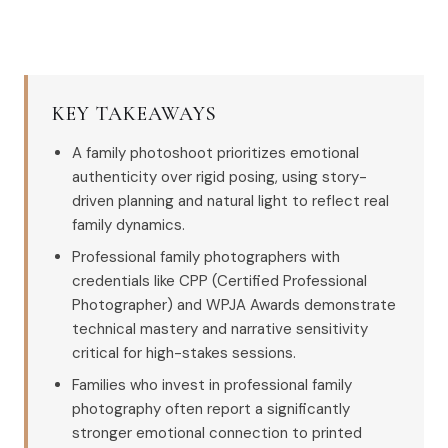
KEY TAKEAWAYS
A family photoshoot prioritizes emotional
authenticity over rigid posing, using story-
driven planning and natural light to reflect real
family dynamics.
Professional family photographers with
credentials like CPP (Certified Professional
Photographer) and WPJA Awards demonstrate
technical mastery and narrative sensitivity
critical for high-stakes sessions.
Families who invest in professional family
photography often report a significantly
stronger emotional connection to printed