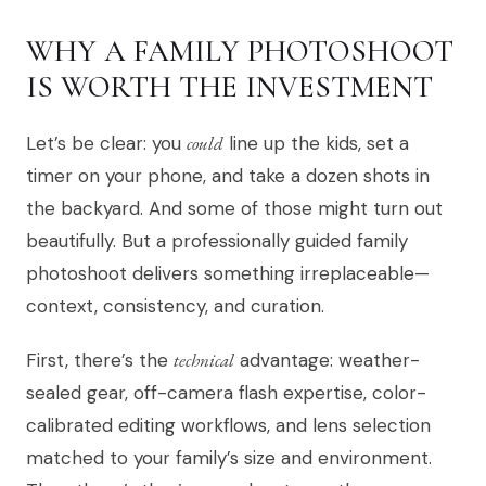
WHY A FAMILY PHOTOSHOOT
IS WORTH THE INVESTMENT
Let’s be clear: you
could
line up the kids, set a
timer on your phone, and take a dozen shots in
the backyard. And some of those might turn out
beautifully. But a professionally guided family
photoshoot delivers something irreplaceable—
context, consistency, and curation.
First, there’s the
technical
advantage: weather-
sealed gear, off-camera flash expertise, color-
calibrated editing workflows, and lens selection
matched to your family’s size and environment.