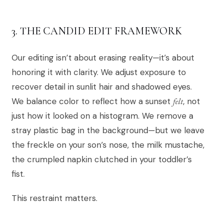
3. THE CANDID EDIT FRAMEWORK
Our editing isn’t about erasing reality—it’s about
honoring it with clarity. We adjust exposure to
recover detail in sunlit hair and shadowed eyes.
We balance color to reflect how a sunset
felt
, not
just how it looked on a histogram. We remove a
stray plastic bag in the background—but we leave
the freckle on your son’s nose, the milk mustache,
the crumpled napkin clutched in your toddler’s
fist.
This restraint matters.