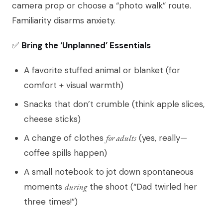
camera prop or choose a “photo walk” route.
Familiarity disarms anxiety.
✅
Bring the ‘Unplanned’ Essentials
A favorite stuffed animal or blanket (for
comfort + visual warmth)
Snacks that don’t crumble (think apple slices,
cheese sticks)
A change of clothes
for adults
(yes, really—
coffee spills happen)
A small notebook to jot down spontaneous
moments
during
the shoot (“Dad twirled her
three times!”)