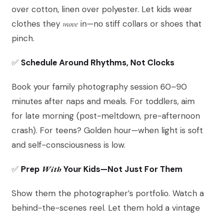
over cotton, linen over polyester. Let kids wear
clothes they
move
in—no stiff collars or shoes that
pinch.
✅
Schedule Around Rhythms, Not Clocks
Book your family photography session 60–90
minutes after naps and meals. For toddlers, aim
for late morning (post-meltdown, pre-afternoon
crash). For teens? Golden hour—when light is soft
and self-consciousness is low.
✅
Prep
With
Your Kids—Not Just For Them
Show them the photographer’s portfolio. Watch a
behind-the-scenes reel. Let them hold a vintage