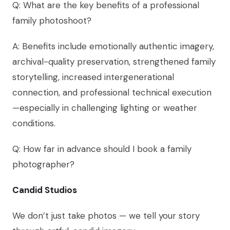
Q: What are the key benefits of a professional
family photoshoot?
A: Benefits include emotionally authentic imagery,
archival-quality preservation, strengthened family
storytelling, increased intergenerational
connection, and professional technical execution
—especially in challenging lighting or weather
conditions.
Q: How far in advance should I book a family
photographer?
Candid Studios
We don’t just take photos — we tell your story