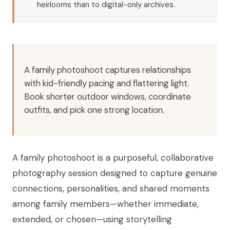
heirlooms than to digital-only archives.
A family photoshoot captures relationships
with kid-friendly pacing and flattering light.
Book shorter outdoor windows, coordinate
outfits, and pick one strong location.
A family photoshoot is a purposeful, collaborative
photography session designed to capture genuine
connections, personalities, and shared moments
among family members—whether immediate,
extended, or chosen—using storytelling