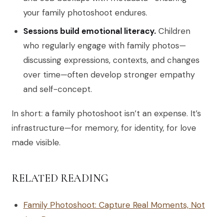
your family photoshoot endures.
Sessions build emotional literacy.
Children
who regularly engage with family photos—
discussing expressions, contexts, and changes
over time—often develop stronger empathy
and self-concept.
In short: a family photoshoot isn’t an expense. It’s
infrastructure—for memory, for identity, for love
made visible.
RELATED READING
Family Photoshoot: Capture Real Moments, Not