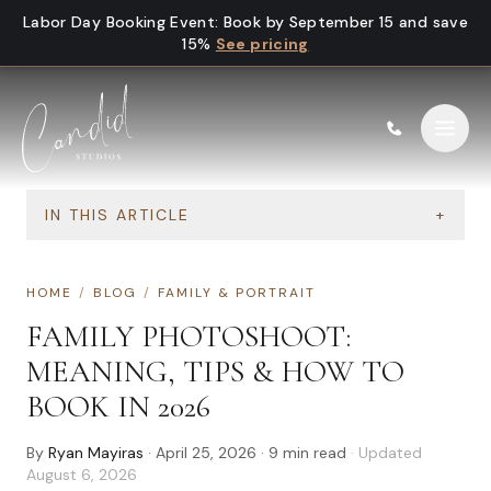
Skip to content
Labor Day Booking Event
:
Book by September 15 and save
15%
See pricing
IN THIS ARTICLE
+
HOME
/
BLOG
/
FAMILY & PORTRAIT
FAMILY PHOTOSHOOT:
MEANING, TIPS & HOW TO
BOOK IN 2026
By
Ryan Mayiras
·
April 25, 2026
·
9
min read
· Updated
August 6, 2026