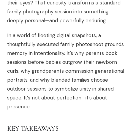
their eyes? That curiosity transforms a standard
family photography session into something
deeply personal—and powerfully enduring.
In a world of fleeting digital snapshots, a
thoughtfully executed family photoshoot grounds
memory in intentionality. It’s why parents book
sessions before babies outgrow their newborn
curls, why grandparents commission generational
portraits, and why blended families choose
outdoor sessions to symbolize unity in shared
space. It’s not about perfection—it’s about
presence.
KEY TAKEAWAYS