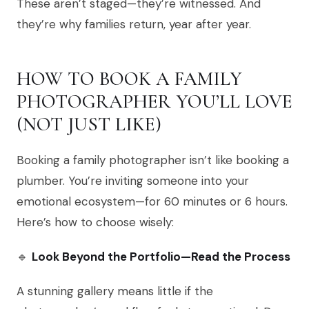
These aren’t staged—they’re witnessed. And
they’re why families return, year after year.
HOW TO BOOK A FAMILY
PHOTOGRAPHER YOU’LL LOVE
(NOT JUST LIKE)
Booking a family photographer isn’t like booking a
plumber. You’re inviting someone into your
emotional ecosystem—for 60 minutes or 6 hours.
Here’s how to choose wisely:
🔹
Look Beyond the Portfolio—Read the Process
A stunning gallery means little if the