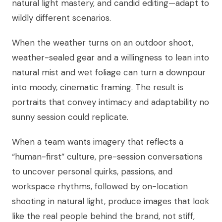
natural light mastery, and candid editing—adapt to
wildly different scenarios.
When the weather turns on an outdoor shoot,
weather-sealed gear and a willingness to lean into
natural mist and wet foliage can turn a downpour
into moody, cinematic framing. The result is
portraits that convey intimacy and adaptability no
sunny session could replicate.
When a team wants imagery that reflects a
“human-first” culture, pre-session conversations
to uncover personal quirks, passions, and
workspace rhythms, followed by on-location
shooting in natural light, produce images that look
like the real people behind the brand, not stiff,