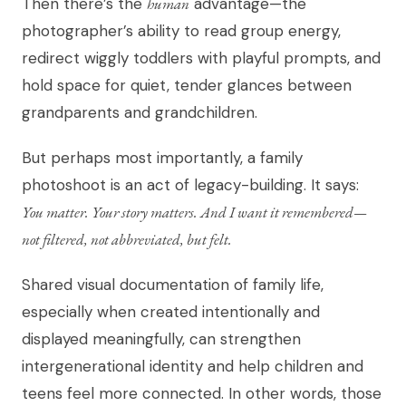
Then there’s the
human
advantage—the
photographer’s ability to read group energy,
redirect wiggly toddlers with playful prompts, and
hold space for quiet, tender glances between
grandparents and grandchildren.
But perhaps most importantly, a family
photoshoot is an act of legacy-building. It says:
You matter. Your story matters. And I want it remembered—
not filtered, not abbreviated, but felt.
Shared visual documentation of family life,
especially when created intentionally and
displayed meaningfully, can strengthen
intergenerational identity and help children and
teens feel more connected. In other words, those