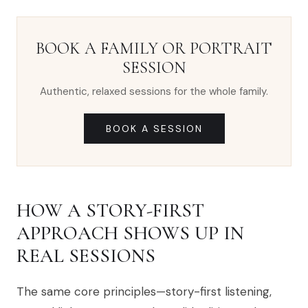
BOOK A FAMILY OR PORTRAIT
SESSION
Authentic, relaxed sessions for the whole family.
BOOK A SESSION
HOW A STORY-FIRST
APPROACH SHOWS UP IN
REAL SESSIONS
The same core principles—story-first listening,