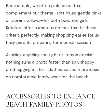
For example, we often pick colors that
complement our theme—soft blues, gentle pinks,
or vibrant yellows—for both boys and girls.
Retailers offer numerous options that fit these
criteria perfectly, making shopping easier for us
busy parents preparing for a beach session.
Avoiding anything too tight or itchy is crucial;
nothing ruins a photo faster than an unhappy
child tugging at their clothes, so see more ideas
on comfortable family wear for the beach.
ACCESSORIES TO ENHANCE
BEACH FAMILY PHOTOS