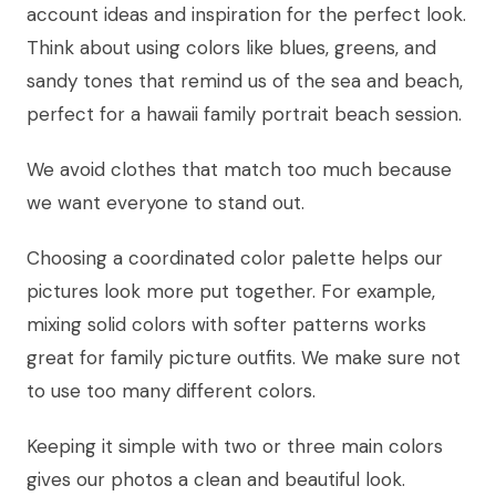
account ideas and inspiration for the perfect look.
Think about using colors like blues, greens, and
sandy tones that remind us of the sea and beach,
perfect for a hawaii family portrait beach session.
We avoid clothes that match too much because
we want everyone to stand out.
Choosing a coordinated color palette helps our
pictures look more put together. For example,
mixing solid colors with softer patterns works
great for family picture outfits. We make sure not
to use too many different colors.
Keeping it simple with two or three main colors
gives our photos a clean and beautiful look.