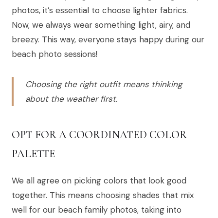
photos, it’s essential to choose lighter fabrics.
Now, we always wear something light, airy, and
breezy. This way, everyone stays happy during our
beach photo sessions!
Choosing the right outfit means thinking
about the weather first.
OPT FOR A COORDINATED COLOR
PALETTE
We all agree on picking colors that look good
together. This means choosing shades that mix
well for our beach family photos, taking into