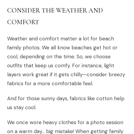
CONSIDER THE WEATHER AND
COMFORT
Weather and comfort matter a lot for beach
family photos. We all know beaches get hot or
cool, depending on the time. So, we choose
outfits that keep us comfy. For instance, light
layers work great if it gets chilly—consider breezy
fabrics for a more comfortable feel.
And for those sunny days, fabrics like cotton help
us stay cool.
We once wore heavy clothes for a photo session
on a warm day… big mistake! When getting family