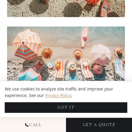
We use cookies to analyze site traffic and improve your
experience. See our
Privacy Policy
.
Adding hats and sunglasses can really make your
GOT IT
beach photos pop. They not only look cool but
also keep the sun out of your eyes.
CALL
GET A QUOTE