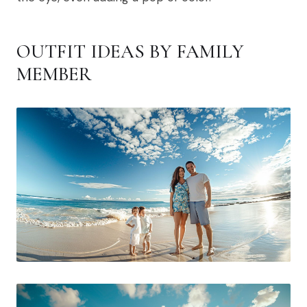
OUTFIT IDEAS BY FAMILY
MEMBER