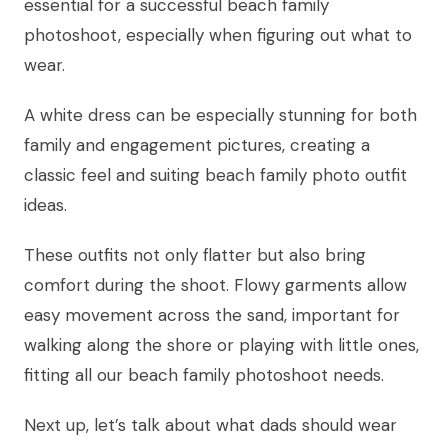
essential for a successful beach family
photoshoot, especially when figuring out what to
wear.
A white dress can be especially stunning for both
family and engagement pictures, creating a
classic feel and suiting beach family photo outfit
ideas.
These outfits not only flatter but also bring
comfort during the shoot. Flowy garments allow
easy movement across the sand, important for
walking along the shore or playing with little ones,
fitting all our beach family photoshoot needs.
Next up, let’s talk about what dads should wear