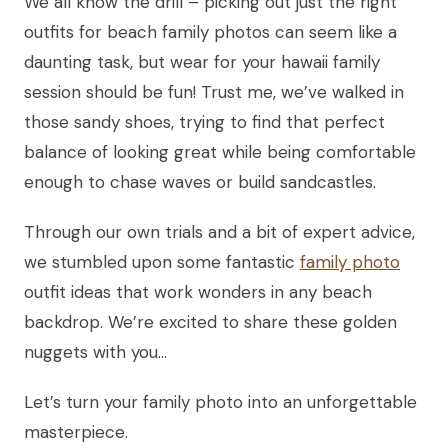
We all know the drill – picking out just the right
outfits for beach family photos can seem like a
daunting task, but wear for your hawaii family
session should be fun! Trust me, we’ve walked in
those sandy shoes, trying to find that perfect
balance of looking great while being comfortable
enough to chase waves or build sandcastles.
Through our own trials and a bit of expert advice,
we stumbled upon some fantastic
family photo
outfit ideas that work wonders in any beach
backdrop. We’re excited to share these golden
nuggets with you…
Let’s turn your family photo into an unforgettable
masterpiece.