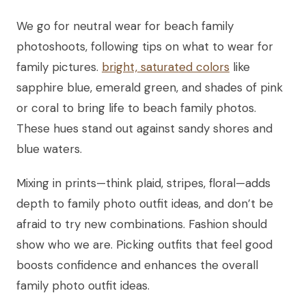
We go for neutral wear for beach family
photoshoots, following tips on what to wear for
family pictures.
bright, saturated colors
like
sapphire blue, emerald green, and shades of pink
or coral to bring life to beach family photos.
These hues stand out against sandy shores and
blue waters.
Mixing in prints—think plaid, stripes, floral—adds
depth to family photo outfit ideas, and don’t be
afraid to try new combinations. Fashion should
show who we are. Picking outfits that feel good
boosts confidence and enhances the overall
family photo outfit ideas.