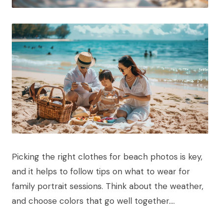
Picking the right clothes for beach photos is key,
and it helps to follow tips on what to wear for
family portrait sessions. Think about the weather,
and choose colors that go well together….