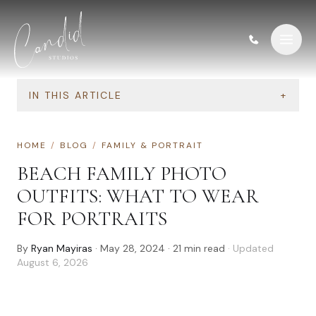
Skip to content
IN THIS ARTICLE
+
HOME
/
BLOG
/
FAMILY & PORTRAIT
BEACH FAMILY PHOTO
OUTFITS: WHAT TO WEAR
FOR PORTRAITS
By
Ryan Mayiras
·
May 28, 2024
·
21
min read
· Updated
August 6, 2026