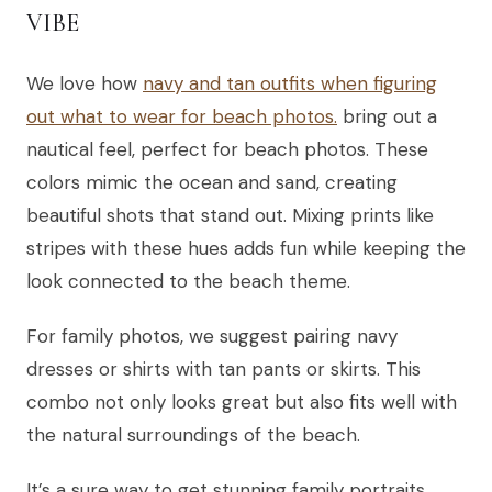
VIBE
We love how
navy and tan outfits when figuring
out what to wear for beach photos.
bring out a
nautical feel, perfect for beach photos. These
colors mimic the ocean and sand, creating
beautiful shots that stand out. Mixing prints like
stripes with these hues adds fun while keeping the
look connected to the beach theme.
For family photos, we suggest pairing navy
dresses or shirts with tan pants or skirts. This
combo not only looks great but also fits well with
the natural surroundings of the beach.
It’s a sure way to get stunning family portraits