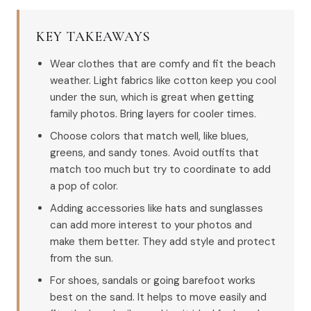
KEY TAKEAWAYS
Wear clothes that are comfy and fit the beach
weather. Light fabrics like cotton keep you cool
under the sun, which is great when getting
family photos. Bring layers for cooler times.
Choose colors that match well, like blues,
greens, and sandy tones. Avoid outfits that
match too much but try to coordinate to add
a pop of color.
Adding accessories like hats and sunglasses
can add more interest to your photos and
make them better. They add style and protect
from the sun.
For shoes, sandals or going barefoot works
best on the sand. It helps to move easily and