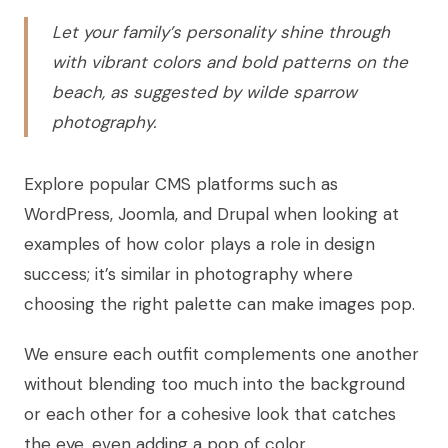
Let your family’s personality shine through
with vibrant colors and bold patterns on the
beach, as suggested by wilde sparrow
photography.
Explore popular CMS platforms such as
WordPress, Joomla, and Drupal when looking at
examples of how color plays a role in design
success; it’s similar in photography where
choosing the right palette can make images pop.
We ensure each outfit complements one another
without blending too much into the background
or each other for a cohesive look that catches
the eye, even adding a pop of color.