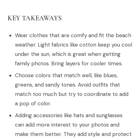
KEY TAKEAWAYS
Wear clothes that are comfy and fit the beach
weather. Light fabrics like cotton keep you cool
under the sun, which is great when getting
family photos. Bring layers for cooler times.
Choose colors that match well, like blues,
greens, and sandy tones. Avoid outfits that
match too much but try to coordinate to add
a pop of color.
Adding accessories like hats and sunglasses
can add more interest to your photos and
make them better. They add style and protect