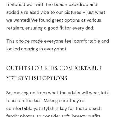
matched well with the beach backdrop and
added a relaxed vibe to our pictures – just what
we wanted! We found great options at various
retailers, ensuring a good fit for every dad.
This choice made everyone feel comfortable and
looked amazing in every shot.
OUTFITS FOR KIDS: COMFORTABLE
YET STYLISH OPTIONS
So, moving on from what the adults will wear, let’s
focus on the kids. Making sure they’re
comfortable yet stylish is key for those beach
family photos, so consider soft, breezy outfits