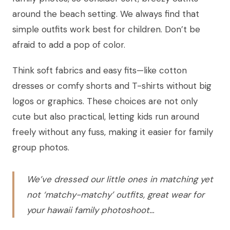
around the beach setting. We always find that
simple outfits work best for children. Don’t be
afraid to add a pop of color.
Think soft fabrics and easy fits—like cotton
dresses or comfy shorts and T-shirts without big
logos or graphics. These choices are not only
cute but also practical, letting kids run around
freely without any fuss, making it easier for family
group photos.
We’ve dressed our little ones in matching yet
not ‘matchy-matchy’ outfits, great wear for
your hawaii family photoshoot…