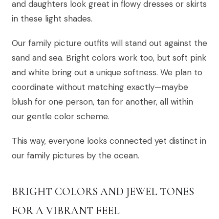
and daughters look great in flowy dresses or skirts
in these light shades.
Our family picture outfits will stand out against the
sand and sea. Bright colors work too, but soft pink
and white bring out a unique softness. We plan to
coordinate without matching exactly—maybe
blush for one person, tan for another, all within
our gentle color scheme.
This way, everyone looks connected yet distinct in
our family pictures by the ocean.
BRIGHT COLORS AND JEWEL TONES
FOR A VIBRANT FEEL