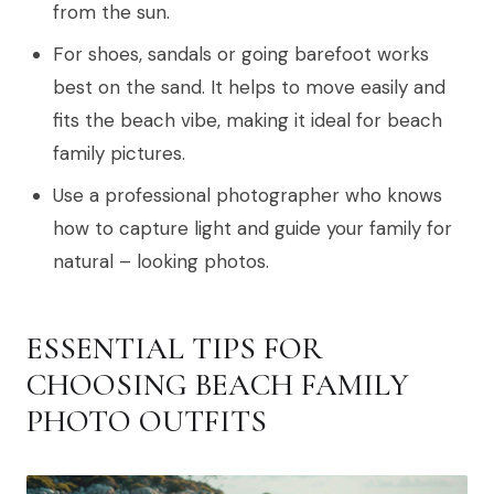
from the sun.
For shoes, sandals or going barefoot works
best on the sand. It helps to move easily and
fits the beach vibe, making it ideal for beach
family pictures.
Use a professional photographer who knows
how to capture light and guide your family for
natural – looking photos.
ESSENTIAL TIPS FOR
CHOOSING BEACH FAMILY
PHOTO OUTFITS