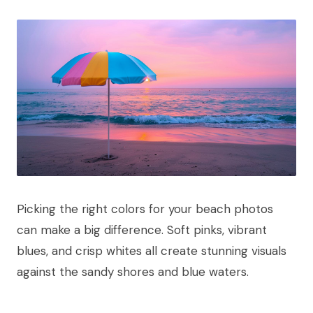
Picking the right colors for your beach photos
can make a big difference. Soft pinks, vibrant
blues, and crisp whites all create stunning visuals
against the sandy shores and blue waters.