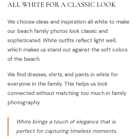
ALL WHITE FOR A CLASSIC LOOK
We choose ideas and inspiration all white to make
our beach family photos look classic and
sophisticated. White outfits reflect light well,
which makes us stand out against the soft colors
of the beach.
We find dresses, shirts, and pants in white for
everyone in the family. This helps us look
connected without matching too much in family
photography.
White brings a touch of elegance that is
perfect for capturing timeless moments.