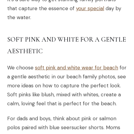
that capture the essence of
your special
day by
the water.
SOFT PINK AND WHITE FOR A GENTLE
AESTHETIC
We choose
soft pink and white wear for beach
for
a gentle aesthetic in our beach family photos, see
more ideas on how to capture the perfect look.
Soft pinks like blush, mixed with whites, create a
calm, loving feel that is perfect for the beach.
For dads and boys, think about pink or salmon
polos paired with blue seersucker shorts. Moms