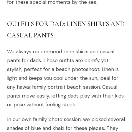
for these special moments by the sea.
OUTFITS FOR DAD: LINEN SHIRTS AND
CASUAL PANTS
We always recommend linen shirts and casual
pants for dads. These outfits are comfy yet
stylish, perfect for a beach photoshoot. Linen is
light and keeps you cool under the sun, ideal for
any hawaii family portrait beach session. Casual
pants move easily, letting dads play with their kids
or pose without feeling stuck.
In our own family photo session, we picked several
shades of blue and khaki for these pieces. They