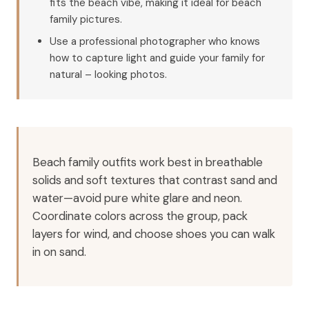
fits the beach vibe, making it ideal for beach
family pictures.
Use a professional photographer who knows
how to capture light and guide your family for
natural – looking photos.
Beach family outfits work best in breathable
solids and soft textures that contrast sand and
water—avoid pure white glare and neon.
Coordinate colors across the group, pack
layers for wind, and choose shoes you can walk
in on sand.