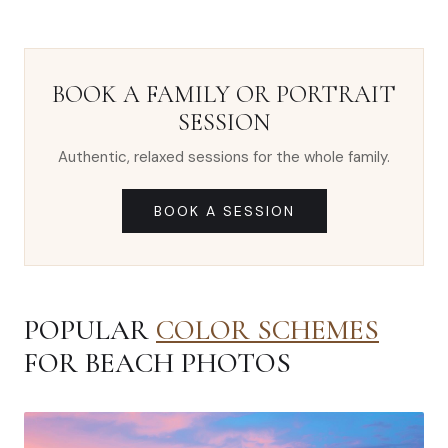
BOOK A FAMILY OR PORTRAIT
SESSION
Authentic, relaxed sessions for the whole family.
BOOK A SESSION
POPULAR
COLOR SCHEMES
FOR BEACH PHOTOS