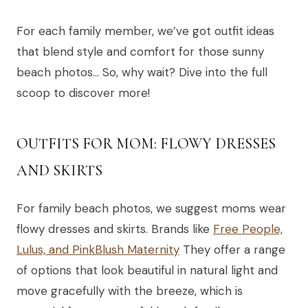
For each family member, we’ve got outfit ideas
that blend style and comfort for those sunny
beach photos… So, why wait? Dive into the full
scoop to discover more!
OUTFITS FOR MOM: FLOWY DRESSES
AND SKIRTS
For family beach photos, we suggest moms wear
flowy dresses and skirts. Brands like
Free People,
Lulus, and PinkBlush Maternity
They offer a range
of options that look beautiful in natural light and
move gracefully with the breeze, which is