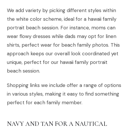
We add variety by picking different styles within
the white color scheme, ideal for a hawaii family
portrait beach session. For instance, moms can
wear flowy dresses while dads may opt for linen
shirts, perfect wear for beach family photos. This
approach keeps our overall look coordinated yet
unique, perfect for our hawaii family portrait
beach session.
Shopping links we include offer a range of options
in various styles, making it easy to find something
perfect for each family member.
NAVY AND TAN FOR A NAUTICAL