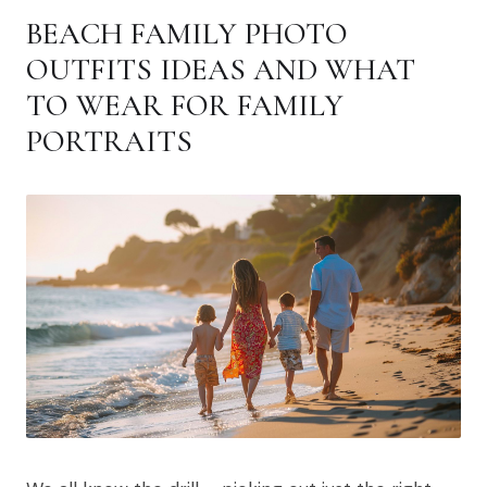
BEACH FAMILY PHOTO
OUTFITS IDEAS AND WHAT
TO WEAR FOR FAMILY
PORTRAITS