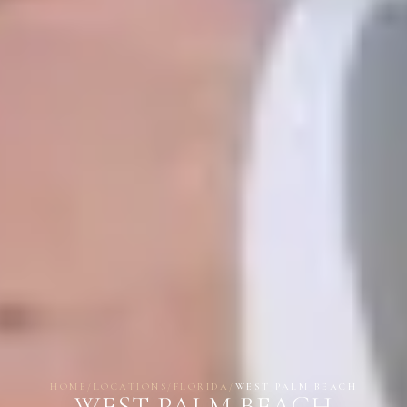
HOME
/
LOCATIONS
/
FLORIDA
/
WEST PALM BEACH
WEST PALM BEACH