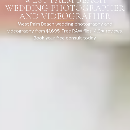
WEDDING PHOTOGRAPHER
AND VIDEOGRAPHER
West Palm Beach wedding photography and
videography from $1,695. Free RAW files, 4.9★ reviews.
Book your free consult today.