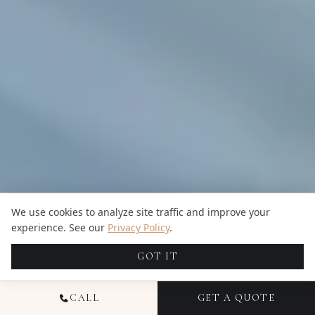
We use cookies to analyze site traffic and improve your
experience. See our
Privacy Policy
.
GOT IT
CALL
GET A QUOTE