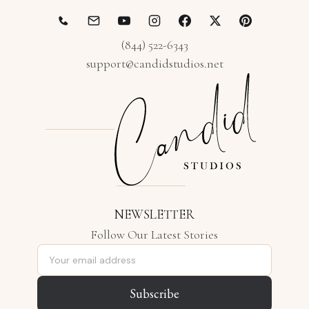
(844) 522-6343
support@candidstudios.net
NEWSLETTER
Follow Our Latest Stories
Email address
Subscribe