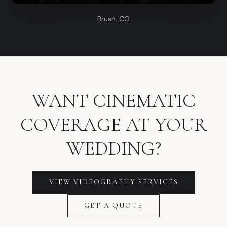
Brush, CO
WANT CINEMATIC
COVERAGE AT YOUR
WEDDING?
VIEW VIDEOGRAPHY SERVICES
GET A QUOTE