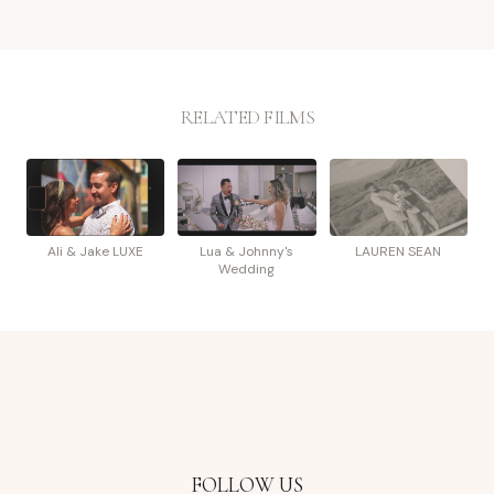
RELATED FILMS
Ali & Jake LUXE
Lua & Johnny's
LAUREN SEAN
Wedding
FOLLOW US