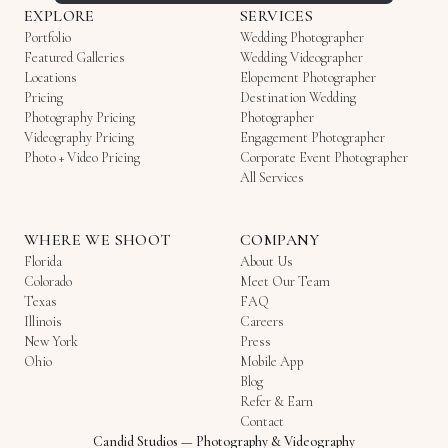
EXPLORE
SERVICES
Portfolio
Wedding Photographer
Featured Galleries
Wedding Videographer
Locations
Elopement Photographer
Pricing
Destination Wedding
Photography Pricing
Photographer
Videography Pricing
Engagement Photographer
Photo + Video Pricing
Corporate Event Photographer
All Services
WHERE WE SHOOT
COMPANY
Florida
About Us
Colorado
Meet Our Team
Texas
FAQ
Illinois
Careers
New York
Press
Ohio
Mobile App
Blog
Refer & Earn
Contact
Candid Studios
—
Photography & Videography