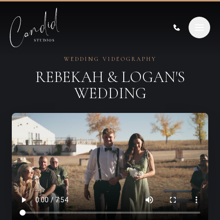
Skip to content
WEDDING VIDEOGRAPHY
REBEKAH & LOGAN'S
WEDDING