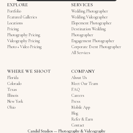
EXPLORE
SERVICES
Portfolio
Wedding Photographer
Featured Galleries
Wedding Videographer
Locations
Elopement Photographer
Pricing
Destination Wedding
Photography Pricing
Photographer
Videography Pricing
Engagement Photographer
Photo + Video Pricing
Corporate Event Photographer
All Services
WHERE WE SHOOT
COMPANY
Florida
About Us
Colorado
Meet Our Team
Texas
FAQ
Illinois
Careers
New York
Press
Ohio
Mobile App
Blog
Refer & Earn
Contact
Candid Studios
—
Photography & Videography