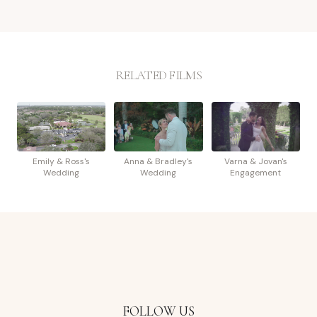
RELATED FILMS
Emily & Ross's
Anna & Bradley's
Varna & Jovan's
Wedding
Wedding
Engagement
FOLLOW US