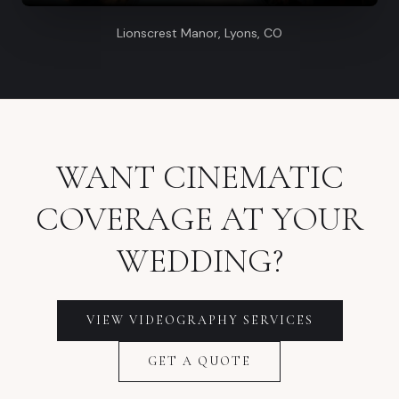
Lionscrest Manor, Lyons, CO
WANT CINEMATIC
COVERAGE AT YOUR
WEDDING?
VIEW VIDEOGRAPHY SERVICES
GET A QUOTE