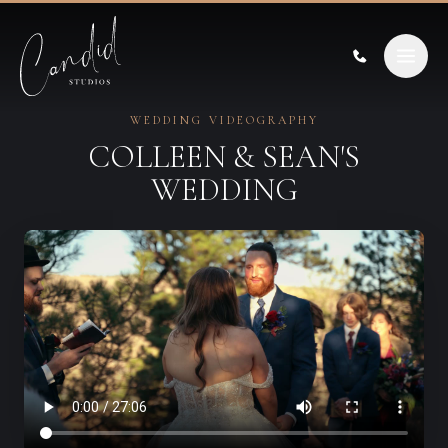
Skip to content
WEDDING VIDEOGRAPHY
COLLEEN & SEAN'S
WEDDING