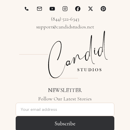
(844) 522-6343
support@candidstudios.net
NEWSLETTER
Follow Our Latest Stories
Email address
Subscribe