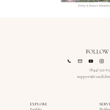
Emily & Ross's Weddin
FOLLOW
(844) 522-6
support@candidst
EXPLORE
SERV
Portfolio
Weddin