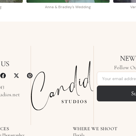
g
Anna & Bradley's Wedding
Var
NEW
 US
Follow Ou
Email address
343
S
udios.net
ICES
WHERE WE SHOOT
g Photographer
Florida