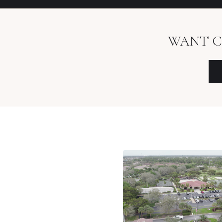
WANT C