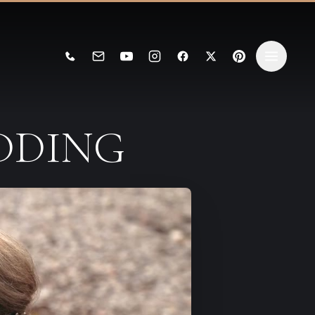
EDDING