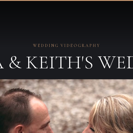
WEDDING VIDEOGRAPHY
 & KEITH'S W