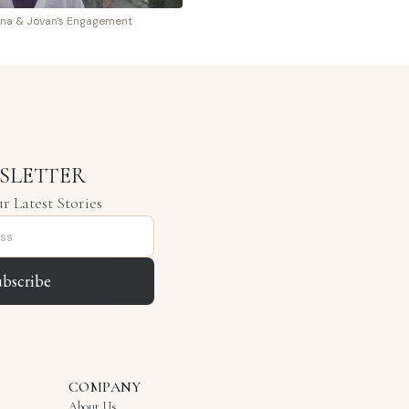
na & Jovan's Engagement
SLETTER
r Latest Stories
ubscribe
COMPANY
About Us