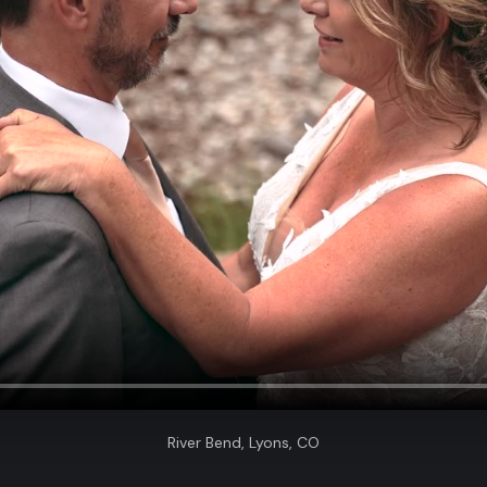
River Bend, Lyons, CO