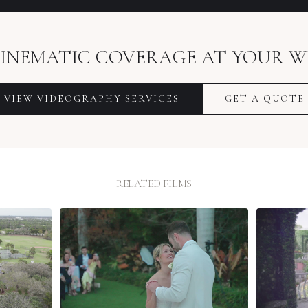
INEMATIC COVERAGE AT YOUR W
VIEW VIDEOGRAPHY SERVICES
GET A QUOTE
RELATED FILMS