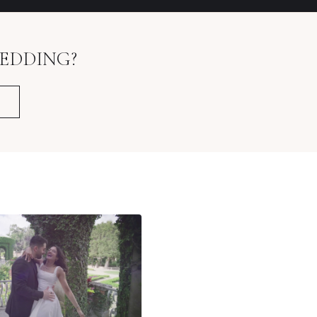
EDDING?