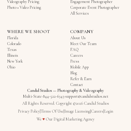
Videography Pricing
Engagement Photographer
Photo + Video Pricing
Corporate Event Photographer
All Services
WHERE WE SHOOT
COMPANY
Florida
About Us
Colorado
Meet Our Team
Texas
FAQ
Illinois
Careers
New York
Press
Ohio
Mobile App
Blog
Refer & Earn
Contact
Candid Studios
—
Photography & Videography
Multi-State
·
844-522-6343
·
support@candidstudios.net
All Rights Reserved. Copyright ©2026 Candid Studios
Privacy Policy
|
Terms Of Use
|
Image Licensing
|
Careers
|
Login
Love
We
♥
Our
Digital Marketing Agency