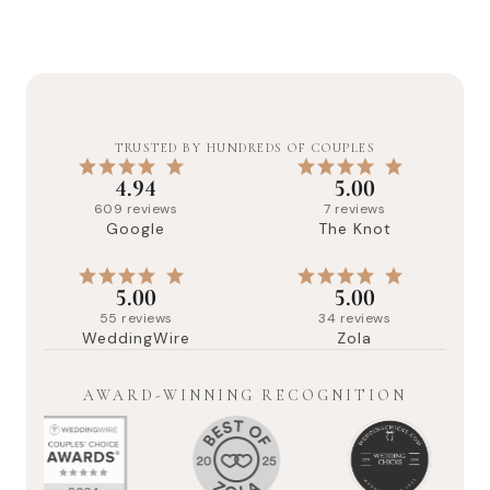
TRUSTED BY HUNDREDS OF COUPLES
4.94
5.00
609
reviews
7
reviews
Google
The Knot
5.00
5.00
55
reviews
34
reviews
WeddingWire
Zola
AWARD-WINNING RECOGNITION