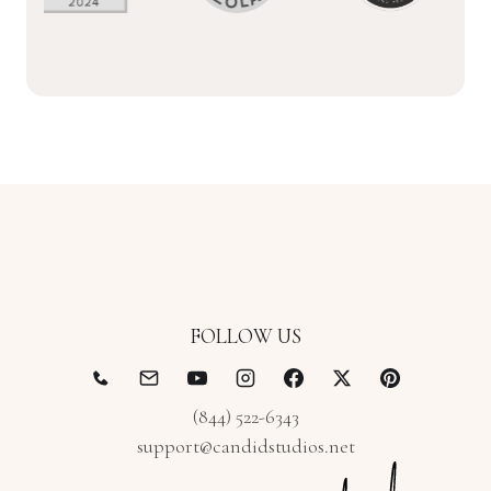
FOLLOW US
(844) 522-6343
support@candidstudios.net