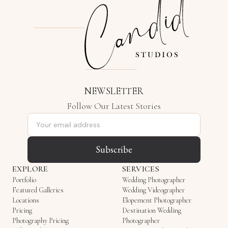
NEWSLETTER
Follow Our Latest Stories
Email address
Subscribe
EXPLORE
SERVICES
Portfolio
Wedding Photographer
Featured Galleries
Wedding Videographer
Locations
Elopement Photographer
Pricing
Destination Wedding
Photography Pricing
Photographer