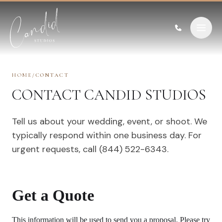
Skip to content
HOME
/
CONTACT
CONTACT CANDID STUDIOS
Tell us about your wedding, event, or shoot. We
typically respond within one business day. For
urgent requests, call (844) 522-6343.