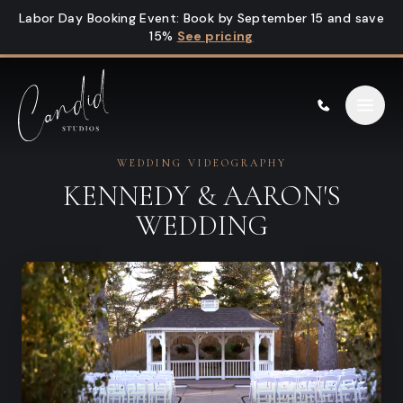
Skip to content
Labor Day Booking Event
:
Book by September 15 and save
15%
See pricing
WEDDING VIDEOGRAPHY
KENNEDY & AARON'S
WEDDING