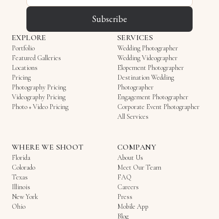
Subscribe
EXPLORE
SERVICES
Portfolio
Wedding Photographer
Featured Galleries
Wedding Videographer
Locations
Elopement Photographer
Pricing
Destination Wedding
Photography Pricing
Photographer
Videography Pricing
Engagement Photographer
Photo + Video Pricing
Corporate Event Photographer
All Services
WHERE WE SHOOT
COMPANY
Florida
About Us
Colorado
Meet Our Team
Texas
FAQ
Illinois
Careers
New York
Press
Ohio
Mobile App
Blog