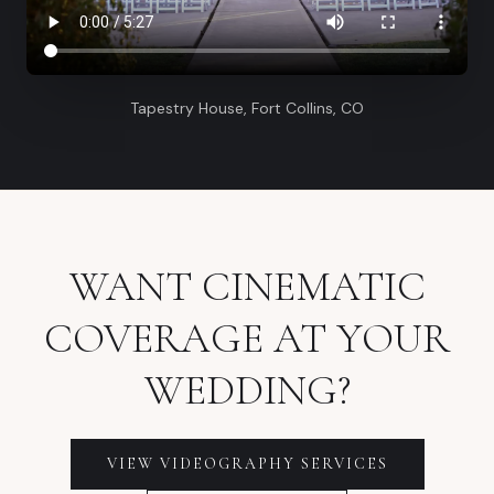
Tapestry House, Fort Collins, CO
WANT CINEMATIC
COVERAGE AT YOUR
WEDDING?
VIEW VIDEOGRAPHY SERVICES