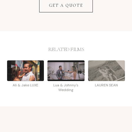
GET A QUOTE
RELATED FILMS
Ali & Jake LUXE
Lua & Johnny's
LAUREN SEAN
Wedding