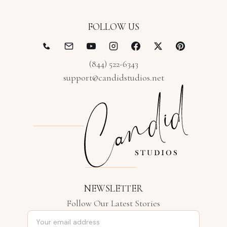
FOLLOW US
(844) 522-6343
support@candidstudios.net
NEWSLETTER
Follow Our Latest Stories
Email address