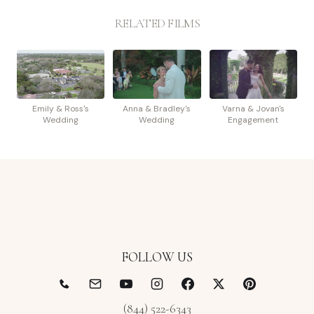
RELATED FILMS
Emily & Ross's
Anna & Bradley's
Varna & Jovan's
Wedding
Wedding
Engagement
FOLLOW US
(844) 522-6343