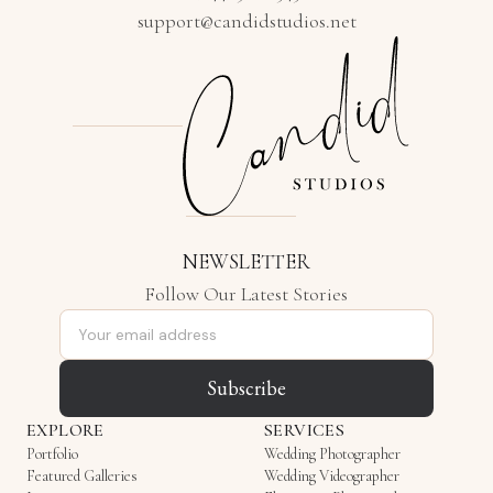
support@candidstudios.net
NEWSLETTER
Follow Our Latest Stories
Email address
Subscribe
EXPLORE
SERVICES
Portfolio
Wedding Photographer
Featured Galleries
Wedding Videographer