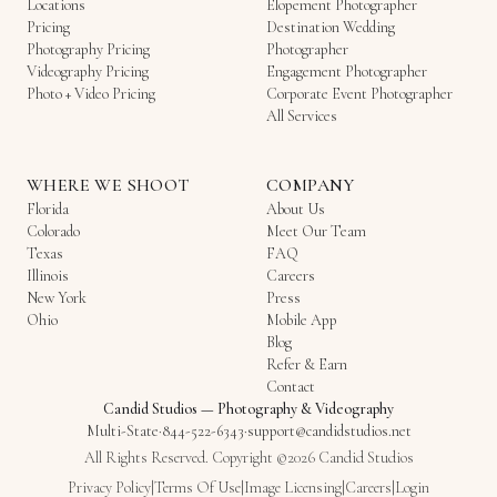
Locations
Elopement Photographer
Pricing
Destination Wedding
Photography Pricing
Photographer
Videography Pricing
Engagement Photographer
Photo + Video Pricing
Corporate Event Photographer
All Services
WHERE WE SHOOT
COMPANY
Florida
About Us
Colorado
Meet Our Team
Texas
FAQ
Illinois
Careers
New York
Press
Ohio
Mobile App
Blog
Refer & Earn
Contact
Candid Studios
—
Photography & Videography
Multi-State
·
844-522-6343
·
support@candidstudios.net
All Rights Reserved. Copyright ©2026 Candid Studios
Privacy Policy
|
Terms Of Use
|
Image Licensing
|
Careers
|
Login