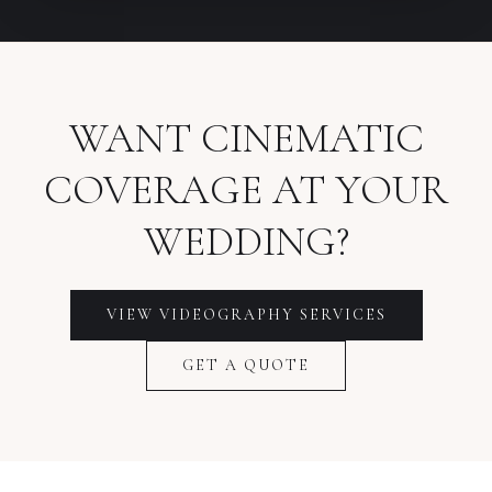
WANT CINEMATIC
COVERAGE AT YOUR
WEDDING?
VIEW VIDEOGRAPHY SERVICES
GET A QUOTE