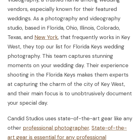
vendors, especially known for their featured
weddings. As a photography and videography
studio, based in Florida, Ohio, Illinois, Colorado,
Texas, and
New York
, that frequently works in Key
West, they top our list for Florida Keys wedding
photography. This team captures stunning
moments on your wedding day. Their experience
shooting in the Florida Keys makes them experts
at capturing the charm of the city of Key West,
and their main focus is to unobtrusively document
your special day.
Candid Studios uses state-of-the-art gear like any
other
professional photographer
.
State-of-the-
art gear is essential for any professional