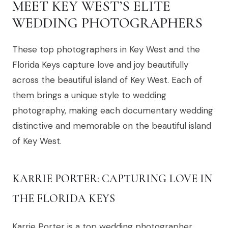
MEET KEY WEST’S ELITE
WEDDING PHOTOGRAPHERS
These top photographers in Key West and the
Florida Keys capture love and joy beautifully
across the beautiful island of Key West. Each of
them brings a unique style to wedding
photography, making each documentary wedding
distinctive and memorable on the beautiful island
of Key West.
KARRIE PORTER: CAPTURING LOVE IN
THE FLORIDA KEYS
Karrie Porter is a top wedding photographer