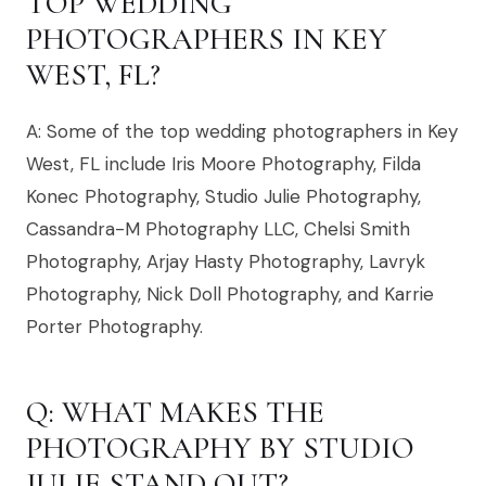
TOP WEDDING
PHOTOGRAPHERS IN KEY
WEST, FL?
A: Some of the top wedding photographers in Key
West, FL include Iris Moore Photography, Filda
Konec Photography, Studio Julie Photography,
Cassandra-M Photography LLC, Chelsi Smith
Photography, Arjay Hasty Photography, Lavryk
Photography, Nick Doll Photography, and Karrie
Porter Photography.
Q: WHAT MAKES THE
PHOTOGRAPHY BY STUDIO
JULIE STAND OUT?