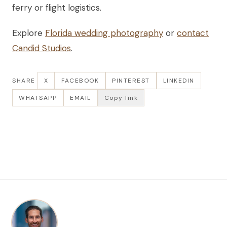
ferry or flight logistics.
Explore
Florida wedding photography
or
contact
Candid Studios
.
SHARE
X
FACEBOOK
PINTEREST
LINKEDIN
WHATSAPP
EMAIL
Copy link