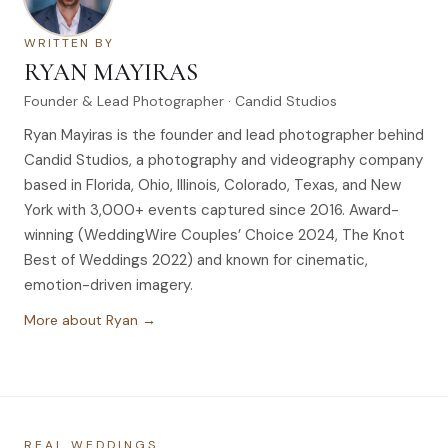
WRITTEN BY
RYAN MAYIRAS
Founder & Lead Photographer · Candid Studios
Ryan Mayiras is the founder and lead photographer behind
Candid Studios, a photography and videography company
based in Florida, Ohio, Illinois, Colorado, Texas, and New
York with 3,000+ events captured since 2016. Award-
winning (WeddingWire Couples’ Choice 2024, The Knot
Best of Weddings 2022) and known for cinematic,
emotion-driven imagery.
More about Ryan →
REAL WEDDINGS