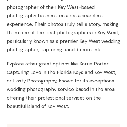
photographer of their Key West-based
photography business, ensures a seamless
experience. Their photos truly tell a story, making
them one of the best photographers in Key West,
particularly known as a premier Key West wedding
photographer, capturing candid moments.
Explore other great options like Karrie Porter:
Capturing Love in the Florida Keys and Key West,
or Hasty Photography, known for its exceptional
wedding photography service based in the area,
offering their professional services on the
beautiful island of Key West.