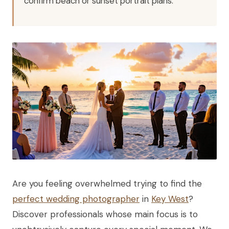
confirm beach or sunset portrait plans.
Are you feeling overwhelmed trying to find the
perfect wedding photographer
in
Key West
?
Discover professionals whose main focus is to