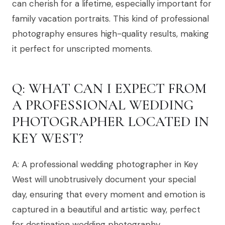
can cherish for a lifetime, especially important for
family vacation portraits. This kind of professional
photography ensures high-quality results, making
it perfect for unscripted moments.
Q: WHAT CAN I EXPECT FROM
A PROFESSIONAL WEDDING
PHOTOGRAPHER LOCATED IN
KEY WEST?
A: A professional wedding photographer in Key
West will unobtrusively document your special
day, ensuring that every moment and emotion is
captured in a beautiful and artistic way, perfect
for destination wedding photography.