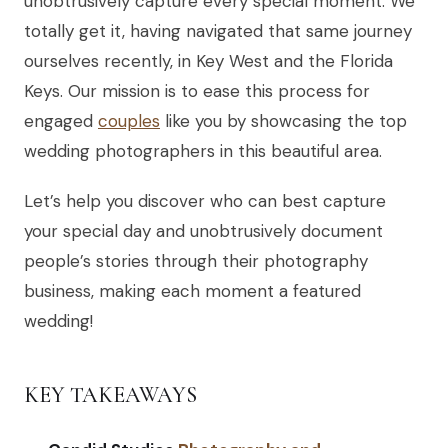
unobtrusively capture every special moment. We
totally get it, having navigated that same journey
ourselves recently, in Key West and the Florida
Keys. Our mission is to ease this process for
engaged
couples
like you by showcasing the top
wedding photographers in this beautiful area.
Let’s help you discover who can best capture
your special day and unobtrusively document
people’s stories through their photography
business, making each moment a featured
wedding!
KEY TAKEAWAYS