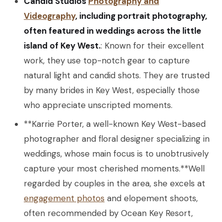
Candid Studios
Photography and
Videography
, including portrait photography,
often featured in weddings across the little
island of Key West.
: Known for their excellent
work, they use top-notch gear to capture
natural light and candid shots. They are trusted
by many brides in Key West, especially those
who appreciate unscripted moments.
**Karrie Porter, a well-known Key West-based
photographer and floral designer specializing in
weddings, whose main focus is to unobtrusively
capture your most cherished moments.**Well
regarded by couples in the area, she excels at
engagement photos
and elopement shoots,
often recommended by Ocean Key Resort,