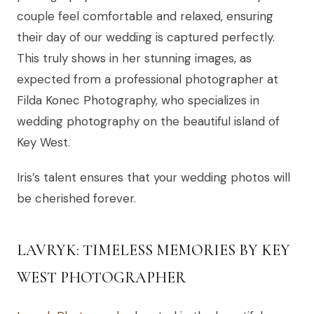
couple feel comfortable and relaxed, ensuring
their day of our wedding is captured perfectly.
This truly shows in her stunning images, as
expected from a professional photographer at
Filda Konec Photography, who specializes in
wedding photography on the beautiful island of
Key West.
Iris’s talent ensures that your wedding photos will
be cherished forever.
LAVRYK: TIMELESS MEMORIES BY KEY
WEST PHOTOGRAPHER