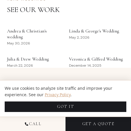
SEE OUR WORK
Andrea & Christian's
Linda & George's Wedding
wedding
May 2, 2026
May 30, 2026
Julia & Drew Wedding
Veronica & Gilfred Wedding
March 22, 2026
December 14, 2025
GET WEDDING PLANNING TIPS IN
We use cookies to analyze site traffic and improve your
YOUR INBOX
experience. See our
Privacy Policy
.
GOT IT
Venue guides, pricing breakdowns, and real-wedding
inspiration from the Candid Studios team.
CALL
GET A QUOTE