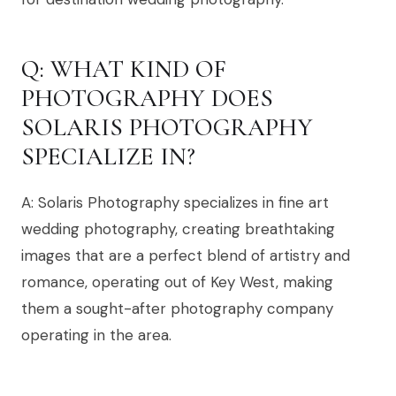
Q: WHAT KIND OF
PHOTOGRAPHY DOES
SOLARIS PHOTOGRAPHY
SPECIALIZE IN?
A: Solaris Photography specializes in fine art
wedding photography, creating breathtaking
images that are a perfect blend of artistry and
romance, operating out of Key West, making
them a sought-after photography company
operating in the area.