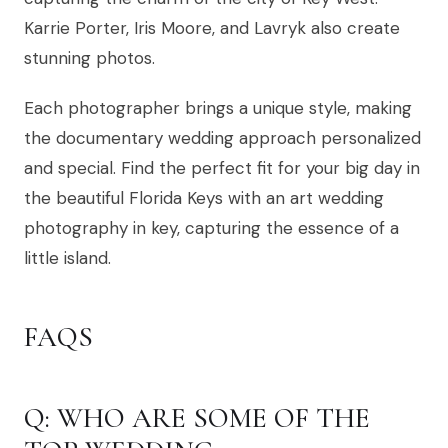
Karrie Porter, Iris Moore, and Lavryk also create
stunning photos.
Each photographer brings a unique style, making
the documentary wedding approach personalized
and special. Find the perfect fit for your big day in
the beautiful Florida Keys with an art wedding
photography in key, capturing the essence of a
little island.
FAQS
Q: WHO ARE SOME OF THE