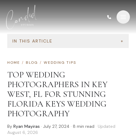
Skip to content
IN THIS ARTICLE
+
HOME
/
BLOG
/
WEDDING TIPS
TOP WEDDING
PHOTOGRAPHERS IN KEY
WEST, FL FOR STUNNING
FLORIDA KEYS WEDDING
PHOTOGRAPHY
By
Ryan Mayiras
·
July 27, 2024
·
8
min read
· Updated
August 6, 2026