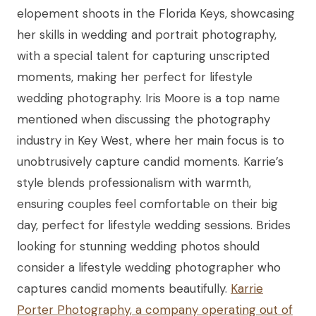
elopement shoots in the Florida Keys, showcasing
her skills in wedding and portrait photography,
with a special talent for capturing unscripted
moments, making her perfect for lifestyle
wedding photography. Iris Moore is a top name
mentioned when discussing the photography
industry in Key West, where her main focus is to
unobtrusively capture candid moments. Karrie’s
style blends professionalism with warmth,
ensuring couples feel comfortable on their big
day, perfect for lifestyle wedding sessions. Brides
looking for stunning wedding photos should
consider a lifestyle wedding photographer who
captures candid moments beautifully.
Karrie
Porter Photography, a company operating out of