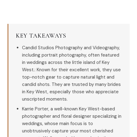
KEY TAKEAWAYS
Candid Studios Photography and Videography,
including portrait photography, often featured
in weddings across the little island of Key
West.: Known for their excellent work, they use
top-notch gear to capture natural light and
candid shots. They are trusted by many brides
in Key West, especially those who appreciate
unscripted moments.
Karrie Porter, a well-known Key West-based
photographer and floral designer specializing in
weddings, whose main focus is to
unobtrusively capture your most cherished