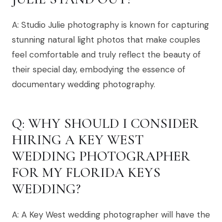
A: Studio Julie photography is known for capturing
stunning natural light photos that make couples
feel comfortable and truly reflect the beauty of
their special day, embodying the essence of
documentary wedding photography.
Q: WHY SHOULD I CONSIDER
HIRING A KEY WEST
WEDDING PHOTOGRAPHER
FOR MY FLORIDA KEYS
WEDDING?
A: A Key West wedding photographer will have the