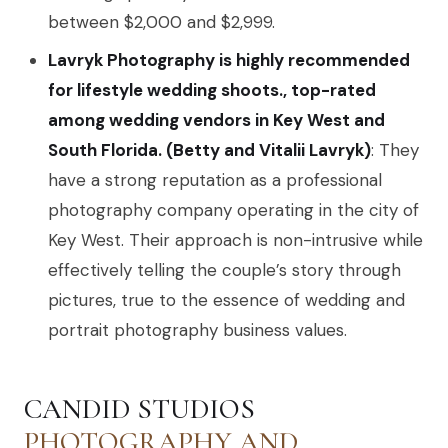
between $2,000 and $2,999.
Lavryk Photography is highly recommended
for lifestyle wedding shoots., top-rated
among wedding vendors in Key West and
South Florida. (Betty and Vitalii Lavryk)
: They
have a strong reputation as a professional
photography company operating in the city of
Key West. Their approach is non-intrusive while
effectively telling the couple’s story through
pictures, true to the essence of wedding and
portrait photography business values.
CANDID STUDIOS
PHOTOGRAPHY AND