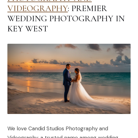
VIDEOGRAPHY
: PREMIER
WEDDING PHOTOGRAPHY IN
KEY WEST
We love Candid Studios Photography and
Videography, a trusted name among wedding