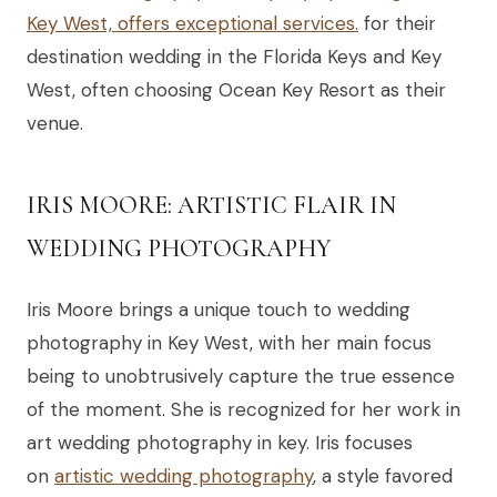
Key West, offers exceptional services.
for their
destination wedding in the Florida Keys and Key
West, often choosing Ocean Key Resort as their
venue.
IRIS MOORE: ARTISTIC FLAIR IN
WEDDING PHOTOGRAPHY
Iris Moore brings a unique touch to wedding
photography in Key West, with her main focus
being to unobtrusively capture the true essence
of the moment. She is recognized for her work in
art wedding photography in key. Iris focuses
on
artistic wedding photography
, a style favored