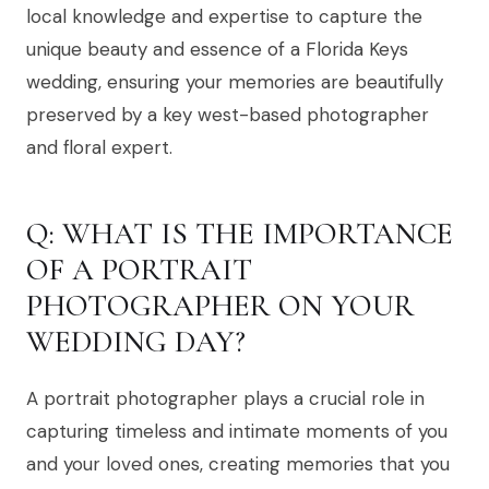
local knowledge and expertise to capture the
unique beauty and essence of a Florida Keys
wedding, ensuring your memories are beautifully
preserved by a key west-based photographer
and floral expert.
Q: WHAT IS THE IMPORTANCE
OF A PORTRAIT
PHOTOGRAPHER ON YOUR
WEDDING DAY?
A portrait photographer plays a crucial role in
capturing timeless and intimate moments of you
and your loved ones, creating memories that you