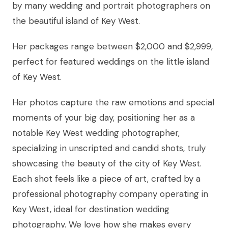
by many wedding and portrait photographers on
the beautiful island of Key West.
Her packages range between $2,000 and $2,999,
perfect for featured weddings on the little island
of Key West.
Her photos capture the raw emotions and special
moments of your big day, positioning her as a
notable Key West wedding photographer,
specializing in unscripted and candid shots, truly
showcasing the beauty of the city of Key West.
Each shot feels like a piece of art, crafted by a
professional photography company operating in
Key West, ideal for destination wedding
photography. We love how she makes every