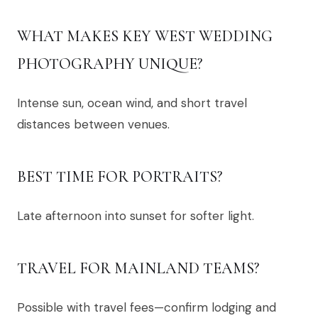
WHAT MAKES KEY WEST WEDDING
PHOTOGRAPHY UNIQUE?
Intense sun, ocean wind, and short travel
distances between venues.
BEST TIME FOR PORTRAITS?
Late afternoon into sunset for softer light.
TRAVEL FOR MAINLAND TEAMS?
Possible with travel fees—confirm lodging and