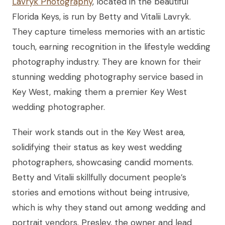
Lavryk Photography
, located in the beautiful
Florida Keys, is run by Betty and Vitalii Lavryk.
They capture timeless memories with an artistic
touch, earning recognition in the lifestyle wedding
photography industry. They are known for their
stunning wedding photography service based in
Key West, making them a premier Key West
wedding photographer.
Their work stands out in the Key West area,
solidifying their status as key west wedding
photographers, showcasing candid moments.
Betty and Vitalii skillfully document people’s
stories and emotions without being intrusive,
which is why they stand out among wedding and
portrait vendors. Presley, the owner and lead