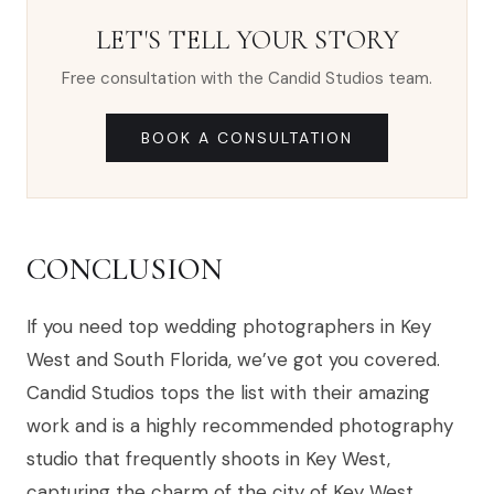
LET'S TELL YOUR STORY
Free consultation with the Candid Studios team.
BOOK A CONSULTATION
CONCLUSION
If you need top wedding photographers in Key
West and South Florida, we’ve got you covered.
Candid Studios tops the list with their amazing
work and is a highly recommended photography
studio that frequently shoots in Key West,
capturing the charm of the city of Key West.