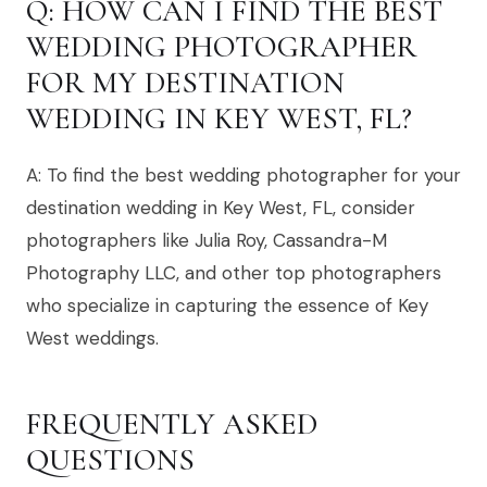
Q: HOW CAN I FIND THE BEST
WEDDING PHOTOGRAPHER
FOR MY DESTINATION
WEDDING IN KEY WEST, FL?
A: To find the best wedding photographer for your
destination wedding in Key West, FL, consider
photographers like Julia Roy, Cassandra-M
Photography LLC, and other top photographers
who specialize in capturing the essence of Key
West weddings.
FREQUENTLY ASKED
QUESTIONS