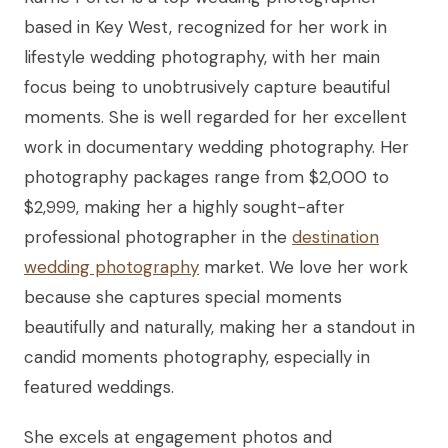
based in Key West, recognized for her work in
lifestyle wedding photography, with her main
focus being to unobtrusively capture beautiful
moments. She is well regarded for her excellent
work in documentary wedding photography. Her
photography packages range from $2,000 to
$2,999, making her a highly sought-after
professional photographer in the
destination
wedding photography
market. We love her work
because she captures special moments
beautifully and naturally, making her a standout in
candid moments photography, especially in
featured weddings.
She excels at engagement photos and