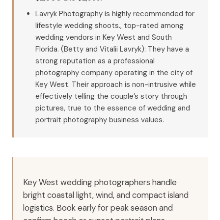
Lavryk Photography is highly recommended for
lifestyle wedding shoots., top-rated among
wedding vendors in Key West and South
Florida. (Betty and Vitalii Lavryk): They have a
strong reputation as a professional
photography company operating in the city of
Key West. Their approach is non-intrusive while
effectively telling the couple’s story through
pictures, true to the essence of wedding and
portrait photography business values.
Key West wedding photographers handle
bright coastal light, wind, and compact island
logistics. Book early for peak season and