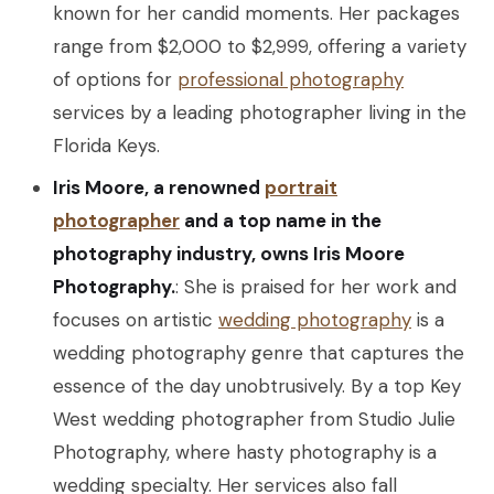
known for her candid moments. Her packages
range from $2,000 to $2,999, offering a variety
of options for
professional photography
services by a leading photographer living in the
Florida Keys.
Iris Moore, a renowned
portrait
photographer
and a top name in the
photography industry, owns Iris Moore
Photography.
: She is praised for her work and
focuses on artistic
wedding photography
is a
wedding photography genre that captures the
essence of the day unobtrusively. By a top Key
West wedding photographer from Studio Julie
Photography, where hasty photography is a
wedding specialty. Her services also fall