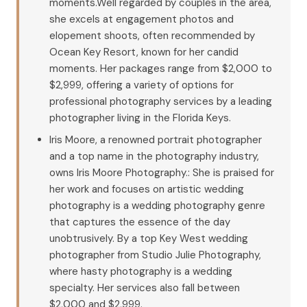
moments.Well regarded by couples in the area,
she excels at engagement photos and
elopement shoots, often recommended by
Ocean Key Resort, known for her candid
moments. Her packages range from $2,000 to
$2,999, offering a variety of options for
professional photography services by a leading
photographer living in the Florida Keys.
Iris Moore, a renowned portrait photographer
and a top name in the photography industry,
owns Iris Moore Photography.: She is praised for
her work and focuses on artistic wedding
photography is a wedding photography genre
that captures the essence of the day
unobtrusively. By a top Key West wedding
photographer from Studio Julie Photography,
where hasty photography is a wedding
specialty. Her services also fall between
$2,000 and $2,999.