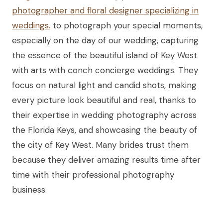
photographer and floral designer specializing in
weddings.
to photograph your special moments,
especially on the day of our wedding, capturing
the essence of the beautiful island of Key West
with arts with conch concierge weddings. They
focus on natural light and candid shots, making
every picture look beautiful and real, thanks to
their expertise in wedding photography across
the Florida Keys, and showcasing the beauty of
the city of Key West. Many brides trust them
because they deliver amazing results time after
time with their professional photography
business.