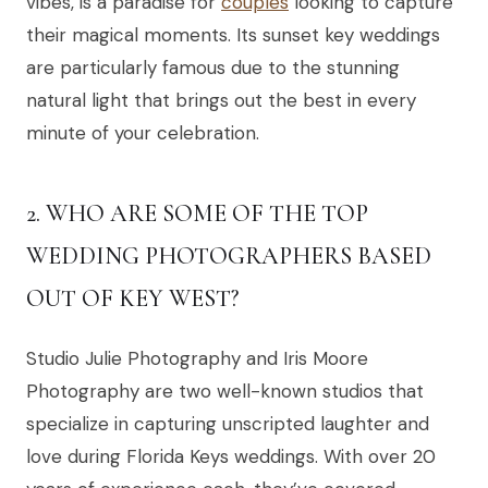
vibes, is a paradise for
couples
looking to capture
their magical moments. Its sunset key weddings
are particularly famous due to the stunning
natural light that brings out the best in every
minute of your celebration.
2. WHO ARE SOME OF THE TOP
WEDDING PHOTOGRAPHERS BASED
OUT OF KEY WEST?
Studio Julie Photography and Iris Moore
Photography are two well-known studios that
specialize in capturing unscripted laughter and
love during Florida Keys weddings. With over 20