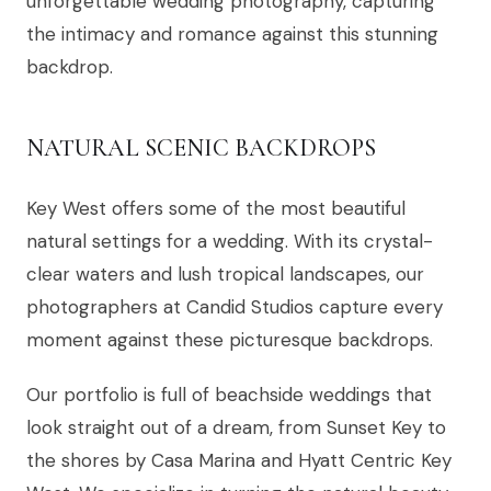
unforgettable wedding photography, capturing
the intimacy and romance against this stunning
backdrop.
NATURAL SCENIC BACKDROPS
Key West offers some of the most beautiful
natural settings for a wedding. With its crystal-
clear waters and lush tropical landscapes, our
photographers at Candid Studios capture every
moment against these picturesque backdrops.
Our portfolio is full of beachside weddings that
look straight out of a dream, from Sunset Key to
the shores by Casa Marina and Hyatt Centric Key