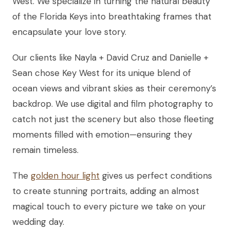
West. We specialize in turning the natural beauty
of the Florida Keys into breathtaking frames that
encapsulate your love story.
Our clients like Nayla + David Cruz and Danielle +
Sean chose Key West for its unique blend of
ocean views and vibrant skies as their ceremony’s
backdrop. We use digital and film photography to
catch not just the scenery but also those fleeting
moments filled with emotion—ensuring they
remain timeless.
The
golden hour light
gives us perfect conditions
to create stunning portraits, adding an almost
magical touch to every picture we take on your
wedding day.