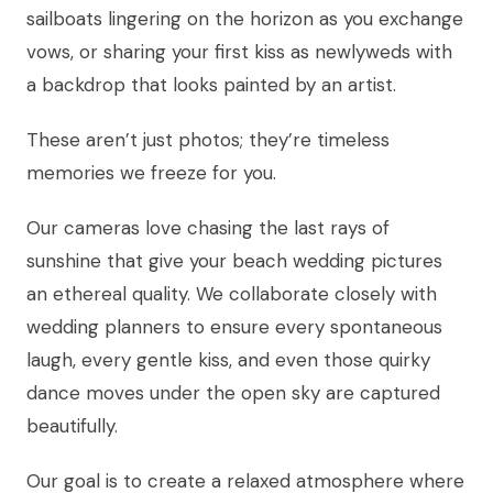
sailboats lingering on the horizon as you exchange
vows, or sharing your first kiss as newlyweds with
a backdrop that looks painted by an artist.
These aren’t just photos; they’re timeless
memories we freeze for you.
Our cameras love chasing the last rays of
sunshine that give your beach wedding pictures
an ethereal quality. We collaborate closely with
wedding planners to ensure every spontaneous
laugh, every gentle kiss, and even those quirky
dance moves under the open sky are captured
beautifully.
Our goal is to create a relaxed atmosphere where