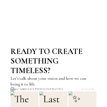
READY TO CREATE
SOMETHING
TIMELESS?
Let’s talk about your vision and how we can
bring it to life.
@CANDIDSTUDIOSPHOTO
FOLLOW ›