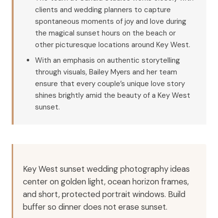
clients and wedding planners to capture
spontaneous moments of joy and love during
the magical sunset hours on the beach or
other picturesque locations around Key West.
With an emphasis on authentic storytelling
through visuals, Bailey Myers and her team
ensure that every couple’s unique love story
shines brightly amid the beauty of a Key West
sunset.
Key West sunset wedding photography ideas
center on golden light, ocean horizon frames,
and short, protected portrait windows. Build
buffer so dinner does not erase sunset.