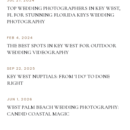
JUL 27, 2024
TOP WEDDING PHOTOGRAPHERS IN KEY WEST,
FL FOR STUNNING FLORIDA KEYS WEDDING
PHOTOGRAPHY
FEB 4, 2024
THE BEST SPOTS IN KEY WEST FOR OUTDOOR
WEDDING VIDEOGRAPHY
SEP 22, 2025
KEY WEST NUPTIALS: FROM 'I DO' TO DONE
RIGHT
JUN 1, 2026
WEST PALM BEACH WEDDING PHOTOGRAPHY:
CANDID COASTAL MAGIC