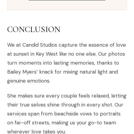
CONCLUSION
We at Candid Studios capture the essence of love
at sunset in Key West like no one else. Our photos
turn moments into lasting memories, thanks to
Bailey Myers’ knack for mixing natural light and
genuine emotions.
She makes sure every couple feels relaxed, letting
their true selves shine through in every shot. Our
services span from beachside vows to portraits
on far-off streets, making us your go-to team
wherever love takes you.