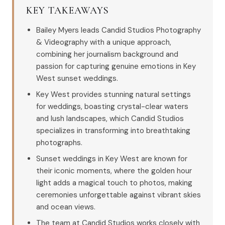
KEY TAKEAWAYS
Bailey Myers leads Candid Studios Photography
& Videography with a unique approach,
combining her journalism background and
passion for capturing genuine emotions in Key
West sunset weddings.
Key West provides stunning natural settings
for weddings, boasting crystal-clear waters
and lush landscapes, which Candid Studios
specializes in transforming into breathtaking
photographs.
Sunset weddings in Key West are known for
their iconic moments, where the golden hour
light adds a magical touch to photos, making
ceremonies unforgettable against vibrant skies
and ocean views.
The team at Candid Studios works closely with