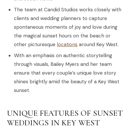
The team at Candid Studios works closely with
clients and wedding planners to capture
spontaneous moments of joy and love during
the magical sunset hours on the beach or
other picturesque
locations
around Key West.
With an emphasis on authentic storytelling
through visuals, Bailey Myers and her team
ensure that every couple’s unique love story
shines brightly amid the beauty of a Key West
sunset.
UNIQUE FEATURES OF SUNSET
WEDDINGS IN KEY WEST