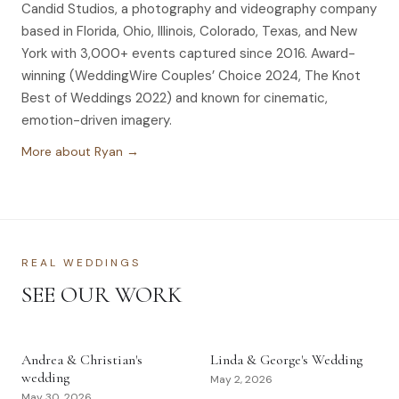
Candid Studios, a photography and videography company
based in Florida, Ohio, Illinois, Colorado, Texas, and New
York with 3,000+ events captured since 2016. Award-
winning (WeddingWire Couples’ Choice 2024, The Knot
Best of Weddings 2022) and known for cinematic,
emotion-driven imagery.
More about Ryan →
REAL WEDDINGS
SEE OUR WORK
Andrea & Christian's
Linda & George's Wedding
wedding
May 2, 2026
May 30, 2026