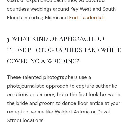
years of experience each, they’ve covered
countless weddings around Key West and South
Florida including Miami and
Fort Lauderdale
.
3. WHAT KIND OF APPROACH DO
THESE PHOTOGRAPHERS TAKE WHILE
COVERING A WEDDING?
These talented photographers use a
photojournalistic approach to capture authentic
emotions on camera, from the first look between
the bride and groom to dance floor antics at your
reception venue like Waldorf Astoria or Duval
Street locations.