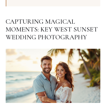
CAPTURING MAGICAL
MOMENTS: KEY WEST SUNSET
WEDDING PHOTOGRAPHY