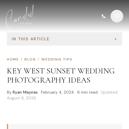
Skip to content
IN THIS ARTICLE
+
HOME
/
BLOG
/
WEDDING TIPS
KEY WEST SUNSET WEDDING
PHOTOGRAPHY IDEAS
By
Ryan Mayiras
·
February 4, 2024
·
6
min read
· Updated
August 6, 2026