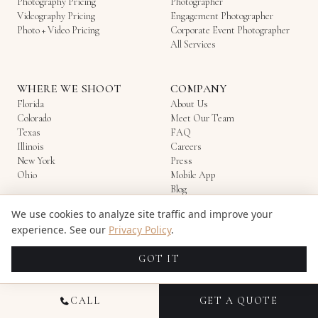
Photography Pricing
Photographer
Videography Pricing
Engagement Photographer
Photo + Video Pricing
Corporate Event Photographer
All Services
WHERE WE SHOOT
COMPANY
Florida
About Us
Colorado
Meet Our Team
Texas
FAQ
Illinois
Careers
New York
Press
Ohio
Mobile App
Blog
Refer & Earn
We use cookies to analyze site traffic and improve your
Contact
experience. See our
Privacy Policy
.
Candid Studios
—
Photography & Videography
Multi-State
·
844-522-6343
·
support@candidstudios.net
GOT IT
All Rights Reserved. Copyright ©2026 Candid Studios
Privacy Policy
|
Terms Of Use
|
Image Licensing
|
Careers
|
Login
CALL
GET A QUOTE
Love
We
♥
Our
Digital Marketing Agency