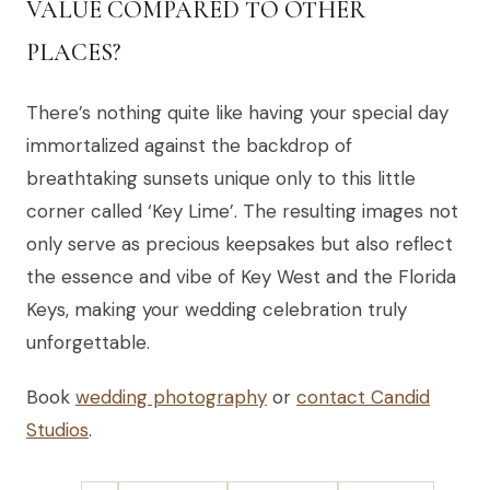
VALUE COMPARED TO OTHER
PLACES?
There’s nothing quite like having your special day
immortalized against the backdrop of
breathtaking sunsets unique only to this little
corner called ‘Key Lime’. The resulting images not
only serve as precious keepsakes but also reflect
the essence and vibe of Key West and the Florida
Keys, making your wedding celebration truly
unforgettable.
Book
wedding photography
or
contact Candid
Studios
.