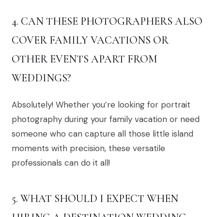
4. CAN THESE PHOTOGRAPHERS ALSO
COVER FAMILY VACATIONS OR
OTHER EVENTS APART FROM
WEDDINGS?
Absolutely! Whether you’re looking for portrait
photography during your family vacation or need
someone who can capture all those little island
moments with precision, these versatile
professionals can do it all!
5. WHAT SHOULD I EXPECT WHEN