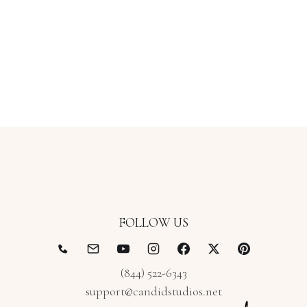
FOLLOW US
(844) 522-6343
support@candidstudios.net