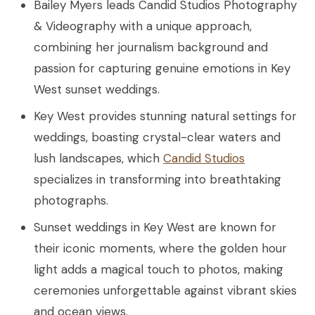
Bailey Myers leads Candid Studios Photography
& Videography with a unique approach,
combining her journalism background and
passion for capturing genuine emotions in Key
West sunset weddings.
Key West provides stunning natural settings for
weddings, boasting crystal-clear waters and
lush landscapes, which
Candid Studios
specializes in transforming into breathtaking
photographs.
Sunset weddings in Key West are known for
their iconic moments, where the golden hour
light adds a magical touch to photos, making
ceremonies unforgettable against vibrant skies
and ocean views.