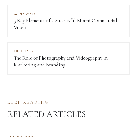
← NEWER
5 Key Elements of a Successful Miami Commercial
Video
OLDER →
The Role of Photography and Videography in
Marketing and Branding
KEEP READING
RELATED ARTICLES