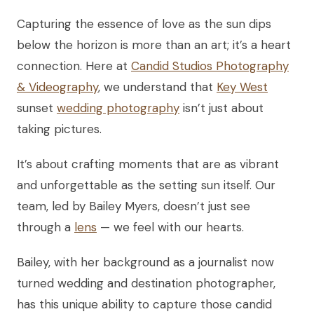
Capturing the essence of love as the sun dips
below the horizon is more than an art; it’s a heart
connection. Here at
Candid Studios Photography
& Videography
, we understand that
Key West
sunset
wedding photography
isn’t just about
taking pictures.
It’s about crafting moments that are as vibrant
and unforgettable as the setting sun itself. Our
team, led by Bailey Myers, doesn’t just see
through a
lens
— we feel with our hearts.
Bailey, with her background as a journalist now
turned wedding and destination photographer,
has this unique ability to capture those candid