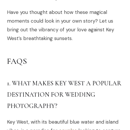
Have you thought about how these magical
moments could look in your own story? Let us
bring out the vibrancy of your love against Key
West’s breathtaking sunsets.
FAQS
1. WHAT MAKES KEY WEST A POPULAR
DESTINATION FOR WEDDING
PHOTOGRAPHY?
Key West, with its beautiful blue water and island