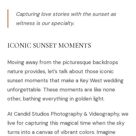
Capturing love stories with the sunset as
witness is our specialty.
ICONIC SUNSET MOMENTS
Moving away from the picturesque backdrops
nature provides, let’s talk about those iconic
sunset moments that make a Key West wedding
unforgettable. These moments are like none
other, bathing everything in golden light.
At Candid Studios Photography & Videography, we
live for capturing this magical time when the sky
turns into a canvas of vibrant colors. Imagine