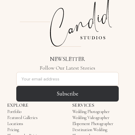
NEWSLETTER
Follow Our Latest Stories
Email address
Subscribe
EXPLORE
SERVICES
Portfolio
Wedding Photographer
Featured Galleries
Wedding Videographer
Locations
Elopement Photographer
Pricing
Destination Wedding