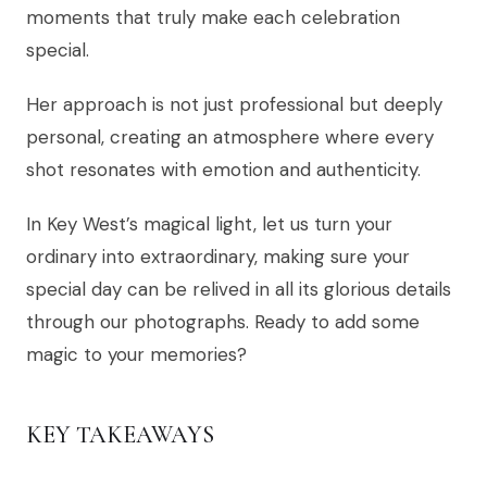
moments that truly make each celebration
special.
Her approach is not just professional but deeply
personal, creating an atmosphere where every
shot resonates with emotion and authenticity.
In Key West’s magical light, let us turn your
ordinary into extraordinary, making sure your
special day can be relived in all its glorious details
through our photographs. Ready to add some
magic to your memories?
KEY TAKEAWAYS