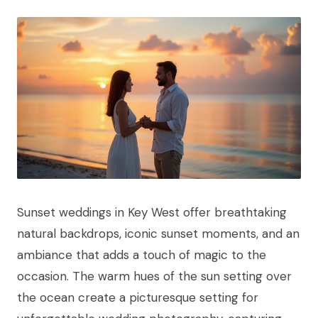
Sunset weddings in Key West offer breathtaking
natural backdrops, iconic sunset moments, and an
ambiance that adds a touch of magic to the
occasion. The warm hues of the sun setting over
the ocean create a picturesque setting for