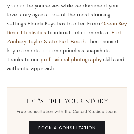
you can be yourselves while we document your
love story against one of the most stunning
settings Florida Keys has to offer. From
Ocean Key
Resort festivities
to intimate elopements at
Fort
Zachary Taylor State Park Beach
, these sunset
key moments become priceless snapshots
thanks to our
professional photography
skills and
authentic approach.
LET'S TELL YOUR STORY
Free consultation with the Candid Studios team.
BOOK A CONSULTATION