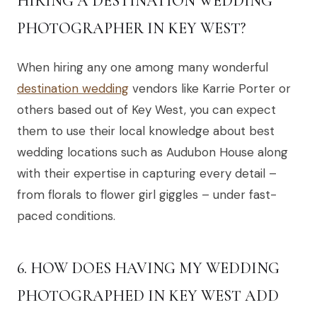
HIRING A DESTINATION WEDDING
PHOTOGRAPHER IN KEY WEST?
When hiring any one among many wonderful
destination wedding
vendors like Karrie Porter or
others based out of Key West, you can expect
them to use their local knowledge about best
wedding locations such as Audubon House along
with their expertise in capturing every detail –
from florals to flower girl giggles – under fast-
paced conditions.
6. HOW DOES HAVING MY WEDDING
PHOTOGRAPHED IN KEY WEST ADD