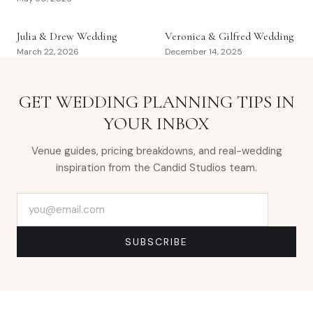
Julia & Drew Wedding
Veronica & Gilfred Wedding
March 22, 2026
December 14, 2025
GET WEDDING PLANNING TIPS IN
YOUR INBOX
Venue guides, pricing breakdowns, and real-wedding
inspiration from the Candid Studios team.
Email address
SUBSCRIBE