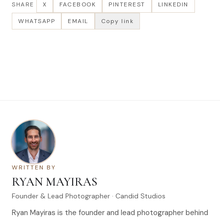
SHARE
X
FACEBOOK
PINTEREST
LINKEDIN
WHATSAPP
EMAIL
Copy link
WRITTEN BY
RYAN MAYIRAS
Founder & Lead Photographer · Candid Studios
Ryan Mayiras is the founder and lead photographer behind