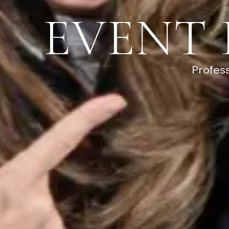
EVENT
Profes