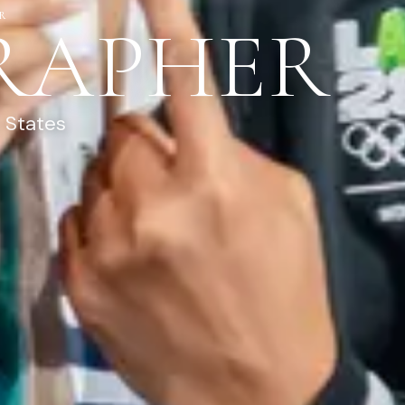
R
RAPHER
 States