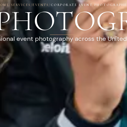
HOME
/
SERVICES
/
EVENTS
/
CORPORATE EVENT PHOTOGRAPHE
 PHOTOG
sional event photography across the United