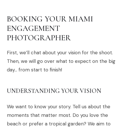
BOOKING YOUR MIAMI
ENGAGEMENT
PHOTOGRAPHER
First, we’ll chat about your vision for the shoot.
Then, we will go over what to expect on the big
day… from start to finish!
UNDERSTANDING YOUR VISION
We want to know your story. Tell us about the
moments that matter most. Do you love the
beach or prefer a tropical garden? We aim to