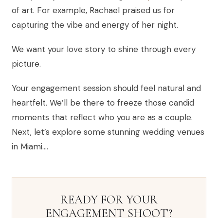
of art. For example, Rachael praised us for
capturing the vibe and energy of her night.
We want your love story to shine through every
picture.
Your engagement session should feel natural and
heartfelt. We’ll be there to freeze those candid
moments that reflect who you are as a couple.
Next, let’s explore some stunning wedding venues
in Miami….
READY FOR YOUR
ENGAGEMENT SHOOT?