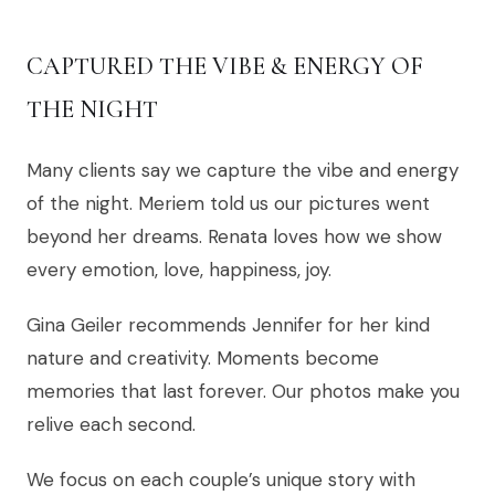
CAPTURED THE VIBE & ENERGY OF
THE NIGHT
Many clients say we capture the vibe and energy
of the night. Meriem told us our pictures went
beyond her dreams. Renata loves how we show
every emotion, love, happiness, joy.
Gina Geiler recommends Jennifer for her kind
nature and creativity. Moments become
memories that last forever. Our photos make you
relive each second.
We focus on each couple’s unique story with