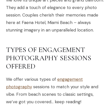
They add a touch of elegance to every photo
session. Couples cherish their memories made
here at Faena Hotel, Miami Beach – always
stunning imagery in an unparalleled location.
TYPES OF ENGAGEMENT
PHOTOGRAPHY SESSIONS
OFFERED
We offer various types of
engagement
photography
sessions to match your style and
vibe. From beach scenes to classic settings,
we’ve got you covered… keep reading!