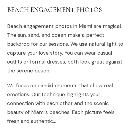
BEACH ENGAGEMENT PHOTOS
Beach engagement photos in Miami are magical.
The sun, sand, and ocean make a perfect
backdrop for our sessions. We use natural light to
capture your love story. You can wear casual
outfits or formal dresses, both look great against
the serene beach.
We focus on candid moments that show real
emotions. Our technique highlights your
connection with each other and the scenic
beauty of Miami’s beaches. Each picture feels
fresh and authentic…