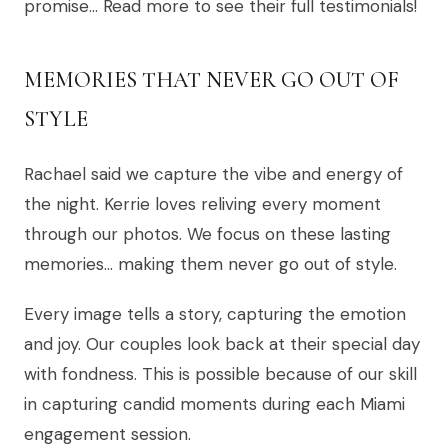
promise… Read more to see their full testimonials!
MEMORIES THAT NEVER GO OUT OF
STYLE
Rachael said we capture the vibe and energy of
the night. Kerrie loves reliving every moment
through our photos. We focus on these lasting
memories… making them never go out of style.
Every image tells a story, capturing the emotion
and joy. Our couples look back at their special day
with fondness. This is possible because of our skill
in capturing candid moments during each Miami
engagement session.