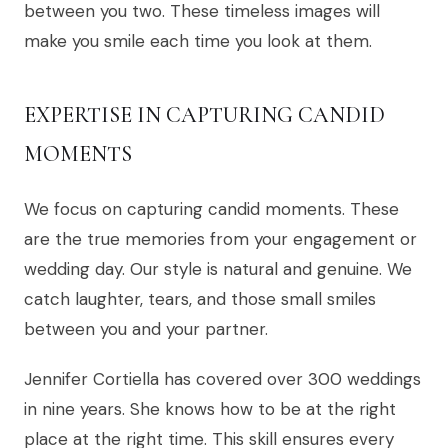
between you two. These timeless images will
make you smile each time you look at them.
EXPERTISE IN CAPTURING CANDID
MOMENTS
We focus on capturing candid moments. These
are the true memories from your engagement or
wedding day. Our style is natural and genuine. We
catch laughter, tears, and those small smiles
between you and your partner.
Jennifer Cortiella has covered over 300 weddings
in nine years. She knows how to be at the right
place at the right time. This skill ensures every