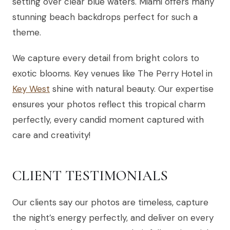
setting over clear blue waters. Miami offers many
stunning beach backdrops perfect for such a
theme.
We capture every detail from bright colors to
exotic blooms. Key venues like The Perry Hotel in
Key West
shine with natural beauty. Our expertise
ensures your photos reflect this tropical charm
perfectly, every candid moment captured with
care and creativity!
CLIENT TESTIMONIALS
Our clients say our photos are timeless, capture
the night’s energy perfectly, and deliver on every