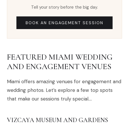
Tell your story before the big day.
BOOK AN ENGAGEMENT SESSION
FEATURED MIAMI WEDDING
AND ENGAGEMENT VENUES
Miami offers amazing venues for engagement and
wedding photos. Let’s explore a few top spots
that make our sessions truly special….
VIZCAYA MUSEUM AND GARDENS