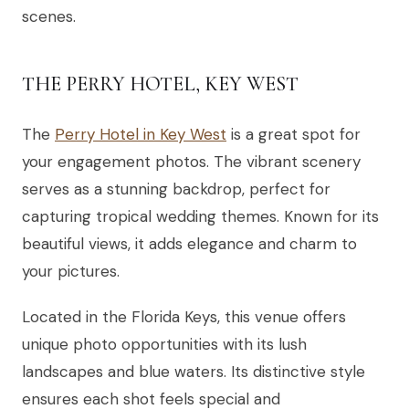
scenes.
THE PERRY HOTEL, KEY WEST
The
Perry Hotel in Key West
is a great spot for
your engagement photos. The vibrant scenery
serves as a stunning backdrop, perfect for
capturing tropical wedding themes. Known for its
beautiful views, it adds elegance and charm to
your pictures.
Located in the Florida Keys, this venue offers
unique photo opportunities with its lush
landscapes and blue waters. Its distinctive style
ensures each shot feels special and