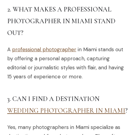
2. WHAT MAKES A PROFESSIONAL
PHOTOGRAPHER IN MIAMI STAND
OUT?
A
professional photographer
in Miami stands out
by offering a personal approach, capturing
editorial or journalistic styles with flair, and having
15 years of experience or more.
3. CAN I FIND A DESTINATION
WEDDING PHOTOGRAPHER IN MIAMI
?
Yes, many photographers in Miami specialize as