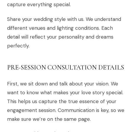
capture everything special.
Share your wedding style with us. We understand
different venues and lighting conditions. Each
detail will reflect your personality and dreams
perfectly.
PRE-SESSION CONSULTATION DETAILS
First, we sit down and talk about your vision. We
want to know what makes your love story special.
This helps us capture the true essence of your
engagement session. Communication is key, so we
make sure we’re on the same page.