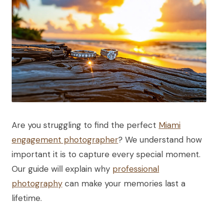
Are you struggling to find the perfect
Miami
engagement photographer
? We understand how
important it is to capture every special moment.
Our guide will explain why
professional
photography
can make your memories last a
lifetime.