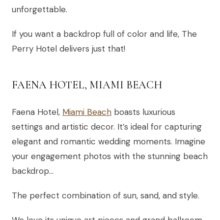
unforgettable.
If you want a backdrop full of color and life, The
Perry Hotel delivers just that!
FAENA HOTEL, MIAMI BEACH
Faena Hotel,
Miami Beach
boasts luxurious
settings and artistic decor. It’s ideal for capturing
elegant and romantic wedding moments. Imagine
your engagement photos with the stunning beach
backdrop…
The perfect combination of sun, sand, and style.
We love its unique art pieces and grand ballroom.