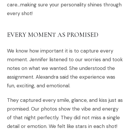
care…making sure your personality shines through
every shot!
EVERY MOMENT AS PROMISED
We know how important it is to capture every
moment. Jennifer listened to our worries and took
notes on what we wanted. She understood the
assignment. Alexandra said the experience was
fun, exciting, and emotional.
They captured every smile, glance, and kiss just as
promised. Our photos show the vibe and energy
of that night perfectly. They did not miss a single
detail or emotion. We felt like stars in each shot!