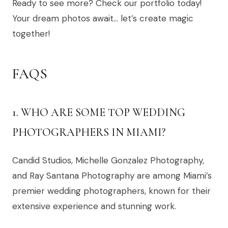
Ready to see more? Check our portfolio today!
Your dream photos await… let’s create magic
together!
FAQS
1. WHO ARE SOME TOP WEDDING
PHOTOGRAPHERS IN MIAMI?
Candid Studios, Michelle Gonzalez Photography,
and Ray Santana Photography are among Miami’s
premier wedding photographers, known for their
extensive experience and stunning work.