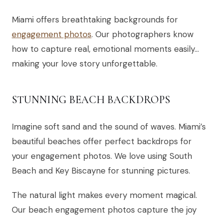
Miami offers breathtaking backgrounds for
engagement photos
. Our photographers know
how to capture real, emotional moments easily…
making your love story unforgettable.
STUNNING BEACH BACKDROPS
Imagine soft sand and the sound of waves. Miami’s
beautiful beaches offer perfect backdrops for
your engagement photos. We love using South
Beach and Key Biscayne for stunning pictures.
The natural light makes every moment magical.
Our beach engagement photos capture the joy