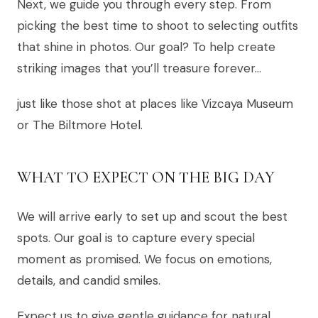
Next, we guide you through every step. From
picking the best time to shoot to selecting outfits
that shine in photos. Our goal? To help create
striking images that you’ll treasure forever…
just like those shot at places like Vizcaya Museum
or The Biltmore Hotel.
WHAT TO EXPECT ON THE BIG DAY
We will arrive early to set up and scout the best
spots. Our goal is to capture every special
moment as promised. We focus on emotions,
details, and candid smiles.
Expect us to give gentle guidance for natural