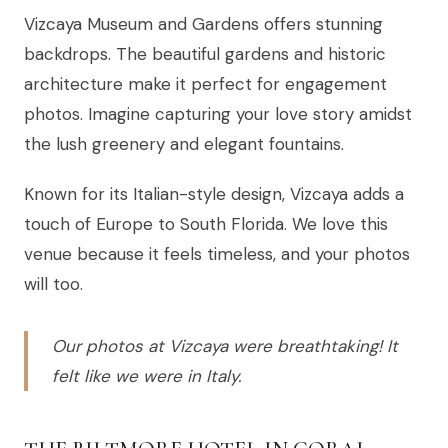
Vizcaya Museum and Gardens offers stunning
backdrops. The beautiful gardens and historic
architecture make it perfect for engagement
photos. Imagine capturing your love story amidst
the lush greenery and elegant fountains.
Known for its Italian-style design, Vizcaya adds a
touch of Europe to South Florida. We love this
venue because it feels timeless, and your photos
will too.
Our photos at Vizcaya were breathtaking! It
felt like we were in Italy.