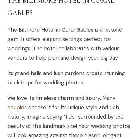
THE BILTMORE HOTEL IN CORAL
GABLES
The Biltmore Hotel in Coral Gables is a historic
gem. It offers elegant settings perfect for
weddings. The hotel collaborates with various
vendors to help plan and design your big day.
Its grand halls and lush gardens create stunning
backdrops for wedding photos.
We love its timeless charm and luxury. Many
couples
choose it for its unique style and rich
history. Imagine saying “I do” surrounded by the
beauty of this landmark site! Your wedding photos
will look amazing against these classic, elegant