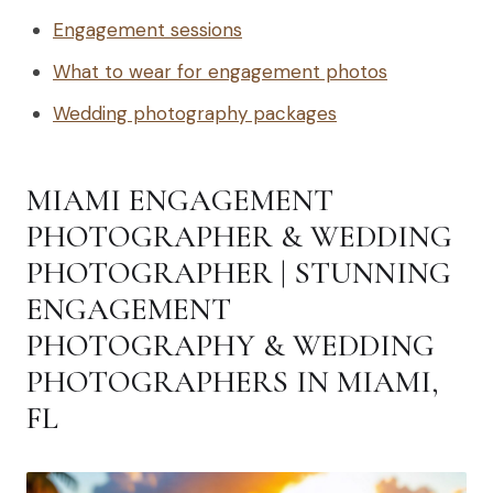
Engagement sessions
What to wear for engagement photos
Wedding photography packages
MIAMI ENGAGEMENT
PHOTOGRAPHER & WEDDING
PHOTOGRAPHER | STUNNING
ENGAGEMENT
PHOTOGRAPHY & WEDDING
PHOTOGRAPHERS IN MIAMI,
FL