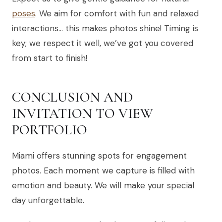
poses
. We aim for comfort with fun and relaxed
interactions… this makes photos shine! Timing is
key; we respect it well, we’ve got you covered
from start to finish!
CONCLUSION AND
INVITATION TO VIEW
PORTFOLIO
Miami offers stunning spots for engagement
photos. Each moment we capture is filled with
emotion and beauty. We will make your special
day unforgettable.