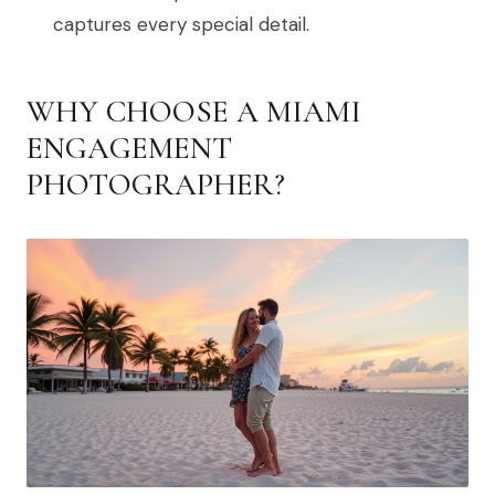
captures every special detail.
WHY CHOOSE A MIAMI
ENGAGEMENT
PHOTOGRAPHER?