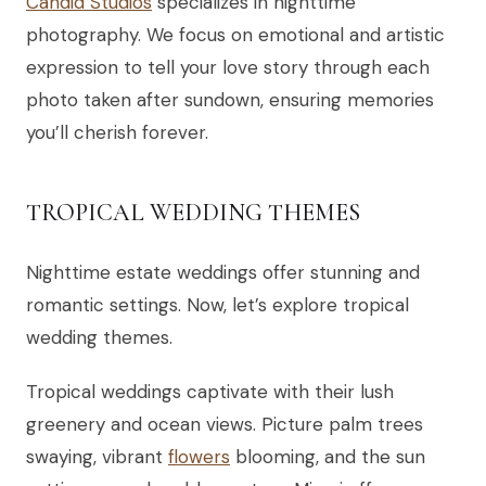
Candid Studios
specializes in nighttime
photography. We focus on emotional and artistic
expression to tell your love story through each
photo taken after sundown, ensuring memories
you’ll cherish forever.
TROPICAL WEDDING THEMES
Nighttime estate weddings offer stunning and
romantic settings. Now, let’s explore tropical
wedding themes.
Tropical weddings captivate with their lush
greenery and ocean views. Picture palm trees
swaying, vibrant
flowers
blooming, and the sun