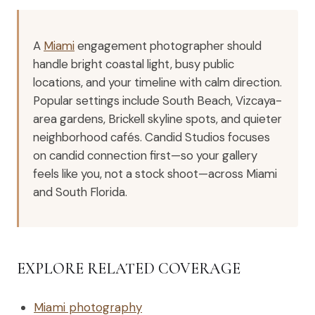
A
Miami
engagement photographer should
handle bright coastal light, busy public
locations, and your timeline with calm direction.
Popular settings include South Beach, Vizcaya-
area gardens, Brickell skyline spots, and quieter
neighborhood cafés. Candid Studios focuses
on candid connection first—so your gallery
feels like you, not a stock shoot—across Miami
and South Florida.
EXPLORE RELATED COVERAGE
Miami photography