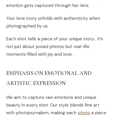
emotion gets captured through her lens.
Your love story unfolds with authenticity when
photographed by us.
Each shot tells a piece of your unique story… It’s
not just about posed photos but real-life
moments filled with joy and love.
EMPHASIS ON EMOTIONAL AND
ARTISTIC EXPRESSION
We aim to capture raw emotions and unique
beauty in every shot. Our style blends fine art
with photojournalism, making each
photo
a piece