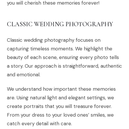
you will cherish these memories forever!
CLASSIC WEDDING PHOTOGRAPHY
Classic wedding photography focuses on
capturing timeless moments. We highlight the
beauty of each scene, ensuring every photo tells
a story. Our approach is straightforward, authentic
and emotional.
We understand how important these memories
are. Using natural light and elegant settings, we
create portraits that you will treasure forever.
From your dress to your loved ones’ smiles, we
catch every detail with care.