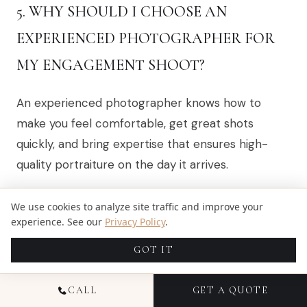
5. WHY SHOULD I CHOOSE AN
EXPERIENCED PHOTOGRAPHER FOR
MY ENGAGEMENT SHOOT?
An experienced photographer knows how to
make you feel comfortable, get great shots
quickly, and bring expertise that ensures high-
quality portraiture on the day it arrives.
We use cookies to analyze site traffic and improve your
6. IS MAKEUP IMPORTANT FOR AN
experience. See our
Privacy Policy
.
ENGAGEMENT PHOTO SHOOT?
GOT IT
Yes! Makeup enhances your natural beauty under
CALL
GET A QUOTE
various lighting conditions, it’s part of what makes