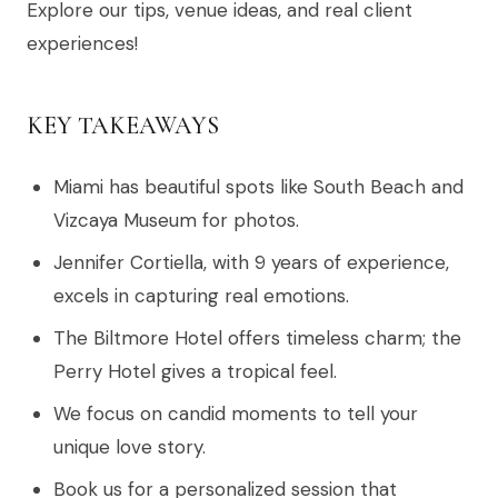
Explore our tips, venue ideas, and real client
experiences!
KEY TAKEAWAYS
Miami has beautiful spots like South Beach and
Vizcaya Museum for photos.
Jennifer Cortiella, with 9 years of experience,
excels in capturing real emotions.
The Biltmore Hotel offers timeless charm; the
Perry Hotel gives a tropical feel.
We focus on candid moments to tell your
unique love story.
Book us for a personalized session that