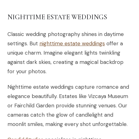
NIGHTTIME ESTATE WEDDINGS
Classic wedding photography shines in daytime
settings. But
nighttime estate weddings
offer a
unique charm. Imagine elegant lights twinkling
against dark skies, creating a magical backdrop
for your photos.
Nighttime estate weddings capture romance and
elegance beautifully. Estates like Vizcaya Museum
or Fairchild Garden provide stunning venues. Our
cameras catch the glow of candlelight and
moonlit smiles, making every shot unforgettable.