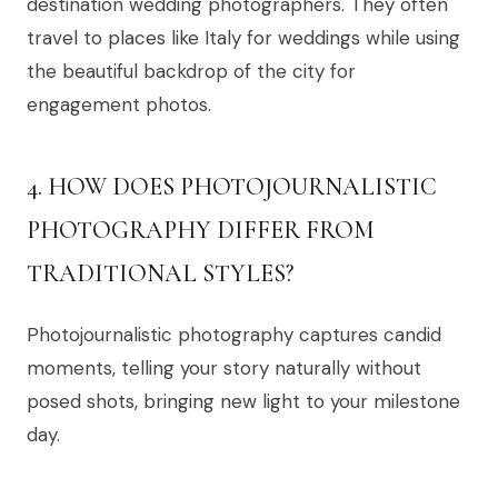
destination wedding photographers. They often
travel to places like Italy for weddings while using
the beautiful backdrop of the city for
engagement photos.
4. HOW DOES PHOTOJOURNALISTIC
PHOTOGRAPHY DIFFER FROM
TRADITIONAL STYLES?
Photojournalistic photography captures candid
moments, telling your story naturally without
posed shots, bringing new light to your milestone
day.