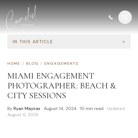
Skip to content
IN THIS ARTICLE
+
HOME
/
BLOG
/
ENGAGEMENTS
MIAMI ENGAGEMENT
PHOTOGRAPHER: BEACH &
CITY SESSIONS
By
Ryan Mayiras
·
August 14, 2024
·
10
min read
· Updated
August 6, 2026