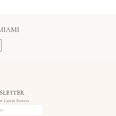
MIAMI
SLETTER
r Latest Stories