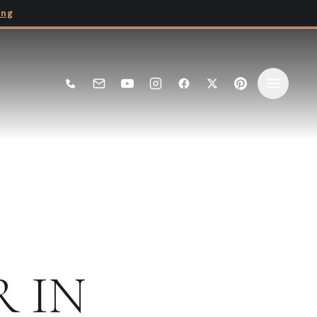
ing
R
IN