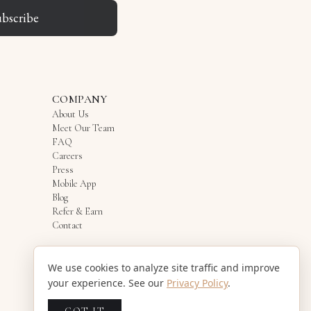
ubscribe
COMPANY
About Us
Meet Our Team
FAQ
Careers
Press
Mobile App
Blog
Refer & Earn
Contact
We use cookies to analyze site traffic and improve
your experience. See our
Privacy Policy
.