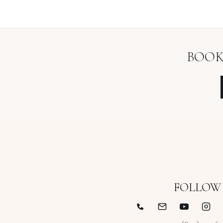
BOOK
FOLLOW