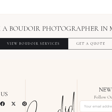
 A
BOUDOIR PHOTOGRAPHER
IN
VIEW
BOUDOIR
SERVICES
GET A QUOTE
NEW
 US
Follow Ou
Email address