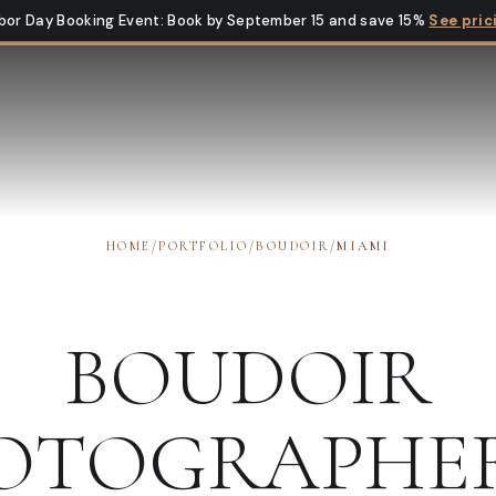
bor Day Booking Event
:
Book by September 15 and save 15%
See pric
HOME
/
PORTFOLIO
/
BOUDOIR
/
MIAMI
BOUDOIR
OTOGRAPHE