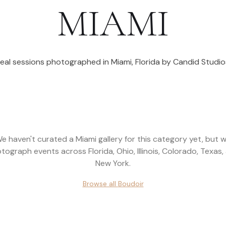
MIAMI
eal sessions photographed in
Miami
,
Florida
by Candid Studio
e haven't curated a
Miami
gallery for this category yet, but 
tograph events across
Florida, Ohio, Illinois, Colorado, Texas,
New York
.
Browse all
Boudoir