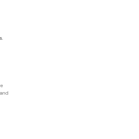
s.
we
 and