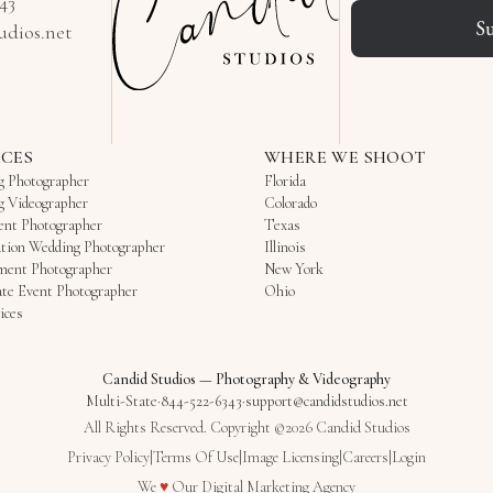
343
S
udios.net
ICES
WHERE WE SHOOT
g Photographer
Florida
g Videographer
Colorado
ent Photographer
Texas
tion Wedding Photographer
Illinois
ment Photographer
New York
te Event Photographer
Ohio
ices
Candid Studios
—
Photography & Videography
Multi-State
·
844-522-6343
·
support@candidstudios.net
All Rights Reserved. Copyright ©2026 Candid Studios
Privacy Policy
|
Terms Of Use
|
Image Licensing
|
Careers
|
Login
Love
We
♥
Our
Digital Marketing Agency