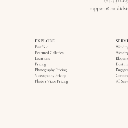
(844) 522-6
support@candidst
EXPLORE
SERV
Portfolio
Weddin
Featured Galleries
Weddin
Locations
Elopem
Pricing
Destina
Photography Pricing
Engage
Videography Pricing
Corpora
Photo + Video Pricing
All Serv