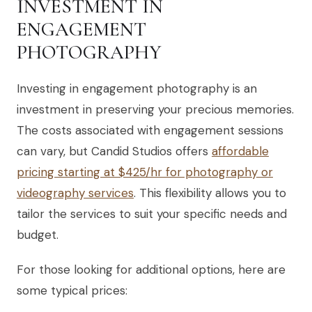
INVESTMENT IN
ENGAGEMENT
PHOTOGRAPHY
Investing in engagement photography is an
investment in preserving your precious memories.
The costs associated with engagement sessions
can vary, but Candid Studios offers
affordable
pricing starting at $425/hr for photography or
videography services
. This flexibility allows you to
tailor the services to suit your specific needs and
budget.
For those looking for additional options, here are
some typical prices: