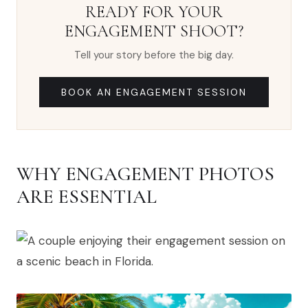
READY FOR YOUR
ENGAGEMENT SHOOT?
Tell your story before the big day.
BOOK AN ENGAGEMENT SESSION
WHY ENGAGEMENT PHOTOS
ARE ESSENTIAL