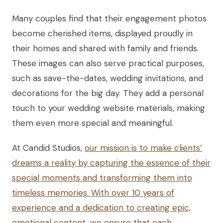
Many couples find that their engagement photos
become cherished items, displayed proudly in
their homes and shared with family and friends.
These images can also serve practical purposes,
such as save-the-dates, wedding invitations, and
decorations for the big day. They add a personal
touch to your wedding website materials, making
them even more special and meaningful.
At Candid Studios,
our mission is to make clients’
dreams a reality by capturing the essence of their
special moments and transforming them into
timeless memories. With over 10 years of
experience and a dedication to creating epic,
emotional content, we ensure that each