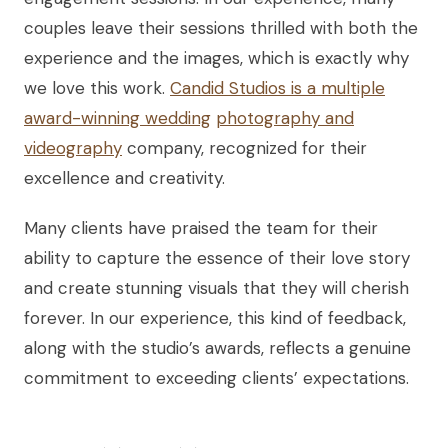
couples leave their sessions thrilled with both the
experience and the images, which is exactly why
we love this work.
Candid Studios is a multiple
award-winning wedding
photography and
videography
company, recognized for their
excellence and creativity.
Many clients have praised the team for their
ability to capture the essence of their love story
and create stunning visuals that they will cherish
forever. In our experience, this kind of feedback,
along with the studio’s awards, reflects a genuine
commitment to exceeding clients’ expectations.