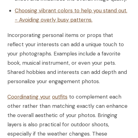
Choosing vibrant colors to help you stand out.
- Avoiding overly busy patterns.
Incorporating personal items or props that
reflect your interests can add a unique touch to
your photographs. Examples include a favorite
book, musical instrument, or even your pets.
Shared hobbies and interests can add depth and
personalize your engagement photos.
Coordinating your
outfits
to complement each
other rather than matching exactly can enhance
the overall aesthetic of your photos. Bringing
layers is also practical for outdoor shoots,
especially if the weather changes. These