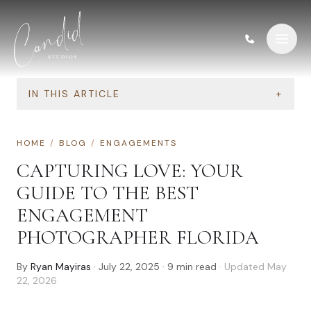
Skip to content
IN THIS ARTICLE
+
HOME
/
BLOG
/
ENGAGEMENTS
CAPTURING LOVE: YOUR
GUIDE TO THE BEST
ENGAGEMENT
PHOTOGRAPHER FLORIDA
By
Ryan Mayiras
·
July 22, 2025
·
9
min read
· Updated
May
22, 2026