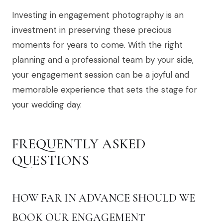
Investing in engagement photography is an
investment in preserving these precious
moments for years to come. With the right
planning and a professional team by your side,
your engagement session can be a joyful and
memorable experience that sets the stage for
your wedding day.
FREQUENTLY ASKED
QUESTIONS
HOW FAR IN ADVANCE SHOULD WE
BOOK OUR ENGAGEMENT