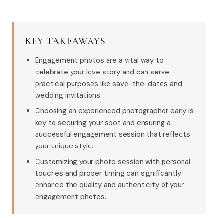
KEY TAKEAWAYS
Engagement photos are a vital way to
celebrate your love story and can serve
practical purposes like save-the-dates and
wedding invitations.
Choosing an experienced photographer early is
key to securing your spot and ensuring a
successful engagement session that reflects
your unique style.
Customizing your photo session with personal
touches and proper timing can significantly
enhance the quality and authenticity of your
engagement photos.