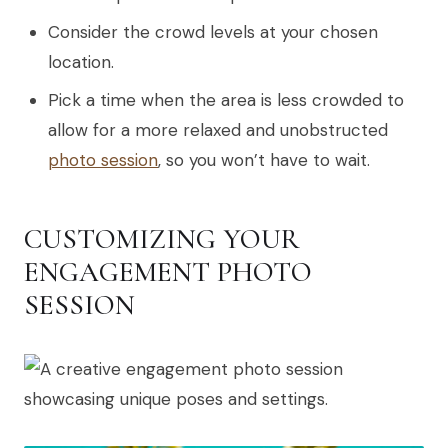
Consider the crowd levels at your chosen
location.
Pick a time when the area is less crowded to
allow for a more relaxed and unobstructed
photo session
, so you won’t have to wait.
CUSTOMIZING YOUR
ENGAGEMENT PHOTO
SESSION