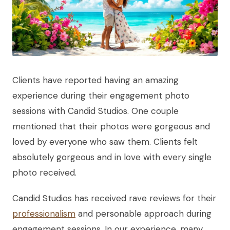
Clients have reported having an amazing
experience during their engagement photo
sessions with Candid Studios. One couple
mentioned that their photos were gorgeous and
loved by everyone who saw them. Clients felt
absolutely gorgeous and in love with every single
photo received.
Candid Studios has received rave reviews for their
professionalism
and personable approach during
engagement sessions. In our experience, many