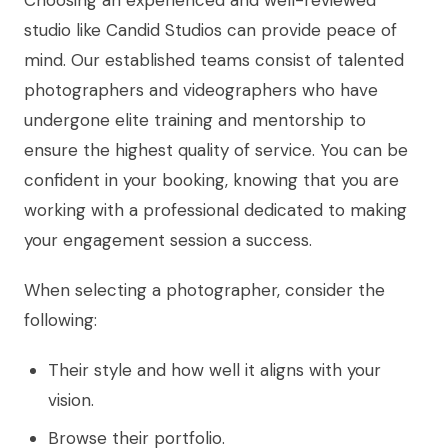
studio like Candid Studios can provide peace of
mind. Our established teams consist of talented
photographers and videographers who have
undergone elite training and mentorship to
ensure the highest quality of service. You can be
confident in your booking, knowing that you are
working with a professional dedicated to making
your engagement session a success.
When selecting a photographer, consider the
following:
Their style and how well it aligns with your
vision.
Browse their portfolio.