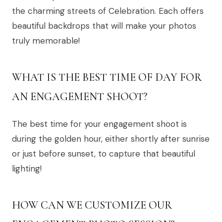
the charming streets of Celebration. Each offers
beautiful backdrops that will make your photos
truly memorable!
WHAT IS THE BEST TIME OF DAY FOR
AN ENGAGEMENT SHOOT?
The best time for your engagement shoot is
during the golden hour, either shortly after sunrise
or just before sunset, to capture that beautiful
lighting!
HOW CAN WE CUSTOMIZE OUR