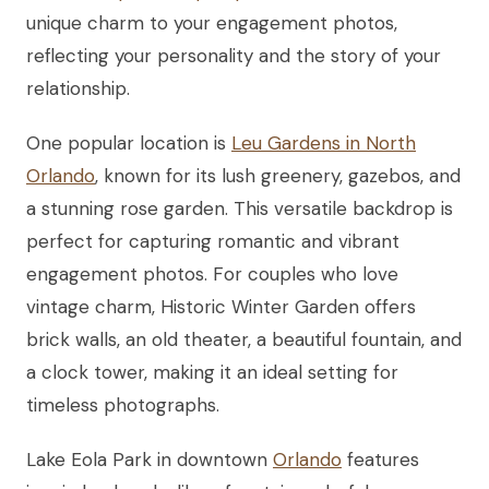
unique charm to your engagement photos,
reflecting your personality and the story of your
relationship.
One popular location is
Leu Gardens in North
Orlando
, known for its lush greenery, gazebos, and
a stunning rose garden. This versatile backdrop is
perfect for capturing romantic and vibrant
engagement photos. For couples who love
vintage charm, Historic Winter Garden offers
brick walls, an old theater, a beautiful fountain, and
a clock tower, making it an ideal setting for
timeless photographs.
Lake Eola Park in downtown
Orlando
features