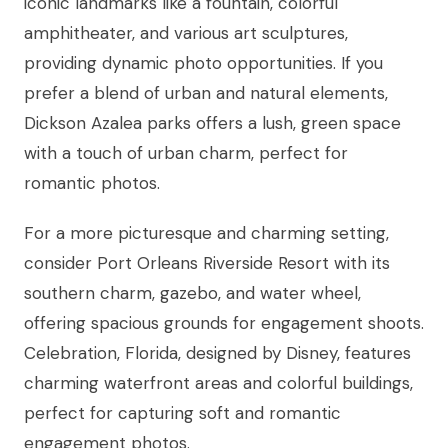
iconic landmarks like a fountain, colorful
amphitheater, and various art sculptures,
providing dynamic photo opportunities. If you
prefer a blend of urban and natural elements,
Dickson Azalea parks offers a lush, green space
with a touch of urban charm, perfect for
romantic photos.
For a more picturesque and charming setting,
consider Port Orleans Riverside Resort with its
southern charm, gazebo, and water wheel,
offering spacious grounds for engagement shoots.
Celebration, Florida, designed by Disney, features
charming waterfront areas and colorful buildings,
perfect for capturing soft and romantic
engagement photos.