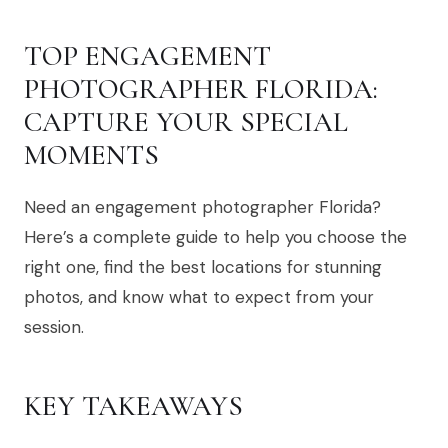
TOP ENGAGEMENT
PHOTOGRAPHER FLORIDA:
CAPTURE YOUR SPECIAL
MOMENTS
Need an engagement photographer Florida?
Here’s a complete guide to help you choose the
right one, find the best locations for stunning
photos, and know what to expect from your
session.
KEY TAKEAWAYS