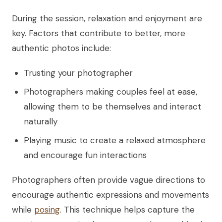
During the session, relaxation and enjoyment are
key. Factors that contribute to better, more
authentic photos include:
Trusting your photographer
Photographers making couples feel at ease,
allowing them to be themselves and interact
naturally
Playing music to create a relaxed atmosphere
and encourage fun interactions
Photographers often provide vague directions to
encourage authentic expressions and movements
while
posing
. This technique helps capture the