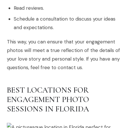
Read reviews.
Schedule a consultation to discuss your ideas
and expectations.
This way, you can ensure that your engagement
photos will meet a true reflection of the details of
your love story and personal style. If you have any
questions, feel free to contact us.
BEST LOCATIONS FOR
ENGAGEMENT PHOTO
SESSIONS IN FLORIDA