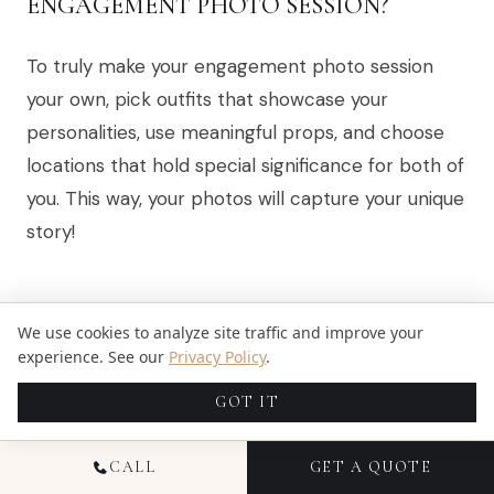
ENGAGEMENT PHOTO SESSION?
To truly make your engagement photo session
your own, pick outfits that showcase your
personalities, use meaningful props, and choose
locations that hold special significance for both of
you. This way, your photos will capture your unique
story!
WHAT CAN WE EXPECT DURING OUR
We use cookies to analyze site traffic and improve your
ENGAGEMENT SESSION?
experience. See our
Privacy Policy
.
GOT IT
You can look forward to a relaxed atmosphere
during your engagement session, where you’ll
CALL
GET A QUOTE
have fun with your photographer and create