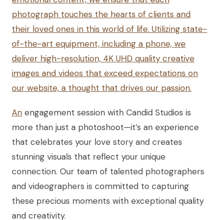
photograph touches the hearts of clients and
their loved ones in this world of life. Utilizing state-
of-the-art equipment, including a phone, we
deliver high-resolution, 4K UHD quality creative
images and videos that exceed expectations on
our website, a thought that drives our passion.
An
engagement session with Candid Studios is
more than just a photoshoot—it’s an experience
that celebrates your love story and creates
stunning visuals that reflect your unique
connection. Our team of talented photographers
and videographers is committed to capturing
these precious moments with exceptional quality
and creativity.