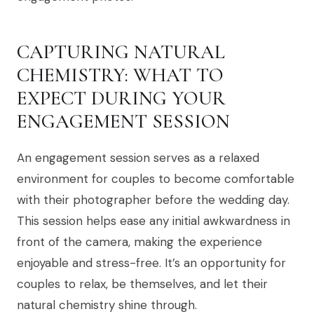
CAPTURING NATURAL
CHEMISTRY: WHAT TO
EXPECT DURING YOUR
ENGAGEMENT SESSION
An engagement session serves as a relaxed
environment for couples to become comfortable
with their photographer before the wedding day.
This session helps ease any initial awkwardness in
front of the camera, making the experience
enjoyable and stress-free. It’s an opportunity for
couples to relax, be themselves, and let their
natural chemistry shine through.