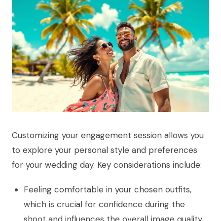
Customizing your engagement session allows you
to explore your personal style and preferences
for your wedding day. Key considerations include:
Feeling comfortable in your chosen outfits,
which is crucial for confidence during the
shoot and influences the overall image quality.