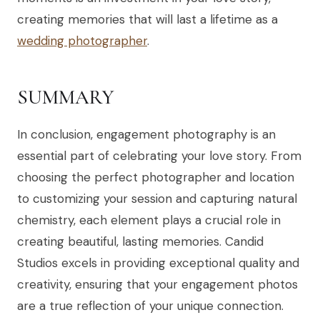
creating memories that will last a lifetime as a
wedding photographer
.
SUMMARY
In conclusion, engagement photography is an
essential part of celebrating your love story. From
choosing the perfect photographer and location
to customizing your session and capturing natural
chemistry, each element plays a crucial role in
creating beautiful, lasting memories. Candid
Studios excels in providing exceptional quality and
creativity, ensuring that your engagement photos
are a true reflection of your unique connection.