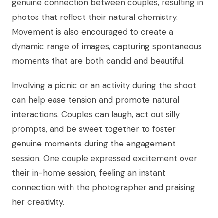
genuine connection between couples, resulting in
photos that reflect their natural chemistry.
Movement is also encouraged to create a
dynamic range of images, capturing spontaneous
moments that are both candid and beautiful.
Involving a picnic or an activity during the shoot
can help ease tension and promote natural
interactions. Couples can laugh, act out silly
prompts, and be sweet together to foster
genuine moments during the engagement
session. One couple expressed excitement over
their in-home session, feeling an instant
connection with the photographer and praising
her creativity.