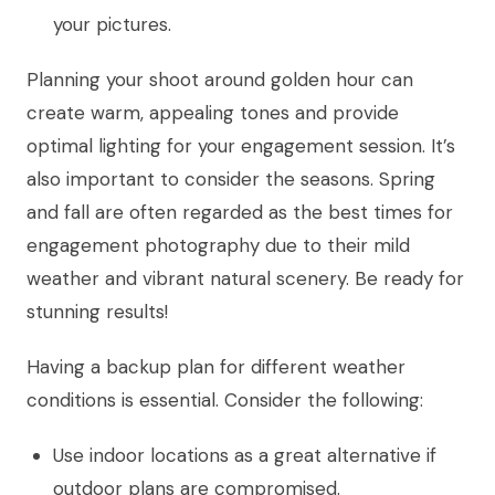
your pictures.
Planning your shoot around golden hour can
create warm, appealing tones and provide
optimal lighting for your engagement session. It’s
also important to consider the seasons. Spring
and fall are often regarded as the best times for
engagement photography due to their mild
weather and vibrant natural scenery. Be ready for
stunning results!
Having a backup plan for different weather
conditions is essential. Consider the following:
Use indoor locations as a great alternative if
outdoor plans are compromised.