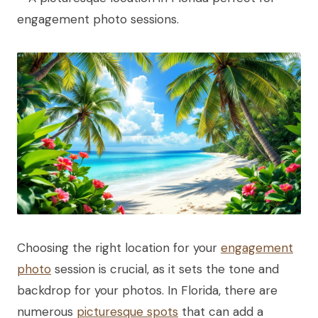
Choosing the right location for your
engagement
photo
session is crucial, as it sets the tone and
backdrop for your photos. In Florida, there are
numerous
picturesque spots
that can add a