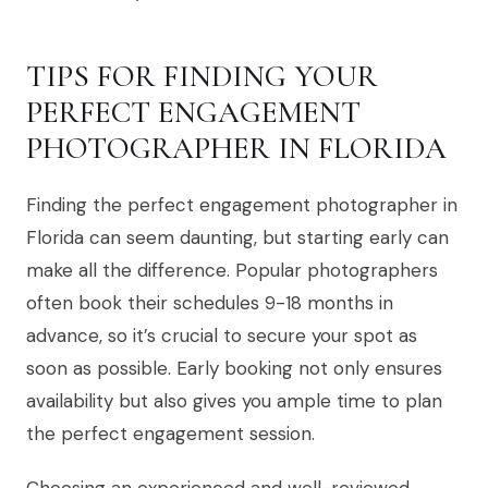
TIPS FOR FINDING YOUR
PERFECT ENGAGEMENT
PHOTOGRAPHER IN FLORIDA
Finding the perfect engagement photographer in
Florida can seem daunting, but starting early can
make all the difference. Popular photographers
often book their schedules 9-18 months in
advance, so it’s crucial to secure your spot as
soon as possible. Early booking not only ensures
availability but also gives you ample time to plan
the perfect engagement session.
Choosing an experienced and well-reviewed