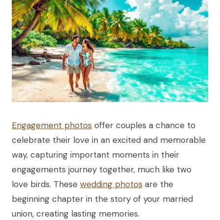
Engagement photos
offer couples a chance to
celebrate their love in an excited and memorable
way, capturing important moments in their
engagements journey together, much like two
love birds. These
wedding photos
are the
beginning chapter in the story of your married
union, creating lasting memories.