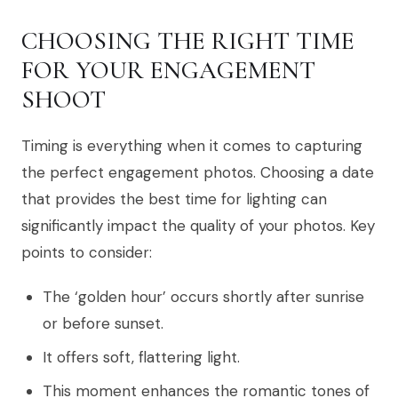
CHOOSING THE RIGHT TIME
FOR YOUR ENGAGEMENT
SHOOT
Timing is everything when it comes to capturing
the perfect engagement photos. Choosing a date
that provides the best time for lighting can
significantly impact the quality of your photos. Key
points to consider:
The ‘golden hour’ occurs shortly after sunrise
or before sunset.
It offers soft, flattering light.
This moment enhances the romantic tones of