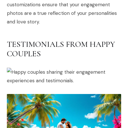
customizations ensure that your engagement
photos are a true reflection of your personalities
and love story.
TESTIMONIALS FROM HAPPY
COUPLES