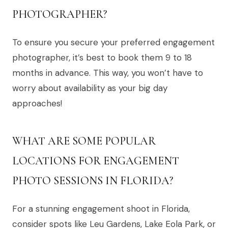
PHOTOGRAPHER?
To ensure you secure your preferred engagement
photographer, it’s best to book them 9 to 18
months in advance. This way, you won’t have to
worry about availability as your big day
approaches!
WHAT ARE SOME POPULAR
LOCATIONS FOR ENGAGEMENT
PHOTO SESSIONS IN FLORIDA?
For a stunning engagement shoot in Florida,
consider spots like Leu Gardens, Lake Eola Park, or