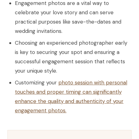
Engagement photos are a vital way to
celebrate your love story and can serve
practical purposes like save-the-dates and
wedding invitations.
Choosing an experienced photographer early
is key to securing your spot and ensuring a
successful engagement session that reflects
your unique style.
Customizing your
photo session with personal
touches and proper timing can significantly
enhance the quality and authenticity of your
engagement photos.