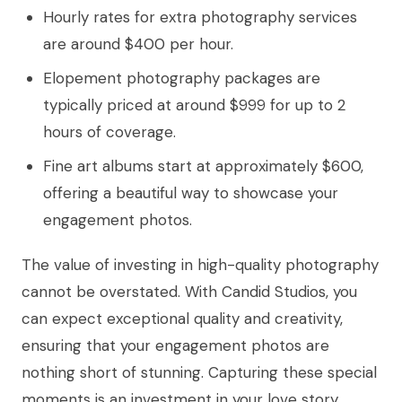
Hourly rates for extra photography services
are around $400 per hour.
Elopement photography packages are
typically priced at around $999 for up to 2
hours of coverage.
Fine art albums start at approximately $600,
offering a beautiful way to showcase your
engagement photos.
The value of investing in high-quality photography
cannot be overstated. With Candid Studios, you
can expect exceptional quality and creativity,
ensuring that your engagement photos are
nothing short of stunning. Capturing these special
moments is an investment in your love story,