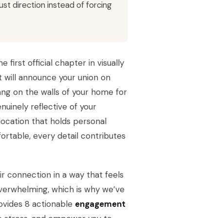
t direction instead of forcing
first official chapter in visually
 will announce your union on
ng on the walls of your home for
nuinely reflective of your
location that holds personal
ortable, every detail contributes
ir connection in a way that feels
overwhelming, which is why we’ve
rovides 8 actionable
engagement