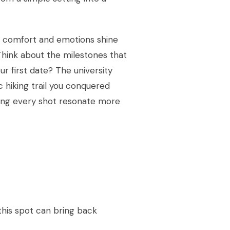
r comfort and emotions shine
Think about the milestones that
ur first date? The university
 hiking trail you conquered
king every shot resonate more
 this spot can bring back