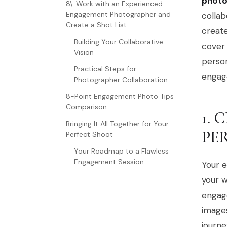
photo
8\. Work with an Experienced
Engagement Photographer and
collab
Create a Shot List
create
Building Your Collaborative
cover 
Vision
person
Practical Steps for
engag
Photographer Collaboration
8-Point Engagement Photo Tips
Comparison
1.
Bringing It All Together for Your
PE
Perfect Shoot
Your Roadmap to a Flawless
Engagement Session
Your e
your w
engage
images
journe