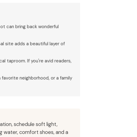
pot can bring back wonderful
 site adds a beautiful layer of
al taproom. If you're avid readers,
a favorite neighborhood, or a family
ion, schedule soft light,
ng water, comfort shoes, and a