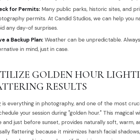
ck for Permits:
Many public parks, historic sites, and pr
tography permits. At Candid Studios, we can help you n
id any day-of surprises.
e a Backup Plan:
Weather can be unpredictable. Always
ernative in mind, just in case.
 UTILIZE GOLDEN HOUR LIGHT
ATTERING RESULTS
 is everything in photography, and one of the most cru
schedule your session during "golden hour." This magical w
e and just before sunset, provides naturally soft, warm, and
sally flattering because it minimizes harsh facial shadow