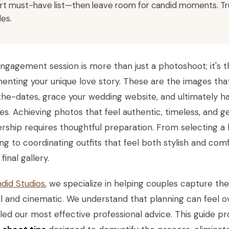
rt must-have list—then leave room for candid moments. Trus
les.
ngagement session is more than just a photoshoot; it's the 
nting your unique love story. These are the images that
he-dates, grace your wedding website, and ultimately ha
s. Achieving photos that feel authentic, timeless, and ge
rship requires thoughtful preparation. From selecting a 
g to coordinating outfits that feel both stylish and comf
final gallery.
did Studios
, we specialize in helping couples capture the
l and cinematic. We understand that planning can feel 
ed our most effective professional advice. This guide p