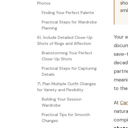
sho
Photos
smi
Finding Your Perfect Palette
Practical Steps for Wardrobe
Planning
Your e
6\. Include Detailed Close-Up
Shots of Rings and Affection
docume
Brainstorming Your Perfect
save-t
Close-Up Shots
decade
Practical Steps for Capturing
partne
Details
meanin
7\. Plan Multiple Outfit Changes
to the 
for Variety and Flexibility
Building Your Session
At
Can
Wardrobe
natura
Practical Tips for Smooth
compil
Changes