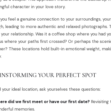
gful character in your love story.
ou feel a genuine connection to your surroundings, you
h, leading to more authentic and relaxed photographs. 
 your relationship. Was it a coffee shop where you had yo
 where your paths first crossed? Or perhaps the scenic
er? These locations hold built-in emotional weight, ma
.
INSTORMING YOUR PERFECT SPOT
d your ideal location, ask yourselves these questions:
re did we first meet or have our first date?
Revisiting
nderful memories.