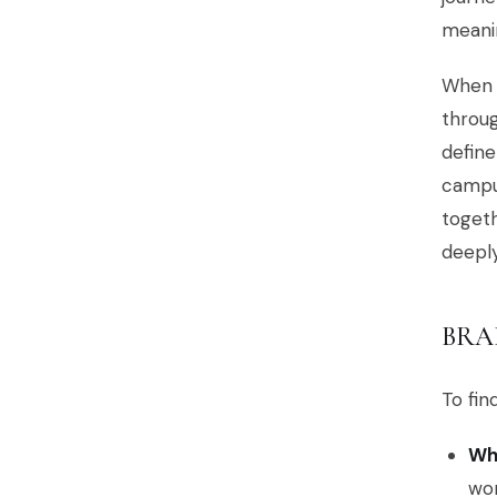
meanin
When y
throug
define
campus
togeth
deeply
BRA
To fin
Whe
wo