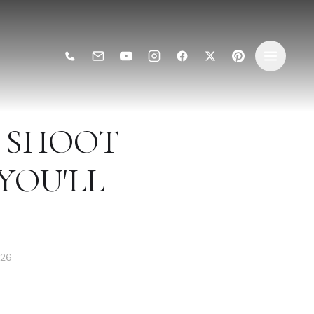
 SHOOT
 YOU'LL
026