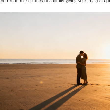
and renders skin tones beautifully, giving your images a pr