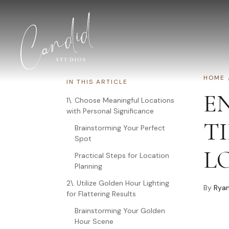
Skip to content
HOME
IN THIS ARTICLE
E
1\. Choose Meaningful Locations
with Personal Significance
TI
Brainstorming Your Perfect
Spot
L
Practical Steps for Location
Planning
2\. Utilize Golden Hour Lighting
By
Ryan
for Flattering Results
Brainstorming Your Golden
Hour Scene