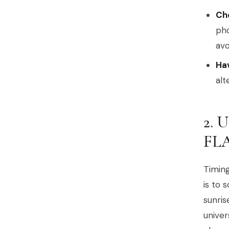
Che
pho
avo
Hav
alt
2.
FL
Timing
is to 
sunris
univer