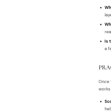
Wh
lay
Wh
rea
Is 
a f
PRA
Once y
works 
Sco
hel