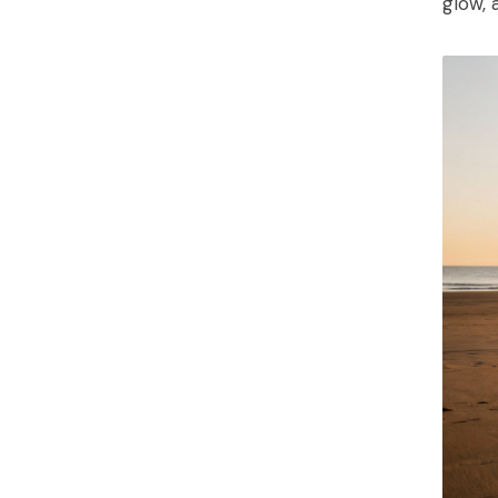
glow, 