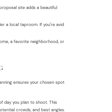
roposal site adds a beautiful
er a local taproom. If you're avid
ome, a favorite neighborhood, or
G
planning ensures your chosen spot
f day you plan to shoot. This
otential crowds, and best angles.