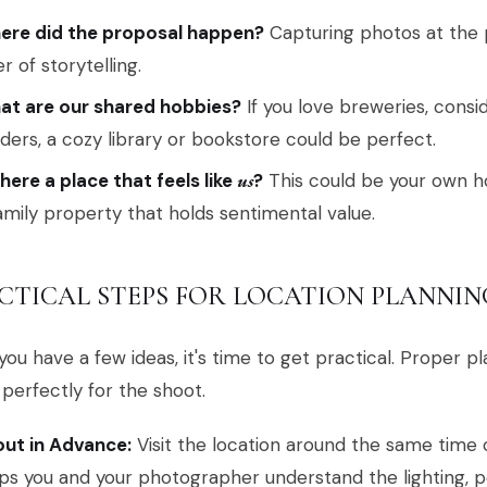
ere did the proposal happen?
Capturing photos at the p
er of storytelling.
at are our shared hobbies?
If you love breweries, consid
ders, a cozy library or bookstore could be perfect.
there a place that feels like
us
?
This could be your own h
amily property that holds sentimental value.
CTICAL STEPS FOR LOCATION PLANNIN
ou have a few ideas, it's time to get practical. Proper 
perfectly for the shoot.
ut in Advance:
Visit the location around the same time o
ps you and your photographer understand the lighting, p