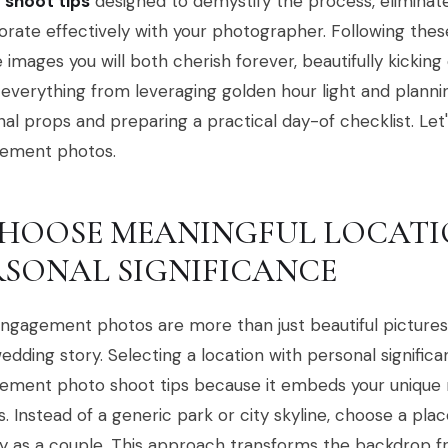
 shoot tips
designed to demystify the process, eliminat
orate effectively with your photographer. Following thes
 images you will both cherish forever, beautifully kicking 
everything from leveraging golden hour light and planni
al props and preparing a practical day-of checklist. Let'
ement photos.
 CHOOSE MEANINGFUL LOCAT
RSONAL SIGNIFICANCE
ngagement photos are more than just beautiful pictures;
edding story. Selecting a location with personal signific
ment photo shoot tips because it embeds your unique na
. Instead of a generic park or city skyline, choose a plac
y as a couple. This approach transforms the backdrop fr