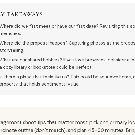
EY TAKEAWAYS
Where did we first meet or have our first date? Revisiting this s
memories.
Where did the proposal happen? Capturing photos at the proposal
storytelling.
What are our shared hobbies? If you love breweries, consider a loc
a cozy library or bookstore could be perfect.
Is there a place that feels like us? This could be your own home, 
property that holds sentimental value.
agement shoot tips that matter most: pick one primary locat
rdinate outfits (don’t match), and plan 45–90 minutes. Bri