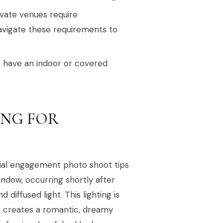
ivate venues require
avigate these requirements to
 have an indoor or covered
ING FOR
cial engagement photo shoot tips
indow, occurring shortly after
 diffused light. This lighting is
s, creates a romantic, dreamy