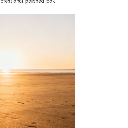
ofessional, polished look.