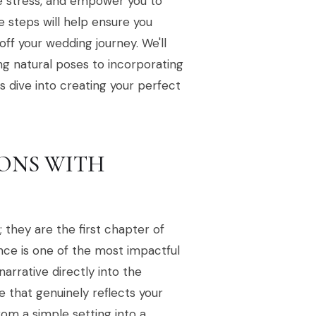
e stress, and empower you to
e steps will help ensure you
off your wedding journey. We'll
ng natural poses to incorporating
s dive into creating your perfect
IONS WITH
 they are the first chapter of
ance is one of the most impactful
rrative directly into the
e that genuinely reflects your
om a simple setting into a