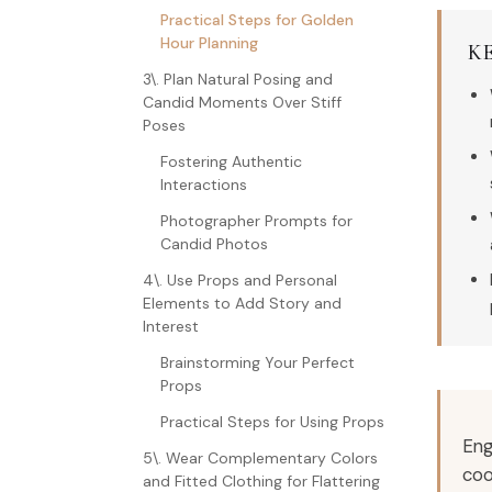
Practical Steps for Golden
Hour Planning
K
3\. Plan Natural Posing and
Candid Moments Over Stiff
Poses
Fostering Authentic
Interactions
Photographer Prompts for
Candid Photos
4\. Use Props and Personal
Elements to Add Story and
Interest
Brainstorming Your Perfect
Props
Practical Steps for Using Props
Eng
5\. Wear Complementary Colors
coo
and Fitted Clothing for Flattering