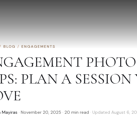
/
BLOG
/
ENGAGEMENTS
NGAGEMENT PHOTO
PS: PLAN A SESSION
OVE
 Mayiras
·
November 20, 2025
·
20
min read
· Updated
August 6, 2