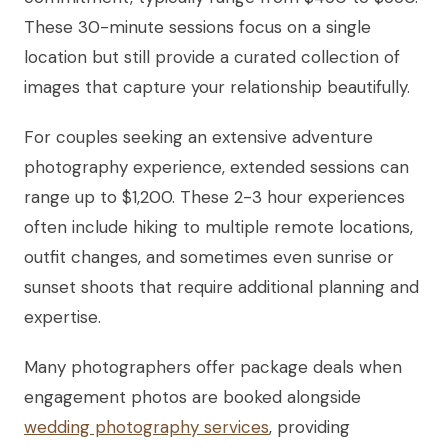
These 30-minute sessions focus on a single
location but still provide a curated collection of
images that capture your relationship beautifully.
For couples seeking an extensive adventure
photography experience, extended sessions can
range up to $1,200. These 2-3 hour experiences
often include hiking to multiple remote locations,
outfit changes, and sometimes even sunrise or
sunset shoots that require additional planning and
expertise.
Many photographers offer package deals when
engagement photos are booked alongside
wedding photography services
, providing