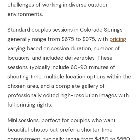
challenges of working in diverse outdoor
environments.
Standard couples sessions in Colorado Springs
generally range from $675 to $975, with
pricing
varying based on session duration, number of
locations, and included deliverables. These
sessions typically include 60-90 minutes of
shooting time, multiple location options within the
chosen area, and a complete gallery of
professionally edited high-resolution images with
full printing rights.
Mini sessions, perfect for couples who want
beautiful photos but prefer a shorter time
commitment, typically range from $450 to $550.