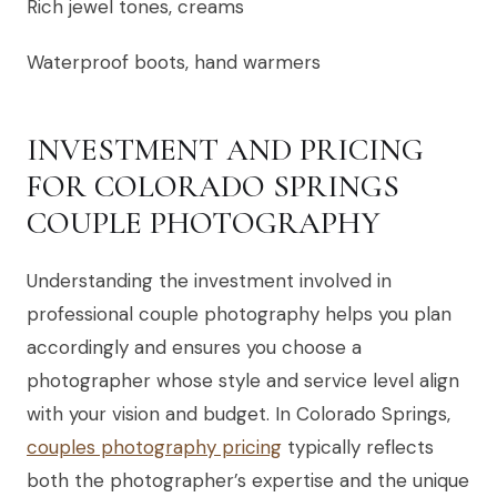
Rich jewel tones, creams
Waterproof boots, hand warmers
INVESTMENT AND PRICING
FOR COLORADO SPRINGS
COUPLE PHOTOGRAPHY
Understanding the investment involved in
professional couple photography helps you plan
accordingly and ensures you choose a
photographer whose style and service level align
with your vision and budget. In Colorado Springs,
couples photography pricing
typically reflects
both the photographer’s expertise and the unique