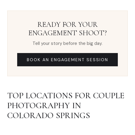
READY FOR YOUR
ENGAGEMENT SHOOT?
Tell your story before the big day.
BOOK AN ENGAGEMENT SESSION
TOP LOCATIONS FOR COUPLE
PHOTOGRAPHY IN
COLORADO SPRINGS