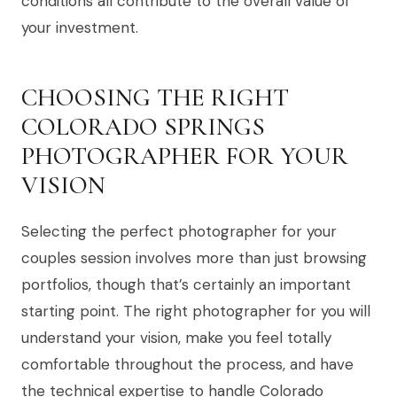
conditions all contribute to the overall value of
your investment.
CHOOSING THE RIGHT
COLORADO SPRINGS
PHOTOGRAPHER FOR YOUR
VISION
Selecting the perfect photographer for your
couples session involves more than just browsing
portfolios, though that’s certainly an important
starting point. The right photographer for you will
understand your vision, make you feel totally
comfortable throughout the process, and have
the technical expertise to handle Colorado