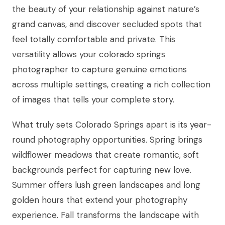
the beauty of your relationship against nature’s
grand canvas, and discover secluded spots that
feel totally comfortable and private. This
versatility allows your colorado springs
photographer to capture genuine emotions
across multiple settings, creating a rich collection
of images that tells your complete story.
What truly sets Colorado Springs apart is its year-
round photography opportunities. Spring brings
wildflower meadows that create romantic, soft
backgrounds perfect for capturing new love.
Summer offers lush green landscapes and long
golden hours that extend your photography
experience. Fall transforms the landscape with