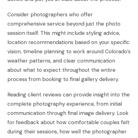
Consider photographers who offer
comprehensive service beyond just the photo
session itself. This might include styling advice,
location recommendations based on your specific
vision, timeline planning to work around Colorado’s
weather patterns, and clear communication
about what to expect throughout the entire
process from booking to final gallery delivery.
Reading client reviews can provide insight into the
complete photography experience, from initial
communication through final image delivery. Look
for feedback about how comfortable couples felt
during their sessions, how well the photographer