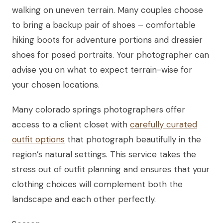
walking on uneven terrain. Many couples choose
to bring a backup pair of shoes – comfortable
hiking boots for adventure portions and dressier
shoes for posed portraits. Your photographer can
advise you on what to expect terrain-wise for
your chosen locations.
Many colorado springs photographers offer
access to a client closet with
carefully curated
outfit options
that photograph beautifully in the
region’s natural settings. This service takes the
stress out of outfit planning and ensures that your
clothing choices will complement both the
landscape and each other perfectly.