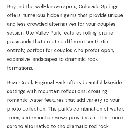
Beyond the well-known spots, Colorado Springs
offers numerous hidden gems that provide unique
and less crowded alternatives for your couples
session. Ute Valley Park features rolling prairie
grasslands that create a different aesthetic
entirely, perfect for couples who prefer open,
expansive landscapes to dramatic rock
formations.
Bear Creek Regional Park offers beautiful lakeside
settings with mountain reflections, creating
romantic water features that add variety to your
photo collection. The park’s combination of water,
trees, and mountain views provides a softer, more
serene alternative to the dramatic red rock