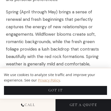
Spring (April through May) brings a sense of
renewal and fresh beginnings that perfectly
captures the energy of new relationships or
engagements. Wildflower blooms create soft,
romantic backgrounds, while the fresh green
foliage provides a lush backdrop that contrasts
beautifully with the red rock formations. Spring
weather is generally mild and comfortable,
though afternoon thunderstorms can develop
We use cookies to analyze site traffic and improve your
quickly, making morning or early evening sessions
experience. See our
Privacy Policy
.
ideal.
GOT IT
Summer (June through August) offers the longest
CALL
GET A QUOTE
days and most consistent weather, providing