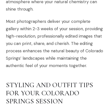
atmosphere where your natural chemistry can
shine through.
Most photographers deliver your complete
gallery within 2-3 weeks of your session, providing
high-resolution, professionally edited images that
you can print, share, and cherish. The editing
process enhances the natural beauty of Colorado
Springs’ landscapes while maintaining the
authentic feel of your moments together.
STYLING AND OUTFIT TIPS
FOR YOUR COLORADO
SPRINGS SESSION