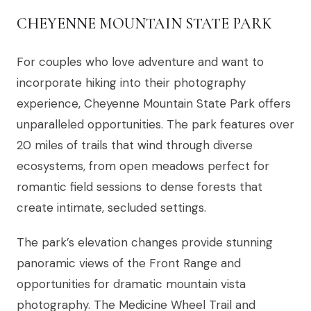
CHEYENNE MOUNTAIN STATE PARK
For couples who love adventure and want to
incorporate hiking into their photography
experience, Cheyenne Mountain State Park offers
unparalleled opportunities. The park features over
20 miles of trails that wind through diverse
ecosystems, from open meadows perfect for
romantic field sessions to dense forests that
create intimate, secluded settings.
The park’s elevation changes provide stunning
panoramic views of the Front Range and
opportunities for dramatic mountain vista
photography. The Medicine Wheel Trail and