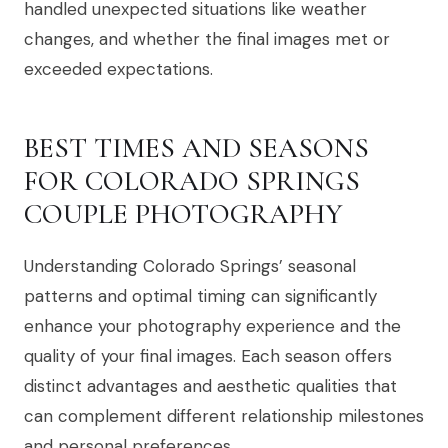
handled unexpected situations like weather
changes, and whether the final images met or
exceeded expectations.
BEST TIMES AND SEASONS
FOR COLORADO SPRINGS
COUPLE PHOTOGRAPHY
Understanding Colorado Springs’ seasonal
patterns and optimal timing can significantly
enhance your photography experience and the
quality of your final images. Each season offers
distinct advantages and aesthetic qualities that
can complement different relationship milestones
and personal preferences.