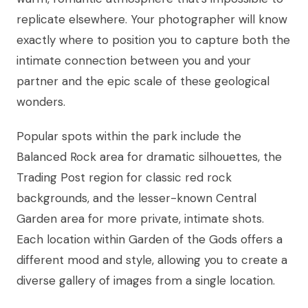
replicate elsewhere. Your photographer will know
exactly where to position you to capture both the
intimate connection between you and your
partner and the epic scale of these geological
wonders.
Popular spots within the park include the
Balanced Rock area for dramatic silhouettes, the
Trading Post region for classic red rock
backgrounds, and the lesser-known Central
Garden area for more private, intimate shots.
Each location within Garden of the Gods offers a
different mood and style, allowing you to create a
diverse gallery of images from a single location.