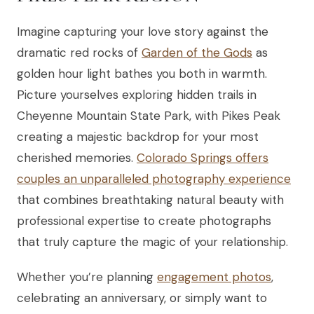
Imagine capturing your love story against the
dramatic red rocks of
Garden of the Gods
as
golden hour light bathes you both in warmth.
Picture yourselves exploring hidden trails in
Cheyenne Mountain State Park, with Pikes Peak
creating a majestic backdrop for your most
cherished memories.
Colorado Springs offers
couples an unparalleled photography experience
that combines breathtaking natural beauty with
professional expertise to create photographs
that truly capture the magic of your relationship.
Whether you’re planning
engagement photos
,
celebrating an anniversary, or simply want to