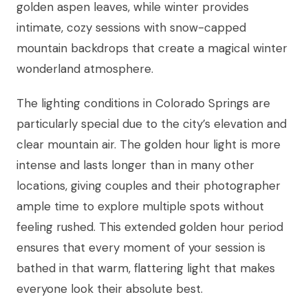
golden aspen leaves, while winter provides
intimate, cozy sessions with snow-capped
mountain backdrops that create a magical winter
wonderland atmosphere.
The lighting conditions in Colorado Springs are
particularly special due to the city’s elevation and
clear mountain air. The golden hour light is more
intense and lasts longer than in many other
locations, giving couples and their photographer
ample time to explore multiple spots without
feeling rushed. This extended golden hour period
ensures that every moment of your session is
bathed in that warm, flattering light that makes
everyone look their absolute best.