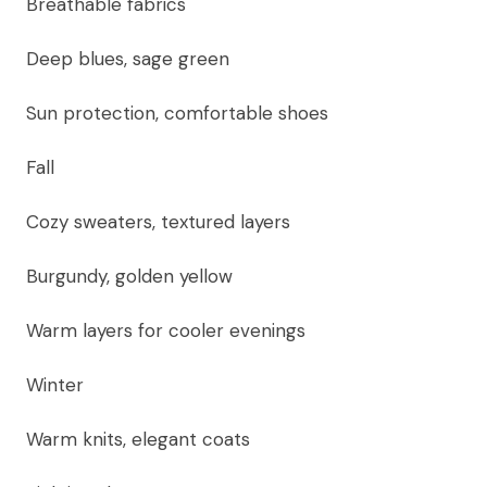
Breathable fabrics
Deep blues, sage green
Sun protection, comfortable shoes
Fall
Cozy sweaters, textured layers
Burgundy, golden yellow
Warm layers for cooler evenings
Winter
Warm knits, elegant coats