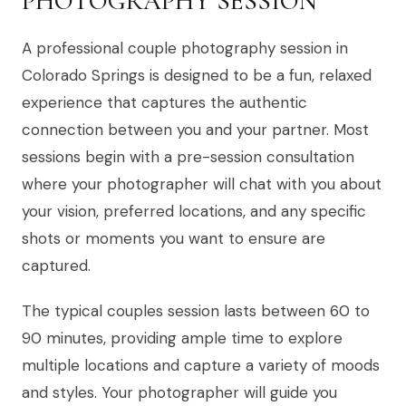
PHOTOGRAPHY SESSION
A professional couple photography session in
Colorado Springs is designed to be a fun, relaxed
experience that captures the authentic
connection between you and your partner. Most
sessions begin with a pre-session consultation
where your photographer will chat with you about
your vision, preferred locations, and any specific
shots or moments you want to ensure are
captured.
The typical couples session lasts between 60 to
90 minutes, providing ample time to explore
multiple locations and capture a variety of moods
and styles. Your photographer will guide you