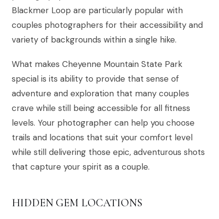
Blackmer Loop are particularly popular with
couples photographers for their accessibility and
variety of backgrounds within a single hike.
What makes Cheyenne Mountain State Park
special is its ability to provide that sense of
adventure and exploration that many couples
crave while still being accessible for all fitness
levels. Your photographer can help you choose
trails and locations that suit your comfort level
while still delivering those epic, adventurous shots
that capture your spirit as a couple.
HIDDEN GEM LOCATIONS