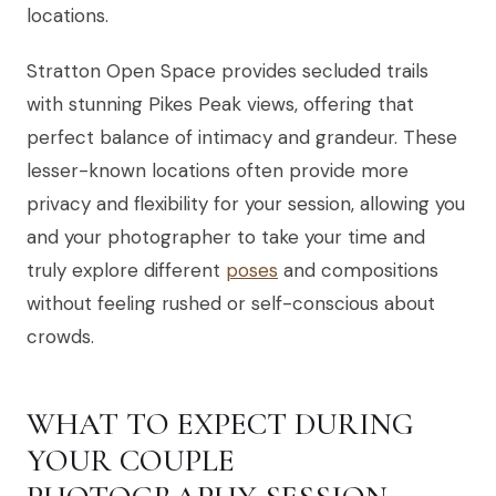
locations.
Stratton Open Space provides secluded trails
with stunning Pikes Peak views, offering that
perfect balance of intimacy and grandeur. These
lesser-known locations often provide more
privacy and flexibility for your session, allowing you
and your photographer to take your time and
truly explore different
poses
and compositions
without feeling rushed or self-conscious about
crowds.
WHAT TO EXPECT DURING
YOUR COUPLE