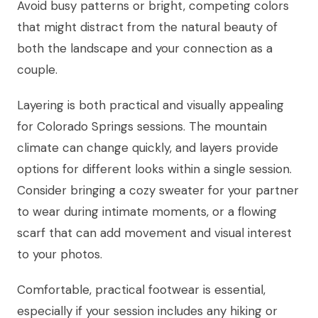
Avoid busy patterns or bright, competing colors
that might distract from the natural beauty of
both the landscape and your connection as a
couple.
Layering is both practical and visually appealing
for Colorado Springs sessions. The mountain
climate can change quickly, and layers provide
options for different looks within a single session.
Consider bringing a cozy sweater for your partner
to wear during intimate moments, or a flowing
scarf that can add movement and visual interest
to your photos.
Comfortable, practical footwear is essential,
especially if your session includes any hiking or