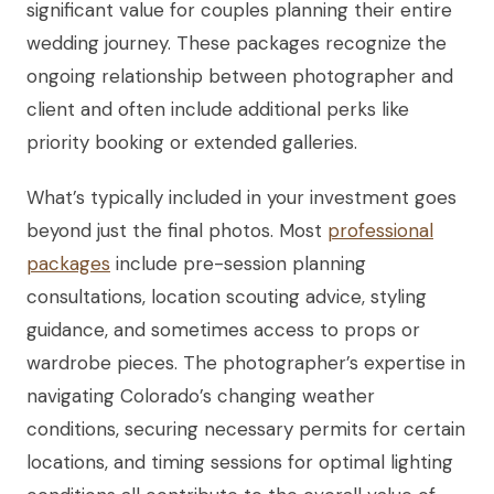
significant value for couples planning their entire
wedding journey. These packages recognize the
ongoing relationship between photographer and
client and often include additional perks like
priority booking or extended galleries.
What’s typically included in your investment goes
beyond just the final photos. Most
professional
packages
include pre-session planning
consultations, location scouting advice, styling
guidance, and sometimes access to props or
wardrobe pieces. The photographer’s expertise in
navigating Colorado’s changing weather
conditions, securing necessary permits for certain
locations, and timing sessions for optimal lighting