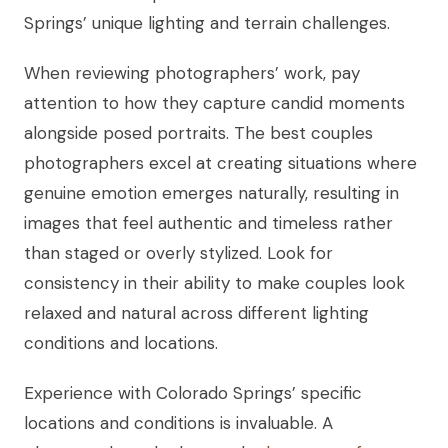
Springs’ unique lighting and terrain challenges.
When reviewing photographers’ work, pay
attention to how they capture candid moments
alongside posed portraits. The best couples
photographers excel at creating situations where
genuine emotion emerges naturally, resulting in
images that feel authentic and timeless rather
than staged or overly stylized. Look for
consistency in their ability to make couples look
relaxed and natural across different lighting
conditions and locations.
Experience with Colorado Springs’ specific
locations and conditions is invaluable. A