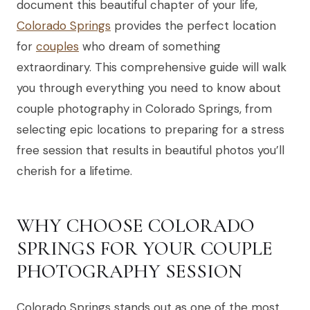
document this beautiful chapter of your life,
Colorado Springs
provides the perfect location
for
couples
who dream of something
extraordinary. This comprehensive guide will walk
you through everything you need to know about
couple photography in Colorado Springs, from
selecting epic locations to preparing for a stress
free session that results in beautiful photos you’ll
cherish for a lifetime.
WHY CHOOSE COLORADO
SPRINGS FOR YOUR COUPLE
PHOTOGRAPHY SESSION
Colorado Springs stands out as one of the most