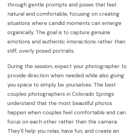
through gentle prompts and poses that feel
natural and comfortable, focusing on creating
situations where candid moments can emerge
organically. The goal is to capture genuine
emotions and authentic interactions rather than
stiff, overly posed portraits.
During the session, expect your photographer to
provide direction when needed while also giving
you space to simply be yourselves. The best
couples photographers in Colorado Springs
understand that the most beautiful photos
happen when couples feel comfortable and can
focus on each other rather than the camera.
They’ll help you relax, have fun, and create an