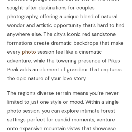
sought-after destinations for couples
photography, offering a unique blend of natural
wonder and artistic opportunity that’s hard to find
anywhere else. The city’s iconic red sandstone
formations create dramatic backdrops that make
every
photo
session feel like a cinematic
adventure, while the towering presence of Pikes
Peak adds an element of grandeur that captures
the epic nature of your love story.
The region’s diverse terrain means you’re never
limited to just one style or mood. Within a single
photo session, you can explore intimate forest
settings perfect for candid moments, venture
onto expansive mountain vistas that showcase