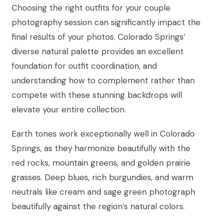
Choosing the right outfits for your couple
photography session can significantly impact the
final results of your photos. Colorado Springs’
diverse natural palette provides an excellent
foundation for outfit coordination, and
understanding how to complement rather than
compete with these stunning backdrops will
elevate your entire collection.
Earth tones work exceptionally well in Colorado
Springs, as they harmonize beautifully with the
red rocks, mountain greens, and golden prairie
grasses. Deep blues, rich burgundies, and warm
neutrals like cream and sage green photograph
beautifully against the region’s natural colors.