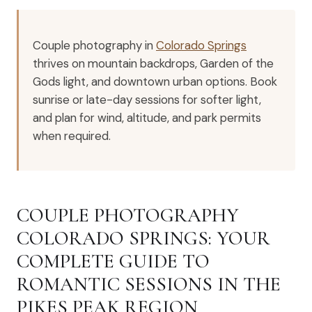
Couple photography in
Colorado Springs
thrives on mountain backdrops, Garden of the
Gods light, and downtown urban options. Book
sunrise or late-day sessions for softer light,
and plan for wind, altitude, and park permits
when required.
COUPLE PHOTOGRAPHY
COLORADO SPRINGS: YOUR
COMPLETE GUIDE TO
ROMANTIC SESSIONS IN THE
PIKES PEAK REGION