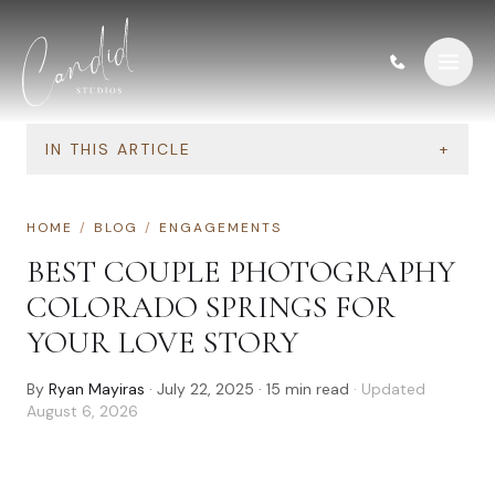
Skip to content
IN THIS ARTICLE
+
HOME
/
BLOG
/
ENGAGEMENTS
BEST COUPLE PHOTOGRAPHY
COLORADO SPRINGS FOR
YOUR LOVE STORY
By
Ryan Mayiras
·
July 22, 2025
·
15
min read
· Updated
August 6, 2026