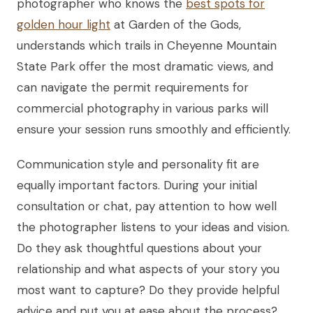
photographer who knows the
best spots for
golden hour light
at Garden of the Gods,
understands which trails in Cheyenne Mountain
State Park offer the most dramatic views, and
can navigate the permit requirements for
commercial photography in various parks will
ensure your session runs smoothly and efficiently.
Communication style and personality fit are
equally important factors. During your initial
consultation or chat, pay attention to how well
the photographer listens to your ideas and vision.
Do they ask thoughtful questions about your
relationship and what aspects of your story you
most want to capture? Do they provide helpful
advice and put you at ease about the process?