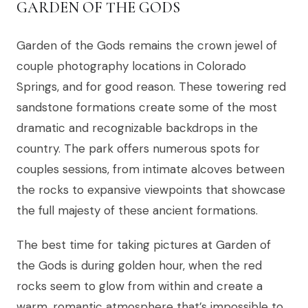
GARDEN OF THE GODS
Garden of the Gods remains the crown jewel of
couple photography locations in Colorado
Springs, and for good reason. These towering red
sandstone formations create some of the most
dramatic and recognizable backdrops in the
country. The park offers numerous spots for
couples sessions, from intimate alcoves between
the rocks to expansive viewpoints that showcase
the full majesty of these ancient formations.
The best time for taking pictures at Garden of
the Gods is during golden hour, when the red
rocks seem to glow from within and create a
warm, romantic atmosphere that’s impossible to