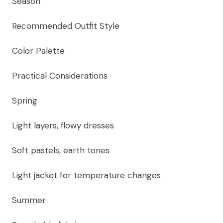
Season
Recommended Outfit Style
Color Palette
Practical Considerations
Spring
Light layers, flowy dresses
Soft pastels, earth tones
Light jacket for temperature changes
Summer