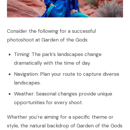
Consider the following for a successful
photoshoot at Garden of the Gods:
Timing: The park’s landscapes change
dramatically with the time of day.
Navigation: Plan your route to capture diverse
landscapes.
Weather: Seasonal changes provide unique
opportunities for every shoot.
Whether you’re aiming for a specific theme or
style, the natural backdrop of Garden of the Gods