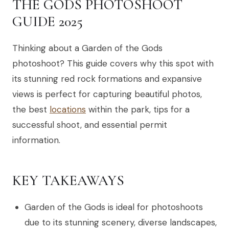
THE GODS PHOTOSHOOT
GUIDE 2025
Thinking about a Garden of the Gods
photoshoot? This guide covers why this spot with
its stunning red rock formations and expansive
views is perfect for capturing beautiful photos,
the best
locations
within the park, tips for a
successful shoot, and essential permit
information.
KEY TAKEAWAYS
Garden of the Gods is ideal for photoshoots
due to its stunning scenery, diverse landscapes,