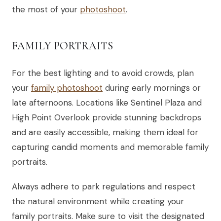
the most of your
photoshoot
.
FAMILY PORTRAITS
For the best lighting and to avoid crowds, plan
your
family photoshoot
during early mornings or
late afternoons. Locations like Sentinel Plaza and
High Point Overlook provide stunning backdrops
and are easily accessible, making them ideal for
capturing candid moments and memorable family
portraits.
Always adhere to park regulations and respect
the natural environment while creating your
family portraits. Make sure to visit the designated