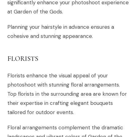
significantly enhance your photoshoot experience
at Garden of the Gods.
Planning your hairstyle in advance ensures a
cohesive and stunning appearance.
FLORISTS
Florists enhance the visual appeal of your
photoshoot with stunning floral arrangements.
Top florists in the surrounding area are known for
their expertise in crafting elegant bouquets
tailored for outdoor events.
Floral arrangements complement the dramatic
landscapes and vibrant colors of Garden of the