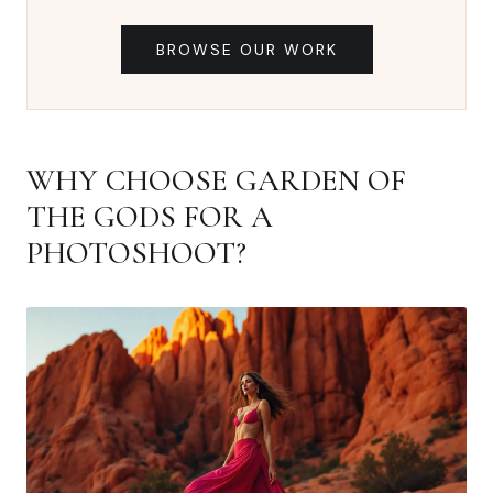
BROWSE OUR WORK
WHY CHOOSE GARDEN OF
THE GODS FOR A
PHOTOSHOOT?