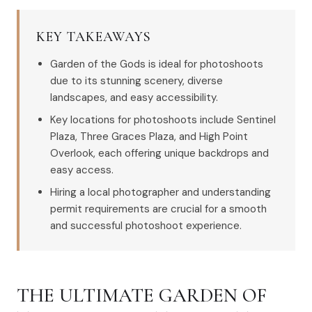
KEY TAKEAWAYS
Garden of the Gods is ideal for photoshoots
due to its stunning scenery, diverse
landscapes, and easy accessibility.
Key locations for photoshoots include Sentinel
Plaza, Three Graces Plaza, and High Point
Overlook, each offering unique backdrops and
easy access.
Hiring a local photographer and understanding
permit requirements are crucial for a smooth
and successful photoshoot experience.
THE ULTIMATE GARDEN OF