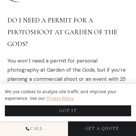
DO I NEED A PERMIT FOR A
PHOTOSHOOT AT GARDEN OF THE
GODS?
You won’t need a permit for personal
photography at Garden of the Gods, but if you’re
planning a commercial shoot or an event with 25
or more people, you’ll need to get one. Happy
We use cookies to analyze site traffic and improve your
shooting!
experience. See our
Privacy Policy
.
GOT IT
WHAT ARE THE BEST TIMES FOR A
CALL
GET A QUOTE
PHOTOSHOOT AT GARDEN OF THE