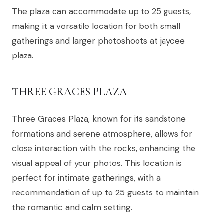
The plaza can accommodate up to 25 guests,
making it a versatile location for both small
gatherings and larger photoshoots at jaycee
plaza.
THREE GRACES PLAZA
Three Graces Plaza, known for its sandstone
formations and serene atmosphere, allows for
close interaction with the rocks, enhancing the
visual appeal of your photos. This location is
perfect for intimate gatherings, with a
recommendation of up to 25 guests to maintain
the romantic and calm setting.