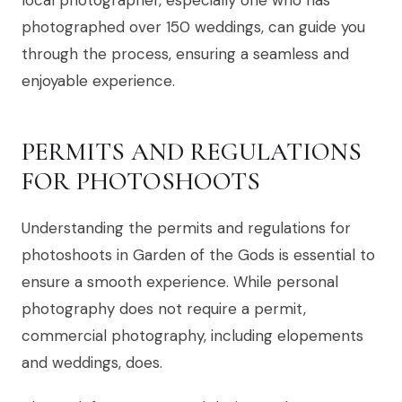
photographed over 150 weddings, can guide you
through the process, ensuring a seamless and
enjoyable experience.
PERMITS AND REGULATIONS
FOR PHOTOSHOOTS
Understanding the permits and regulations for
photoshoots in Garden of the Gods is essential to
ensure a smooth experience. While personal
photography does not require a permit,
commercial photography, including elopements
and weddings, does.