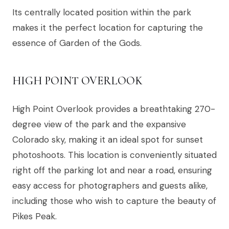
Its centrally located position within the park
makes it the perfect location for capturing the
essence of Garden of the Gods.
HIGH POINT OVERLOOK
High Point Overlook provides a breathtaking 270-
degree view of the park and the expansive
Colorado sky, making it an ideal spot for sunset
photoshoots. This location is conveniently situated
right off the parking lot and near a road, ensuring
easy access for photographers and guests alike,
including those who wish to capture the beauty of
Pikes Peak.