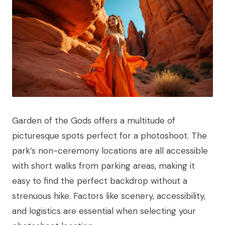
Garden of the Gods offers a multitude of
picturesque spots perfect for a photoshoot. The
park’s non-ceremony locations are all accessible
with short walks from parking areas, making it
easy to find the perfect backdrop without a
strenuous hike. Factors like scenery, accessibility,
and logistics are essential when selecting your