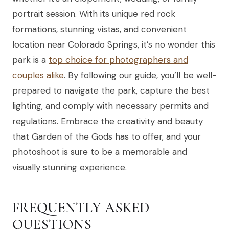
portrait session. With its unique red rock
formations, stunning vistas, and convenient
location near Colorado Springs, it’s no wonder this
park is a
top choice for photographers and
couples alike
. By following our guide, you’ll be well-
prepared to navigate the park, capture the best
lighting, and comply with necessary permits and
regulations. Embrace the creativity and beauty
that Garden of the Gods has to offer, and your
photoshoot is sure to be a memorable and
visually stunning experience.
FREQUENTLY ASKED
QUESTIONS