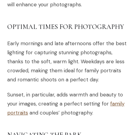
will enhance your photographs.
OPTIMAL TIMES FOR PHOTOGRAPHY
Early mornings and late afternoons offer the best
lighting for capturing stunning photographs,
thanks to the soft, warm light. Weekdays are less
crowded, making them ideal for family portraits
and romantic shoots on a perfect day.
Sunset, in particular, adds warmth and beauty to
your images, creating a perfect setting for
family
portraits
and couples’ photography.
NAVIGATING THE PARK