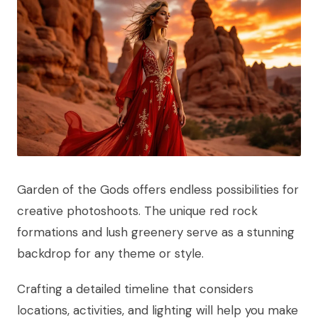
Garden of the Gods offers endless possibilities for
creative photoshoots. The unique red rock
formations and lush greenery serve as a stunning
backdrop for any theme or style.
Crafting a detailed timeline that considers
locations, activities, and lighting will help you make