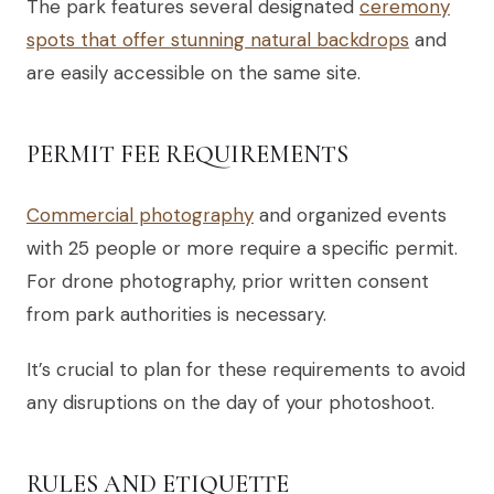
The park features several designated
ceremony
spots that offer stunning natural backdrops
and
are easily accessible on the same site.
PERMIT FEE REQUIREMENTS
Commercial photography
and organized events
with 25 people or more require a specific permit.
For drone photography, prior written consent
from park authorities is necessary.
It’s crucial to plan for these requirements to avoid
any disruptions on the day of your photoshoot.
RULES AND ETIQUETTE