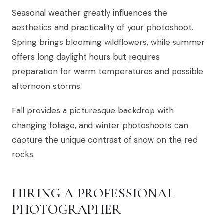
Seasonal weather greatly influences the
aesthetics and practicality of your photoshoot.
Spring brings blooming wildflowers, while summer
offers long daylight hours but requires
preparation for warm temperatures and possible
afternoon storms.
Fall provides a picturesque backdrop with
changing foliage, and winter photoshoots can
capture the unique contrast of snow on the red
rocks.
HIRING A PROFESSIONAL
PHOTOGRAPHER