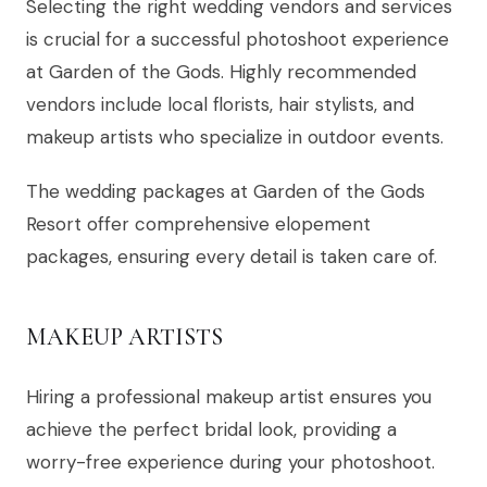
Selecting the right wedding vendors and services
is crucial for a successful photoshoot experience
at Garden of the Gods. Highly recommended
vendors include local florists, hair stylists, and
makeup artists who specialize in outdoor events.
The wedding packages at Garden of the Gods
Resort offer comprehensive elopement
packages, ensuring every detail is taken care of.
MAKEUP ARTISTS
Hiring a professional makeup artist ensures you
achieve the perfect bridal look, providing a
worry-free experience during your photoshoot.