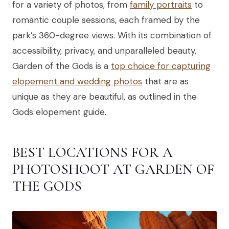
for a variety of photos, from
family portraits
to
romantic couple sessions, each framed by the
park’s 360-degree views. With its combination of
accessibility, privacy, and unparalleled beauty,
Garden of the Gods is a
top choice for capturing
elopement and wedding photos
that are as
unique as they are beautiful, as outlined in the
Gods elopement guide.
BEST LOCATIONS FOR A
PHOTOSHOOT AT GARDEN OF
THE GODS