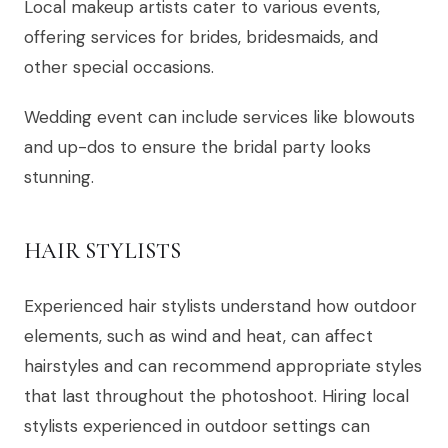
Local makeup artists cater to various events,
offering services for brides, bridesmaids, and
other special occasions.
Wedding event can include services like blowouts
and up-dos to ensure the bridal party looks
stunning.
HAIR STYLISTS
Experienced hair stylists understand how outdoor
elements, such as wind and heat, can affect
hairstyles and can recommend appropriate styles
that last throughout the photoshoot. Hiring local
stylists experienced in outdoor settings can