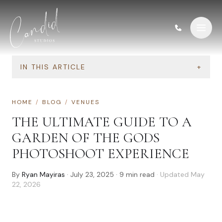
Skip to content
IN THIS ARTICLE
+
HOME
/
BLOG
/
VENUES
THE ULTIMATE GUIDE TO A
GARDEN OF THE GODS
PHOTOSHOOT EXPERIENCE
By
Ryan Mayiras
·
July 23, 2025
·
9
min read
· Updated
May
22, 2026