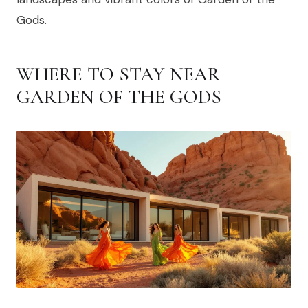
Gods.
WHERE TO STAY NEAR
GARDEN OF THE GODS