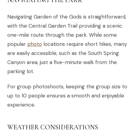
Navigating Garden of the Gods is straightforward,
with the Central Garden Trail providing a scenic
one-mile route through the park. While some
popular
photo
locations require short hikes, many
are easily accessible, such as the South Spring
Canyon area, just a five-minute walk from the
parking lot.
For group photoshoots, keeping the group size to
up to 10 people ensures a smooth and enjoyable
experience.
WEATHER CONSIDERATIONS