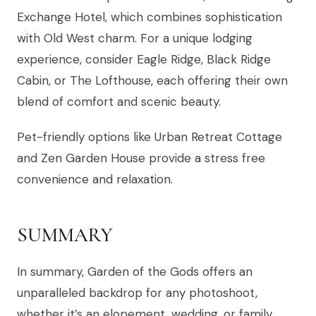
Exchange Hotel, which combines sophistication
with Old West charm. For a unique lodging
experience, consider Eagle Ridge, Black Ridge
Cabin, or The Lofthouse, each offering their own
blend of comfort and scenic beauty.
Pet-friendly options like Urban Retreat Cottage
and Zen Garden House provide a stress free
convenience and relaxation.
SUMMARY
In summary, Garden of the Gods offers an
unparalleled backdrop for any photoshoot,
whether it’s an elopement, wedding, or family