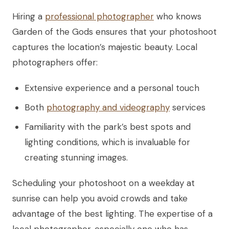
Hiring a
professional photographer
who knows
Garden of the Gods ensures that your photoshoot
captures the location’s majestic beauty. Local
photographers offer:
Extensive experience and a personal touch
Both
photography and videography
services
Familiarity with the park’s best spots and
lighting conditions, which is invaluable for
creating stunning images.
Scheduling your photoshoot on a weekday at
sunrise can help you avoid crowds and take
advantage of the best lighting. The expertise of a
local photographer, especially one who has