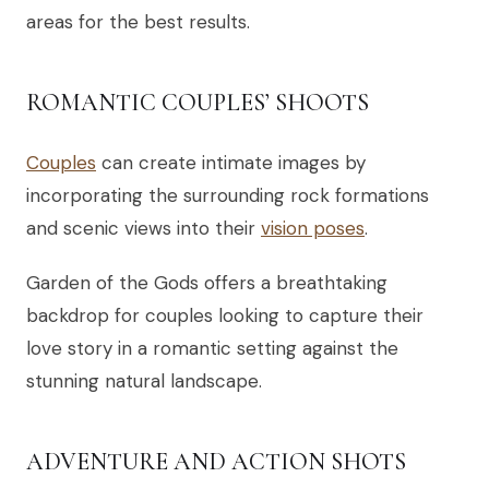
areas for the best results.
ROMANTIC COUPLES’ SHOOTS
Couples
can create intimate images by
incorporating the surrounding rock formations
and scenic views into their
vision poses
.
Garden of the Gods offers a breathtaking
backdrop for couples looking to capture their
love story in a romantic setting against the
stunning natural landscape.
ADVENTURE AND ACTION SHOTS