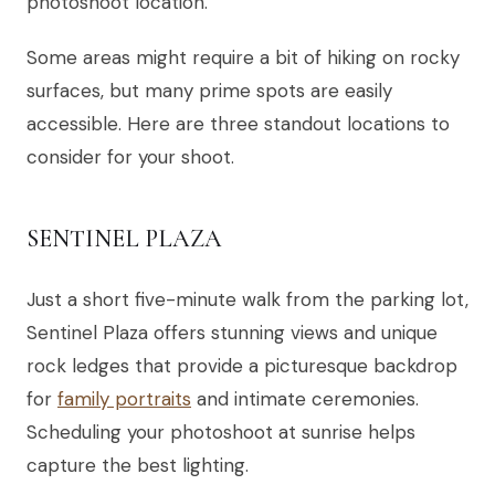
photoshoot location.
Some areas might require a bit of hiking on rocky
surfaces, but many prime spots are easily
accessible. Here are three standout locations to
consider for your shoot.
SENTINEL PLAZA
Just a short five-minute walk from the parking lot,
Sentinel Plaza offers stunning views and unique
rock ledges that provide a picturesque backdrop
for
family portraits
and intimate ceremonies.
Scheduling your photoshoot at sunrise helps
capture the best lighting.