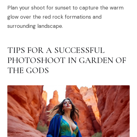
Plan your shoot for sunset to capture the warm
glow over the red rock formations and
surrounding landscape.
TIPS FOR A SUCCESSFUL
PHOTOSHOOT IN GARDEN OF
THE GODS