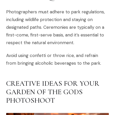
Photographers must adhere to park regulations,
including wildlife protection and staying on
designated paths. Ceremonies are typically on a
first-come, first-serve basis, and it’s essential to
respect the natural environment.
Avoid using confetti or throw rice, and refrain
from bringing alcoholic beverages to the park.
CREATIVE IDEAS FOR YOUR
GARDEN OF THE GODS
PHOTOSHOOT