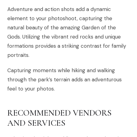
Adventure and action shots add a dynamic
element to your photoshoot, capturing the
natural beauty of the amazing Garden of the
Gods. Utilizing the vibrant red rocks and unique
formations provides a striking contrast for family
portraits.
Capturing moments while hiking and walking
through the park’s terrain adds an adventurous
feel to your photos.
RECOMMENDED VENDORS
AND SERVICES