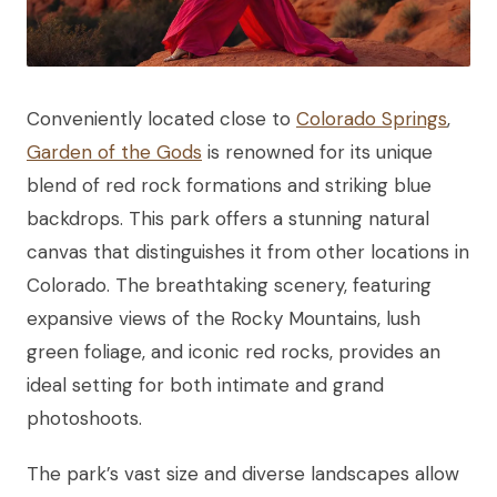
Conveniently located close to
Colorado Springs
,
Garden of the Gods
is renowned for its unique
blend of red rock formations and striking blue
backdrops. This park offers a stunning natural
canvas that distinguishes it from other locations in
Colorado. The breathtaking scenery, featuring
expansive views of the Rocky Mountains, lush
green foliage, and iconic red rocks, provides an
ideal setting for both intimate and grand
photoshoots.
The park’s vast size and diverse landscapes allow