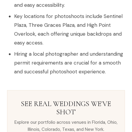
and easy accessibility.
Key locations for photoshoots include Sentinel
Plaza, Three Graces Plaza, and High Point
Overlook, each offering unique backdrops and
easy access.
Hiring a local photographer and understanding
permit requirements are crucial for a smooth
and successful photoshoot experience.
SEE REAL WEDDINGS WE'VE
SHOT
Explore our portfolio across venues in Florida, Ohio,
Illinois, Colorado, Texas, and New York.