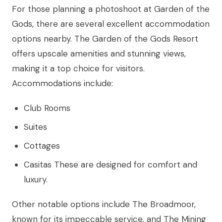
For those planning a photoshoot at Garden of the
Gods, there are several excellent accommodation
options nearby. The Garden of the Gods Resort
offers upscale amenities and stunning views,
making it a top choice for visitors.
Accommodations include:
Club Rooms
Suites
Cottages
Casitas These are designed for comfort and
luxury.
Other notable options include The Broadmoor,
known for its impeccable service, and The Mining