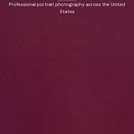
Professional portrait photography across the United
States