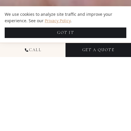
We use cookies to analyze site traffic and improve your
experience. See our
Privacy Policy
.
GOT IT
CALL
GET A QUOTE
NATIONAL PORTRAIT
PHOTOGRAPHY
Portrait photography at Candid Studios is about