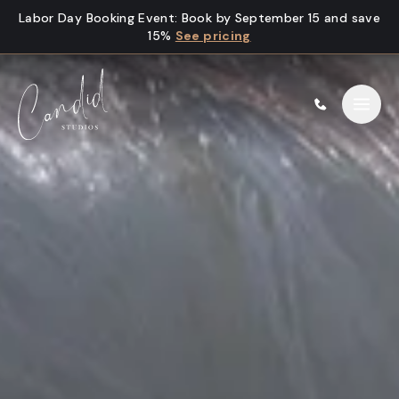
Skip to content
Labor Day Booking Event
:
Book by September 15 and save
15%
See pricing