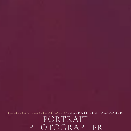
HOME
/
SERVICES
/
PORTRAITS
/
PORTRAIT PHOTOGRAPHER
PORTRAIT
PHOTOGRAPHER