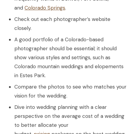
and
Colorado Springs
.
Check out each photographer’s website
closely.
A good portfolio of a Colorado-based
photographer should be essential; it should
show various styles and settings, such as
Colorado mountain weddings and elopements
in Estes Park.
Compare the photos to see who matches your
vision for the wedding.
Dive into wedding planning with a clear
perspective on the average cost of a wedding
to better allocate your
budget.
pricing
packages on the best wedding