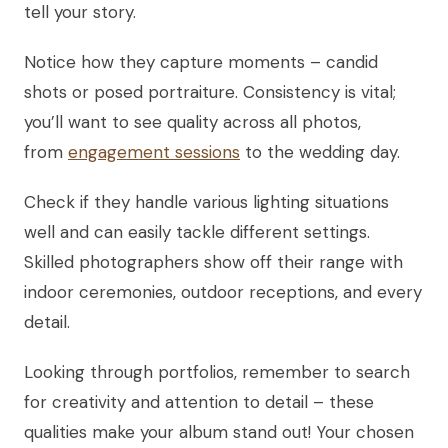
tell your story.
Notice how they capture moments – candid
shots or posed portraiture. Consistency is vital;
you’ll want to see quality across all photos,
from
engagement sessions
to the wedding day.
Check if they handle various lighting situations
well and can easily tackle different settings.
Skilled photographers show off their range with
indoor ceremonies, outdoor receptions, and every
detail.
Looking through portfolios, remember to search
for creativity and attention to detail – these
qualities make your album stand out! Your chosen