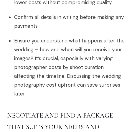
lower costs without compromising quality.
Confirm all details in writing before making any
payments.
Ensure you understand what happens after the
wedding – how and when will you receive your
images? It’s crucial, especially with varying
photographer costs by shoot duration
affecting the timeline. Discussing the wedding
photography cost upfront can save surprises
later.
NEGOTIATE AND FIND A PACKAGE
THAT SUITS YOUR NEEDS AND