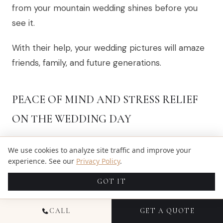
from your mountain wedding shines before you
see it.
With their help, your wedding pictures will amaze
friends, family, and future generations.
PEACE OF MIND AND STRESS RELIEF
ON THE WEDDING DAY
Your wedding day is a whirlwind of joy, excitement,
We use cookies to analyze site traffic and improve your
and moving parts. With an elopement
experience. See our
Privacy Policy
.
photographer from Estes Park on your team,
GOT IT
capturing those moments becomes effortless.
You won’t have to worry about snapping every
CALL
GET A QUOTE
smile or special dance. This is a significant part of