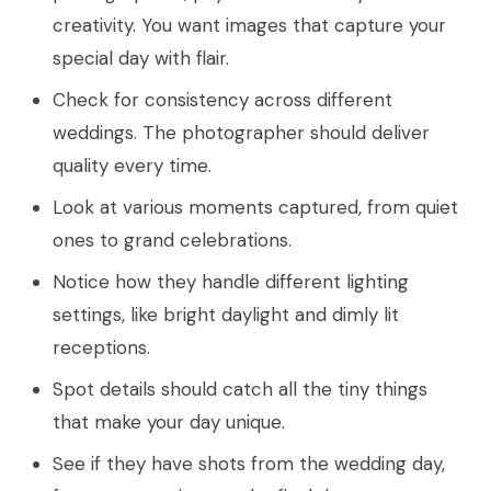
creativity. You want images that capture your
special day with flair.
Check for consistency across different
weddings. The photographer should deliver
quality every time.
Look at various moments captured, from quiet
ones to grand celebrations.
Notice how they handle different lighting
settings, like bright daylight and dimly lit
receptions.
Spot details should catch all the tiny things
that make your day unique.
See if they have shots from the wedding day,