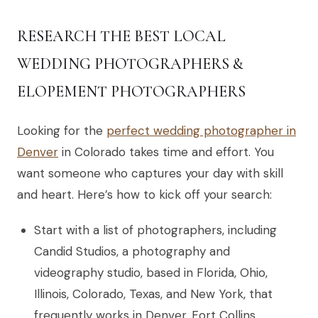
RESEARCH THE BEST LOCAL
WEDDING PHOTOGRAPHERS &
ELOPEMENT PHOTOGRAPHERS
Looking for the
perfect wedding photographer in
Denver
in Colorado takes time and effort. You
want someone who captures your day with skill
and heart. Here’s how to kick off your search:
Start with a list of photographers, including
Candid Studios, a photography and
videography studio, based in Florida, Ohio,
Illinois, Colorado, Texas, and New York, that
frequently works in Denver, Fort Collins,