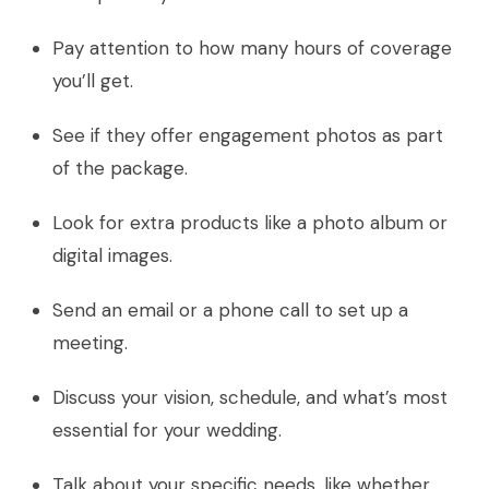
Pay attention to how many hours of coverage
you’ll get.
See if they offer engagement photos as part
of the package.
Look for extra products like a photo album or
digital images.
Send an email or a phone call to set up a
meeting.
Discuss your vision, schedule, and what’s most
essential for your wedding.
Talk about your specific needs, like whether