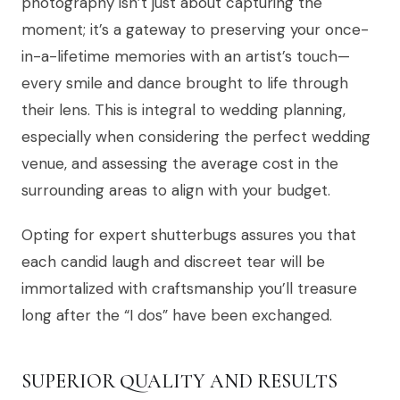
photography isn’t just about capturing the
moment; it’s a gateway to preserving your once-
in-a-lifetime memories with an artist’s touch—
every smile and dance brought to life through
their lens. This is integral to wedding planning,
especially when considering the perfect wedding
venue, and assessing the average cost in the
surrounding areas to align with your budget.
Opting for expert shutterbugs assures you that
each candid laugh and discreet tear will be
immortalized with craftsmanship you’ll treasure
long after the “I dos” have been exchanged.
SUPERIOR QUALITY AND RESULTS