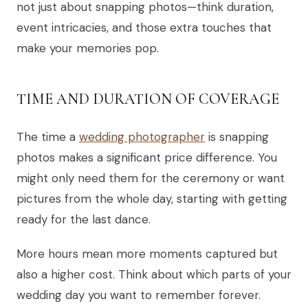
not just about snapping photos—think duration,
event intricacies, and those extra touches that
make your memories pop.
TIME AND DURATION OF COVERAGE
The time a
wedding photographer
is snapping
photos makes a significant price difference. You
might only need them for the ceremony or want
pictures from the whole day, starting with getting
ready for the last dance.
More hours mean more moments captured but
also a higher cost. Think about which parts of your
wedding day you want to remember forever.