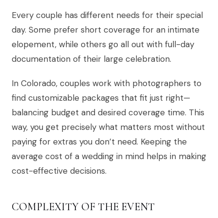
Every couple has different needs for their special
day. Some prefer short coverage for an intimate
elopement, while others go all out with full-day
documentation of their large celebration.
In Colorado, couples work with photographers to
find customizable packages that fit just right—
balancing budget and desired coverage time. This
way, you get precisely what matters most without
paying for extras you don’t need. Keeping the
average cost of a wedding in mind helps in making
cost-effective decisions.
COMPLEXITY OF THE EVENT