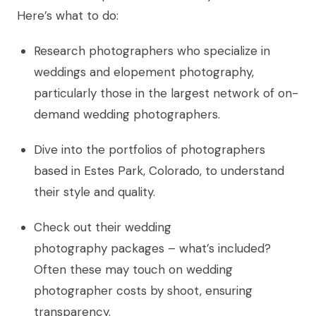
Here’s what to do:
Research photographers who specialize in
weddings and elopement photography,
particularly those in the largest network of on-
demand wedding photographers.
Dive into the portfolios of photographers
based in Estes Park, Colorado, to understand
their style and quality.
Check out their wedding
photography packages – what’s included?
Often these may touch on wedding
photographer costs by shoot, ensuring
transparency.