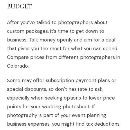
BUDGET
After you’ve talked to photographers about
custom packages, it’s time to get down to
business. Talk money openly and aim for a deal
that gives you the most for what you can spend.
Compare prices from different photographers in
Colorado.
Some may offer subscription payment plans or
special discounts, so don’t hesitate to ask,
especially when seeking options to lower price
points for your wedding photoshoot. If
photography is part of your event planning
business expenses, you might find tax deductions.