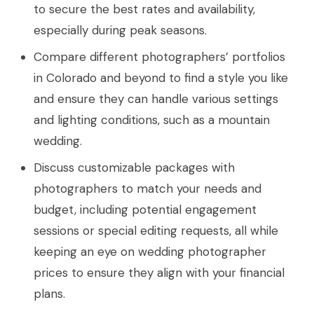
to secure the best rates and availability,
especially during peak seasons.
Compare different photographers’ portfolios
in Colorado and beyond to find a style you like
and ensure they can handle various settings
and lighting conditions, such as a mountain
wedding.
Discuss customizable packages with
photographers to match your needs and
budget, including potential engagement
sessions or special editing requests, all while
keeping an eye on wedding photographer
prices to ensure they align with your financial
plans.