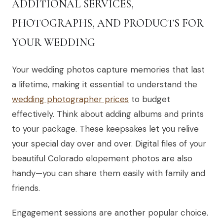
ADDITIONAL SERVICES,
PHOTOGRAPHS, AND PRODUCTS FOR
YOUR WEDDING
Your wedding photos capture memories that last
a lifetime, making it essential to understand the
wedding photographer prices
to budget
effectively. Think about adding albums and prints
to your package. These keepsakes let you relive
your special day over and over. Digital files of your
beautiful Colorado elopement photos are also
handy—you can share them easily with family and
friends.
Engagement sessions are another popular choice.