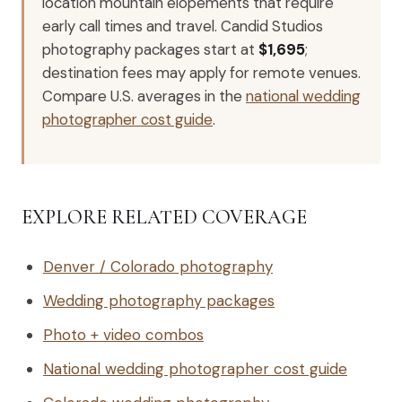
location mountain elopements that require
early call times and travel. Candid Studios
photography packages start at
$1,695
;
destination fees may apply for remote venues.
Compare U.S. averages in the
national wedding
photographer cost guide
.
EXPLORE RELATED COVERAGE
Denver / Colorado photography
Wedding photography packages
Photo + video combos
National wedding photographer cost guide