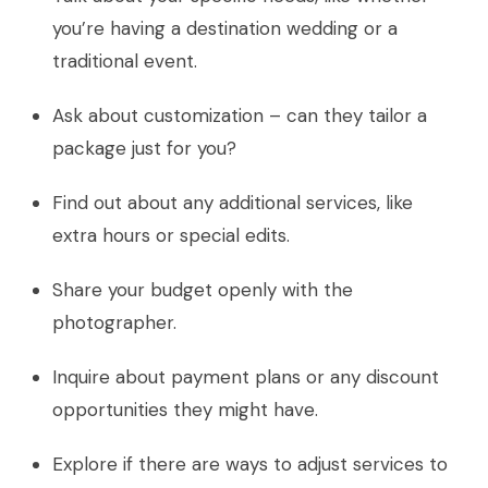
you’re having a destination wedding or a
traditional event.
Ask about customization – can they tailor a
package just for you?
Find out about any additional services, like
extra hours or special edits.
Share your budget openly with the
photographer.
Inquire about payment plans or any discount
opportunities they might have.
Explore if there are ways to adjust services to