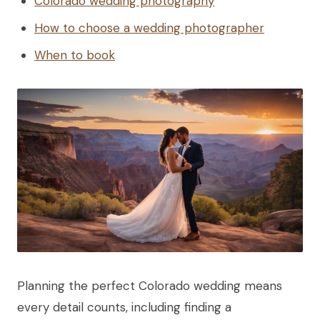
Colorado wedding photography
How to choose a wedding photographer
When to book
Planning the perfect Colorado wedding means
every detail counts, including finding a