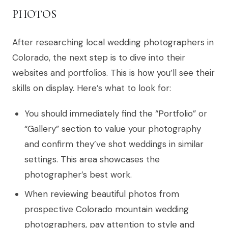
PHOTOS
After researching local wedding photographers in
Colorado, the next step is to dive into their
websites and portfolios. This is how you’ll see their
skills on display. Here’s what to look for:
You should immediately find the “Portfolio” or
“Gallery” section to value your photography
and confirm they’ve shot weddings in similar
settings. This area showcases the
photographer’s best work.
When reviewing beautiful photos from
prospective Colorado mountain wedding
photographers, pay attention to style and