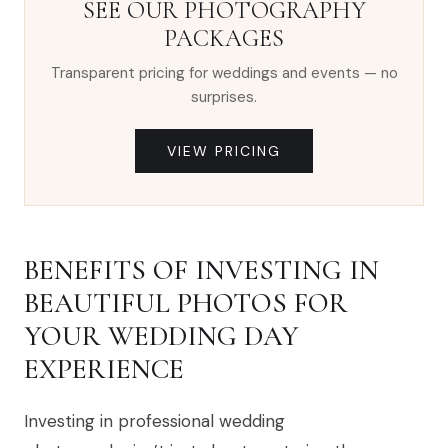
SEE OUR PHOTOGRAPHY
PACKAGES
Transparent pricing for weddings and events — no
surprises.
VIEW PRICING
BENEFITS OF INVESTING IN
BEAUTIFUL PHOTOS FOR
YOUR WEDDING DAY
EXPERIENCE
Investing in professional wedding