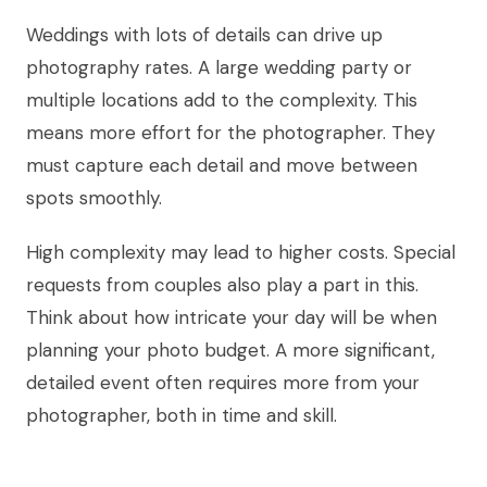
Weddings with lots of details can drive up
photography rates. A large wedding party or
multiple locations add to the complexity. This
means more effort for the photographer. They
must capture each detail and move between
spots smoothly.
High complexity may lead to higher costs. Special
requests from couples also play a part in this.
Think about how intricate your day will be when
planning your photo budget. A more significant,
detailed event often requires more from your
photographer, both in time and skill.