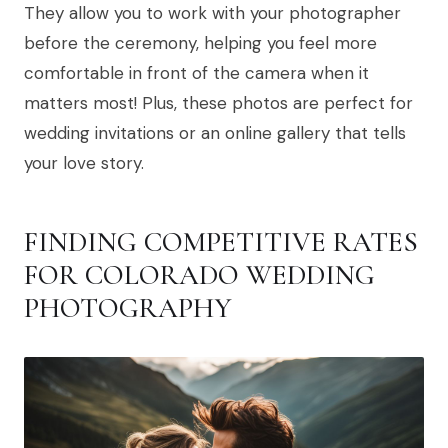
They allow you to work with your photographer
before the ceremony, helping you feel more
comfortable in front of the camera when it
matters most! Plus, these photos are perfect for
wedding invitations or an online gallery that tells
your love story.
FINDING COMPETITIVE RATES
FOR COLORADO WEDDING
PHOTOGRAPHY