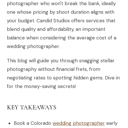
photographer who won't break the bank, ideally
one whose pricing by shoot duration aligns with
your budget. Candid Studios offers services that
blend quality and affordability, an important
balance when considering the average cost of a
wedding photographer.
This blog will guide you through snagging stellar
photography without financial frets, from
negotiating rates to spotting hidden gems. Dive in
for the money-saving secrets!
KEY TAKEAWAYS
Book a Colorado
wedding photographer
early