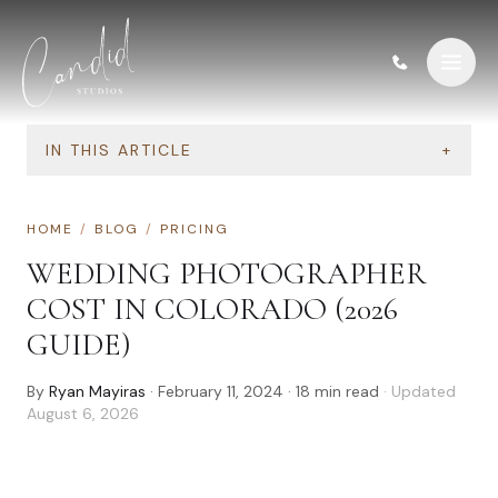
Skip to content
IN THIS ARTICLE
+
HOME
/
BLOG
/
PRICING
WEDDING PHOTOGRAPHER
COST IN COLORADO (2026
GUIDE)
By
Ryan Mayiras
·
February 11, 2024
·
18
min read
· Updated
August 6, 2026