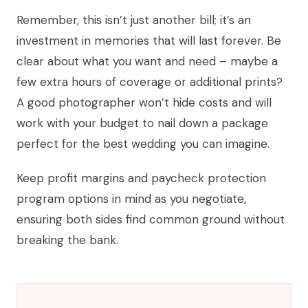
Remember, this isn’t just another bill; it’s an
investment in memories that will last forever. Be
clear about what you want and need – maybe a
few extra hours of coverage or additional prints?
A good photographer won’t hide costs and will
work with your budget to nail down a package
perfect for the best wedding you can imagine.
Keep profit margins and paycheck protection
program options in mind as you negotiate,
ensuring both sides find common ground without
breaking the bank.