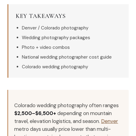
KEY TAKEAWAYS
Denver / Colorado photography
Wedding photography packages
Photo + video combos
National wedding photographer cost guide
Colorado wedding photography
Colorado wedding photography often ranges
$2,500–$6,500+
depending on mountain
travel, elevation logistics, and season.
Denver
metro days usually price lower than multi-