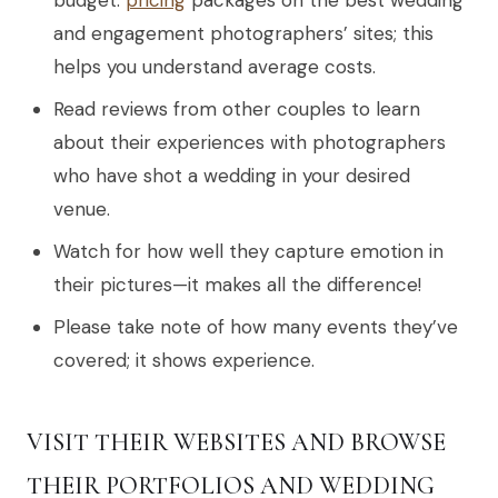
and engagement photographers’ sites; this
helps you understand average costs.
Read reviews from other couples to learn
about their experiences with photographers
who have shot a wedding in your desired
venue.
Watch for how well they capture emotion in
their pictures—it makes all the difference!
Please take note of how many events they’ve
covered; it shows experience.
VISIT THEIR WEBSITES AND BROWSE
THEIR PORTFOLIOS AND WEDDING