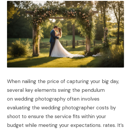
When nailing the price of capturing your big day,
several key elements swing the pendulum
on wedding photography often involves
evaluating the wedding photographer costs by
shoot to ensure the service fits within your
budget while meeting your expectations. rates. It’s