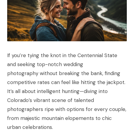
If you’re tying the knot in the Centennial State
and seeking top-notch wedding
photography without breaking the bank, finding
competitive rates can feel like hitting the jackpot.
It’s all about intelligent hunting—diving into
Colorado’s vibrant scene of talented
photographers ripe with options for every couple,
from majestic mountain elopements to chic
urban celebrations.