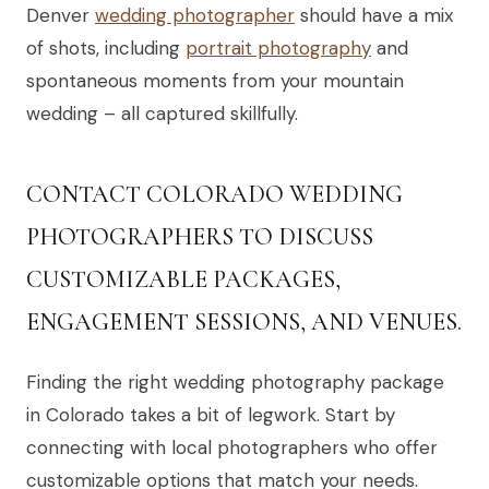
Denver
wedding photographer
should have a mix
of shots, including
portrait photography
and
spontaneous moments from your mountain
wedding – all captured skillfully.
CONTACT COLORADO WEDDING
PHOTOGRAPHERS TO DISCUSS
CUSTOMIZABLE PACKAGES,
ENGAGEMENT SESSIONS, AND VENUES.
Finding the right wedding photography package
in Colorado takes a bit of legwork. Start by
connecting with local photographers who offer
customizable options that match your needs.