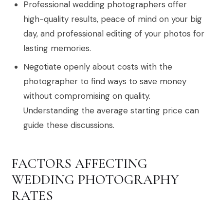
Professional wedding photographers offer
high-quality results, peace of mind on your big
day, and professional editing of your photos for
lasting memories.
Negotiate openly about costs with the
photographer to find ways to save money
without compromising on quality.
Understanding the average starting price can
guide these discussions.
FACTORS AFFECTING
WEDDING PHOTOGRAPHY
RATES