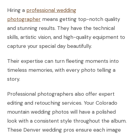
Hiring a
professional wedding
photographer
means getting top-notch quality
and stunning results. They have the technical
skills, artistic vision, and high-quality equipment to
capture your special day beautifully.
Their expertise can turn fleeting moments into
timeless memories, with every photo telling a
story.
Professional photographers also offer expert
editing and retouching services. Your Colorado
mountain wedding photos will have a polished
look with a consistent style throughout the album.
These Denver wedding pros ensure each image