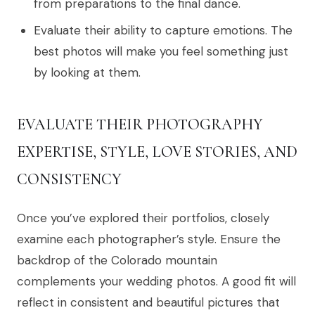
from preparations to the final dance.
Evaluate their ability to capture emotions. The
best photos will make you feel something just
by looking at them.
EVALUATE THEIR PHOTOGRAPHY
EXPERTISE, STYLE, LOVE STORIES, AND
CONSISTENCY
Once you’ve explored their portfolios, closely
examine each photographer’s style. Ensure the
backdrop of the Colorado mountain
complements your wedding photos. A good fit will
reflect in consistent and beautiful pictures that