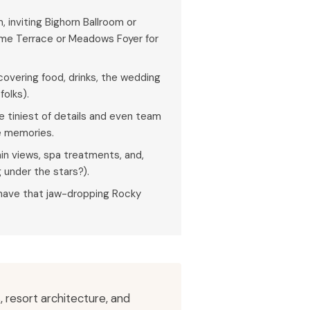
 inviting Bighorn Ballroom or
ame Terrace or Meadows Foyer for
covering food, drinks, the wedding
folks).
e tiniest of details and even team
he memories.
n views, spa treatments, and,
under the stars?).
l have that jaw-dropping Rocky
 resort architecture, and