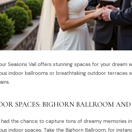
ur Seasons Vail offers stunning spaces for your dream 
us indoor ballrooms or breathtaking outdoor terraces w
ins.
OOR SPACES: BIGHORN BALLROOM AND
had the chance to capture tons of dreamy memories ins
us indoor spaces. Take the Bighorn Ballroom, for insta