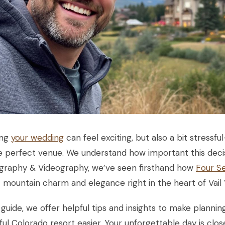
ing
your wedding
can feel exciting, but also a bit stressf
e perfect venue. We understand how important this decisi
graphy & Videography, we’ve seen firsthand how
Four Se
 mountain charm and elegance right in the heart of Vail V
s guide, we offer helpful tips and insights to make plann
ful Colorado resort easier. Your unforgettable day is clos