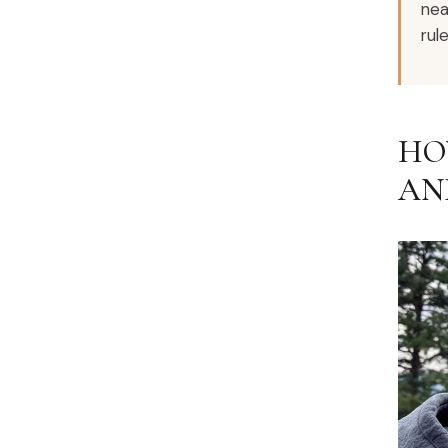
nea
rule
HO
AN