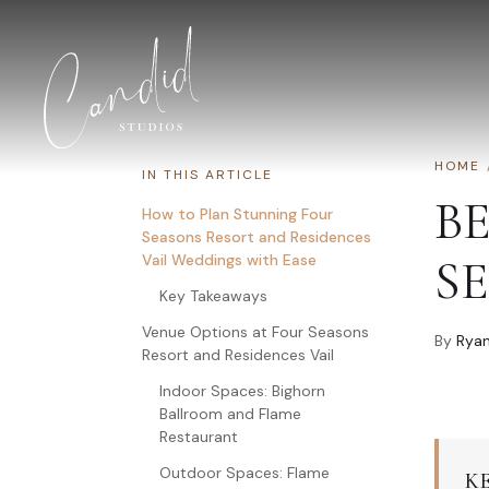
Skip to content
HOME
IN THIS ARTICLE
B
How to Plan Stunning Four
Seasons Resort and Residences
Vail Weddings with Ease
S
Key Takeaways
Venue Options at Four Seasons
By
Ryan
Resort and Residences Vail
Indoor Spaces: Bighorn
Ballroom and Flame
Restaurant
Outdoor Spaces: Flame
K