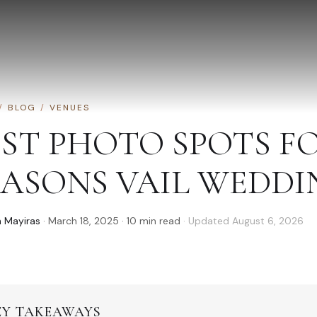
/
BLOG
/
VENUES
EST PHOTO SPOTS F
EASONS VAIL WEDDI
 Mayiras
·
March 18, 2025
·
10
min read
· Updated
August 6, 2026
EY TAKEAWAYS