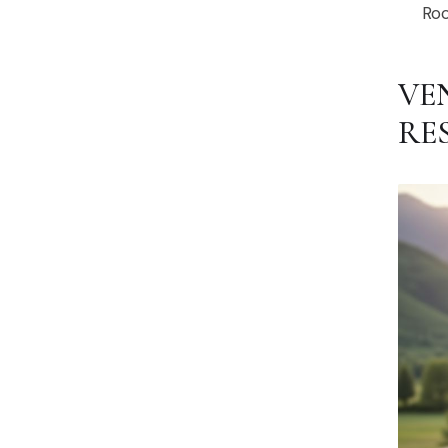
Roc
VE
RE