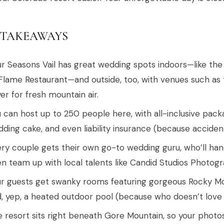
 TAKEAWAYS
r Seasons Vail has great wedding spots indoors—like the
Flame Restaurant—and outside, too, with venues such a
er for fresh mountain air.
 can host up to 250 people here, with all-inclusive pack
ding cake, and even liability insurance (because acciden
ry couple gets their own go-to wedding guru, who’ll handl
n team up with local talents like Candid Studios Photo
r guests get swanky rooms featuring gorgeous Rocky Mo
, yep, a heated outdoor pool (because who doesn’t love
 resort sits right beneath Gore Mountain, so your photo