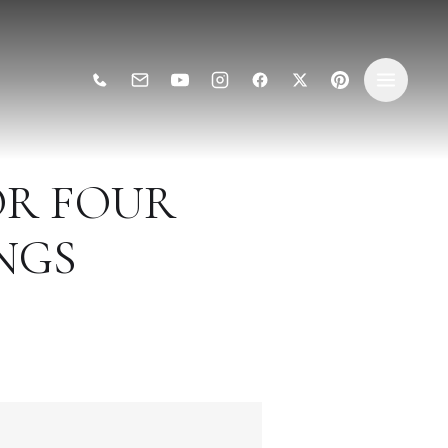
OR FOUR
NGS