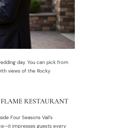
wedding day. You can pick from
ith views of the Rocky
 FLAME RESTAURANT
ide Four Seasons Vail’s
nce—it impresses guests every