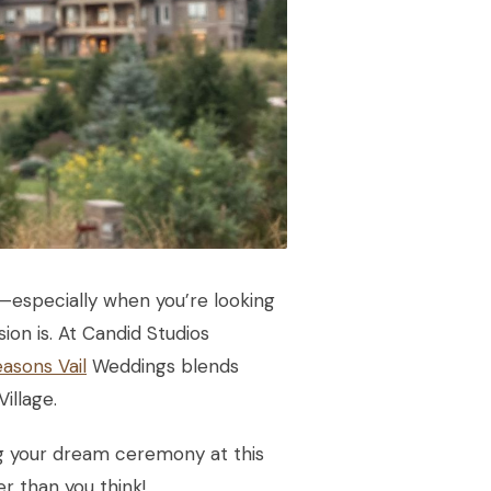
ul—especially when you’re looking
on is. At Candid Studios
asons Vail
Weddings blends
illage.
ing your dream ceremony at this
er than you think!