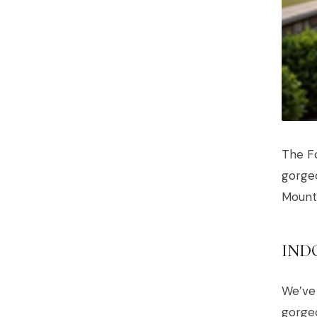
The Fo
gorgeo
Mounta
IND
We’ve 
gorgeo