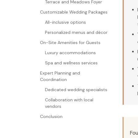
Terrace and Meadows Foyer
Customizable Wedding Packages
All-inclusive options
Personalized menus and décor
On-Site Amenities for Guests
Luxury accommodations
Spa and wellness services
Expert Planning and
Coordination
Dedicated wedding specialists
Collaboration with local
vendors
Conclusion
Fou