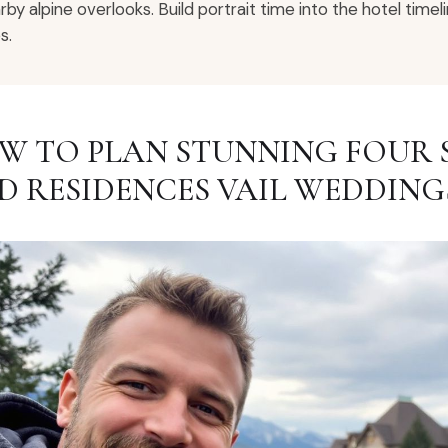
rby alpine overlooks. Build portrait time into the hotel tim
s.
W TO PLAN STUNNING FOUR 
D RESIDENCES VAIL WEDDING