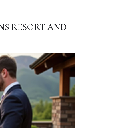
NS RESORT AND