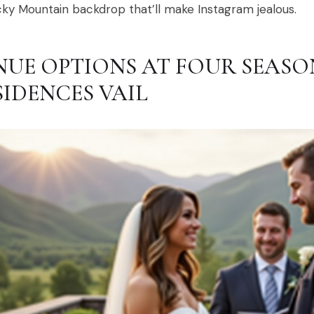
ky Mountain backdrop that’ll make Instagram jealous.
NUE OPTIONS AT FOUR SEASO
SIDENCES VAIL