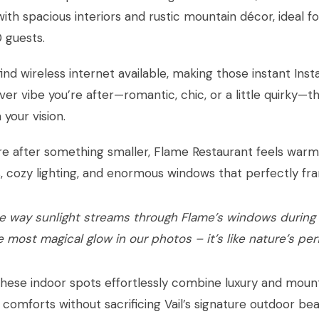
with spacious interiors and rustic mountain décor, ideal 
 guests.
 find wireless internet available, making those instant In
er vibe you’re after—romantic, chic, or a little quirky—t
your vision.
’re after something smaller, Flame Restaurant feels warm a
s, cozy lighting, and enormous windows that perfectly fr
e way sunlight streams through Flame’s windows during
e most magical glow in our photos – it’s like nature’s per
hese indoor spots effortlessly combine luxury and mounta
e comforts without sacrificing Vail’s signature outdoor b