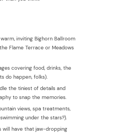
 warm, inviting Bighorn Ballroom
s the Flame Terrace or Meadows
ages covering food, drinks, the
ts do happen, folks).
e the tiniest of details and
graphy to snap the memories.
untain views, spa treatments,
 swimming under the stars?).
s will have that jaw-dropping