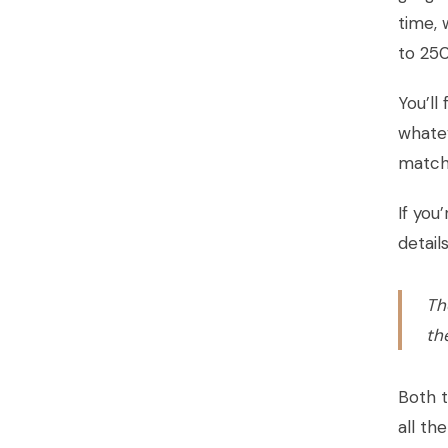
time, 
to 250
You’ll
whatev
match 
If you
detail
Th
th
Both t
all th