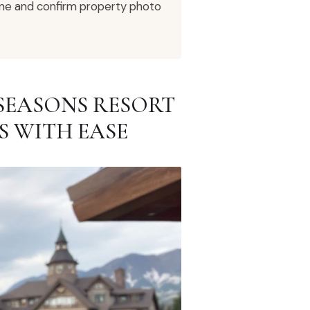
eline and confirm property photo
SEASONS RESORT
S WITH EASE