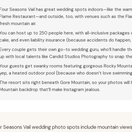
Four Seasons Vail has great wedding spots indoors—like the warm,
Flame Restaurant—and outside, too, with venues such as the Fl
fresh mountain air.
You can host up to 250 people here, with all-inclusive packages 
cake, and even liability insurance (because accidents do happen, 
Every couple gets their own go-to wedding guru, who’ll handle th
up with local talents like Candid Studios Photography to snap t
Your guests get swanky rooms featuring gorgeous Rocky Mountai
yep, a heated outdoor pool (because who doesn’t love swimming 
The resort sits right beneath Gore Mountain, so your photos wil
Mountain backdrop that’ll make Instagram jealous.
r Seasons Vail wedding photo spots include mountain views,