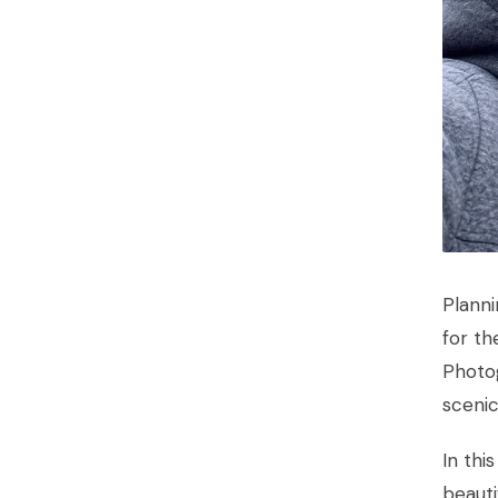
Plann
for th
Photo
scenic
In thi
beauti