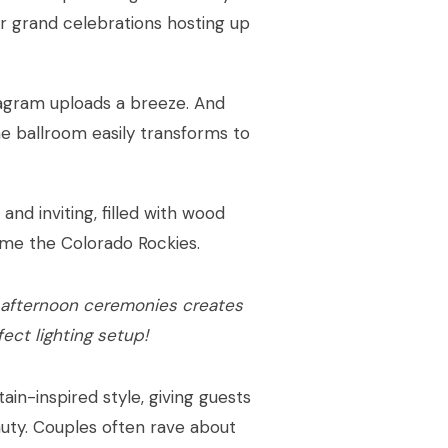
for grand celebrations hosting up
stagram uploads a breeze. And
he ballroom easily transforms to
nd inviting, filled with wood
ame the Colorado Rockies.
 afternoon ceremonies creates
fect lighting setup!
in-inspired style, giving guests
eauty. Couples often rave about