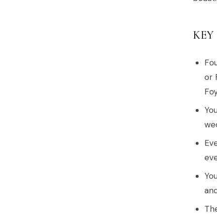
KEY
Fou
or 
Foy
You
wed
Eve
eve
You
and
The