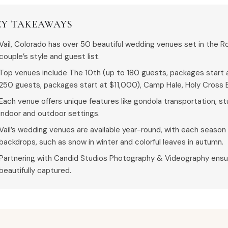
EY TAKEAWAYS
Vail, Colorado has over 50 beautiful wedding venues set in the R
couple’s style and guest list.
Top venues include The 10th (up to 180 guests, packages start a
250 guests, packages start at $11,000), Camp Hale, Holy Cross E
Each venue offers unique features like gondola transportation, s
indoor and outdoor settings.
Vail’s wedding venues are available year-round, with each season 
backdrops, such as snow in winter and colorful leaves in autumn.
Partnering with Candid Studios Photography & Videography ensu
beautifully captured.