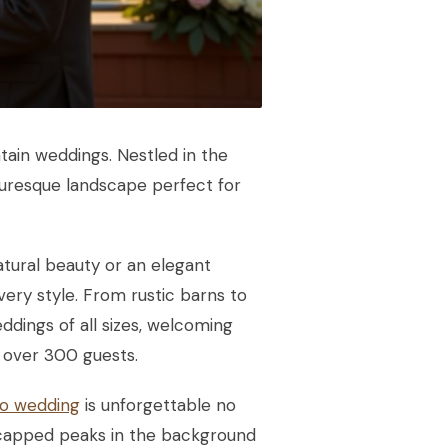
ntain weddings. Nestled in the
cturesque landscape perfect for
ural beauty or an elegant
very style. From rustic barns to
ings of all sizes, welcoming
 over 300 guests.
o wedding
is unforgettable no
-capped peaks in the background