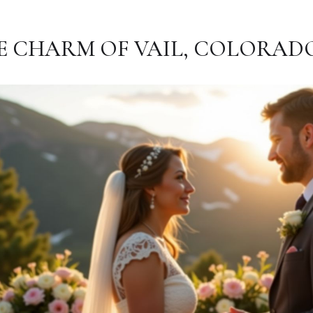
E CHARM OF VAIL, COLORAD