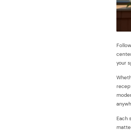
Follow
center
your s
Wheth
recept
moder
anywhe
Each s
matte