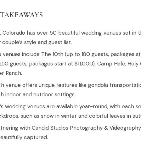
 TAKEAWAYS
l, Colorado has over 50 beautiful wedding venues set in 
 couple’s style and guest list.
 venues include The 10th (up to 180 guests, packages sta
250 guests, packages start at $11,000), Camp Hale, Holy
er Ranch.
h venue offers unique features like gondola transportati
h indoor and outdoor settings.
l’s wedding venues are available year-round, with each s
kdrops, such as snow in winter and colorful leaves in au
tnering with Candid Studios Photography & Videograph
beautifully captured.