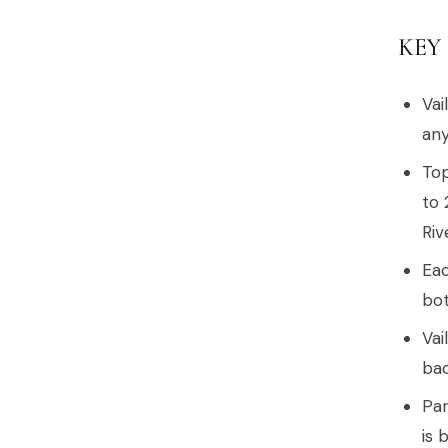
KEY
Vai
any
Top
to 
Riv
Eac
bot
Vai
bac
Par
is 