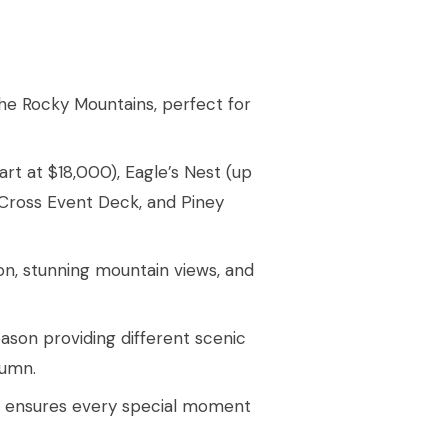
the Rocky Mountains, perfect for
rt at $18,000), Eagle’s Nest (up
 Cross Event Deck, and Piney
on, stunning mountain views, and
eason providing different scenic
tumn.
y ensures every special moment