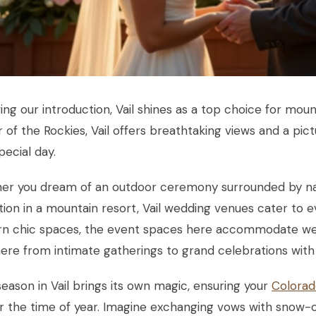
ing our introduction, Vail shines as a top choice for mou
 of the Rockies, Vail offers breathtaking views and a pi
pecial day.
er you dream of an outdoor ceremony surrounded by nat
ion in a mountain resort, Vail wedding venues cater to e
n chic spaces, the event spaces here accommodate wedd
re from intimate gatherings to grand celebrations with
eason in Vail brings its own magic, ensuring your
Colorad
r the time of year. Imagine exchanging vows with snow