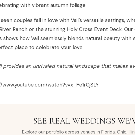
ebrating with vibrant autumn foliage.
seen couples fall in love with Vail’s versatile settings,
River Ranch or the stunning Holy Cross Event Deck. Our 
 shows how Vail seamlessly blends natural beauty with e
rfect place to celebrate your love.
il provides an unrivaled natural landscape that makes e
://www.youtube.com/watch?v=x_Fe1rCjSLY
SEE REAL WEDDINGS WE'
Explore our portfolio across venues in Florida, Ohio, Illi