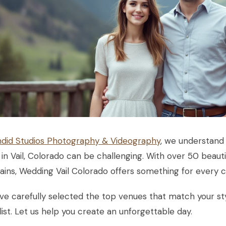
did Studios Photography & Videography
, we understand 
in Vail, Colorado can be challenging. With over 50 beauti
ins, Wedding Vail Colorado offers something for every c
ve carefully selected the top venues that match your 
list. Let us help you create an unforgettable day.