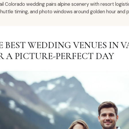
ail Colorado wedding pairs alpine scenery with resort logisti
shuttle timing, and photo windows around golden hour and p
E BEST WEDDING VENUES IN 
R A PICTURE-PERFECT DAY