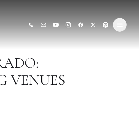
RADO:
G VENUES