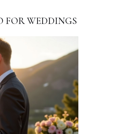
O FOR WEDDINGS