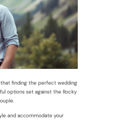
that finding the perfect wedding
ful options set against the Rocky
ouple.
style and accommodate your