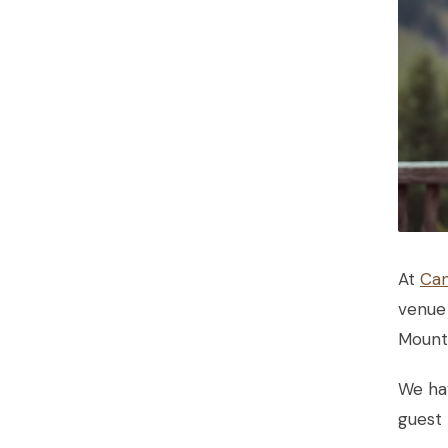
At
Can
venue 
Mounta
We ha
guest 