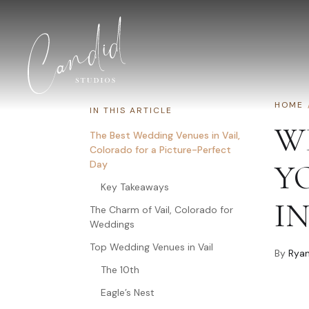
Skip to content
HOME
IN THIS ARTICLE
W
The Best Wedding Venues in Vail,
Colorado for a Picture-Perfect
Day
Y
Key Takeaways
IN
The Charm of Vail, Colorado for
Weddings
Top Wedding Venues in Vail
By
Ryan
The 10th
Eagle’s Nest