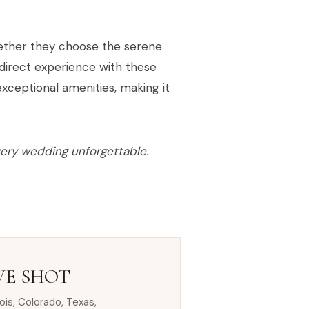
 whether they choose the serene
direct experience with these
xceptional amenities, making it
very wedding unforgettable.
VE SHOT
nois, Colorado, Texas,