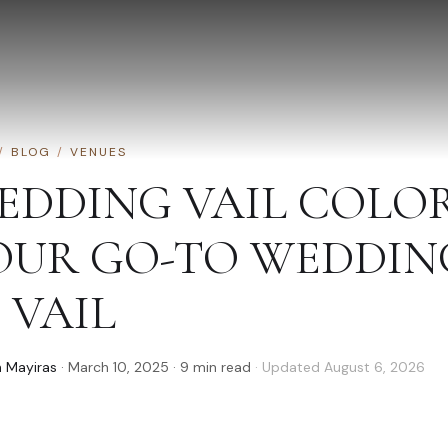
/
BLOG
/
VENUES
EDDING VAIL COLO
OUR GO-TO WEDDIN
 VAIL
 Mayiras
·
March 10, 2025
·
9
min read
· Updated
August 6, 2026