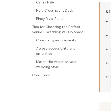
Camp Hale
Holy Cross Event Deck
K
Piney River Ranch
Tips for Choosing the Perfect
Venue – Wedding Vail Colorado
Consider guest capacity
Assess accessibility and
amenities
Match the venue to your
wedding style
Conclusion