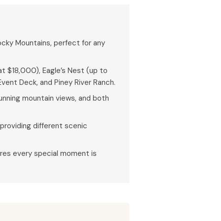
ocky Mountains, perfect for any
t $18,000), Eagle’s Nest (up to
vent Deck, and Piney River Ranch.
tunning mountain views, and both
providing different scenic
res every special moment is