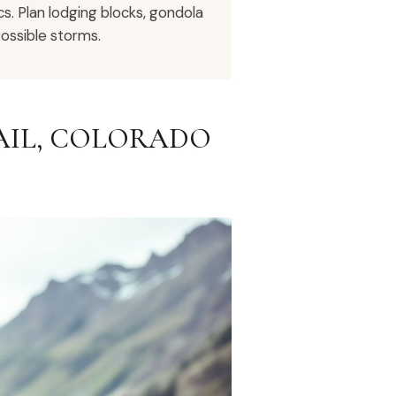
cs. Plan lodging blocks, gondola
ossible storms.
VAIL, COLORADO