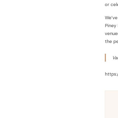
or cel
We’ve 
Piney 
venues
the pe
Va
https