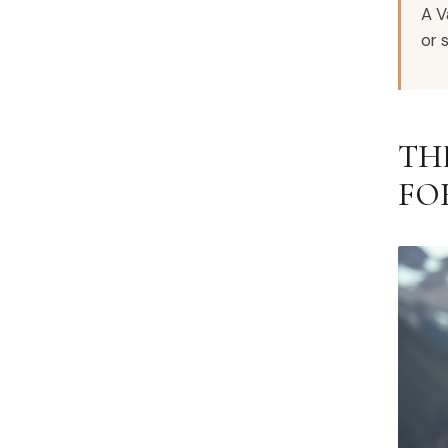
A V
or 
TH
FO