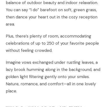
balance of outdoor beauty and indoor relaxation.
You can say “I do” barefoot on soft, green grass,
then dance your heart out in the cozy reception
area.
Plus, there’s plenty of room, accommodating
celebrations of up to 250 of your favorite people
without feeling crowded.
Imagine vows exchanged under rustling leaves, a
lazy brook humming along in the background, and
golden light filtering gently onto your smiles.
Nature, romance, and comfort—all in one lovely
place.