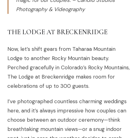
magic for our couples. – Candid Studios
Photography & Videography
THE LODGE AT BRECKENRIDGE
Now, let’s shift gears from Taharaa Mountain
Lodge to another Rocky Mountain beauty.
Perched gracefully in Colorado’s Rocky Mountains,
The Lodge at Breckenridge makes room for
celebrations of up to 300 guests.
I’ve photographed countless charming weddings
here, and it’s always impressive how couples can
choose between an outdoor ceremony—think
breathtaking mountain views—or a snug indoor