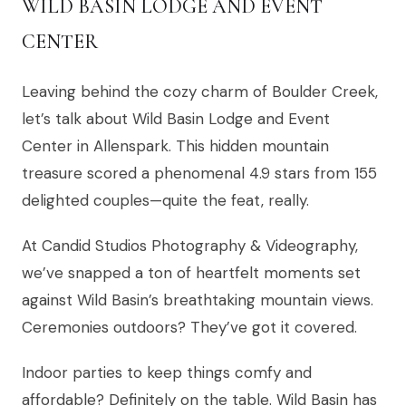
WILD BASIN LODGE AND EVENT
CENTER
Leaving behind the cozy charm of Boulder Creek,
let’s talk about Wild Basin Lodge and Event
Center in Allenspark. This hidden mountain
treasure scored a phenomenal 4.9 stars from 155
delighted couples—quite the feat, really.
At Candid Studios Photography & Videography,
we’ve snapped a ton of heartfelt moments set
against Wild Basin’s breathtaking mountain views.
Ceremonies outdoors? They’ve got it covered.
Indoor parties to keep things comfy and
affordable? Definitely on the table. Wild Basin has