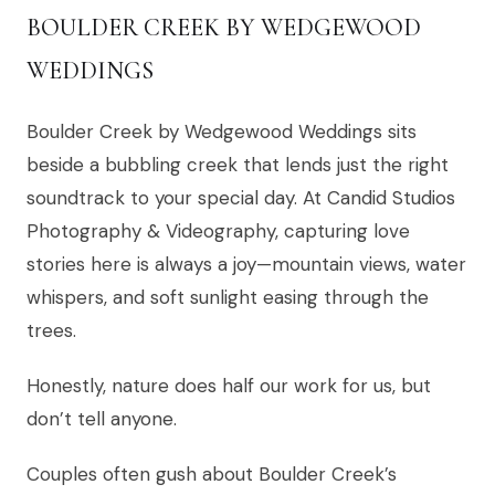
BOULDER CREEK BY WEDGEWOOD
WEDDINGS
Boulder Creek by Wedgewood Weddings sits
beside a bubbling creek that lends just the right
soundtrack to your special day. At Candid Studios
Photography & Videography, capturing love
stories here is always a joy—mountain views, water
whispers, and soft sunlight easing through the
trees.
Honestly, nature does half our work for us, but
don’t tell anyone.
Couples often gush about Boulder Creek’s