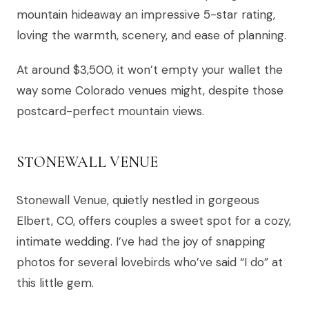
mountain hideaway an impressive 5-star rating,
loving the warmth, scenery, and ease of planning.
At around $3,500, it won’t empty your wallet the
way some Colorado venues might, despite those
postcard-perfect mountain views.
STONEWALL VENUE
Stonewall Venue, quietly nestled in gorgeous
Elbert, CO, offers couples a sweet spot for a cozy,
intimate wedding. I’ve had the joy of snapping
photos for several lovebirds who’ve said “I do” at
this little gem.