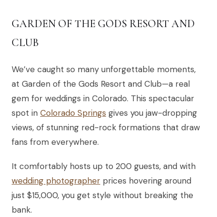
GARDEN OF THE GODS RESORT AND
CLUB
We’ve caught so many unforgettable moments,
at Garden of the Gods Resort and Club—a real
gem for weddings in Colorado. This spectacular
spot in
Colorado Springs
gives you jaw-dropping
views, of stunning red-rock formations that draw
fans from everywhere.
It comfortably hosts up to 200 guests, and with
wedding photographer
prices hovering around
just $15,000, you get style without breaking the
bank.