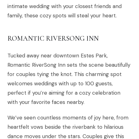
intimate wedding with your closest friends and
family, these cozy spots will steal your heart.
ROMANTIC RIVERSONG INN
Tucked away near downtown Estes Park,
Romantic RiverSong Inn sets the scene beautifully
for couples tying the knot. This charming spot
welcomes weddings with up to 100 guests,
perfect if you’re aiming for a cozy celebration
with your favorite faces nearby.
We’ve seen countless moments of joy here, from
heartfelt vows beside the riverbank to hilarious
dance moves under the stars. Couples give this