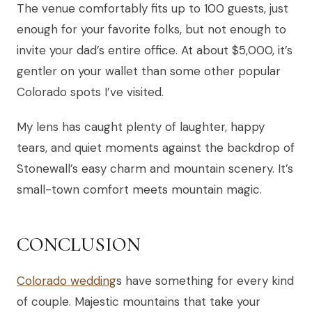
The venue comfortably fits up to 100 guests, just
enough for your favorite folks, but not enough to
invite your dad’s entire office. At about $5,000, it’s
gentler on your wallet than some other popular
Colorado spots I’ve visited.
My lens has caught plenty of laughter, happy
tears, and quiet moments against the backdrop of
Stonewall’s easy charm and mountain scenery. It’s
small-town comfort meets mountain magic.
CONCLUSION
Colorado wedding
s have something for every kind
of couple. Majestic mountains that take your