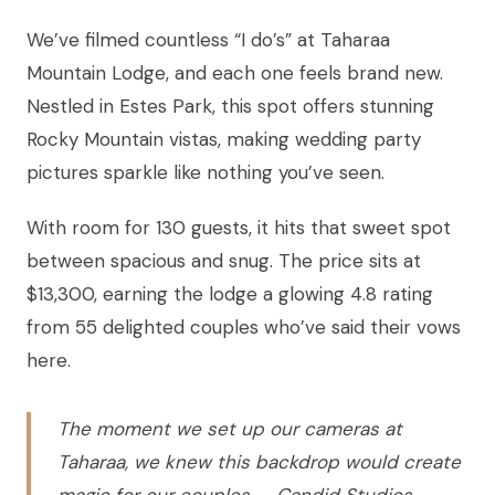
We’ve filmed countless “I do’s” at Taharaa
Mountain Lodge, and each one feels brand new.
Nestled in Estes Park, this spot offers stunning
Rocky Mountain vistas, making wedding party
pictures sparkle like nothing you’ve seen.
With room for 130 guests, it hits that sweet spot
between spacious and snug. The price sits at
$13,300, earning the lodge a glowing 4.8 rating
from 55 delighted couples who’ve said their vows
here.
The moment we set up our cameras at
Taharaa, we knew this backdrop would create