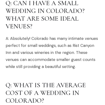
Q: CAN I HAVE A SMALL
WEDDING IN COLORADO?
WHAT ARE SOME IDEAL
VENUES?
A: Absolutely! Colorado has many intimate venues
perfect for small weddings, such as Rist Canyon
Inn and various wineries in the region. These
venues can accommodate smaller guest counts
while still providing a beautiful setting.
Q: WHAT IS THE AVERAGE
COST OF A WEDDING IN
COLORADO?