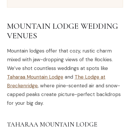
MOUNTAIN LODGE WEDDING
VENUES
Mountain lodges offer that cozy, rustic charm
mixed with jaw-dropping views of the Rockies.
We’ve shot countless weddings at spots like
Taharaa Mountain Lodge
and
The Lodge at
Breckenridge
, where pine-scented air and snow-
capped peaks create picture-perfect backdrops
for your big day.
TAHARAA MOUNTAIN LODGE