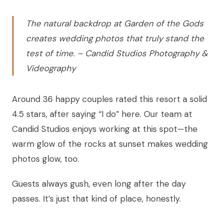
The natural backdrop at Garden of the Gods
creates wedding photos that truly stand the
test of time. – Candid Studios Photography &
Videography
Around 36 happy couples rated this resort a solid
4.5 stars, after saying “I do” here. Our team at
Candid Studios enjoys working at this spot—the
warm glow of the rocks at sunset makes wedding
photos glow, too.
Guests always gush, even long after the day
passes. It’s just that kind of place, honestly.