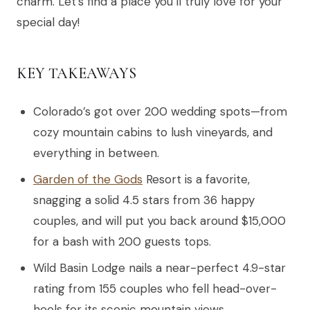
charm. Let’s find a place you’ll truly love for your
special day!
KEY TAKEAWAYS
Colorado’s got over 200 wedding spots—from
cozy mountain cabins to lush vineyards, and
everything in between.
Garden of the Gods
Resort is a favorite,
snagging a solid 4.5 stars from 36 happy
couples, and will put you back around $15,000
for a bash with 200 guests tops.
Wild Basin Lodge nails a near-perfect 4.9-star
rating from 155 couples who fell head-over-
heels for its scenic mountain views.