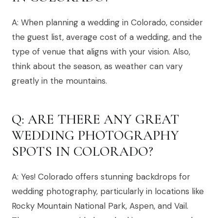
A: When planning a wedding in Colorado, consider
the guest list, average cost of a wedding, and the
type of venue that aligns with your vision. Also,
think about the season, as weather can vary
greatly in the mountains.
Q: ARE THERE ANY GREAT
WEDDING PHOTOGRAPHY
SPOTS IN COLORADO?
A: Yes! Colorado offers stunning backdrops for
wedding photography, particularly in locations like
Rocky Mountain National Park, Aspen, and Vail.