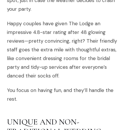
spot, just in case the weather decides to crash
your party.
Happy couples have given The Lodge an
impressive 4.8-star rating after 48 glowing
reviews—pretty convincing, right? Their friendly
staff goes the extra mile with thoughtful extras,
like convenient dressing rooms for the bridal
party and tidy-up services after everyone’s
danced their socks off.
You focus on having fun, and they’ll handle the
rest.
UNIQUE AND NON-