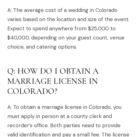
A: The average cost of a wedding in Colorado
varies based on the location and size of the event.
Expect to spend anywhere from $25,000 to
$40,000, depending on your guest count, venue
choice, and catering options.
Q: HOW DO I OBTAIN A
MARRIAGE LICENSE IN
COLORADO?
A: To obtain a marriage license in Colorado, you
must apply in person at a county clerk and
recorder’s office. Both parties need to provide
valid identification and pay a small fee. The license