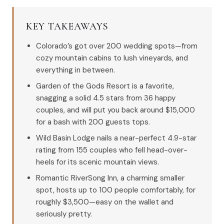
KEY TAKEAWAYS
Colorado’s got over 200 wedding spots—from
cozy mountain cabins to lush vineyards, and
everything in between.
Garden of the Gods Resort is a favorite,
snagging a solid 4.5 stars from 36 happy
couples, and will put you back around $15,000
for a bash with 200 guests tops.
Wild Basin Lodge nails a near-perfect 4.9-star
rating from 155 couples who fell head-over-
heels for its scenic mountain views.
Romantic RiverSong Inn, a charming smaller
spot, hosts up to 100 people comfortably, for
roughly $3,500—easy on the wallet and
seriously pretty.