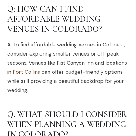
Q: HOW CAN I FIND
AFFORDABLE WEDDING
VENUES IN COLORADO?
A: To find affordable wedding venues in Colorado,
consider exploring smaller venues or off-peak
seasons. Venues like Rist Canyon Inn and locations
in
Fort Collins
can offer budget-friendly options
while still providing a beautiful backdrop for your
wedding.
Q: WHAT SHOULD I CONSIDER
WHEN PLANNING A WEDDING
IN COLORADO?