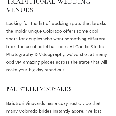
TRADITIONAL WEDDING
VENUES
Looking for the list of wedding spots that breaks
the mold? Unique Colorado offers some cool
spots for couples who want something different
from the usual hotel ballroom. At Candid Studios
Photography & Videography, we’ve shot at many
odd yet amazing places across the state that will
make your big day stand out.
BALISTRERI VINEYARDS
Balistreri Vineyards has a cozy, rustic vibe that
many Colorado brides instantly adore. I’ve lost