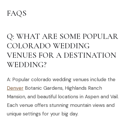
FAQS
Q: WHAT ARE SOME POPULAR
COLORADO WEDDING
VENUES FOR A DESTINATION
WEDDING?
A: Popular colorado wedding venues include the
Denver
Botanic Gardens, Highlands Ranch
Mansion, and beautiful locations in Aspen and Vail.
Each venue offers stunning mountain views and
unique settings for your big day.