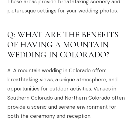
These areas provide breathtaking scenery and
picturesque settings for your wedding photos.
Q: WHAT ARE THE BENEFITS
OF HAVING A MOUNTAIN
WEDDING IN COLORADO?
A: A mountain wedding in Colorado offers
breathtaking views, a unique atmosphere, and
opportunities for outdoor activities. Venues in
Southern Colorado and Northern Colorado often
provide a scenic and serene environment for
both the ceremony and reception.