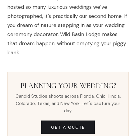
hosted so many luxurious weddings we’ve
photographed, it’s practically our second home. If
you dream of nature stepping in as your wedding
ceremony decorator, Wild Basin Lodge makes
that dream happen, without emptying your piggy
bank.
PLANNING YOUR WEDDING?
Candid Studios shoots across Florida, Ohio, Illinois,
Colorado, Texas, and New York. Let's capture your
day.
GET A QUOTE