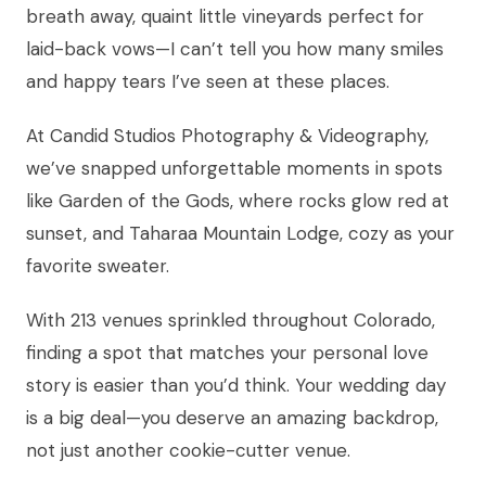
breath away, quaint little vineyards perfect for
laid-back vows—I can’t tell you how many smiles
and happy tears I’ve seen at these places.
At Candid Studios Photography & Videography,
we’ve snapped unforgettable moments in spots
like Garden of the Gods, where rocks glow red at
sunset, and Taharaa Mountain Lodge, cozy as your
favorite sweater.
With 213 venues sprinkled throughout Colorado,
finding a spot that matches your personal love
story is easier than you’d think. Your wedding day
is a big deal—you deserve an amazing backdrop,
not just another cookie-cutter venue.