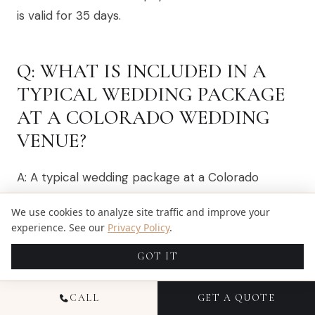
is valid for 35 days.
Q: WHAT IS INCLUDED IN A
TYPICAL WEDDING PACKAGE
AT A COLORADO WEDDING
VENUE?
A: A typical wedding package at a Colorado
wedding venue may include the rental of the
We use cookies to analyze site traffic and improve your
event venue, catering services, tables and chairs,
experience. See our
Privacy Policy
.
and sometimes even wedding coordination. It’s
GOT IT
essential to check with the venue for specific
inclusions and options.
CALL
GET A QUOTE