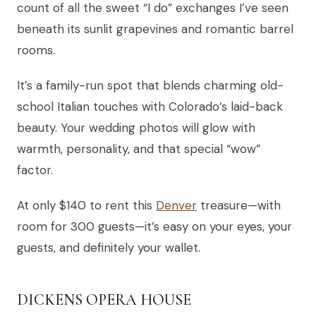
count of all the sweet “I do” exchanges I’ve seen
beneath its sunlit grapevines and romantic barrel
rooms.
It’s a family-run spot that blends charming old-
school Italian touches with Colorado’s laid-back
beauty. Your wedding photos will glow with
warmth, personality, and that special “wow”
factor.
At only $140 to rent this
Denver
treasure—with
room for 300 guests—it’s easy on your eyes, your
guests, and definitely your wallet.
DICKENS OPERA HOUSE