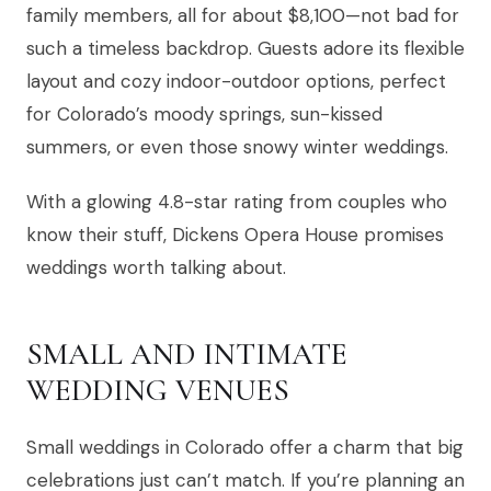
family members, all for about $8,100—not bad for
such a timeless backdrop. Guests adore its flexible
layout and cozy indoor-outdoor options, perfect
for Colorado’s moody springs, sun-kissed
summers, or even those snowy winter weddings.
With a glowing 4.8-star rating from couples who
know their stuff, Dickens Opera House promises
weddings worth talking about.
SMALL AND INTIMATE
WEDDING VENUES
Small weddings in Colorado offer a charm that big
celebrations just can’t match. If you’re planning an