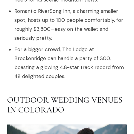
Romantic RiverSong Inn, a charming smaller
spot, hosts up to 100 people comfortably, for
roughly $3,500—easy on the wallet and
seriously pretty.
For a bigger crowd, The Lodge at
Breckenridge can handle a party of 300,
boasting a glowing 4.8-star track record from
48 delighted couples.
OUTDOOR WEDDING VENUES
IN COLORADO