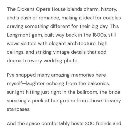
The Dickens Opera House blends charm, history,
and a dash of romance, making it ideal for couples
craving something different for their big day. This
Longmont gem, built way back in the 1800s, still
wows visitors with elegant architecture, high
ceilings, and striking vintage details that add
drama to every wedding photo.
I’ve snapped many amazing memories here
myself—laughter echoing from the balconies,
sunlight hitting just right in the ballroom, the bride
sneaking a peek at her groom from those dreamy
staircases.
And the space comfortably hosts 300 friends and