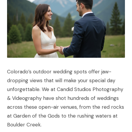
Colorado’s outdoor wedding spots offer jaw-
dropping views that will make your special day
unforgettable. We at Candid Studios Photography
& Videography have shot hundreds of weddings
across these open-air venues, from the red rocks
at Garden of the Gods to the rushing waters at
Boulder Creek.