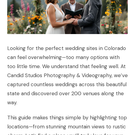
Looking for the perfect wedding sites in Colorado
can feel overwhelming—too many options with
too little time. We understand that feeling well. At
Candid Studios Photography & Videography, we’ve
captured countless weddings across this beautiful
state and discovered over 200 venues along the
way.
This guide makes things simple by highlighting top
locations—from stunning mountain views to rustic