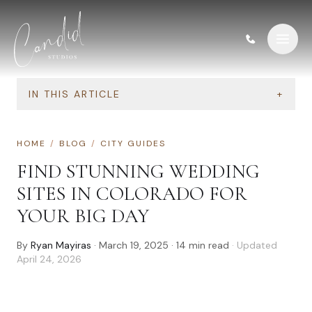
Skip to content
IN THIS ARTICLE
+
HOME
/
BLOG
/
CITY GUIDES
FIND STUNNING WEDDING
SITES IN COLORADO FOR
YOUR BIG DAY
By
Ryan Mayiras
·
March 19, 2025
·
14
min read
· Updated
April 24, 2026