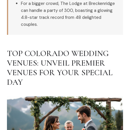
For a bigger crowd, The Lodge at Breckenridge
can handle a party of 300, boasting a glowing
4.8-star track record from 48 delighted
couples.
TOP COLORADO WEDDING
VENUES: UNVEIL PREMIER
VENUES FOR YOUR SPECIAL
DAY