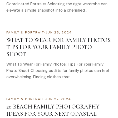
Coordinated Portraits Selecting the right wardrobe can
elevate a simple snapshot into a cherished…
FAMILY & PORTRAIT
·
JUN 28, 2024
WHAT TO WEAR FOR FAMILY PHOTOS:
TIPS FOR YOUR FAMILY PHOTO
SHOOT
What To Wear For Family Photos: Tips For Your Family
Photo Shoot Choosing outfits for family photos can feel
overwhelming. Finding clothes that…
FAMILY & PORTRAIT
·
JUN 27, 2024
20 BEACH FAMILY PHOTOGRAPHY
IDEAS FOR YOUR NEXT COASTAL