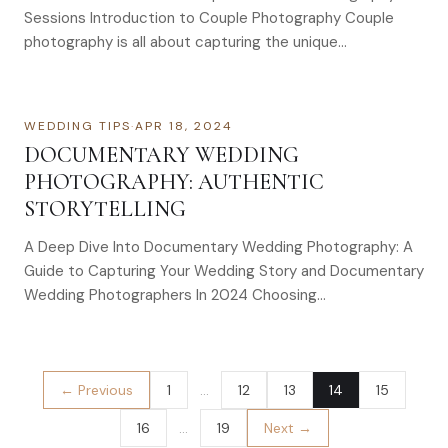
Sessions Introduction to Couple Photography Couple
photography is all about capturing the unique…
WEDDING TIPS
·
APR 18, 2024
DOCUMENTARY WEDDING
PHOTOGRAPHY: AUTHENTIC
STORYTELLING
A Deep Dive Into Documentary Wedding Photography: A
Guide to Capturing Your Wedding Story and Documentary
Wedding Photographers In 2024 Choosing…
← Previous
1
…
12
13
14
15
16
…
19
Next →