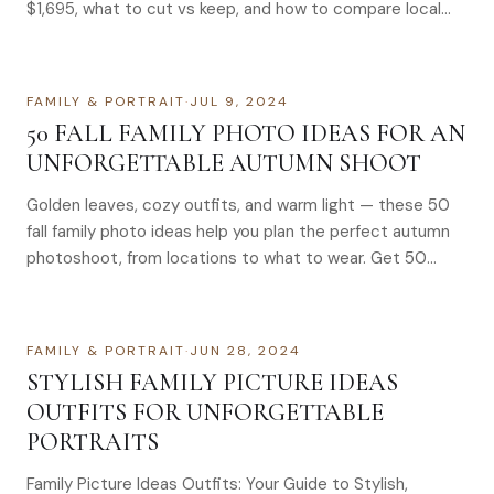
$1,695, what to cut vs keep, and how to compare local
quotes.
FAMILY & PORTRAIT
·
JUL 9, 2024
50 FALL FAMILY PHOTO IDEAS FOR AN
UNFORGETTABLE AUTUMN SHOOT
Golden leaves, cozy outfits, and warm light — these 50
fall family photo ideas help you plan the perfect autumn
photoshoot, from locations to what to wear. Get 50
stunning fall family photo ideas & outfit tips to create
unforgettable autumn memories. Book your session
today.
FAMILY & PORTRAIT
·
JUN 28, 2024
STYLISH FAMILY PICTURE IDEAS
OUTFITS FOR UNFORGETTABLE
PORTRAITS
Family Picture Ideas Outfits: Your Guide to Stylish,