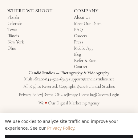
WHERE WE SHOOT
COMPANY
Florida
About Us
Colorado
Meet Our Team
Texas
FAQ
Illinois
Careers
New York
Press
Ohio
Mobile App
Blog
Refer & Earn
Contact
Candid Studios
—
Photography & Videography
Multi-State
·
844-522-6343
·
support@candidstudios.net
All Rights Reserved. Copyright ©2026 Candid Studios
Privacy Policy
|
Terms Of Use
|
Image Licensing
|
Careers
|
Login
Love
We
♥
Our
Digital Marketing Agency
We use cookies to analyze site traffic and improve your
experience. See our
Privacy Policy
.