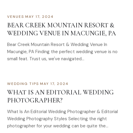
VENUES
·
MAY 17, 2024
BEAR CREEK MOUNTAIN RESORT &
WEDDING VENUE IN MACUNGIE, PA
Bear Creek Mountain Resort & Wedding Venue In
Macungie, PA Finding the perfect wedding venue is no
small feat. Trust us, we've navigated…
WEDDING TIPS
·
MAY 17, 2024
WHAT IS AN EDITORIAL WEDDING
PHOTOGRAPHER?
What Is An Editorial Wedding Photographer & Editorial
Wedding Photography Styles Selecting the right
photographer for your wedding can be quite the…