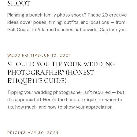
SHOOT
Planning a beach family photo shoot? These 20 creative
ideas cover poses, timing, outfits, and locations — from
Gulf Coast to Atlantic beaches nationwide. Capture your
family’s joy with these beach photo ideas. Perfect for
creating lasting memories. Book your session today.
WEDDING TIPS
·
JUN 10, 2024
SHOULD YOU TIP YOUR WEDDING
PHOTOGRAPHER? (HONEST
ETIQUETTE GUIDE)
Tipping your wedding photographer isn't required — but
it's appreciated. Here's the honest etiquette: when to
tip, how much, and how to show your appreciation.
PRICING
·
MAY 30, 2024