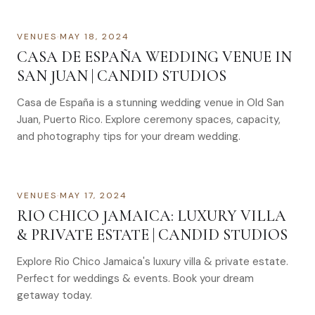
VENUES
·
MAY 18, 2024
CASA DE ESPAÑA WEDDING VENUE IN
SAN JUAN | CANDID STUDIOS
Casa de España is a stunning wedding venue in Old San
Juan, Puerto Rico. Explore ceremony spaces, capacity,
and photography tips for your dream wedding.
VENUES
·
MAY 17, 2024
RIO CHICO JAMAICA: LUXURY VILLA
& PRIVATE ESTATE | CANDID STUDIOS
Explore Rio Chico Jamaica's luxury villa & private estate.
Perfect for weddings & events. Book your dream
getaway today.