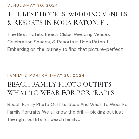
VENUES
·
MAY 30, 2024
THE BEST HOTELS, WEDDING VENUES,
& RESORTS IN BOCA RATON, FL
The Best Hotels, Beach Clubs, Wedding Venues,
Celebration Spaces, & Resorts in Boca Raton, Fl
Embarking on the journey to find that picture-perfect…
FAMILY & PORTRAIT
·
MAY 28, 2024
BEACH FAMILY PHOTO OUTFITS:
WHAT TO WEAR FOR PORTRAITS
Beach Family Photo Outfits Ideas And What To Wear For
Family Portraits We all know the drill — picking out just
the right outfits for beach family…