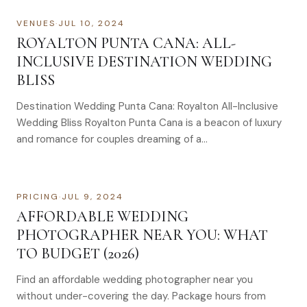
VENUES
·
JUL 10, 2024
ROYALTON PUNTA CANA: ALL-
INCLUSIVE DESTINATION WEDDING
BLISS
Destination Wedding Punta Cana: Royalton All-Inclusive
Wedding Bliss Royalton Punta Cana is a beacon of luxury
and romance for couples dreaming of a…
PRICING
·
JUL 9, 2024
AFFORDABLE WEDDING
PHOTOGRAPHER NEAR YOU: WHAT
TO BUDGET (2026)
Find an affordable wedding photographer near you
without under-covering the day. Package hours from