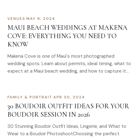
VENUES
·
MAY 9, 2024
MAUI BEACH WEDDINGS AT MAKENA
COVE: EVERYTHING YOU NEED TO
KNOW
Makena Cove is one of Maui's most photographed
wedding spots. Learn about permits, ideal timing, what to
expect at a Maui beach wedding, and how to capture it
right.
FAMILY & PORTRAIT
·
APR 30, 2024
30 BOUDOIR OUTFIT IDEAS FOR YOUR
BOUDOIR SESSION IN 2026
30 Stunning Boudoir Outfit Ideas, Lingerie, and What to
Wear to a Boudoir PhotoshootChoosing the perfect