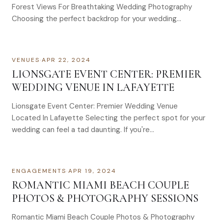
Forest Views For Breathtaking Wedding Photography
Choosing the perfect backdrop for your wedding…
VENUES
·
APR 22, 2024
LIONSGATE EVENT CENTER: PREMIER
WEDDING VENUE IN LAFAYETTE
Lionsgate Event Center: Premier Wedding Venue
Located In Lafayette Selecting the perfect spot for your
wedding can feel a tad daunting. If you're…
ENGAGEMENTS
·
APR 19, 2024
ROMANTIC MIAMI BEACH COUPLE
PHOTOS & PHOTOGRAPHY SESSIONS
Romantic Miami Beach Couple Photos & Photography