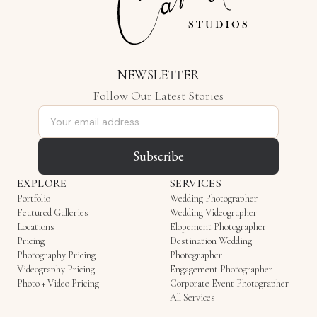
NEWSLETTER
Follow Our Latest Stories
Email address
Subscribe
EXPLORE
SERVICES
Portfolio
Wedding Photographer
Featured Galleries
Wedding Videographer
Locations
Elopement Photographer
Pricing
Destination Wedding
Photography Pricing
Photographer
Videography Pricing
Engagement Photographer
Photo + Video Pricing
Corporate Event Photographer
All Services