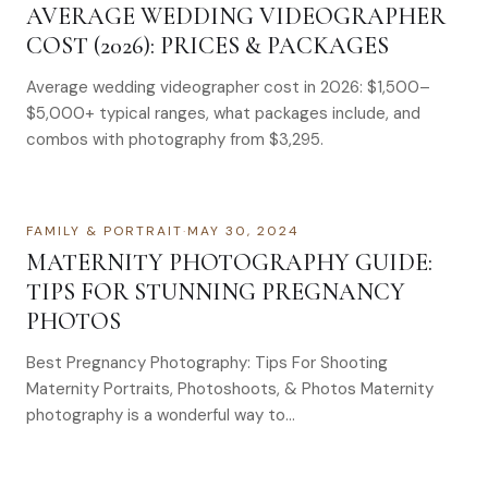
AVERAGE WEDDING VIDEOGRAPHER
COST (2026): PRICES & PACKAGES
Average wedding videographer cost in 2026: $1,500–
$5,000+ typical ranges, what packages include, and
combos with photography from $3,295.
FAMILY & PORTRAIT
·
MAY 30, 2024
MATERNITY PHOTOGRAPHY GUIDE:
TIPS FOR STUNNING PREGNANCY
PHOTOS
Best Pregnancy Photography: Tips For Shooting
Maternity Portraits, Photoshoots, & Photos Maternity
photography is a wonderful way to…