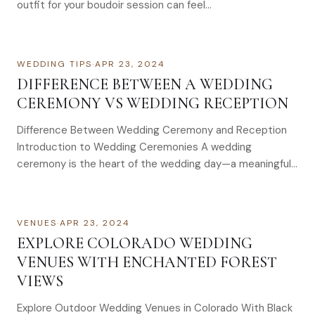
outfit for your boudoir session can feel…
WEDDING TIPS
·
APR 23, 2024
DIFFERENCE BETWEEN A WEDDING
CEREMONY VS WEDDING RECEPTION
Difference Between Wedding Ceremony and Reception
Introduction to Wedding Ceremonies A wedding
ceremony is the heart of the wedding day—a meaningful…
VENUES
·
APR 23, 2024
EXPLORE COLORADO WEDDING
VENUES WITH ENCHANTED FOREST
VIEWS
Explore Outdoor Wedding Venues in Colorado With Black