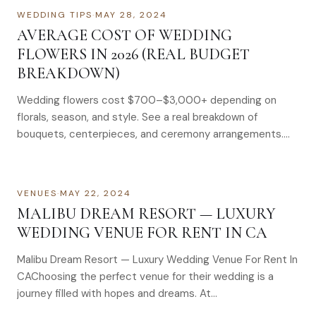
WEDDING TIPS
·
MAY 28, 2024
AVERAGE COST OF WEDDING
FLOWERS IN 2026 (REAL BUDGET
BREAKDOWN)
Wedding flowers cost $700–$3,000+ depending on
florals, season, and style. See a real breakdown of
bouquets, centerpieces, and ceremony arrangements.
Wondering how much wedding flowers cost in 2024? Get
realistic pricing insights and tips to stay within budget.
Let’s talk flowers!
VENUES
·
MAY 22, 2024
MALIBU DREAM RESORT — LUXURY
WEDDING VENUE FOR RENT IN CA
Malibu Dream Resort — Luxury Wedding Venue For Rent In
CAChoosing the perfect venue for their wedding is a
journey filled with hopes and dreams. At…