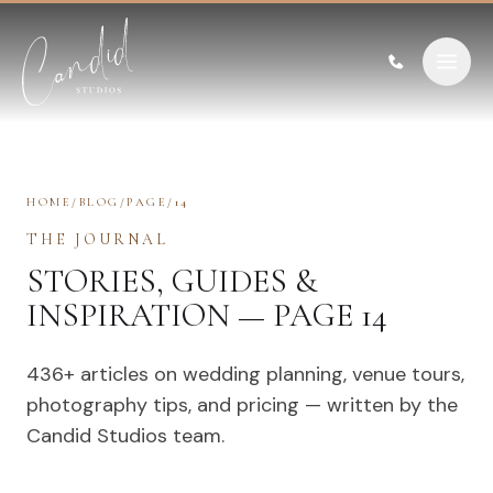
Skip to content
HOME
/
BLOG
/
PAGE
/
14
THE JOURNAL
STORIES, GUIDES &
INSPIRATION — PAGE 14
436
+ articles on wedding planning, venue tours,
photography tips, and pricing — written by the
Candid Studios team.