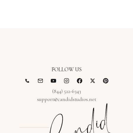
FOLLOW US
(844) 522-6343
support@candidstudios.net