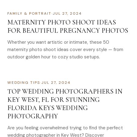
FAMILY & PORTRAIT
·
JUL 27, 2024
MATERNITY PHOTO SHOOT IDEAS
FOR BEAUTIFUL PREGNANCY PHOTOS
Whether you want artistic or intimate, these 50
maternity photo shoot ideas cover every style — from
outdoor golden hour to cozy studio setups.
WEDDING TIPS
·
JUL 27, 2024
TOP WEDDING PHOTOGRAPHERS IN
KEY WEST, FL FOR STUNNING
FLORIDA KEYS WEDDING
PHOTOGRAPHY
Are you feeling overwhelmed trying to find the perfect
wedding photographer in Key West? Discover