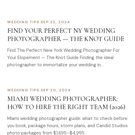
WEDDING TIPS
·
SEP 22, 2024
FIND YOUR PERFECT NY WEDDING
PHOTOGRAPHER — THE KNOT GUIDE
Find The Perfect New York Wedding Photographer For
Your Elopement — The Knot Guide Finding the ideal
photographer to immortalize your wedding in…
WEDDING TIPS
·
SEP 20, 2024
MIAMI WEDDING PHOTOGRAPHER:
HOW TO HIRE THE RIGHT TEAM (2026)
Miami wedding photographer guide: what to check before
you book, package hours, storm plans, and Candid Studios
photo packages from $1,695–$4,995.