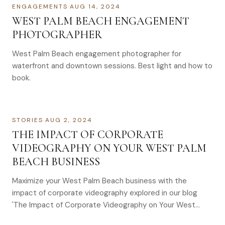
ENGAGEMENTS
·
AUG 14, 2024
WEST PALM BEACH ENGAGEMENT
PHOTOGRAPHER
West Palm Beach engagement photographer for
waterfront and downtown sessions. Best light and how to
book.
STORIES
·
AUG 2, 2024
THE IMPACT OF CORPORATE
VIDEOGRAPHY ON YOUR WEST PALM
BEACH BUSINESS
Maximize your West Palm Beach business with the
impact of corporate videography explored in our blog
'The Impact of Corporate Videography on Your West
Palm Beach Business'.