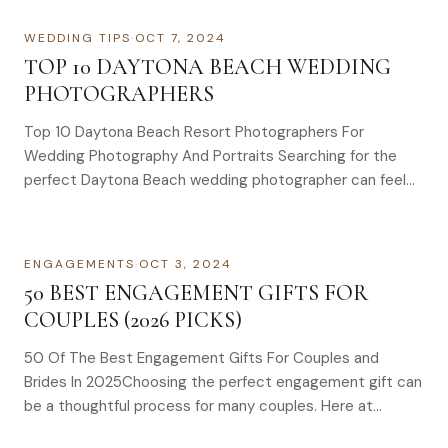
WEDDING TIPS
·
OCT 7, 2024
TOP 10 DAYTONA BEACH WEDDING
PHOTOGRAPHERS
Top 10 Daytona Beach Resort Photographers For
Wedding Photography And Portraits Searching for the
perfect Daytona Beach wedding photographer can feel…
ENGAGEMENTS
·
OCT 3, 2024
50 BEST ENGAGEMENT GIFTS FOR
COUPLES (2026 PICKS)
50 Of The Best Engagement Gifts For Couples and
Brides In 2025Choosing the perfect engagement gift can
be a thoughtful process for many couples. Here at…