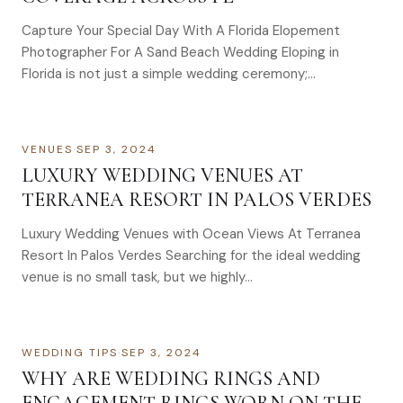
Capture Your Special Day With A Florida Elopement
Photographer For A Sand Beach Wedding Eloping in
Florida is not just a simple wedding ceremony;…
VENUES
·
SEP 3, 2024
LUXURY WEDDING VENUES AT
TERRANEA RESORT IN PALOS VERDES
Luxury Wedding Venues with Ocean Views At Terranea
Resort In Palos Verdes Searching for the ideal wedding
venue is no small task, but we highly…
WEDDING TIPS
·
SEP 3, 2024
WHY ARE WEDDING RINGS AND