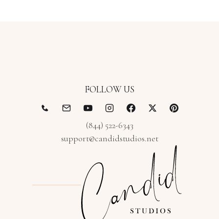
FOLLOW US
(844) 522-6343
support@candidstudios.net