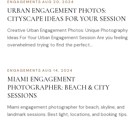
ENGAGEMENTS
·
AUG 20, 2024
URBAN ENGAGEMENT PHOTOS:
CITYSCAPE IDEAS FOR YOUR SESSION
Creative Urban Engagement Photos: Unique Photography
Ideas For Your Urban Engagement Session Are you feeling
overwhelmed trying to find the perfect…
ENGAGEMENTS
·
AUG 14, 2024
MIAMI ENGAGEMENT
PHOTOGRAPHER: BEACH & CITY
SESSIONS
Miami engagement photographer for beach, skyline, and
landmark sessions. Best light, locations, and booking tips.