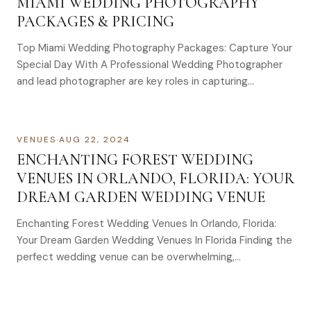
MIAMI WEDDING PHOTOGRAPHY
PACKAGES & PRICING
Top Miami Wedding Photography Packages: Capture Your
Special Day With A Professional Wedding Photographer
and lead photographer are key roles in capturing…
VENUES
·
AUG 22, 2024
ENCHANTING FOREST WEDDING
VENUES IN ORLANDO, FLORIDA: YOUR
DREAM GARDEN WEDDING VENUE
Enchanting Forest Wedding Venues In Orlando, Florida:
Your Dream Garden Wedding Venues In Florida Finding the
perfect wedding venue can be overwhelming,…