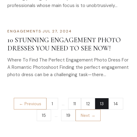
professionals whose main focus is to unobtrusively…
ENGAGEMENTS
·
JUL 27, 2024
10 STUNNING ENGAGEMENT PHOTO
DRESSES YOU NEED TO SEE NOW!
Where To Find The Perfect Engagement Photo Dress For
A Romantic Photoshoot Finding the perfect engagement
photo dress can be a challenging task—there…
← Previous
1
…
11
12
13
14
15
…
19
Next →