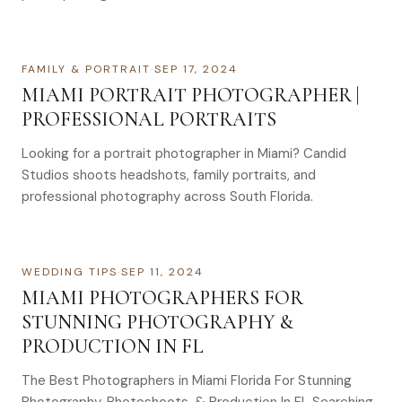
FAMILY & PORTRAIT
·
SEP 17, 2024
MIAMI PORTRAIT PHOTOGRAPHER |
PROFESSIONAL PORTRAITS
Looking for a portrait photographer in Miami? Candid
Studios shoots headshots, family portraits, and
professional photography across South Florida.
WEDDING TIPS
·
SEP 11, 2024
MIAMI PHOTOGRAPHERS FOR
STUNNING PHOTOGRAPHY &
PRODUCTION IN FL
The Best Photographers in Miami Florida For Stunning