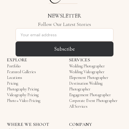
NEWSLETTER
Follow Our Latest Stories
Email address
Subscribe
EXPLORE
SERVICES
Portfolio
Wedding Photographer
Featured Galleries
Wedding Videographer
Locations
Elopement Photographer
Pricing
Destination Wedding
Photography Pricing
Photographer
Videography Pricing
Engagement Photographer
Photo + Video Pricing
Corporate Event Photographer
All Services
WHERE WE SHOOT
COMPANY