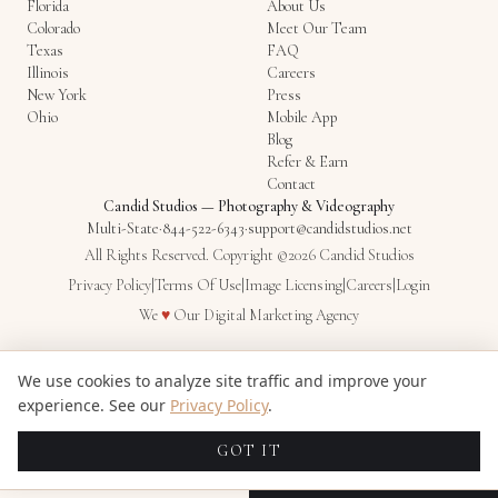
Florida
About Us
Colorado
Meet Our Team
Texas
FAQ
Illinois
Careers
New York
Press
Ohio
Mobile App
Blog
Refer & Earn
Contact
Candid Studios
—
Photography & Videography
Multi-State
·
844-522-6343
·
support@candidstudios.net
All Rights Reserved. Copyright ©2026 Candid Studios
Privacy Policy
|
Terms Of Use
|
Image Licensing
|
Careers
|
Login
Love
We
♥
Our
Digital Marketing Agency
We use cookies to analyze site traffic and improve your
experience. See our
Privacy Policy
.
GOT IT