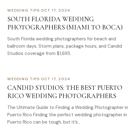
WEDDING TIPS
·
OCT 17, 2024
SOUTH FLORIDA WEDDING
PHOTOGRAPHERS (MIAMI TO BOCA)
South Florida wedding photographers for beach and
ballroom days. Storm plans, package hours, and Candid
Studios coverage from $1,695.
WEDDING TIPS
·
OCT 17, 2024
CANDID STUDIOS: THE BEST PUERTO
RICO WEDDING PHOTOGRAPHERS
The Ultimate Guide to Finding a Wedding Photographer in
Puerto Rico Finding the perfect wedding photographer in
Puerto Rico can be tough, but it’s…