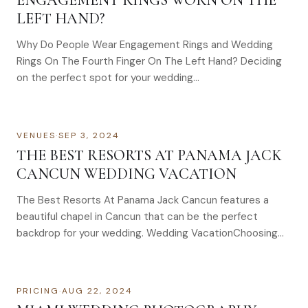
ENGAGEMENT RINGS WORN ON THE
LEFT HAND?
Why Do People Wear Engagement Rings and Wedding
Rings On The Fourth Finger On The Left Hand? Deciding
on the perfect spot for your wedding…
VENUES
·
SEP 3, 2024
THE BEST RESORTS AT PANAMA JACK
CANCUN WEDDING VACATION
The Best Resorts At Panama Jack Cancun features a
beautiful chapel in Cancun that can be the perfect
backdrop for your wedding. Wedding VacationChoosing…
PRICING
·
AUG 22, 2024