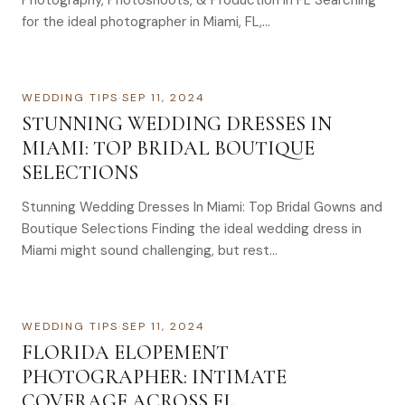
Photography, Photoshoots, & Production In FL Searching
for the ideal photographer in Miami, FL,…
WEDDING TIPS
·
SEP 11, 2024
STUNNING WEDDING DRESSES IN
MIAMI: TOP BRIDAL BOUTIQUE
SELECTIONS
Stunning Wedding Dresses In Miami: Top Bridal Gowns and
Boutique Selections Finding the ideal wedding dress in
Miami might sound challenging, but rest…
WEDDING TIPS
·
SEP 11, 2024
FLORIDA ELOPEMENT
PHOTOGRAPHER: INTIMATE
COVERAGE ACROSS FL