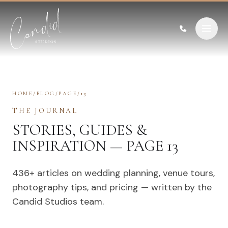
Skip to content
HOME
/
BLOG
/
PAGE
/
13
THE JOURNAL
STORIES, GUIDES &
INSPIRATION — PAGE 13
436
+ articles on wedding planning, venue tours,
photography tips, and pricing — written by the
Candid Studios team.