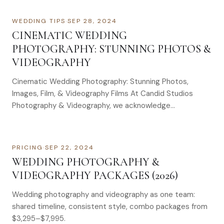
WEDDING TIPS
·
SEP 28, 2024
CINEMATIC WEDDING
PHOTOGRAPHY: STUNNING PHOTOS &
VIDEOGRAPHY
Cinematic Wedding Photography: Stunning Photos,
Images, Film, & Videography Films At Candid Studios
Photography & Videography, we acknowledge…
PRICING
·
SEP 22, 2024
WEDDING PHOTOGRAPHY &
VIDEOGRAPHY PACKAGES (2026)
Wedding photography and videography as one team:
shared timeline, consistent style, combo packages from
$3,295–$7,995.