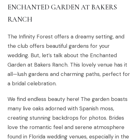
ENCHANTED GARDEN AT BAKERS
RANCH
The Infinity Forest offers a dreamy setting, and
the club offers beautiful gardens for your
wedding. But, let’s talk about the Enchanted
Garden at Bakers Ranch. This lovely venue has it
all—lush gardens and charming paths, perfect for
a bridal celebration.
We find endless beauty here! The garden boasts
many live oaks adorned with Spanish moss,
creating stunning backdrops for photos. Brides
love the romantic feel and serene atmosphere
found in Florida wedding venues, especially in the