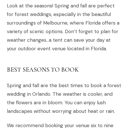
Look at the seasons! Spring and fall are perfect
for forest weddings, especially in the beautiful
surroundings of Melbourne, where Florida offers a
variety of scenic options. Don’t forget to plan for
weather changes…a tent can save your day at
your outdoor event venue located in Florida.
BEST SEASONS TO BOOK
Spring and fall are the best times to book a forest
wedding in Orlando. The weather is cooler, and
the flowers are in bloom. You can enjoy lush
landscapes without worrying about heat or rain.
We recommend booking your venue six to nine