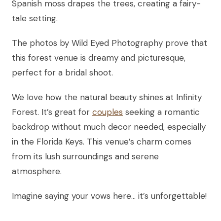
Spanish moss drapes the trees, creating a fairy-
tale setting.
The photos by Wild Eyed Photography prove that
this forest venue is dreamy and picturesque,
perfect for a bridal shoot.
We love how the natural beauty shines at Infinity
Forest. It’s great for
couples
seeking a romantic
backdrop without much decor needed, especially
in the Florida Keys. This venue’s charm comes
from its lush surroundings and serene
atmosphere.
Imagine saying your vows here… it’s unforgettable!