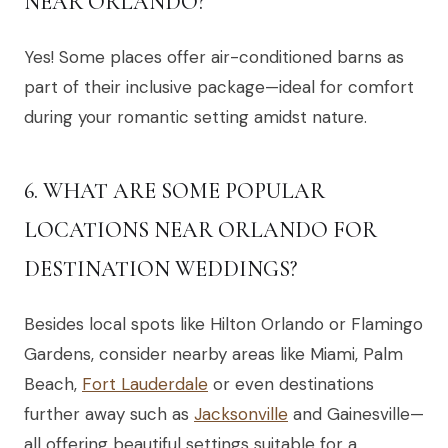
NEAR ORLANDO?
Yes! Some places offer air-conditioned barns as
part of their inclusive package—ideal for comfort
during your romantic setting amidst nature.
6. WHAT ARE SOME POPULAR
LOCATIONS NEAR ORLANDO FOR
DESTINATION WEDDINGS?
Besides local spots like Hilton Orlando or Flamingo
Gardens, consider nearby areas like Miami, Palm
Beach,
Fort Lauderdale
or even destinations
further away such as
Jacksonville
and Gainesville—
all offering beautiful settings suitable for a