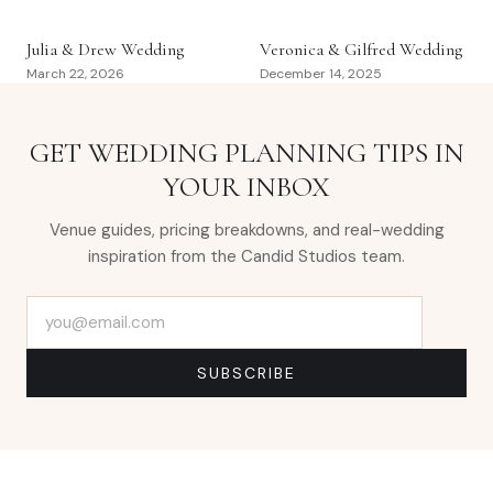
Julia & Drew Wedding
Veronica & Gilfred Wedding
March 22, 2026
December 14, 2025
GET WEDDING PLANNING TIPS IN
YOUR INBOX
Venue guides, pricing breakdowns, and real-wedding
inspiration from the Candid Studios team.
Email address
SUBSCRIBE