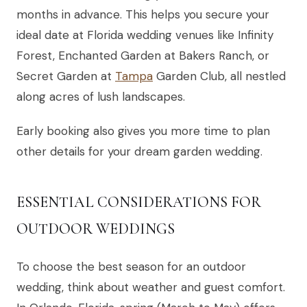
months in advance. This helps you secure your
ideal date at Florida wedding venues like Infinity
Forest, Enchanted Garden at Bakers Ranch, or
Secret Garden at
Tampa
Garden Club, all nestled
along acres of lush landscapes.
Early booking also gives you more time to plan
other details for your dream garden wedding.
ESSENTIAL CONSIDERATIONS FOR
OUTDOOR WEDDINGS
To choose the best season for an outdoor
wedding, think about weather and guest comfort.