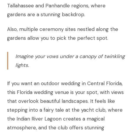
Tallahassee and Panhandle regions, where
gardens are a stunning backdrop.
Also, multiple ceremony sites nestled along the
gardens allow you to pick the perfect spot.
Imagine your vows under a canopy of twinkling
lights.
If you want an outdoor wedding in Central Florida,
this Florida wedding venue is your spot, with views
that overlook beautiful landscapes. It feels like
stepping into a fairy tale at the yacht club, where
the Indian River Lagoon creates a magical
atmosphere, and the club offers stunning