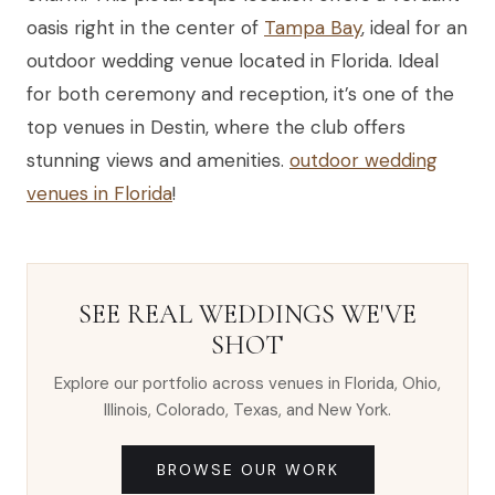
oasis right in the center of
Tampa Bay
, ideal for an
outdoor wedding venue located in Florida. Ideal
for both ceremony and reception, it’s one of the
top venues in Destin, where the club offers
stunning views and amenities.
outdoor wedding
venues in Florida
!
SEE REAL WEDDINGS WE'VE
SHOT
Explore our portfolio across venues in Florida, Ohio,
Illinois, Colorado, Texas, and New York.
BROWSE OUR WORK