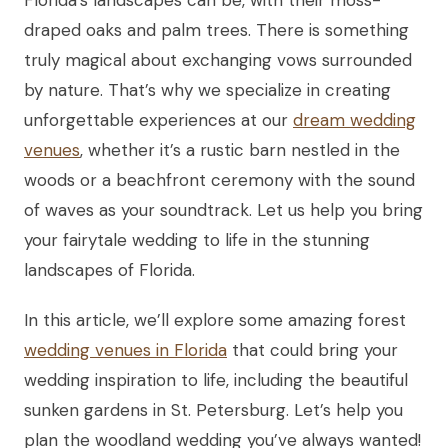
draped oaks and palm trees. There is something
truly magical about exchanging vows surrounded
by nature. That’s why we specialize in creating
unforgettable experiences at our
dream wedding
venues
, whether it’s a rustic barn nestled in the
woods or a beachfront ceremony with the sound
of waves as your soundtrack. Let us help you bring
your fairytale wedding to life in the stunning
landscapes of Florida.
In this article, we’ll explore some amazing forest
wedding venues in Florida
that could bring your
wedding inspiration to life, including the beautiful
sunken gardens in St. Petersburg. Let’s help you
plan the woodland wedding you’ve always wanted!