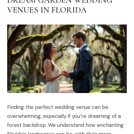
DREAM GARDEN WEDDING
VENUES IN FLORIDA
Finding the perfect wedding venue can be
overwhelming, especially if you’re dreaming of a
forest backdrop. We understand how enchanting
Florida’s landscapes can be, with their moss-