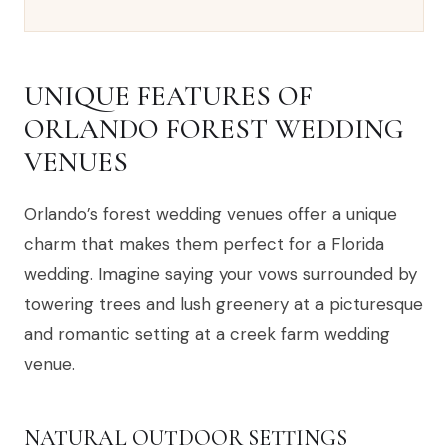
UNIQUE FEATURES OF
ORLANDO FOREST WEDDING
VENUES
Orlando’s forest wedding venues offer a unique
charm that makes them perfect for a Florida
wedding. Imagine saying your vows surrounded by
towering trees and lush greenery at a picturesque
and romantic setting at a creek farm wedding
venue.
NATURAL OUTDOOR SETTINGS