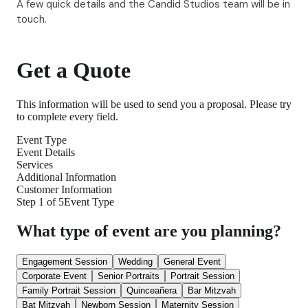
A few quick details and the Candid Studios team will be in
touch.