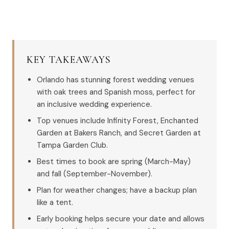
KEY TAKEAWAYS
Orlando has stunning forest wedding venues
with oak trees and Spanish moss, perfect for
an inclusive wedding experience.
Top venues include Infinity Forest, Enchanted
Garden at Bakers Ranch, and Secret Garden at
Tampa Garden Club.
Best times to book are spring (March-May)
and fall (September-November).
Plan for weather changes; have a backup plan
like a tent.
Early booking helps secure your date and allows