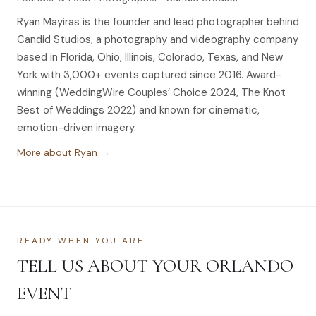
Ryan Mayiras is the founder and lead photographer behind
Candid Studios, a photography and videography company
based in Florida, Ohio, Illinois, Colorado, Texas, and New
York with 3,000+ events captured since 2016. Award-
winning (WeddingWire Couples’ Choice 2024, The Knot
Best of Weddings 2022) and known for cinematic,
emotion-driven imagery.
More about Ryan →
READY WHEN YOU ARE
TELL US ABOUT YOUR ORLANDO
EVENT