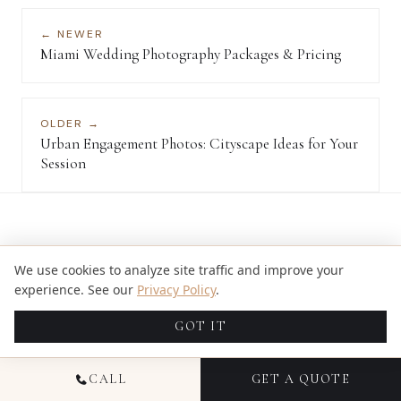
← NEWER
Miami Wedding Photography Packages & Pricing
OLDER →
Urban Engagement Photos: Cityscape Ideas for Your
Session
We use cookies to analyze site traffic and improve your
KEEP READING
experience. See our
Privacy Policy
.
RELATED ARTICLES
GOT IT
DEC 16, 2024
CALL
GET A QUOTE
ULTIMATE GUIDE TO MIAMI GARDEN WEDDING