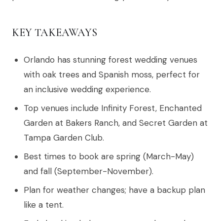
KEY TAKEAWAYS
Orlando has stunning forest wedding venues
with oak trees and Spanish moss, perfect for
an inclusive wedding experience.
Top venues include Infinity Forest, Enchanted
Garden at Bakers Ranch, and Secret Garden at
Tampa Garden Club.
Best times to book are spring (March-May)
and fall (September-November).
Plan for weather changes; have a backup plan
like a tent.