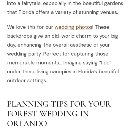
into a fairytale, especially in the beautiful gardens
that Florida offers a variety of stunning venues.
We love this for our
wedding photos
! These
backdrops give an old-world charm to your big
day, enhancing the overall aesthetic of your
wedding party. Perfect for capturing those
memorable moments… Imagine saying “I do”
under these living canopies in Florida’s beautiful
outdoor settings.
PLANNING TIPS FOR YOUR
FOREST WEDDING IN
ORLANDO