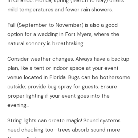
In Orlando, Florida, spring (March to May) offers
mild temperatures and fewer rain showers.
Fall (September to November) is also a good
option for a wedding in Fort Myers, where the
natural scenery is breathtaking.
Consider weather changes. Always have a backup
plan, like a tent or indoor space at your event
venue located in Florida. Bugs can be bothersome
outside; provide bug spray for guests. Ensure
proper lighting if your event goes into the
evening…
String lights can create magic! Sound systems
need checking too—trees absorb sound more