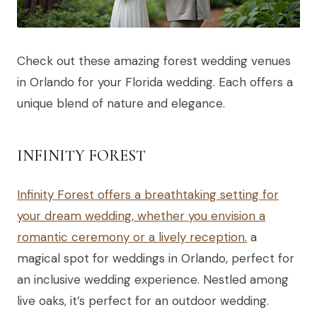
Check out these amazing forest wedding venues
in Orlando for your Florida wedding. Each offers a
unique blend of nature and elegance.
INFINITY FOREST
Infinity Forest offers a breathtaking setting for
your dream wedding, whether you envision a
romantic ceremony or a lively reception.
a
magical spot for weddings in Orlando, perfect for
an inclusive wedding experience. Nestled among
live oaks, it’s perfect for an outdoor wedding.