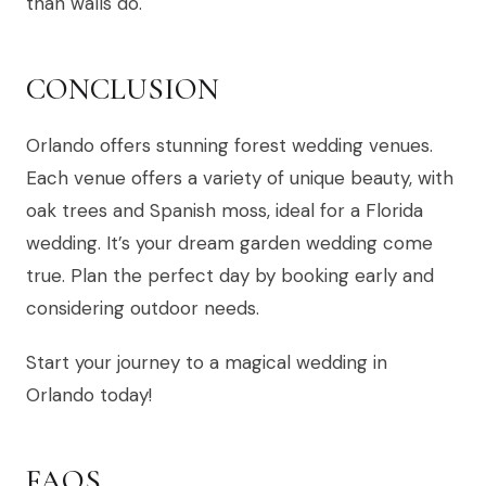
than walls do.
CONCLUSION
Orlando offers stunning forest wedding venues.
Each venue offers a variety of unique beauty, with
oak trees and Spanish moss, ideal for a Florida
wedding. It’s your dream garden wedding come
true. Plan the perfect day by booking early and
considering outdoor needs.
Start your journey to a magical wedding in
Orlando today!
FAQS