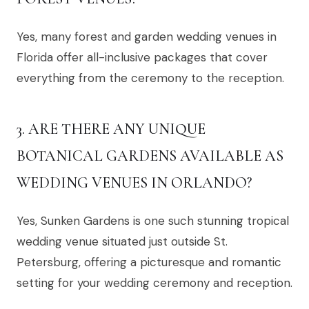
Yes, many forest and garden wedding venues in
Florida offer all-inclusive packages that cover
everything from the ceremony to the reception.
3. ARE THERE ANY UNIQUE
BOTANICAL GARDENS AVAILABLE AS
WEDDING VENUES IN ORLANDO?
Yes, Sunken Gardens is one such stunning tropical
wedding venue situated just outside St.
Petersburg, offering a picturesque and romantic
setting for your wedding ceremony and reception.