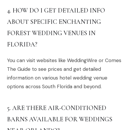
4. HOW DO I GET DETAILED INFO
ABOUT SPECIFIC ENCHANTING
FOREST WEDDING VENUES IN
FLORIDA?
You can visit websites like WeddingWire or Comes
The Guide to see prices and get detailed
information on various hotel wedding venue
options across South Florida and beyond.
5. ARE THERE AIR-CONDITIONED
BARNS AVAILABLE FOR WEDDINGS