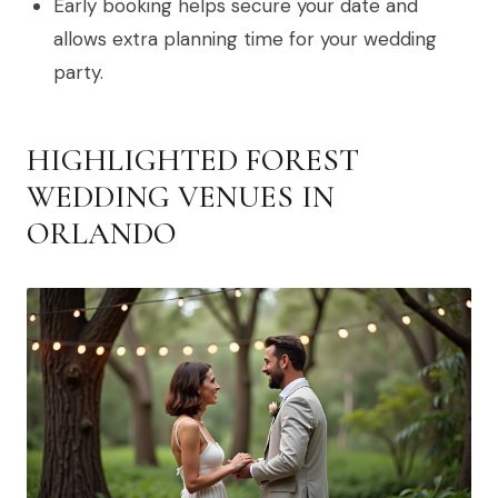
Early booking helps secure your date and
allows extra planning time for your wedding
party.
HIGHLIGHTED FOREST
WEDDING VENUES IN
ORLANDO