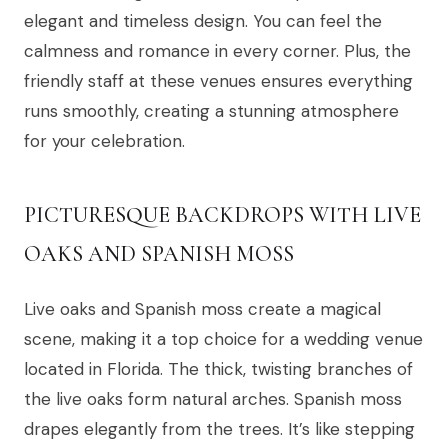
elegant and timeless design. You can feel the
calmness and romance in every corner. Plus, the
friendly staff at these venues ensures everything
runs smoothly, creating a stunning atmosphere
for your celebration.
PICTURESQUE BACKDROPS WITH LIVE
OAKS AND SPANISH MOSS
Live oaks and Spanish moss create a magical
scene, making it a top choice for a wedding venue
located in Florida. The thick, twisting branches of
the live oaks form natural arches. Spanish moss
drapes elegantly from the trees. It’s like stepping