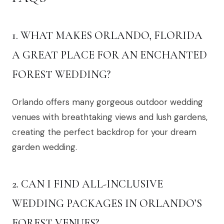
1. WHAT MAKES ORLANDO, FLORIDA
A GREAT PLACE FOR AN ENCHANTED
FOREST WEDDING?
Orlando offers many gorgeous outdoor wedding
venues with breathtaking views and lush gardens,
creating the perfect backdrop for your dream
garden wedding.
2. CAN I FIND ALL-INCLUSIVE
WEDDING PACKAGES IN ORLANDO’S
FOREST VENUES?