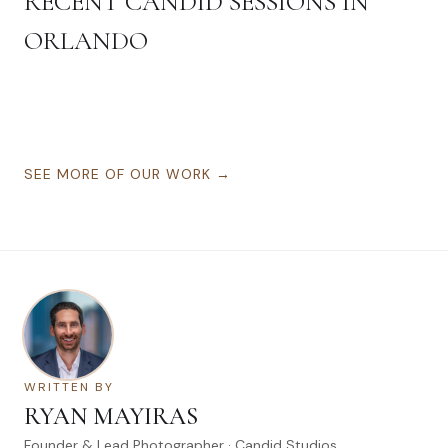
RECENT CANDID SESSIONS IN
ORLANDO
SEE MORE OF OUR WORK →
WRITTEN BY
RYAN MAYIRAS
Founder & Lead Photographer · Candid Studios