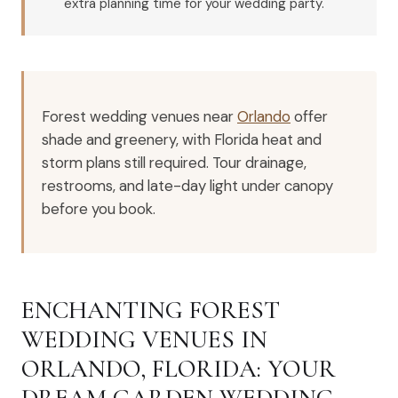
extra planning time for your wedding party.
Forest wedding venues near
Orlando
offer
shade and greenery, with Florida heat and
storm plans still required. Tour drainage,
restrooms, and late-day light under canopy
before you book.
ENCHANTING FOREST
WEDDING VENUES IN
ORLANDO, FLORIDA: YOUR