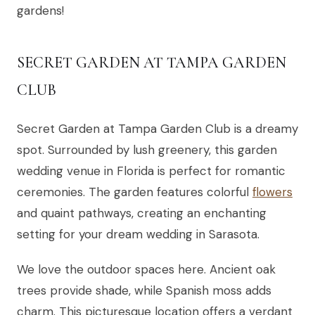
gardens!
SECRET GARDEN AT TAMPA GARDEN
CLUB
Secret Garden at Tampa Garden Club is a dreamy
spot. Surrounded by lush greenery, this garden
wedding venue in Florida is perfect for romantic
ceremonies. The garden features colorful
flowers
and quaint pathways, creating an enchanting
setting for your dream wedding in Sarasota.
We love the outdoor spaces here. Ancient oak
trees provide shade, while Spanish moss adds
charm. This picturesque location offers a verdant