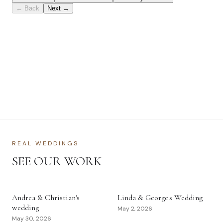
REAL WEDDINGS
SEE OUR WORK
Andrea & Christian's
Linda & George's Wedding
wedding
May 2, 2026
May 30, 2026