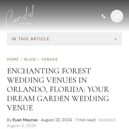
Skip to content
IN THIS ARTICLE
+
HOME
/
BLOG
/
VENUES
ENCHANTING FOREST
WEDDING VENUES IN
ORLANDO, FLORIDA: YOUR
DREAM GARDEN WEDDING
VENUE
By
Ryan Mayiras
·
August 22, 2024
·
7
min read
· Updated
August 6, 2026