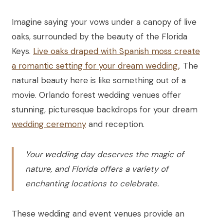
Imagine saying your vows under a canopy of live
oaks, surrounded by the beauty of the Florida
Keys.
Live oaks draped with Spanish moss create
a romantic setting for your dream wedding.
. The
natural beauty here is like something out of a
movie. Orlando forest wedding venues offer
stunning, picturesque backdrops for your dream
wedding ceremony
and reception.
Your wedding day deserves the magic of
nature, and Florida offers a variety of
enchanting locations to celebrate.
These wedding and event venues provide an