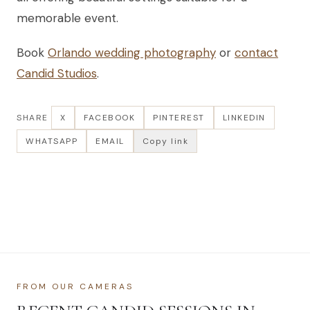
memorable event.
Book
Orlando wedding photography
or
contact
Candid Studios
.
SHARE
X
FACEBOOK
PINTEREST
LINKEDIN
WHATSAPP
EMAIL
Copy link
FROM OUR CAMERAS