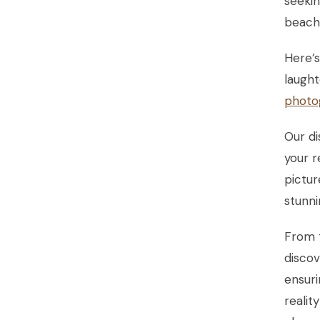
seekin
beache
Here’
laught
photo
Our di
your r
pictur
stunni
From t
discov
ensur
realit