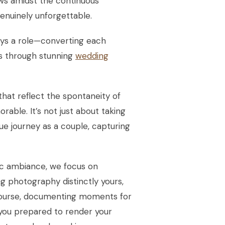
ows amidst the continuous
enuinely unforgettable.
ays a role—converting each
es through stunning
wedding
 that reflect the spontaneity of
rable. It’s not just about taking
ique journey as a couple, capturing
ic ambiance, we focus on
g photography distinctly yours,
 course, documenting moments for
 you prepared to render your