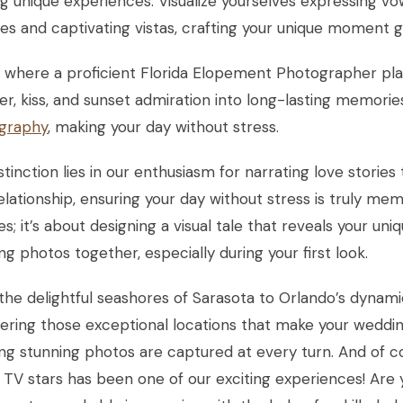
g unique experiences. Visualize yourselves expressing v
s and captivating vistas, crafting your unique moment g
s where a proficient Florida Elopement Photographer pl
er, kiss, and sunset admiration into long-lasting memori
graphy
, making your day without stress.
stinction lies in our enthusiasm for narrating love stories
elationship, ensuring your day without stress is truly memo
es; it’s about designing a visual tale that reveals your un
ng photos together, especially during your first look.
he delightful seashores of Sarasota to Orlando’s dynam
ering those exceptional locations that make your weddin
ing stunning photos are captured at every turn. And of
y TV stars has been one of our exciting experiences! Are