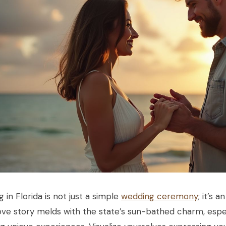
g in Florida is not just a simple
wedding ceremony
; it’s 
ove story melds with the state’s sun-bathed charm, espe