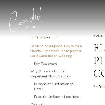
Skip to content
HOME
IN THIS ARTICLE
F
Capture Your Special Day With A
Florida Elopement Photographer
For A Sand Beach Wedding
P
Key Takeaways
C
Why Choose a Florida
Elopement Photographer?
Personalized Attention to
By
Ryan
Detail
Expertise in Scenic Locations
Conclusion