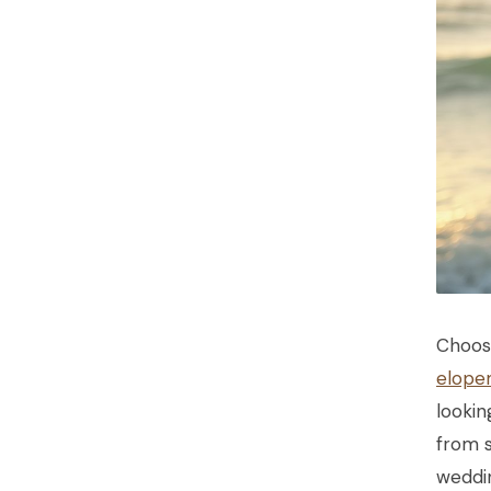
Choos
elope
lookin
from 
weddin