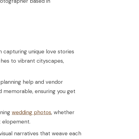
hotographer based in
in capturing unique love stories
hes to vibrant cityscapes,
 planning help and vendor
d memorable, ensuring you get
nning
wedding photos
, whether
t elopement.
 visual narratives that weave each