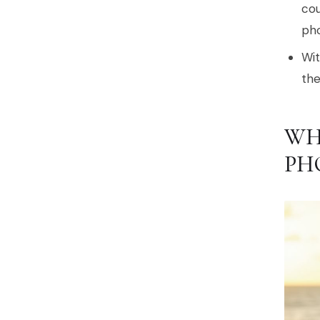
cou
pho
Wit
the
WH
PH