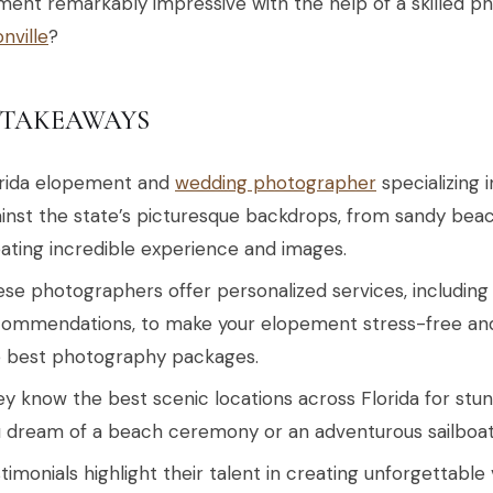
ent remarkably impressive with the help of a skilled p
nville
?
 TAKEAWAYS
orida elopement and
wedding photographer
specializing 
inst the state’s picturesque backdrops, from sandy beac
ating incredible experience and images.
se photographers offer personalized services, including
ommendations, to make your elopement stress-free an
e best photography packages.
y know the best scenic locations across Florida for stu
 dream of a beach ceremony or an adventurous sailboa
timonials highlight their talent in creating unforgettable