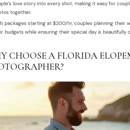
ple’s love story into every shot, making it easy for cou
tos together.
h packages starting at $200/hr, couples planning their w
ir budgets while ensuring their special day is beautifull
Y CHOOSE A FLORIDA ELOPE
OTOGRAPHER?