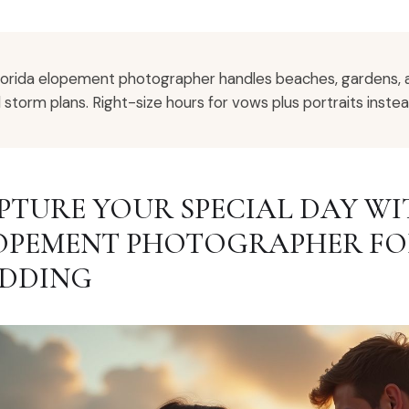
lorida elopement photographer handles beaches, gardens, 
 storm plans. Right-size hours for vows plus portraits instea
PTURE YOUR SPECIAL DAY WI
OPEMENT PHOTOGRAPHER FO
DDING