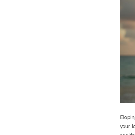
Elopin
your l