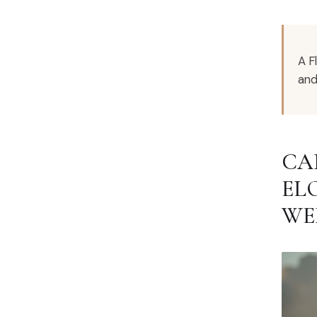
A F
and
CA
EL
WE