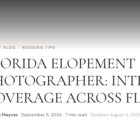
/
BLOG
/
WEDDING TIPS
LORIDA ELOPEMENT
HOTOGRAPHER: INT
OVERAGE ACROSS F
 Mayiras
·
September 11, 2024
·
7
min read
· Updated
August 6, 202