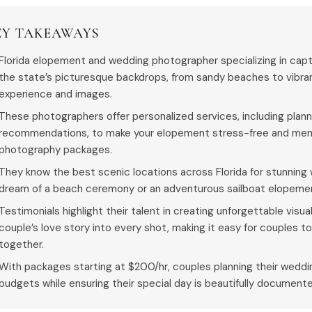
EY TAKEAWAYS
Florida elopement and wedding photographer specializing in captu
the state’s picturesque backdrops, from sandy beaches to vibran
experience and images.
These photographers offer personalized services, including plan
recommendations, to make your elopement stress-free and memo
photography packages.
They know the best scenic locations across Florida for stunnin
dream of a beach ceremony or an adventurous sailboat elopeme
Testimonials highlight their talent in creating unforgettable visu
couple’s love story into every shot, making it easy for couples 
together.
With packages starting at $200/hr, couples planning their wedding
budgets while ensuring their special day is beautifully document