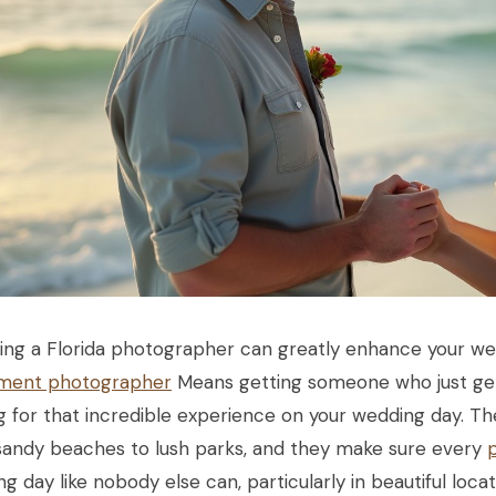
ing a Florida photographer can greatly enhance your w
ment photographer
Means getting someone who just gets
g for that incredible experience on your wedding day. Th
sandy beaches to lush parks, and they make sure every
g day like nobody else can, particularly in beautiful locat