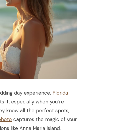
edding day experience.
Florida
 it, especially when you’re
ey know all the perfect spots,
photo
captures the magic of your
ions like Anna Maria Island.