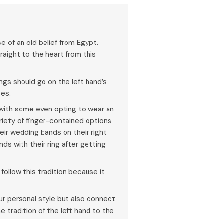
e of an old belief from Egypt.
raight to the heart from this
ings should go on the left hand’s
ces.
, with some even opting to wear an
riety of finger-contained options
heir wedding bands on their right
nds with their ring after getting
follow this tradition because it
 personal style but also connect
e tradition of the left hand to the