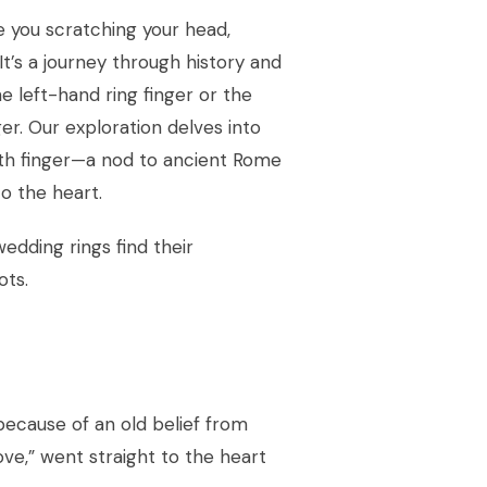
e you scratching your head,
It’s a journey through history and
he left-hand ring finger or the
er. Our exploration delves into
rth finger—a nod to ancient Rome
to the heart.
edding rings find their
ots.
because of an old belief from
ove,” went straight to the heart