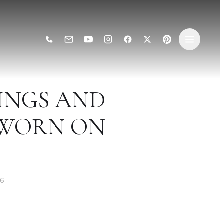
INGS AND
 WORN ON
26