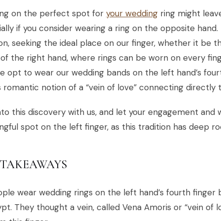
ng on the perfect spot for
your wedding
ring might leav
ally if you consider wearing a ring on the opposite hand. 
ion, seeking the ideal place on our finger, whether it be t
 of the right hand, where rings can be worn on every fing
 opt to wear our wedding bands on the left hand’s fou
s romantic notion of a “vein of love” connecting directly 
nto this discovery with us, and let your engagement and w
gful spot on the left finger, as this tradition has deep ro
 TAKEAWAYS
ple wear wedding rings on the left hand’s fourth finger 
pt. They thought a vein, called Vena Amoris or “vein of l