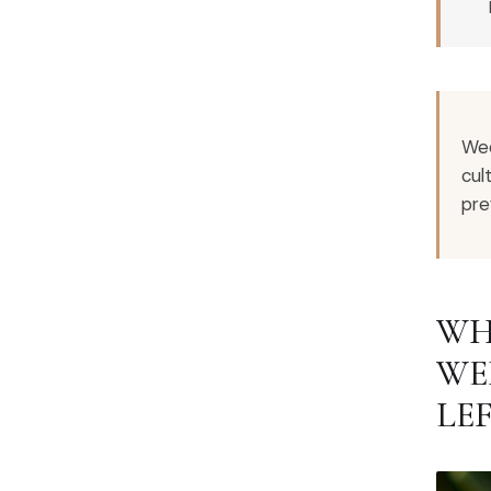
Wed
cul
pre
WH
WE
LE