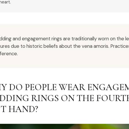
heart.
ding and engagement rings are traditionally worn on the l
tures due to historic beliefs about the vena amoris. Practic
ference.
Y DO PEOPLE WEAR ENGAGEM
DDING RINGS ON THE FOURTH
FT HAND?