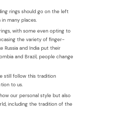
ing rings should go on the left
 in many places.
rings, with some even opting to
casing the variety of finger-
e Russia and India put their
olombia and Brazil, people change
till follow this tradition
ion to us.
ow our personal style but also
d, including the tradition of the