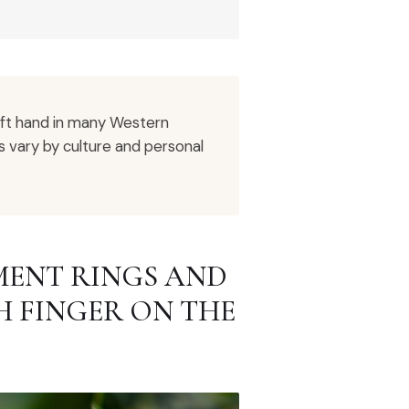
eft hand in many Western
es vary by culture and personal
ENT RINGS AND
 FINGER ON THE