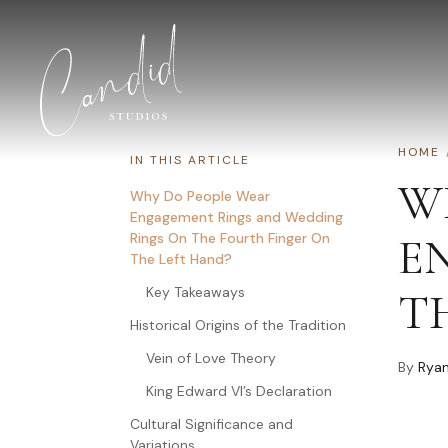
Skip to content
HOME
IN THIS ARTICLE
W
Why Do People Wear
Engagement Rings and Wedding
Rings On The Fourth Finger On
E
The Left Hand?
Key Takeaways
T
Historical Origins of the Tradition
Vein of Love Theory
By
Ryan
King Edward VI’s Declaration
Cultural Significance and
Variations