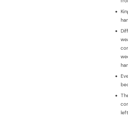
fro
Kin
han
Dif
wea
con
wed
han
Eve
bec
The
con
lef