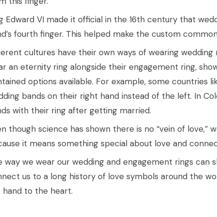
m this finger.
g Edward VI made it official in the 16th century that wedd
d’s fourth finger. This helped make the custom common
ferent cultures have their own ways of wearing wedding 
r an eternity ring alongside their engagement ring, show
tained options available. For example, some countries lik
ding bands on their right hand instead of the left. In C
ds with their ring after getting married.
n though science has shown there is no “vein of love,” we s
ause it means something special about love and connect
 way we wear our wedding and engagement rings can sh
nect us to a long history of love symbols around the worl
t hand to the heart.