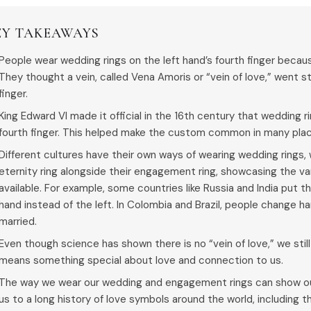
EY TAKEAWAYS
People wear wedding rings on the left hand’s fourth finger becaus
They thought a vein, called Vena Amoris or “vein of love,” went st
finger.
King Edward VI made it official in the 16th century that wedding r
fourth finger. This helped make the custom common in many pla
Different cultures have their own ways of wearing wedding rings
eternity ring alongside their engagement ring, showcasing the va
available. For example, some countries like Russia and India put t
hand instead of the left. In Colombia and Brazil, people change ha
married.
Even though science has shown there is no “vein of love,” we still 
means something special about love and connection to us.
The way we wear our wedding and engagement rings can show our
us to a long history of love symbols around the world, including th