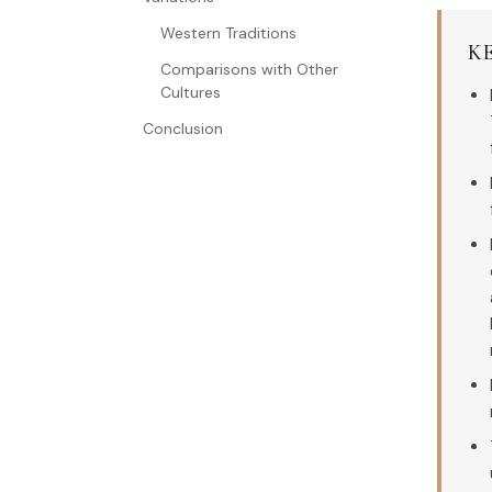
Western Traditions
K
Comparisons with Other
Cultures
Conclusion