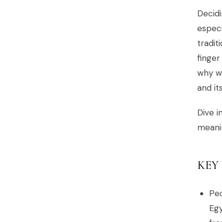
Decidi
especi
tradit
finger
why we
and it
Dive i
meanin
KEY
Peo
Egy