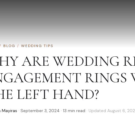
/
BLOG
/
WEDDING TIPS
HY ARE WEDDING R
NGAGEMENT RINGS
HE LEFT HAND?
 Mayiras
·
September 3, 2024
·
13
min read
· Updated
August 6, 20