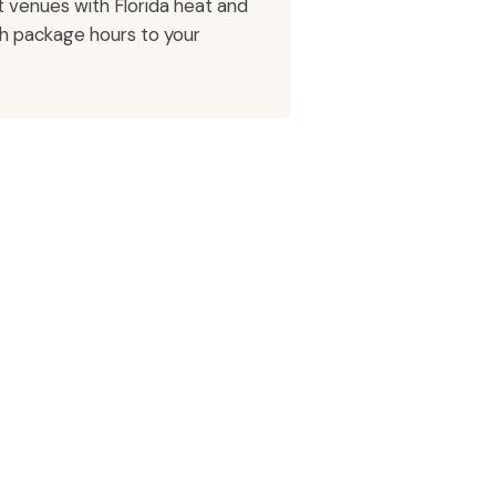
 venues with Florida heat and
ch package hours to your