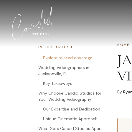
Skip to content
HOME
IN THIS ARTICLE
J
Explore related coverage
Wedding Videographers in
V
Jacksonville, FL
Key Takeaways
By
Ryan
Why Choose Candid Studios for
Your Wedding Videography
Our Expertise and Dedication
Unique Cinematic Approach
What Sets Candid Studios Apart