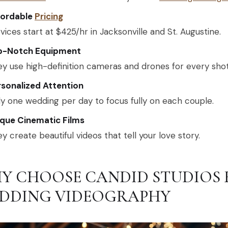
fordable
Pricing
vices start at $425/hr in Jacksonville and St. Augustine.
p-Notch Equipment
y use high-definition cameras and drones for every shot
sonalized Attention
y one wedding per day to focus fully on each couple.
ique Cinematic Films
y create beautiful videos that tell your love story.
Y CHOOSE CANDID STUDIOS 
DDING VIDEOGRAPHY