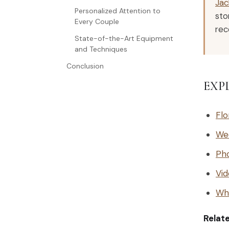
Jac
Personalized Attention to
sto
Every Couple
rec
State-of-the-Art Equipment
and Techniques
Conclusion
EXP
Flo
We
Ph
Vid
Why
Relat