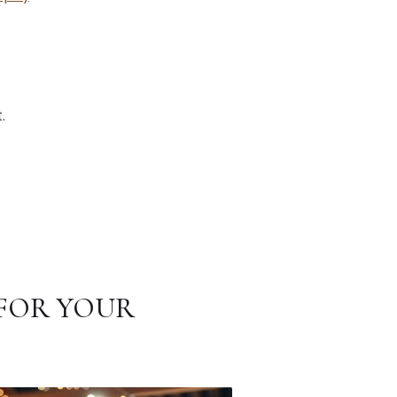
.
FOR YOUR