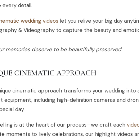
 every detail.
inematic wedding videos
let you relive your big day anyt
graphy & Videography to capture the beauty and emotio
ur memories deserve to be beautifully preserved.
QUE CINEMATIC APPROACH
ique cinematic approach transforms your wedding into a
t equipment, including high-definition cameras and dron
pecial day.
elling is at the heart of our process—we craft each
vide
te moments to lively celebrations, our highlight videos a