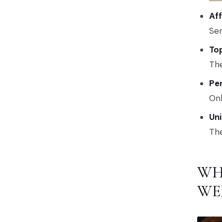
Af
Ser
To
The
Per
Onl
Un
The
WH
WE