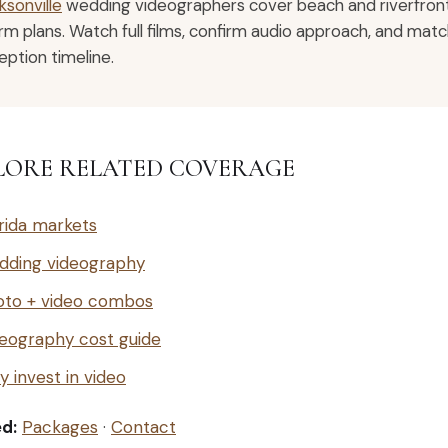
ksonville
wedding videographers cover beach and riverfront
rm plans. Watch full films, confirm audio approach, and mat
eption timeline.
LORE RELATED COVERAGE
rida markets
dding videography
oto + video combos
eography cost guide
 invest in video
ed:
Packages
·
Contact