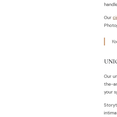
handle
Our
c
Photo
Yo
UNI
Our un
the-ar
your s
Storyt
intima