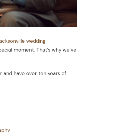
acksonville
wedding
special moment. That’s why we’ve
r and have over ten years of
aphy
.