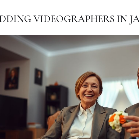
DDING VIDEOGRAPHERS IN JA