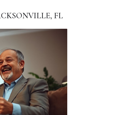
CKSONVILLE, FL