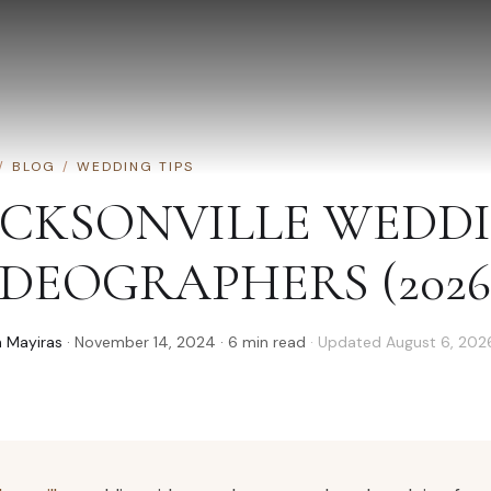
/
BLOG
/
WEDDING TIPS
ACKSONVILLE WEDD
IDEOGRAPHERS (2026
 Mayiras
·
November 14, 2024
·
6
min read
· Updated
August 6, 202