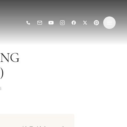
ING
)
6