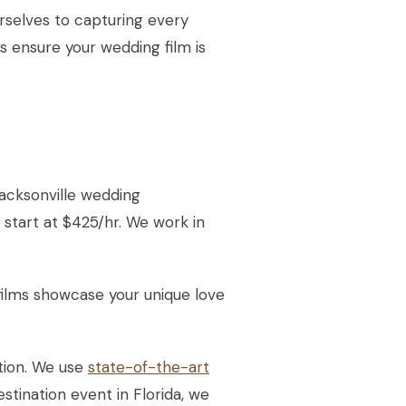
rselves to capturing every
 ensure your wedding film is
acksonville wedding
 start at $425/hr. We work in
ilms showcase your unique love
tion. We use
state-of-the-art
stination event in Florida, we