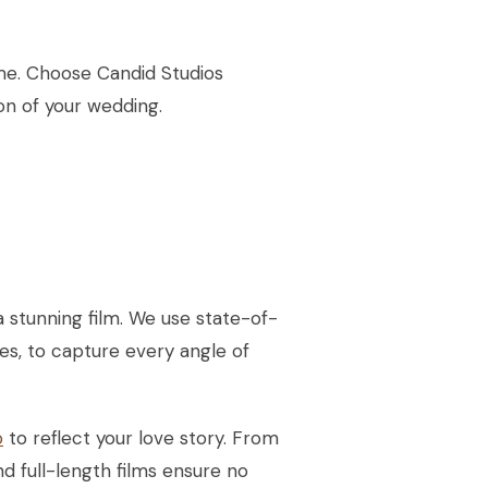
ime. Choose Candid Studios
n of your wedding.
 stunning film. We use state-of-
es, to capture every angle of
o
to reflect your love story. From
nd full-length films ensure no