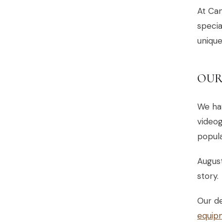
At Can
specia
uniqu
OUR
We ha
videog
popul
August
story.
Our d
equip