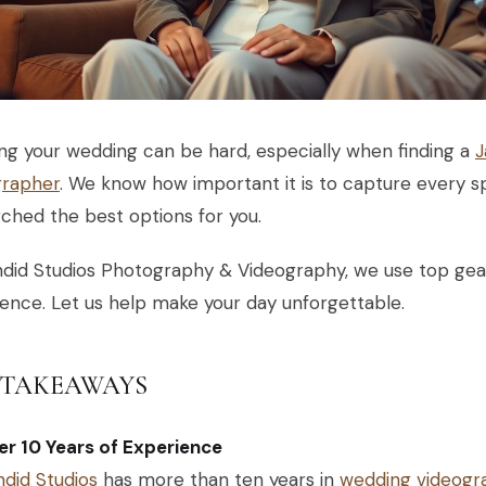
ng your wedding can be hard, especially when finding a
J
grapher
. We know how important it is to capture every 
ched the best options for you.
did Studios Photography & Videography, we use top gea
ence. Let us help make your day unforgettable.
 TAKEAWAYS
r 10 Years of Experience
did Studios
has more than ten years in
wedding videogr