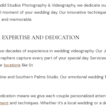
did Studios Photography & Videography, we dedicate ou
l moment of your wedding day. Our innovative techniques
e and memorable.
 EXPERTISE AND DEDICATION
ve decades of experience in wedding videography. Our J
raphers capture every part of your special day. Services
ar
locations
like St.
ine and Southern Palms Studio. Our emotional wedding f
edication means we give each couple personalized atten
ment
and techniques. Whether it’s a local wedding or a de