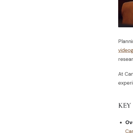
Planni
video
resear
At Can
experi
KEY
Ove
Can