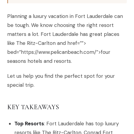
Planning a luxury vacation in Fort Lauderdale can
be tough. We know choosing the right resort
matters a lot. Fort Lauderdale has great places
like The Ritz-Carlton and href=””>
bed=”https://www.pelicanbeach.com/”>four
seasons hotels and resorts.
Let us help you find the perfect spot for your
special trip.
KEY TAKEAWAYS
Top Resorts
: Fort Lauderdale has top luxury
resorts like The Ritz-Carlton, Conrad Fort