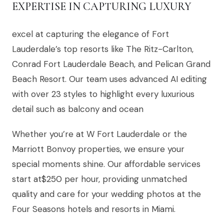
EXPERTISE IN CAPTURING LUXURY
excel at capturing the elegance of Fort
Lauderdale’s top resorts like The Ritz-Carlton,
Conrad Fort Lauderdale Beach, and Pelican Grand
Beach Resort. Our team uses advanced AI editing
with over 23 styles to highlight every luxurious
detail such as balcony and ocean
Whether you’re at W Fort Lauderdale or the
Marriott Bonvoy properties, we ensure your
special moments shine. Our affordable services
start at$250 per hour, providing unmatched
quality and care for your wedding photos at the
Four Seasons hotels and resorts in Miami.