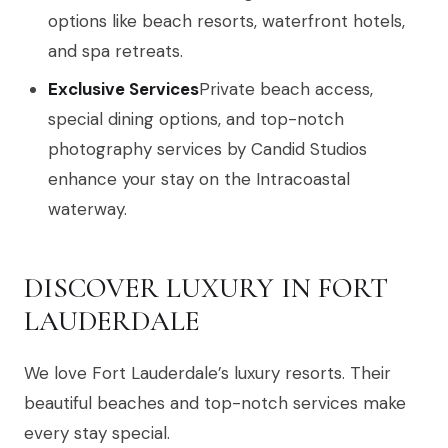
options like beach resorts, waterfront hotels,
and spa retreats.
Exclusive Services
Private beach access,
special dining options, and top-notch
photography services by Candid Studios
enhance your stay on the Intracoastal
waterway.
DISCOVER LUXURY IN FORT
LAUDERDALE
We love Fort Lauderdale’s luxury resorts. Their
beautiful beaches and top-notch services make
every stay special.