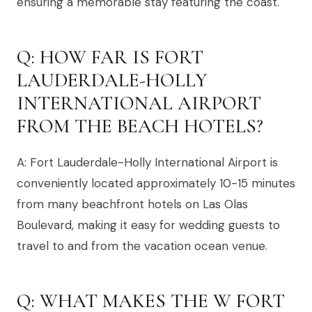
ensuring a memorable stay featuring the coast.
Q: HOW FAR IS FORT
LAUDERDALE-HOLLY
INTERNATIONAL AIRPORT
FROM THE BEACH HOTELS?
A: Fort Lauderdale-Holly International Airport is
conveniently located approximately 10-15 minutes
from many beachfront hotels on Las Olas
Boulevard, making it easy for wedding guests to
travel to and from the vacation ocean venue.
Q: WHAT MAKES THE W FORT