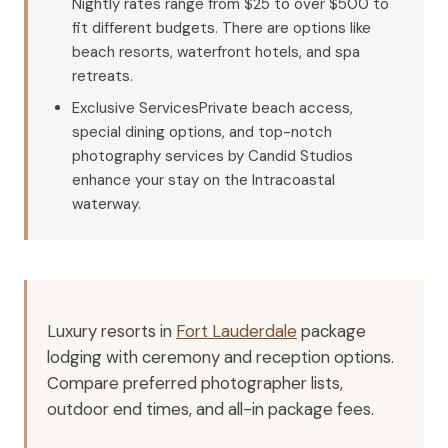
Nightly rates range from $25 to over $500 to
fit different budgets. There are options like
beach resorts, waterfront hotels, and spa
retreats.
Exclusive ServicesPrivate beach access,
special dining options, and top-notch
photography services by Candid Studios
enhance your stay on the Intracoastal
waterway.
Luxury resorts in
Fort Lauderdale
package
lodging with ceremony and reception options.
Compare preferred photographer lists,
outdoor end times, and all-in package fees.