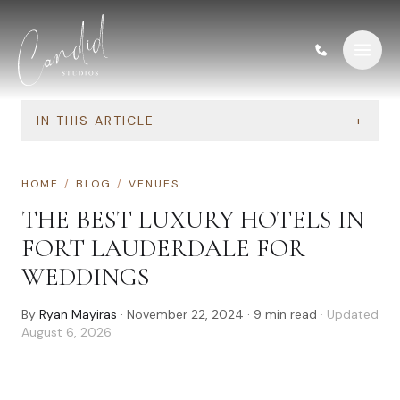
Skip to content
IN THIS ARTICLE
+
HOME
/
BLOG
/
VENUES
THE BEST LUXURY HOTELS IN
FORT LAUDERDALE FOR
WEDDINGS
By
Ryan Mayiras
·
November 22, 2024
·
9
min read
· Updated
August 6, 2026