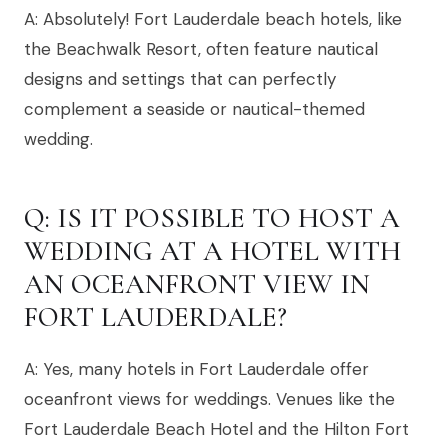
A: Absolutely! Fort Lauderdale beach hotels, like
the Beachwalk Resort, often feature nautical
designs and settings that can perfectly
complement a seaside or nautical-themed
wedding.
Q: IS IT POSSIBLE TO HOST A
WEDDING AT A HOTEL WITH
AN OCEANFRONT VIEW IN
FORT LAUDERDALE?
A: Yes, many hotels in Fort Lauderdale offer
oceanfront views for weddings. Venues like the
Fort Lauderdale Beach Hotel and the Hilton Fort