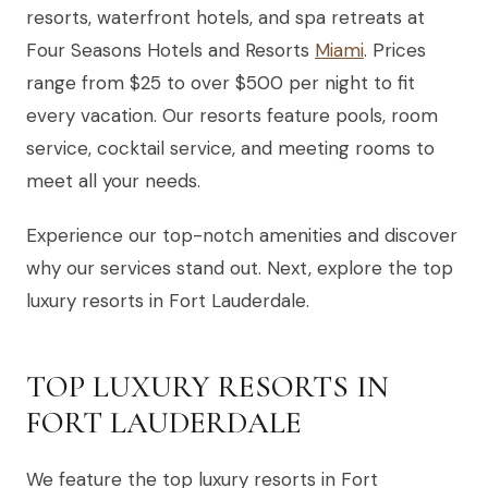
resorts, waterfront hotels, and spa retreats at
Four Seasons Hotels and Resorts
Miami
. Prices
range from $25 to over $500 per night to fit
every vacation. Our resorts feature pools, room
service, cocktail service, and meeting rooms to
meet all your needs.
Experience our top-notch amenities and discover
why our services stand out. Next, explore the top
luxury resorts in Fort Lauderdale.
TOP LUXURY RESORTS IN
FORT LAUDERDALE
We feature the top luxury resorts in Fort