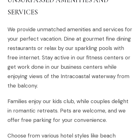
UNSURPASSED AMENITIES AND
SERVICES
We provide unmatched amenities and services for
your perfect vacation. Dine at gourmet fine dining
restaurants or relax by our sparkling pools with
free internet. Stay active in our fitness centers or
get work done in our business centers while
enjoying views of the Intracoastal waterway from
the balcony.
Families enjoy our kids club, while couples delight
in romantic retreats. Pets are welcome, and we
offer free parking for your convenience.
Choose from various hotel styles like beach