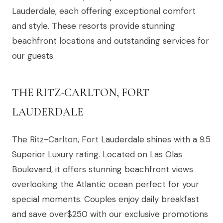
Lauderdale, each offering exceptional comfort
and style. These resorts provide stunning
beachfront locations and outstanding services for
our guests.
THE RITZ-CARLTON, FORT
LAUDERDALE
The Ritz-Carlton, Fort Lauderdale shines with a 9.5
Superior Luxury rating. Located on Las Olas
Boulevard, it offers stunning beachfront views
overlooking the Atlantic ocean perfect for your
special moments. Couples enjoy daily breakfast
and save over$250 with our exclusive promotions