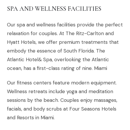
SPA AND WELLNESS FACILITIES
Our spa and wellness facilities provide the perfect
relaxation for couples. At The Ritz-Carlton and
Hyatt Hotels, we offer premium treatments that
embody the essence of South Florida. The
Atlantic Hotel& Spa, overlooking the Atlantic
ocean, has a first-class rating of nine. Miami
Our fitness centers feature modern equipment.
Wellness retreats include yoga and meditation
sessions by the beach. Couples enjoy massages,
facials, and body scrubs at Four Seasons Hotels
and Resorts in Miami.