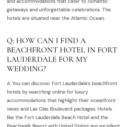
and accommodations that cater to romantic
getaways and unforgettable celebrations. The
hotels are situated near the Atlantic Ocean.
Q: HOW CAN I FIND A
BEACHFRONT HOTEL IN FORT
LAUDERDALE FOR MY
WEDDING?
A: You can discover Fort Lauderdale’s beachfront
hotels by searching online for luxury
accommodations that highlight their oceanfront
views and Las Olas Boulevard packages. Hotels
like the Fort Lauderdale Beach Hotel and the
Beachwalk Resort with United States are excellent