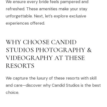
We ensure every bride feels pampered and
refreshed. These amenities make your stay
unforgettable. Next, let’s explore exclusive
experiences offered.
WHY CHOOSE CANDID
STUDIOS PHOTOGRAPHY &
VIDEOGRAPHY AT THESE
RESORTS
We capture the luxury of these resorts with skill
and care—discover why Candid Studios is the best
choice.