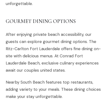
unforgettable.
GOURMET DINING OPTIONS
After enjoying private beach accessibility, our
guests can explore gourmet dining options. The
Ritz-Carlton Fort Lauderdale offers fine dining on-
site with delicious menus. At Conrad Fort
Lauderdale Beach, exclusive culinary experiences
await our couples united states.
Nearby South Beach features top restaurants,
adding variety to your meals. These dining choices
make your stay unforgettable.