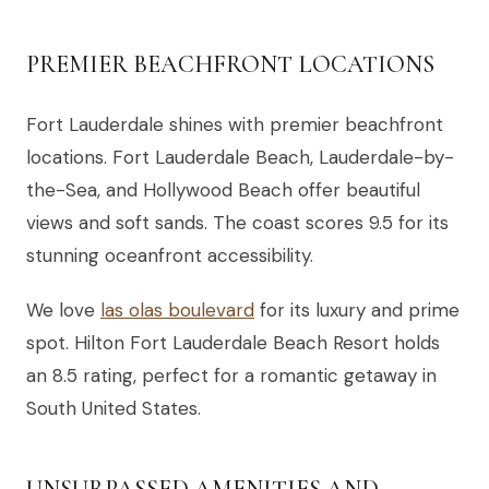
PREMIER BEACHFRONT LOCATIONS
Fort Lauderdale shines with premier beachfront
locations. Fort Lauderdale Beach, Lauderdale-by-
the-Sea, and Hollywood Beach offer beautiful
views and soft sands. The coast scores 9.5 for its
stunning oceanfront accessibility.
We love
las olas boulevard
for its luxury and prime
spot. Hilton Fort Lauderdale Beach Resort holds
an 8.5 rating, perfect for a romantic getaway in
South United States.