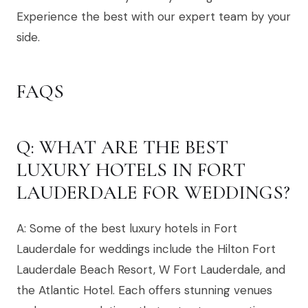
Experience the best with our expert team by your
side.
FAQS
Q: WHAT ARE THE BEST
LUXURY HOTELS IN FORT
LAUDERDALE FOR WEDDINGS?
A: Some of the best luxury hotels in Fort
Lauderdale for weddings include the Hilton Fort
Lauderdale Beach Resort, W Fort Lauderdale, and
the Atlantic Hotel. Each offers stunning venues