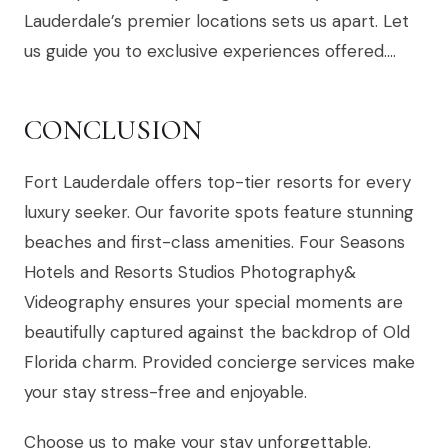
Lauderdale’s premier locations sets us apart. Let
us guide you to exclusive experiences offered….
CONCLUSION
Fort Lauderdale offers top-tier resorts for every
luxury seeker. Our favorite spots feature stunning
beaches and first-class amenities. Four Seasons
Hotels and Resorts Studios Photography&
Videography ensures your special moments are
beautifully captured against the backdrop of Old
Florida charm. Provided concierge services make
your stay stress-free and enjoyable.
Choose us to make your stay unforgettable.