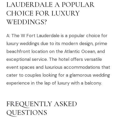
LAUDERDALE A POPULAR
CHOICE FOR LUXURY
WEDDINGS?
A: The W Fort Lauderdale is a popular choice for
luxury weddings due to its modern design, prime
beachfront location on the Atlantic Ocean, and
exceptional service. The hotel offers versatile
event spaces and luxurious accommodations that
cater to couples looking for a glamorous wedding
experience in the lap of luxury with a balcony.
FREQUENTLY ASKED
QUESTIONS