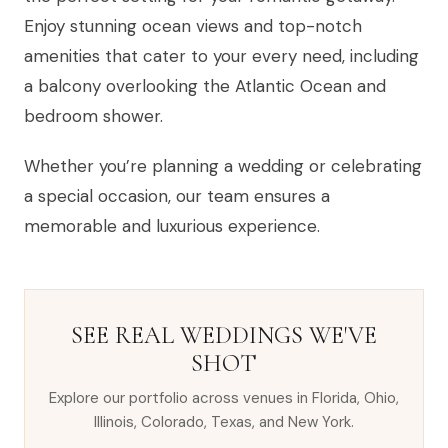
Enjoy stunning ocean views and top-notch
amenities that cater to your every need, including
a balcony overlooking the Atlantic Ocean and
bedroom shower.
Whether you’re planning a wedding or celebrating
a special occasion, our team ensures a
memorable and luxurious experience.
SEE REAL WEDDINGS WE'VE
SHOT
Explore our portfolio across venues in Florida, Ohio,
Illinois, Colorado, Texas, and New York.