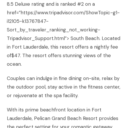
8.5 Deluxe rating and is ranked #2 on a
href=”https://www.tripadvisor.com/ShowTopic-g1-
i12105-k13767847-
Sort_by_traveler_ranking_not_working-
Tripadvisor_Support.html”> South Beach. Located
in Fort Lauderdale, this resort offers a nightly fee
of$47. The resort offers stunning views of the
ocean.
Couples can indulge in fine dining on-site, relax by
the outdoor pool, stay active in the fitness center,
or rejuvenate at the spa facility.
With its prime beachfront location in Fort
Lauderdale, Pelican Grand Beach Resort provides
the perfect setting for your romantic getaway.