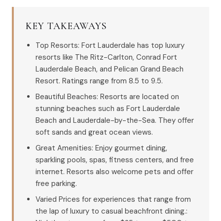
KEY TAKEAWAYS
Top Resorts: Fort Lauderdale has top luxury
resorts like The Ritz-Carlton, Conrad Fort
Lauderdale Beach, and Pelican Grand Beach
Resort. Ratings range from 8.5 to 9.5.
Beautiful Beaches: Resorts are located on
stunning beaches such as Fort Lauderdale
Beach and Lauderdale-by-the-Sea. They offer
soft sands and great ocean views.
Great Amenities: Enjoy gourmet dining,
sparkling pools, spas, fitness centers, and free
internet. Resorts also welcome pets and offer
free parking.
Varied Prices for experiences that range from
the lap of luxury to casual beachfront dining.: