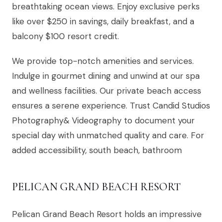
breathtaking ocean views. Enjoy exclusive perks
like over $250 in savings, daily breakfast, and a
balcony $100 resort credit.
We provide top-notch amenities and services.
Indulge in gourmet dining and unwind at our spa
and wellness facilities. Our private beach access
ensures a serene experience. Trust Candid Studios
Photography& Videography to document your
special day with unmatched quality and care. For
added accessibility, south beach, bathroom
PELICAN GRAND BEACH RESORT
Pelican Grand Beach Resort holds an impressive