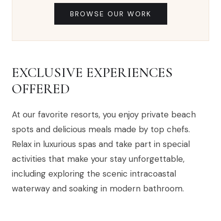
BROWSE OUR WORK
EXCLUSIVE EXPERIENCES
OFFERED
At our favorite resorts, you enjoy private beach
spots and delicious meals made by top chefs.
Relax in luxurious spas and take part in special
activities that make your stay unforgettable,
including exploring the scenic intracoastal
waterway and soaking in modern bathroom.