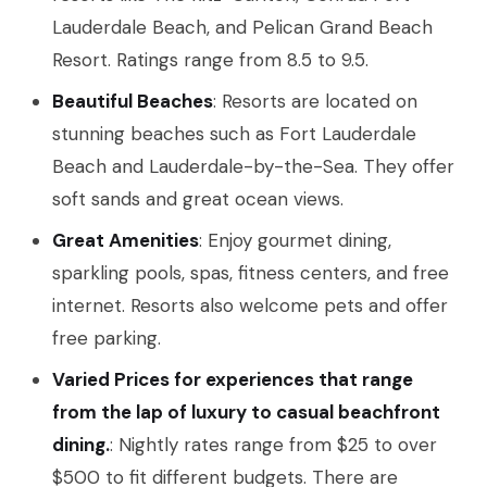
Lauderdale Beach, and Pelican Grand Beach
Resort. Ratings range from 8.5 to 9.5.
Beautiful Beaches
: Resorts are located on
stunning beaches such as Fort Lauderdale
Beach and Lauderdale-by-the-Sea. They offer
soft sands and great ocean views.
Great Amenities
: Enjoy gourmet dining,
sparkling pools, spas, fitness centers, and free
internet. Resorts also welcome pets and offer
free parking.
Varied Prices for experiences that range
from the lap of luxury to casual beachfront
dining.
: Nightly rates range from $25 to over
$500 to fit different budgets. There are