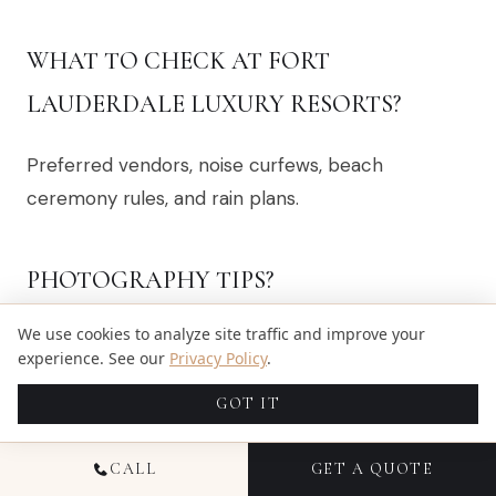
WHAT TO CHECK AT FORT
LAUDERDALE LUXURY RESORTS?
Preferred vendors, noise curfews, beach
ceremony rules, and rain plans.
PHOTOGRAPHY TIPS?
We use cookies to analyze site traffic and improve your
Protect golden-hour portraits and plan for
experience. See our
Privacy Policy
.
coastal wind.
GOT IT
WHEN TO BOOK MEDIA?
CALL
GET A QUOTE