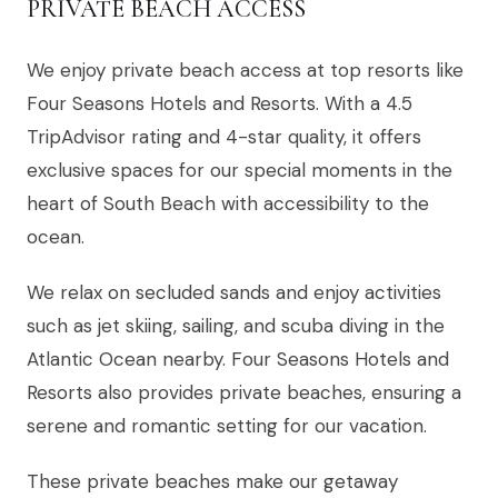
PRIVATE BEACH ACCESS
We enjoy private beach access at top resorts like
Four Seasons Hotels and Resorts. With a 4.5
TripAdvisor rating and 4-star quality, it offers
exclusive spaces for our special moments in the
heart of South Beach with accessibility to the
ocean.
We relax on secluded sands and enjoy activities
such as jet skiing, sailing, and scuba diving in the
Atlantic Ocean nearby. Four Seasons Hotels and
Resorts also provides private beaches, ensuring a
serene and romantic setting for our vacation.
These private beaches make our getaway