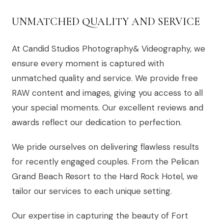
UNMATCHED QUALITY AND SERVICE
At Candid Studios Photography& Videography, we
ensure every moment is captured with
unmatched quality and service. We provide free
RAW content and images, giving you access to all
your special moments. Our excellent reviews and
awards reflect our dedication to perfection.
We pride ourselves on delivering flawless results
for recently engaged couples. From the Pelican
Grand Beach Resort to the Hard Rock Hotel, we
tailor our services to each unique setting.
Our expertise in capturing the beauty of Fort