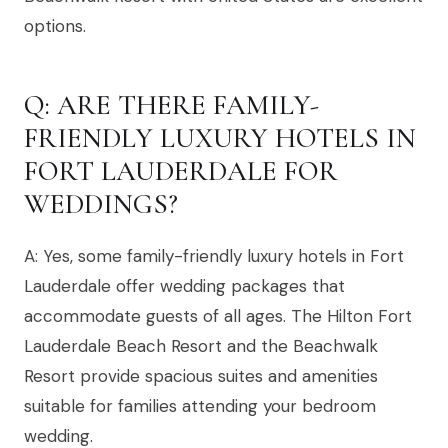
options.
Q: ARE THERE FAMILY-
FRIENDLY LUXURY HOTELS IN
FORT LAUDERDALE FOR
WEDDINGS?
A: Yes, some family-friendly luxury hotels in Fort
Lauderdale offer wedding packages that
accommodate guests of all ages. The Hilton Fort
Lauderdale Beach Resort and the Beachwalk
Resort provide spacious suites and amenities
suitable for families attending your bedroom
wedding.