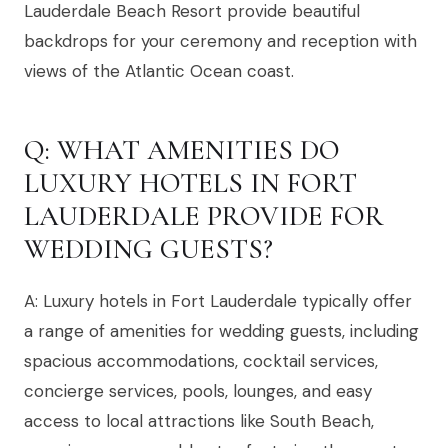
Lauderdale Beach Resort provide beautiful
backdrops for your ceremony and reception with
views of the Atlantic Ocean coast.
Q: WHAT AMENITIES DO
LUXURY HOTELS IN FORT
LAUDERDALE PROVIDE FOR
WEDDING GUESTS?
A: Luxury hotels in Fort Lauderdale typically offer
a range of amenities for wedding guests, including
spacious accommodations, cocktail services,
concierge services, pools, lounges, and easy
access to local attractions like South Beach,