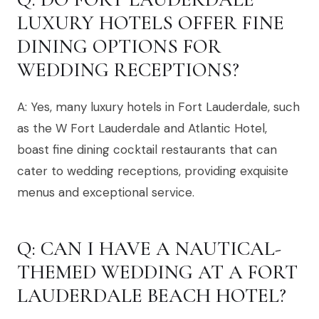
LUXURY HOTELS OFFER FINE
DINING OPTIONS FOR
WEDDING RECEPTIONS?
A: Yes, many luxury hotels in Fort Lauderdale, such
as the W Fort Lauderdale and Atlantic Hotel,
boast fine dining cocktail restaurants that can
cater to wedding receptions, providing exquisite
menus and exceptional service.
Q: CAN I HAVE A NAUTICAL-
THEMED WEDDING AT A FORT
LAUDERDALE BEACH HOTEL?