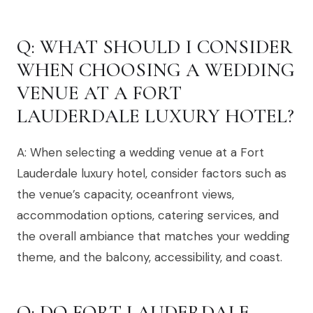
Q: WHAT SHOULD I CONSIDER
WHEN CHOOSING A WEDDING
VENUE AT A FORT
LAUDERDALE LUXURY HOTEL?
A: When selecting a wedding venue at a Fort
Lauderdale luxury hotel, consider factors such as
the venue’s capacity, oceanfront views,
accommodation options, catering services, and
the overall ambiance that matches your wedding
theme, and the balcony, accessibility, and coast.
Q: DO FORT LAUDERDALE