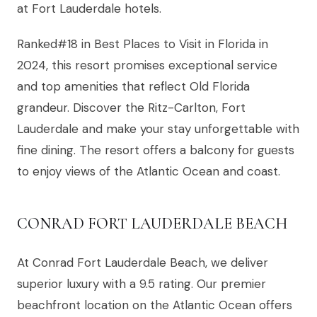
at Fort Lauderdale hotels.
Ranked#18 in Best Places to Visit in Florida in
2024, this resort promises exceptional service
and top amenities that reflect Old Florida
grandeur. Discover the Ritz-Carlton, Fort
Lauderdale and make your stay unforgettable with
fine dining. The resort offers a balcony for guests
to enjoy views of the Atlantic Ocean and coast.
CONRAD FORT LAUDERDALE BEACH
At Conrad Fort Lauderdale Beach, we deliver
superior luxury with a 9.5 rating. Our premier
beachfront location on the Atlantic Ocean offers